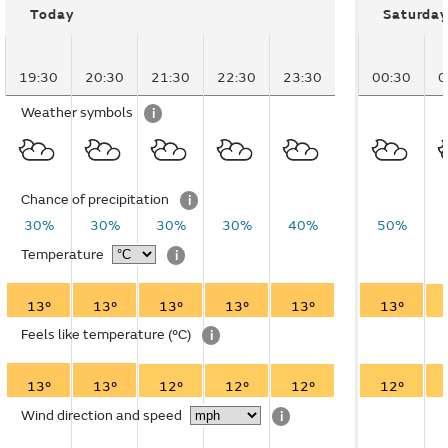
Today
Saturday
19:30
20:30
21:30
22:30
23:30
00:30
0
Weather symbols
i
Chance of precipitation
i
30%
30%
30%
30%
40%
50%
Temperature
i
13°
13°
13°
13°
13°
13°
Feels like temperature
(°C)
i
13°
13°
12°
12°
12°
12°
Wind direction and speed
i