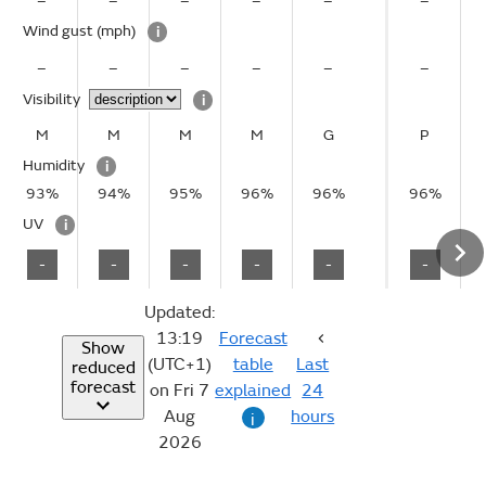
–
–
–
–
–
–
Wind gust
(mph)
i
–
–
–
–
–
–
Visibility
i
M
M
M
M
G
P
Humidity
i
93%
94%
95%
96%
96%
96%
UV
i
-
-
-
-
-
-
Updated:
13:19
Forecast
Show
(UTC+1)
table
Last
reduced
forecast
on Fri 7
explained
24
Aug
hours
i
2026