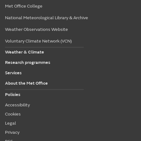
Met Office College
National Meteorological Library & Archive
Weather Observations Website
Voluntary Climate Network (VCN)
Weather & Climate
Research programmes
Services
About the Met Office
Policies
Accessibility
Cookies
Legal
Privacy