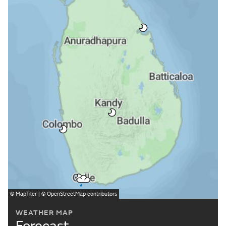
©
MapTiler
| ©
OpenStreetMap
contributors
WEATHER MAP