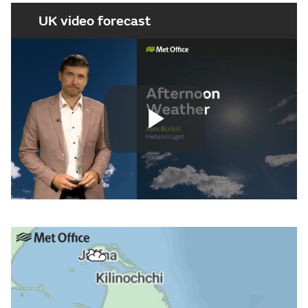
UK video forecast
Play
Video