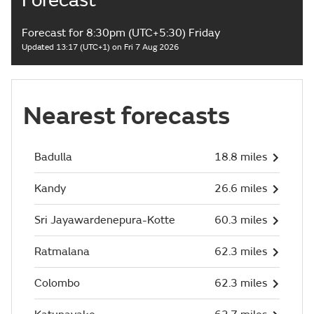
Forecast
Forecast for 8:30pm (UTC+5:30) Friday
Updated 13:17 (UTC+1) on Fri 7 Aug 2026
Nearest forecasts
Badulla
18.8 miles
Kandy
26.6 miles
Sri Jayawardenepura-Kotte
60.3 miles
Ratmalana
62.3 miles
Colombo
62.3 miles