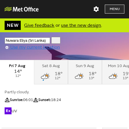
MENU
NEW
Give feedback
or
use the new design
.
Use my current location
Fri 7 Aug
Sat 8 Aug
Sun 9 Aug
Mon 10 Au
14°
18°
18°
19
12°
12°
13°
13°
Partly cloudy.
Sunrise:
06:01
Sunset:
18:24
Ex
UV