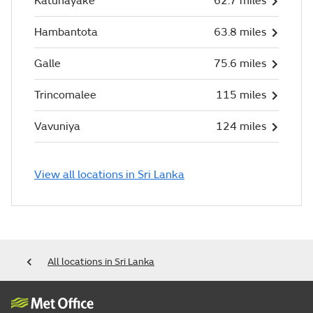
Katunayake
62.7 miles
Hambantota
63.8 miles
Galle
75.6 miles
Trincomalee
115 miles
Vavuniya
124 miles
View all locations in Sri Lanka
All locations in Sri Lanka