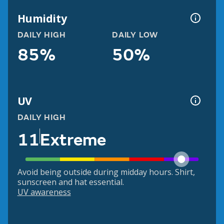
Humidity
DAILY HIGH
DAILY LOW
85%
50%
UV
DAILY HIGH
11
Extreme
Avoid being outside during midday hours. Shirt,
sunscreen and hat essential.
UV awareness