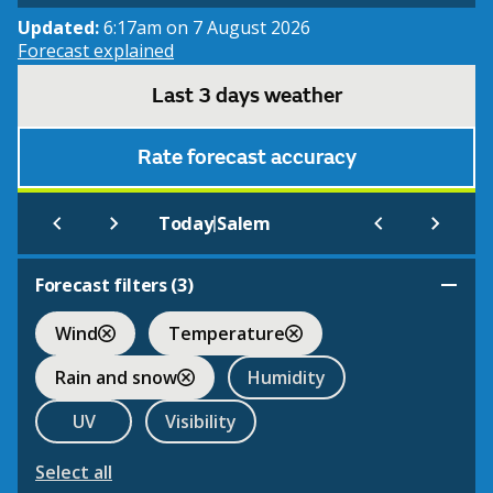
Updated:
6:17am on 7 August 2026
Forecast explained
Last 3 days weather
Rate forecast accuracy
|
Today
Salem
Forecast filters (
3
)
Wind
Temperature
Rain and snow
Humidity
UV
Visibility
Select all