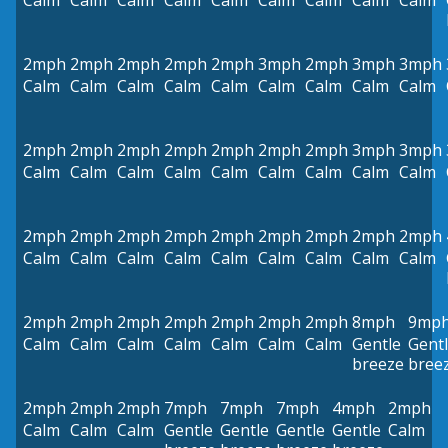
Calm
Calm
Calm
Calm
Calm
Calm
Calm
Calm
Calm
2mph
2mph
2mph
2mph
2mph
3mph
2mph
3mph
3mph
Calm
Calm
Calm
Calm
Calm
Calm
Calm
Calm
Calm
2mph
2mph
2mph
2mph
2mph
2mph
2mph
3mph
3mph
Calm
Calm
Calm
Calm
Calm
Calm
Calm
Calm
Calm
2mph
2mph
2mph
2mph
2mph
2mph
2mph
2mph
2mph
Calm
Calm
Calm
Calm
Calm
Calm
Calm
Calm
Calm
2mph
2mph
2mph
2mph
2mph
2mph
2mph
8mph
9mp
Calm
Calm
Calm
Calm
Calm
Calm
Calm
Gentle
Gent
breeze
bree
2mph
2mph
2mph
7mph
7mph
7mph
4mph
2mph
Calm
Calm
Calm
Gentle
Gentle
Gentle
Gentle
Calm