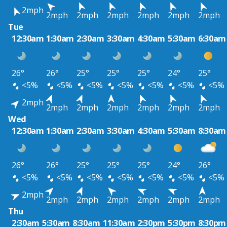
2mph
2mph
2mph
2mph
2mph
2mph
2mph
Tue
12:30am
1:30am
2:30am
3:30am
4:30am
5:30am
6:30am
26°
26°
25°
25°
25°
24°
25°
<5%
<5%
<5%
<5%
<5%
<5%
<5%
2mph
2mph
2mph
2mph
2mph
2mph
2mph
Wed
12:30am
1:30am
2:30am
3:30am
4:30am
5:30am
8:30am
26°
26°
25°
25°
25°
24°
26°
<5%
<5%
<5%
<5%
<5%
<5%
<5%
2mph
2mph
2mph
2mph
2mph
2mph
2mph
Thu
2:30am
5:30am
8:30am
11:30am
2:30pm
5:30pm
8:30pm