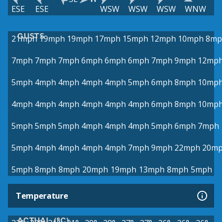
ESE
ESE
WSW
WSW
WSW
WNW
GUSTS
21mph
19mph
19mph
17mph
15mph
12mph
10mph
8mp
7mph
7mph
7mph
6mph
6mph
6mph
7mph
9mph
12mp
5mph
4mph
4mph
4mph
4mph
5mph
6mph
8mph
10mp
4mph
4mph
4mph
4mph
4mph
4mph
6mph
8mph
10mp
5mph
5mph
5mph
4mph
4mph
4mph
5mph
6mph
7mph
5mph
4mph
4mph
4mph
4mph
7mph
9mph
22mph
20m
5mph
8mph
8mph
20mph
19mph
13mph
8mph
5mph
Temperature
ACTUAL (°C)