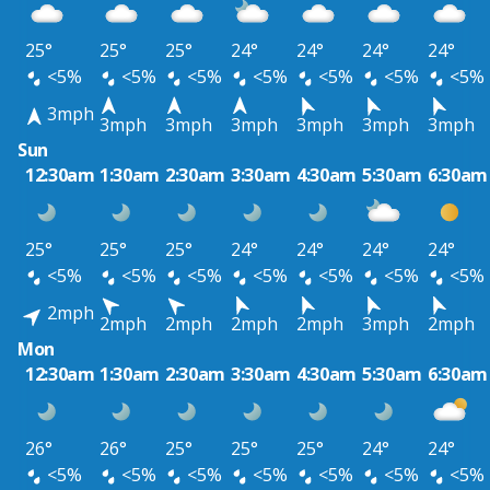
25°
25°
25°
24°
24°
24°
24°
<5%
<5%
<5%
<5%
<5%
<5%
<5%
3mph
3mph
3mph
3mph
3mph
3mph
3mph
Sun
12:30am
1:30am
2:30am
3:30am
4:30am
5:30am
6:30am
25°
25°
25°
24°
24°
24°
24°
<5%
<5%
<5%
<5%
<5%
<5%
<5%
2mph
2mph
2mph
2mph
2mph
3mph
2mph
Mon
12:30am
1:30am
2:30am
3:30am
4:30am
5:30am
6:30am
26°
26°
25°
25°
25°
24°
24°
<5%
<5%
<5%
<5%
<5%
<5%
<5%