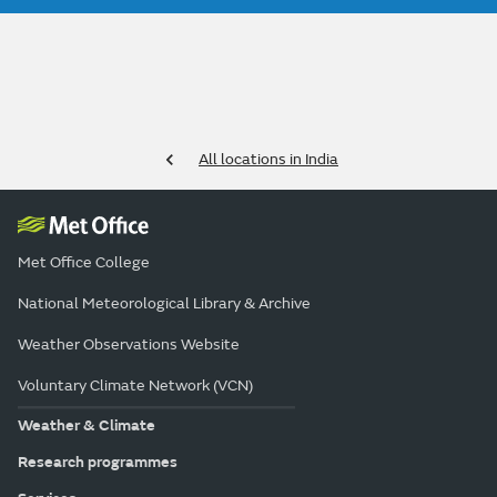
All locations in India
Met Office College
National Meteorological Library & Archive
Weather Observations Website
Voluntary Climate Network (VCN)
Weather & Climate
Research programmes