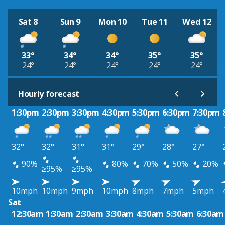
Sat 8
Sun 9
Mon 10
Tue 11
Wed 12
33°
34°
34°
35°
35°
24°
24°
24°
24°
24°
Hourly forecast
1:30pm
2:30pm
3:30pm
4:30pm
5:30pm
6:30pm
7:30pm
32°
32°
31°
31°
29°
28°
27°
90%
80%
70%
50%
20%
≥95%
≥95%
10mph
10mph
9mph
10mph
8mph
7mph
5mph
Sat
12:30am
1:30am
2:30am
3:30am
4:30am
5:30am
6:30am