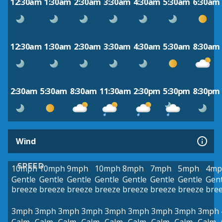
12:30am
1:30am
2:30am
3:30am
4:30am
5:30am
6:30am
12:30am
1:30am
2:30am
3:30am
4:30am
5:30am
8:30am
2:30am
5:30am
8:30am
11:30am
2:30pm
5:30pm
8:30pm
Wind
SPEED
10mph
10mph
9mph
10mph
8mph
7mph
5mph
4mp
Gentle
Gentle
Gentle
Gentle
Gentle
Gentle
Gentle
Gent
breeze
breeze
breeze
breeze
breeze
breeze
breeze
bre
3mph
3mph
3mph
3mph
3mph
3mph
3mph
3mph
3mph