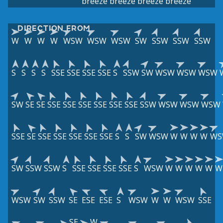
breeze
breeze
breeze
breeze
DIRECTION FROM
W
W
W
W
WSW
WSW
WSW
SW
SSW
SSW
SSW
S
S
S
S
SSE
SSE
SSE
SSE
S
SSW
SW
WSW
WSW
WSW
SW
SE
SE
SSE
SSE
SSE
SSE
SSE
SSE
SSW
WSW
WSW
WSW
SSE
SE
SSE
SSE
SSE
SSE
SSE
S
S
SW
WSW
W
W
W
W
WS
SW
SSW
SSW
S
SSE
SSE
SSE
SSE
S
WSW
W
W
W
W
W
W
WSW
SW
SSW
SE
ESE
ESE
S
WSW
W
W
WSW
SSE
SE
W