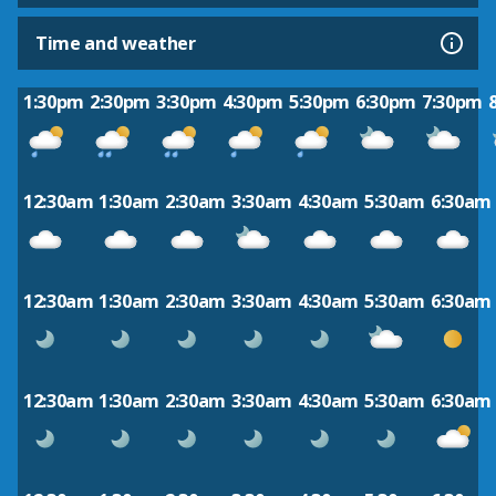
Time and weather
1:30pm
2:30pm
3:30pm
4:30pm
5:30pm
6:30pm
7:30pm
12:30am
1:30am
2:30am
3:30am
4:30am
5:30am
6:30am
12:30am
1:30am
2:30am
3:30am
4:30am
5:30am
6:30am
12:30am
1:30am
2:30am
3:30am
4:30am
5:30am
6:30am