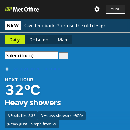
MENU
Give feedback ↗
or
use the old design
.
NEW
Daily
Detailed
Map
Use my current location
NEXT HOUR
32°C
Heavy showers
Feels like 33°
Heavy showers ≥95%
Max gust 19mph from W