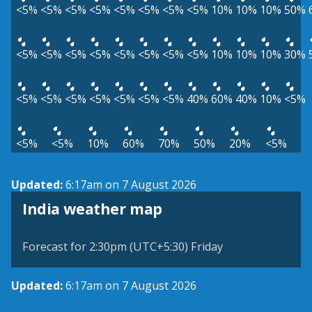
<5%
<5%
<5%
<5%
<5%
<5%
<5%
<5%
10%
10%
10%
50%
<5%
<5%
<5%
<5%
<5%
<5%
<5%
<5%
10%
10%
10%
30%
<5%
<5%
<5%
<5%
<5%
<5%
<5%
40%
60%
40%
10%
<5%
<5%
<5%
10%
60%
70%
50%
20%
<5%
Updated:
6:17am on 7 August 2026
India weather map
Forecast for 2:30pm (UTC+5:30) Friday
Updated:
6:17am on 7 August 2026