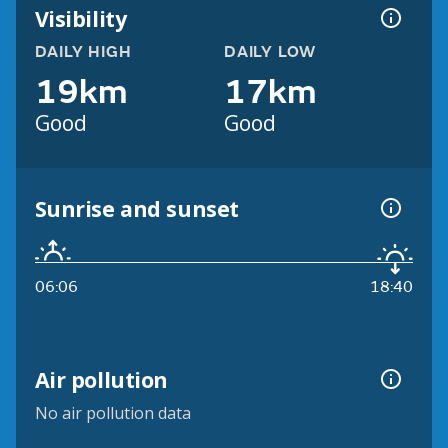
Visibility
DAILY HIGH
DAILY LOW
19km
17km
Good
Good
Sunrise and sunset
06:06
18:40
Air pollution
No air pollution data