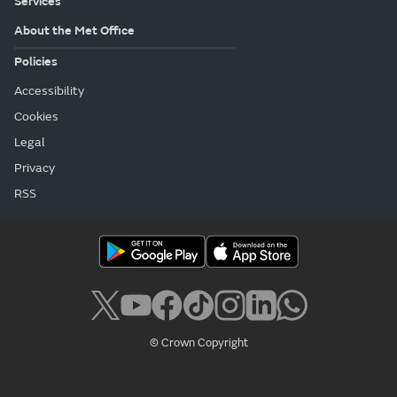
Services
About the Met Office
Policies
Accessibility
Cookies
Legal
Privacy
RSS
© Crown Copyright