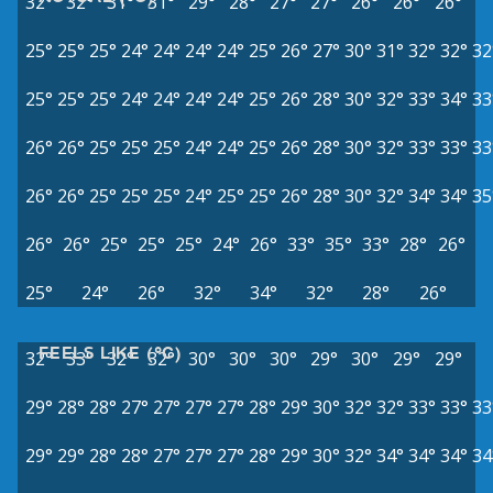
32°
32°
31°
31°
29°
28°
27°
27°
26°
26°
26°
25°
25°
25°
24°
24°
24°
24°
25°
26°
27°
30°
31°
32°
32°
32
25°
25°
25°
24°
24°
24°
24°
25°
26°
28°
30°
32°
33°
34°
33
26°
26°
25°
25°
25°
24°
24°
25°
26°
28°
30°
32°
33°
33°
33
26°
26°
25°
25°
25°
24°
25°
25°
26°
28°
30°
32°
34°
34°
35
26°
26°
25°
25°
25°
24°
26°
33°
35°
33°
28°
26°
25°
24°
26°
32°
34°
32°
28°
26°
FEELS LIKE (°C)
32°
33°
32°
32°
30°
30°
30°
29°
30°
29°
29°
29°
28°
28°
27°
27°
27°
27°
28°
29°
30°
32°
32°
33°
33°
33
29°
29°
28°
28°
27°
27°
27°
28°
29°
30°
32°
34°
34°
34°
34