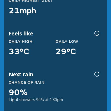
DAILY HIGHEST GUST
21mph
Feels like
DAILY HIGH
DAILY LOW
33°C
29°C
Next rain
CHANCE OF RAIN
90%
Light showers 90% at 1:30pm