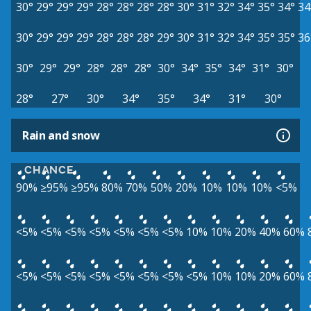
30°
29°
29°
29°
28°
28°
28°
28°
30°
31°
32°
34°
35°
34°
34
30°
29°
29°
29°
28°
28°
28°
29°
30°
31°
32°
34°
35°
35°
36
30°
29°
29°
28°
28°
28°
30°
34°
35°
34°
31°
30°
28°
27°
30°
34°
35°
34°
31°
30°
Rain and snow
CHANCE
90%
≥95%
≥95%
80%
70%
50%
20%
10%
10%
10%
<5%
<5%
<5%
<5%
<5%
<5%
<5%
<5%
10%
10%
20%
40%
60%
<5%
<5%
<5%
<5%
<5%
<5%
<5%
<5%
10%
10%
20%
60%