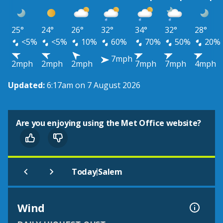
25°
24°
26°
32°
34°
32°
28°
<5%
<5%
10%
60%
70%
50%
20%
7mph
2mph
2mph
2mph
7mph
7mph
4mph
Updated:
6:17am on 7 August 2026
Are you enjoying using the Met Office website?
|
Today
Salem
Wind