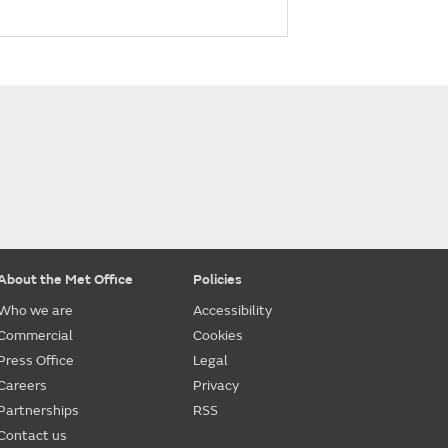
About the Met Office
Policies
Who we are
Accessibility
Commercial
Cookies
Press Office
Legal
Careers
Privacy
Partnerships
RSS
Contact us