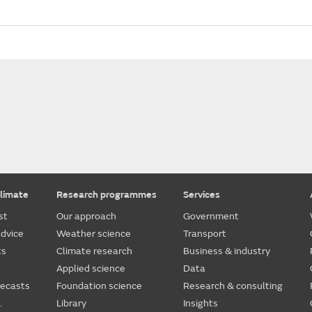
limate
Research programmes
Services
st
Our approach
Government
dvice
Weather science
Transport
ts
Climate research
Business & industry
Applied science
Data
recasts
Foundation science
Research & consulting
.
Library
Insights