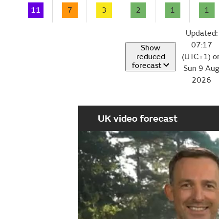
11
7
3
2
1
1
Updated:
07:17
Show
reduced
(UTC+1) o
forecast
Sun 9 Au
2026
UK video forecast