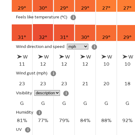
29°
30°
29°
29°
27°
27°
Feels like temperature
(°C)
i
31°
32°
31°
30°
29°
29°
Wind direction and speed
i
W
W
W
W
W
W
11
12
12
12
10
10
Wind gust
(mph)
i
23
23
23
21
20
18
Visibility
i
G
G
G
G
G
G
Humidity
i
81%
77%
79%
84%
88%
92%
UV
i