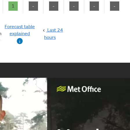
1
-
-
-
-
-
Forecast table
Last 24
n
explained
hours
g
i