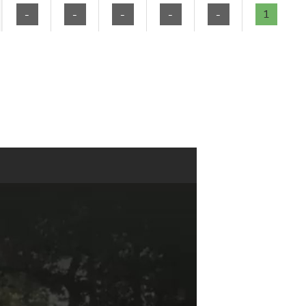
-
-
-
-
-
1