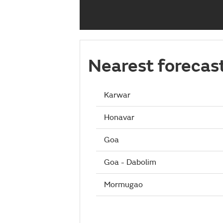
Nearest forecas
Karwar
Honavar
Goa
Goa - Dabolim
Mormugao