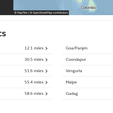
©
MapTiler
| ©
OpenStreetMap
contributors
ts
12.1 miles
Goa/Panjim
30.5 miles
Coondapur
51.6 miles
Vengurla
55.4 miles
Malpe
58.6 miles
Gadag