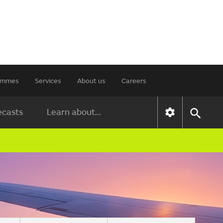
rammes
Services
About us
Careers
ecasts
Learn about...