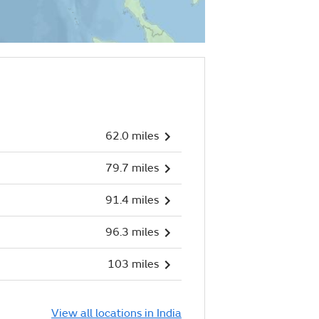
62.0 miles
79.7 miles
91.4 miles
96.3 miles
103 miles
View all locations in India