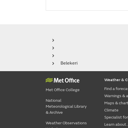
Belekeri
Weather & C
Find a foreca
Met Office College
Warnings & a
National
Maps & char
Meteorological Library
Climate
& Archive
Specialist fo
Weather Observations
Learn about..