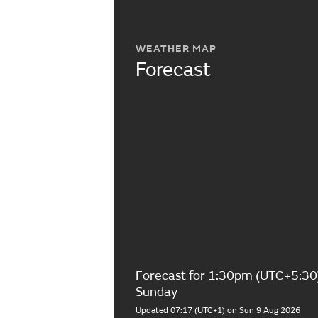
WEATHER MAP
Forecast
Forecast for 1:30pm (UTC+5:30
Sunday
Updated 07:17 (UTC+1) on Sun 9 Aug 2026