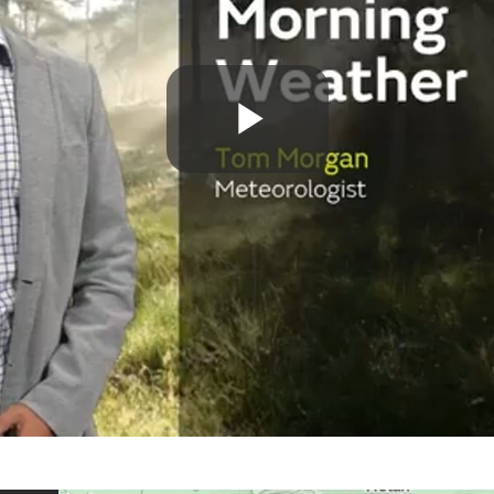
Play
Video