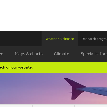
Weather & climate
Research prog
ce
Maps & charts
Climate
Specialist for
ack on our website
.