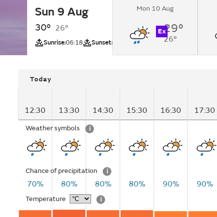
Mon 10 Aug
Sun 9 Aug
Light showers.
30°
29°
26°
Ex
26°
UV
Sunrise:
06:18
Sunset:
18:59
Today
12:30
13:30
14:30
15:30
16:30
17:30
Weather symbols
i
Chance of precipitation
i
70%
80%
80%
80%
90%
90%
Temperature
i