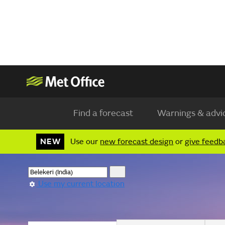
Find a forecast
Warnings & advi
NEW
Use our
new forecast design
or
give feedb
Use my current location