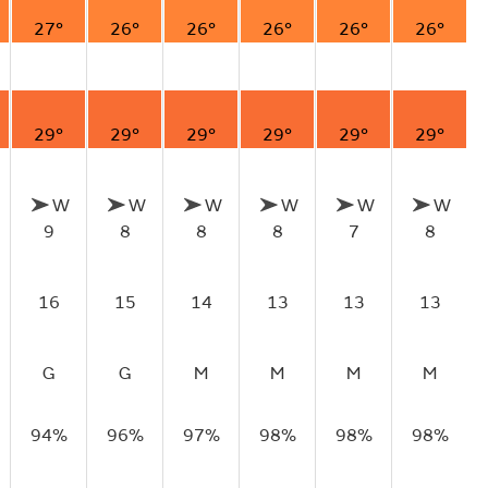
27°
26°
26°
26°
26°
26°
29°
29°
29°
29°
29°
29°
W
W
W
W
W
W
9
8
8
8
7
8
16
15
14
13
13
13
G
G
M
M
M
M
94%
96%
97%
98%
98%
98%