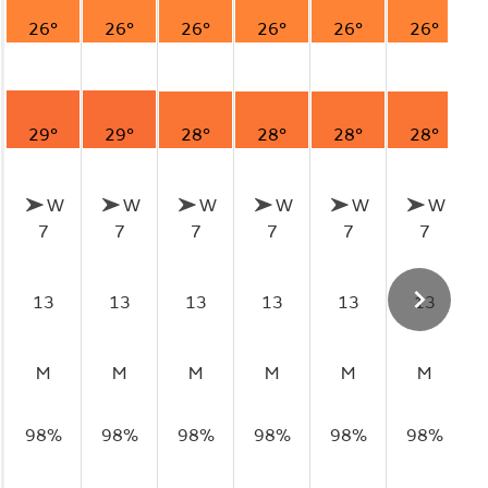
26°
26°
26°
26°
26°
26°
29°
29°
28°
28°
28°
28°
W
W
W
W
W
W
7
7
7
7
7
7
13
13
13
13
13
13
M
M
M
M
M
M
98%
98%
98%
98%
98%
98%