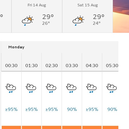
Fri 14 Aug
Sat 15 Aug
°
29°
29°
26°
24°
Monday
00:30
01:30
02:30
03:30
04:30
05:30
0
≥95%
≥95%
≥95%
90%
≥95%
90%