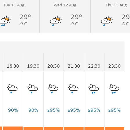
Tue 11 Aug
Wed 12 Aug
Thu 13 Aug
29°
29°
29
26°
26°
25°
18:30
19:30
20:30
21:30
22:30
23:30
90%
90%
≥95%
≥95%
≥95%
≥95%