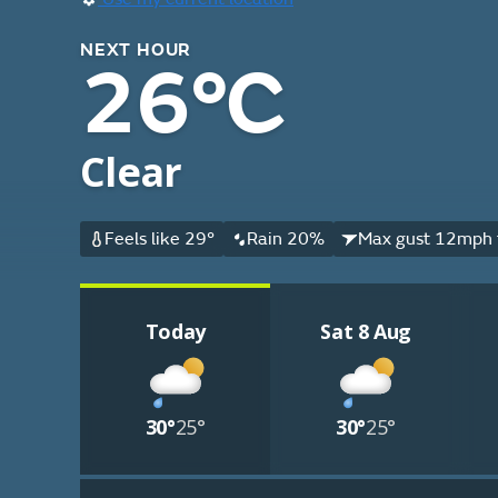
NEXT HOUR
26°C
Clear
Feels like 29°
Rain 20%
Max gust 12mph 
Today
Sat 8 Aug
30°
25°
30°
25°