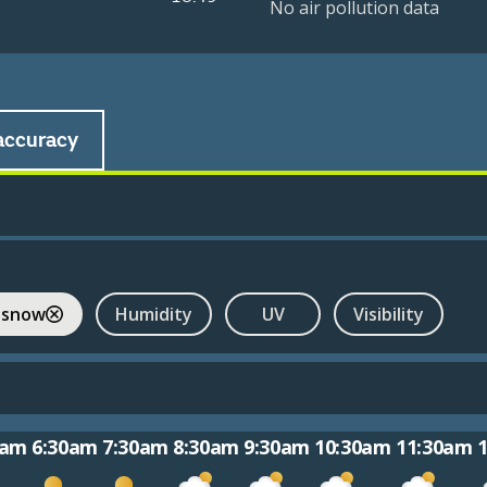
No air pollution data
accuracy
 snow
Humidity
UV
Visibility
0am
6:30am
7:30am
8:30am
9:30am
10:30am
11:30am