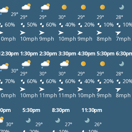
29°
29°
29°
30°
29°
29°
28°
60%
50%
60%
40%
20%
10%
10
10mph
10mph
9mph
10mph
9mph
8mph
7mph
12:30pm
1:30pm
2:30pm
3:30pm
4:30pm
5:30pm
6:30p
30°
29°
30°
30°
29°
29°
28°
70%
60%
60%
60%
40%
20%
20
10mph
10mph
11mph
11mph
10mph
9mph
8mph
30pm
5:30pm
8:30pm
11:30pm
30°
29°
27°
26°
70%
20%
10%
10%