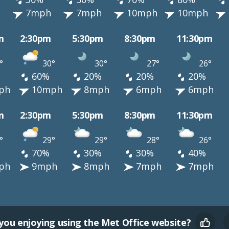
h
7mph
7mph
10mph
10mph
m
2:30pm
5:30pm
8:30pm
11:30pm
°
30°
30°
27°
26°
60%
20%
20%
20%
ph
10mph
8mph
6mph
6mph
m
2:30pm
5:30pm
8:30pm
11:30pm
°
29°
29°
28°
26°
70%
30%
30%
40%
ph
9mph
8mph
7mph
7mph
you enjoying using the Met Office website?