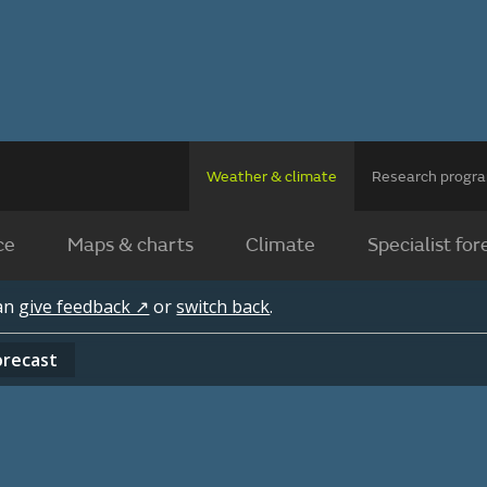
Weather & climate
Research prog
ce
Maps & charts
Climate
Specialist for
can
give feedback ↗
or
switch back
.
orecast