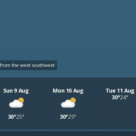
from the west southwest
Sun 9 Aug
Mon 10 Aug
Tue 11 Aug
30°
24°
30°
25°
30°
25°