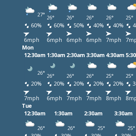
27°
26°
26°
26°
26°
25°
60%
60%
50%
40%
40%
4
6mph
6mph
6mph
6mph
7mph
7m
Mon
12:30am
1:30am
2:30am
3:30am
4:30am
5:3
26°
26°
26°
26°
25°
25°
20%
20%
20%
20%
20%
3
7mph
6mph
7mph
7mph
8mph
8m
Tue
12:30am
1:30am
2:30am
3:30am
26°
26°
25°
25°
30%
30%
30%
30%