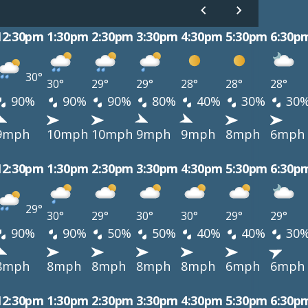
12:30pm
1:30pm
2:30pm
3:30pm
4:30pm
5:30pm
6:30p
30°
30°
29°
29°
28°
28°
28°
90%
90%
90%
80%
40%
30%
30
9mph
10mph
10mph
9mph
9mph
8mph
6mph
12:30pm
1:30pm
2:30pm
3:30pm
4:30pm
5:30pm
6:30p
29°
30°
29°
30°
30°
29°
29°
90%
90%
50%
50%
40%
40%
30
8mph
8mph
8mph
8mph
8mph
6mph
6mph
12:30pm
1:30pm
2:30pm
3:30pm
4:30pm
5:30pm
6:30p