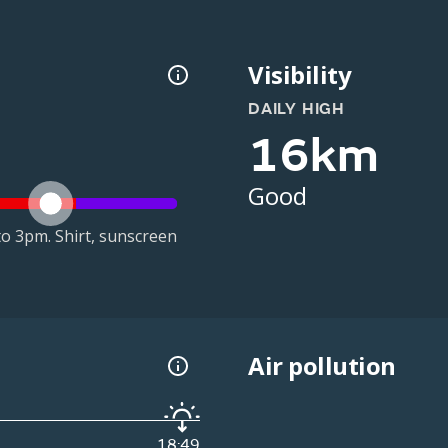
Visibility
DAILY HIGH
16km
Good
o 3pm. Shirt, sunscreen
Air pollution
18:49