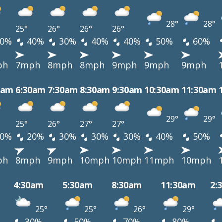
28°
28°
25°
26°
26°
26°
0%
40%
30%
40%
40%
50%
60%
ph
7mph
8mph
8mph
9mph
9mph
9mph
0am
6:30am
7:30am
8:30am
9:30am
10:30am
11:30am
29°
29°
25°
26°
27°
27°
0%
20%
30%
30%
30%
40%
50%
ph
8mph
9mph
10mph
10mph
11mph
10mph
4:30am
5:30am
8:30am
11:30am
2:
25°
25°
26°
29°
30%
50%
70%
80%