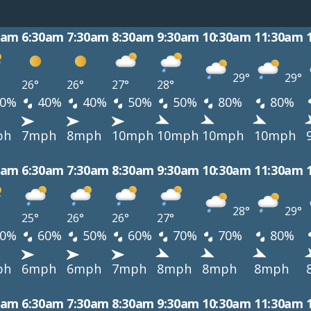
0am
6:30am
7:30am
8:30am
9:30am
10:30am
11:30am
29°
29°
26°
26°
27°
28°
0%
40%
40%
50%
50%
80%
80%
ph
7mph
8mph
10mph
10mph
10mph
10mph
0am
6:30am
7:30am
8:30am
9:30am
10:30am
11:30am
28°
29°
25°
26°
26°
27°
0%
60%
50%
60%
70%
70%
80%
ph
6mph
6mph
7mph
8mph
8mph
8mph
0am
6:30am
7:30am
8:30am
9:30am
10:30am
11:30am