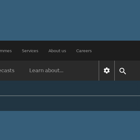
rammes
Services
About us
Careers
ecasts
Learn about...