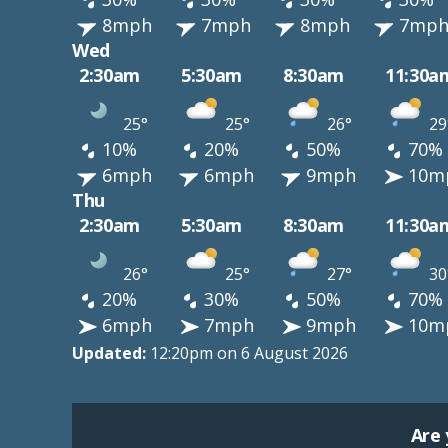
8mph
7mph
8mph
7mp
Wed
2:30am
5:30am
8:30am
11:30a
25°
25°
26°
29
10%
20%
50%
70%
6mph
6mph
9mph
10m
Thu
2:30am
5:30am
8:30am
11:30a
26°
25°
27°
30
20%
30%
50%
70%
6mph
7mph
9mph
10m
Updated:
12:20pm on 6 August 2026
Are 