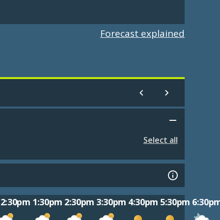
Forecast explained
Select all
12:30pm
1:30pm
2:30pm
3:30pm
4:30pm
5:30pm
6:30p