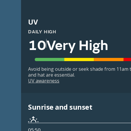
UV
DAILY HIGH
10
Very High
Avoid being outside or seek shade from 11am t
and hat are essential.
UV awareness
Sunrise and sunset
05:50