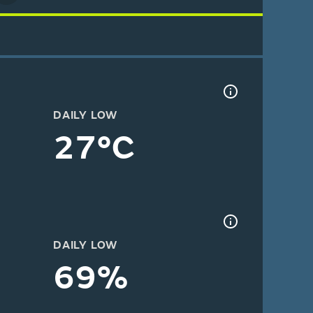
DAILY LOW
27°C
DAILY LOW
69%