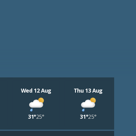
Wed 12 Aug
Thu 13 Aug
31°
25°
31°
25°