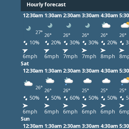
Hourly forecast
12:30am
1:30am
2:30am
3:30am
4:30am
5:3
27°
26°
26°
26°
26°
26°
10%
20%
30%
30%
20%
3
6mph
6mph
7mph
7mph
8mph
8m
Sat
12:30am
1:30am
2:30am
3:30am
4:30am
5:3
26°
26°
26°
25°
25°
25°
50%
50%
60%
50%
50%
5
6mph
6mph
6mph
6mph
6mph
6m
Sun
12:30am
1:30am
2:30am
3:30am
4:30am
5:3