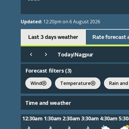
Updated:
12:20pm on 6 August 2026
Last 3 days weather
Rate forecast 
Today
Nagpur
|
Forecast filters (
3
)
Wind
Temperature
Rain and
Time and weather
12:30am
1:30am
2:30am
3:30am
4:30am
5:3