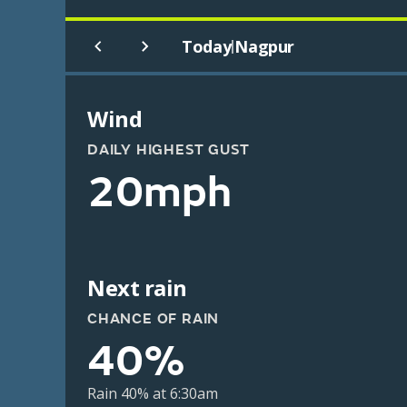
Today
Nagpur
|
Wind
DAILY HIGHEST GUST
20mph
Next rain
CHANCE OF RAIN
40%
Rain 40% at 6:30am