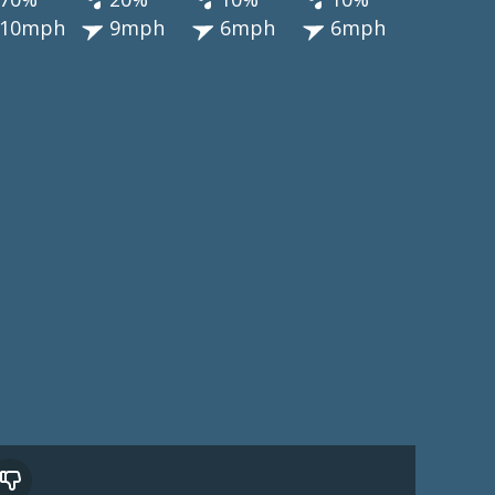
10mph
9mph
6mph
6mph