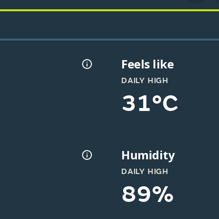
Feels like
DAILY HIGH
31°C
Humidity
DAILY HIGH
89%