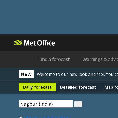
Find a forecast
Warnings & advi
Welcome to our new look and feel. You 
NEW
Daily
forecast
Detailed
forecast
Map
f
Use my current location