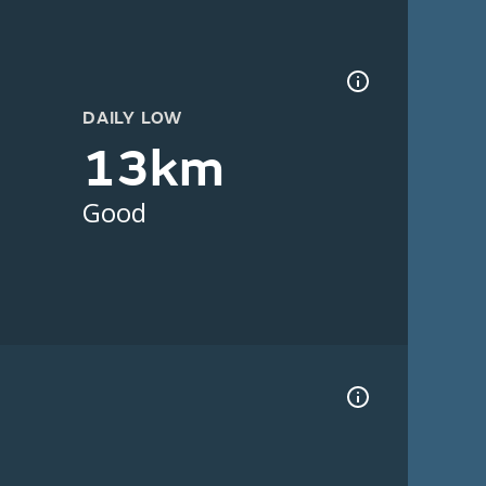
DAILY LOW
13km
Good