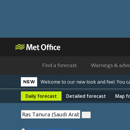
Find a forecast
Warnings & advi
Welcome to our new look and feel. You 
NEW
Daily
forecast
Detailed
forecast
Map
f
Use my current location