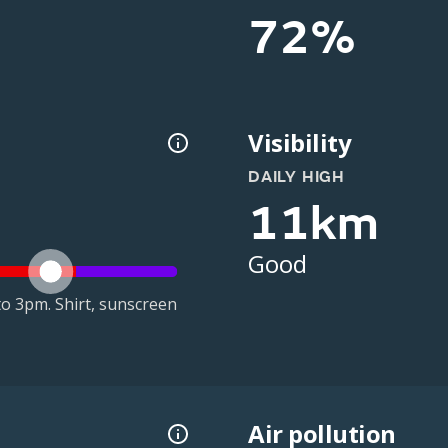
72%
Visibility
DAILY HIGH
11km
Good
o 3pm. Shirt, sunscreen
Air pollution