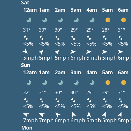
Sat
12am
1am
2am
3am
4am
5am
6am
31°
30°
30°
29°
29°
28°
31°
<5%
<5%
<5%
<5%
<5%
<5%
<5%
5mph
5mph
5mph
6mph
5mph
5mph
6mp
Sun
12am
1am
2am
3am
4am
5am
6am
32°
31°
30°
30°
29°
29°
31°
<5%
<5%
<5%
<5%
<5%
<5%
<5%
7mph
7mph
6mph
6mph
5mph
5mph
5mp
Mon