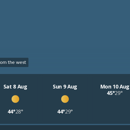
rom the west
Sat 8 Aug
Sun 9 Aug
Mon 10 Aug
45°
29°
44°
28°
44°
29°