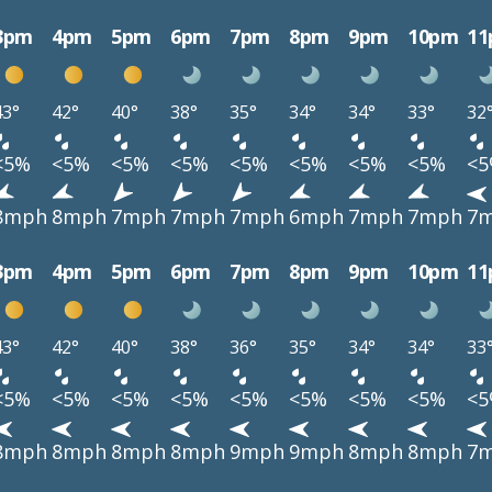
3pm
4pm
5pm
6pm
7pm
8pm
9pm
10pm
1
43°
42°
40°
38°
35°
34°
34°
33°
32
<5%
<5%
<5%
<5%
<5%
<5%
<5%
<5%
<
8mph
8mph
7mph
7mph
7mph
6mph
7mph
7mph
7
3pm
4pm
5pm
6pm
7pm
8pm
9pm
10pm
1
43°
42°
40°
38°
36°
35°
34°
34°
33
<5%
<5%
<5%
<5%
<5%
<5%
<5%
<5%
<
8mph
8mph
8mph
8mph
9mph
9mph
8mph
8mph
7