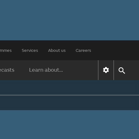
rammes
Services
About us
Careers
ecasts
Learn about...