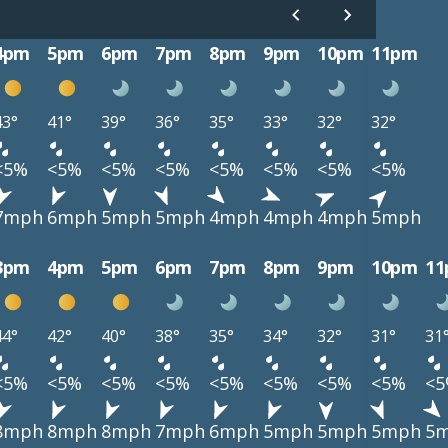
4pm
5pm
6pm
7pm
8pm
9pm
10pm
11pm
43°
41°
39°
36°
35°
33°
32°
32°
<5%
<5%
<5%
<5%
<5%
<5%
<5%
<5%
7mph
6mph
5mph
5mph
4mph
4mph
4mph
5mph
3pm
4pm
5pm
6pm
7pm
8pm
9pm
10pm
1
44°
42°
40°
38°
35°
34°
32°
31°
31
<5%
<5%
<5%
<5%
<5%
<5%
<5%
<5%
<
8mph
8mph
8mph
7mph
6mph
5mph
5mph
5mph
5