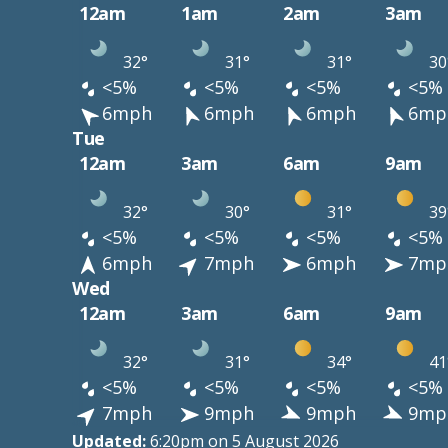
12am
1am
2am
3am
32°
31°
31°
30
<5%
<5%
<5%
<5%
6mph
6mph
6mph
6mp
Tue
12am
3am
6am
9am
32°
30°
31°
39
<5%
<5%
<5%
<5%
6mph
7mph
6mph
7mp
Wed
12am
3am
6am
9am
32°
31°
34°
41
<5%
<5%
<5%
<5%
7mph
9mph
9mph
9mp
Updated:
6:20pm on 5 August 2026