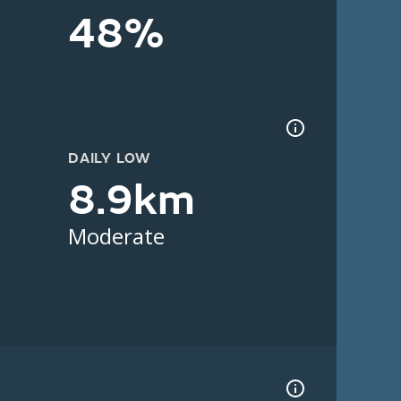
48%
DAILY LOW
8.9km
Moderate