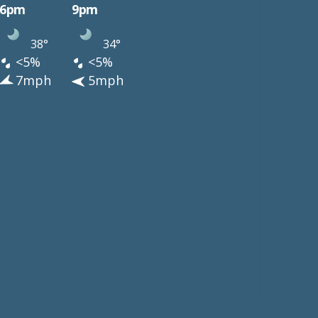
6pm
9pm
38°
34°
<5%
<5%
7mph
5mph