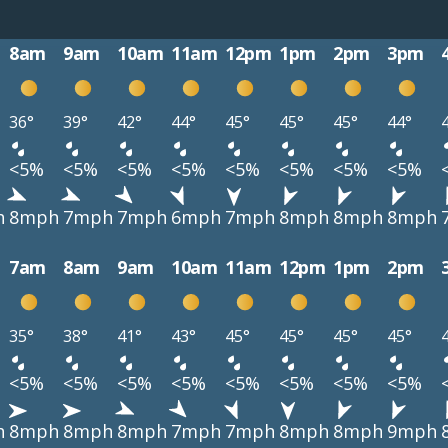
8am
9am
10am
11am
12pm
1pm
2pm
3pm
36°
39°
42°
44°
45°
45°
45°
44°
<5%
<5%
<5%
<5%
<5%
<5%
<5%
<5%
h
8mph
7mph
7mph
6mph
7mph
8mph
8mph
8mph
7am
8am
9am
10am
11am
12pm
1pm
2pm
35°
38°
41°
43°
45°
45°
45°
45°
<5%
<5%
<5%
<5%
<5%
<5%
<5%
<5%
h
8mph
8mph
8mph
7mph
7mph
8mph
8mph
9mph