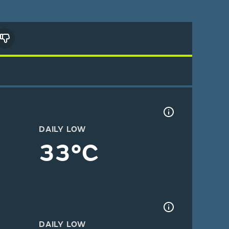
DAILY LOW
33°C
DAILY LOW