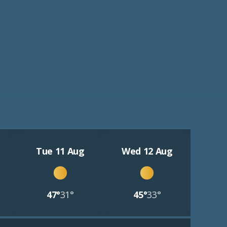
Tue 11 Aug
Wed 12 Aug
47°
31°
45°
33°