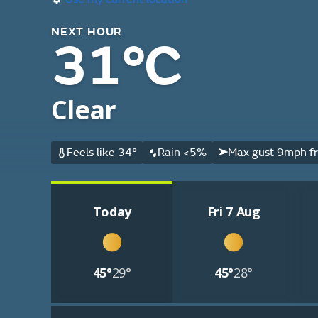
NEXT HOUR
31°C
Clear
Feels like 34°
Rain <5%
Max gust 9mph f
Today
Fri 7 Aug
45°
29°
45°
28°