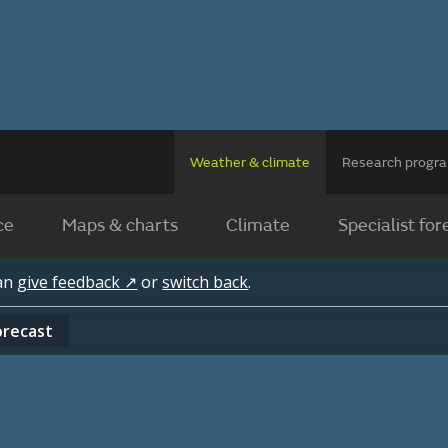
Weather & climate
Research prog
ce
Maps & charts
Climate
Specialist for
can
give feedback ↗
or
switch back
.
orecast