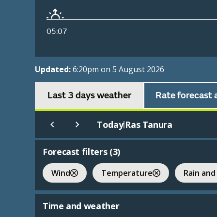
05:07
Updated:
6:20pm on 5 August 2026
Last 3 days weather
Rate forecast 
Today
Ras Tanura
|
Forecast filters (
3
)
Wind
Temperature
Rain and
Time and weather