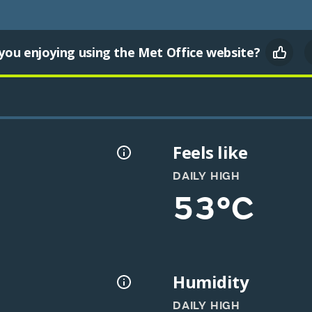
you enjoying using the Met Office website?
Feels like
DAILY HIGH
53°C
Humidity
DAILY HIGH