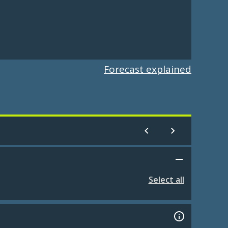
Forecast explained
Select all