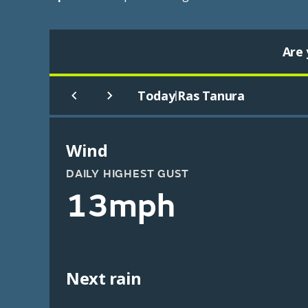
Are 
Today
Ras Tanura
|
Wind
DAILY HIGHEST GUST
13mph
Next rain