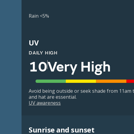
Rain <5%
UV
DAILY HIGH
10
Very High
Avoid being outside or seek shade from 11am t
and hat are essential.
UV awareness
Sunrise and sunset