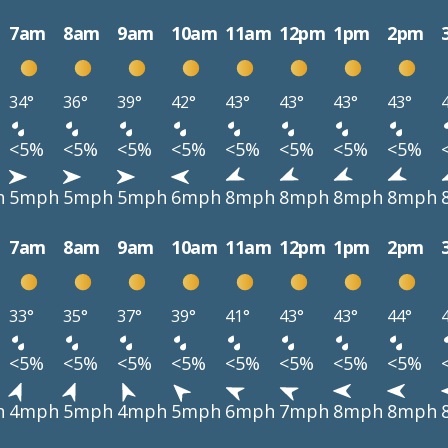
7am
8am
9am
10am
11am
12pm
1pm
2pm
34°
36°
39°
42°
43°
43°
43°
43°
<5%
<5%
<5%
<5%
<5%
<5%
<5%
<5%
h
5mph
5mph
5mph
6mph
8mph
8mph
8mph
8mph
7am
8am
9am
10am
11am
12pm
1pm
2pm
33°
35°
37°
39°
41°
43°
43°
44°
<5%
<5%
<5%
<5%
<5%
<5%
<5%
<5%
h
4mph
5mph
4mph
5mph
6mph
7mph
8mph
8mph