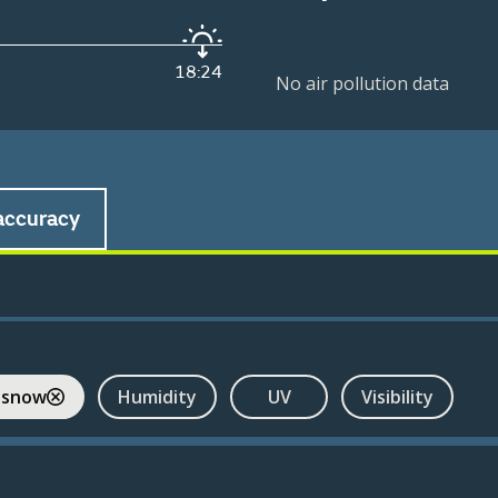
18:24
No air pollution data
accuracy
 snow
Humidity
UV
Visibility