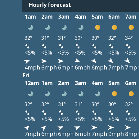
Hourly forecast
1am
2am
3am
4am
5am
6am
7am
32°
31°
31°
30°
30°
32°
34°
<5%
<5%
<5%
<5%
<5%
<5%
<5%
4mph
6mph
6mph
6mph
6mph
7mph
7mp
Fri
12am
1am
2am
3am
4am
5am
6am
32°
32°
31°
31°
30°
30°
32°
<5%
<5%
<5%
<5%
<5%
<5%
<5%
7mph
6mph
6mph
6mph
7mph
9mph
8mp