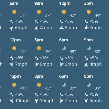
6am
9am
12pm
3pm
°
31°
37°
43°
44°
<5%
<5%
<5%
<5%
h
6mph
4mph
5mph
7mph
12pm
3pm
6pm
9pm
°
46°
45°
39°
33°
<5%
<5%
<5%
<5%
h
7mph
9mph
6mph
4mph
12pm
3pm
6pm
9pm
°
44°
43°
39°
36°
<5%
<5%
<5%
<5%
h
10mph
10mph
7mph
5mph