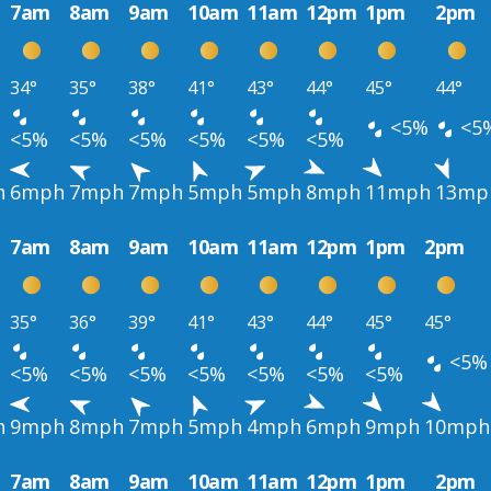
7am
8am
9am
10am
11am
12pm
1pm
2pm
34°
35°
38°
41°
43°
44°
45°
44°
<5%
<5
<5%
<5%
<5%
<5%
<5%
<5%
h
6mph
7mph
7mph
5mph
5mph
8mph
11mph
13mp
7am
8am
9am
10am
11am
12pm
1pm
2pm
35°
36°
39°
41°
43°
44°
45°
45°
<5%
<5%
<5%
<5%
<5%
<5%
<5%
<5%
h
9mph
8mph
7mph
5mph
4mph
6mph
9mph
10mph
7am
8am
9am
10am
11am
12pm
1pm
2pm