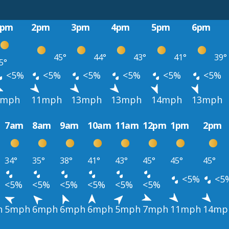
1pm
2pm
3pm
4pm
5pm
6pm
45°
44°
43°
41°
39°
5°
<5%
<5%
<5%
<5%
<5%
<5%
9mph
11mph
13mph
13mph
14mph
13mph
7am
8am
9am
10am
11am
12pm
1pm
2pm
34°
35°
38°
41°
43°
45°
45°
45°
<5%
<5
<5%
<5%
<5%
<5%
<5%
<5%
h
5mph
6mph
6mph
6mph
5mph
7mph
11mph
14mp