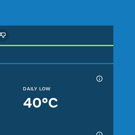
DAILY LOW
40°C