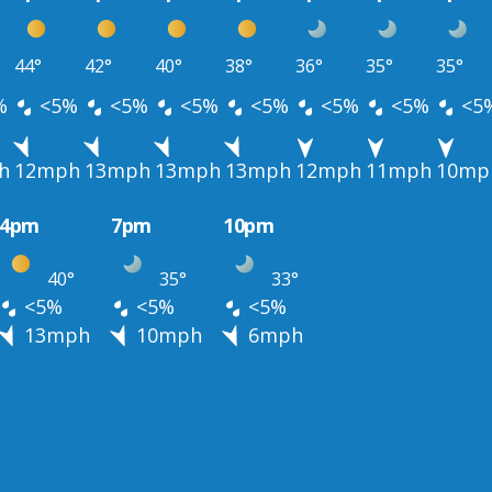
44°
42°
40°
38°
36°
35°
35°
%
<5%
<5%
<5%
<5%
<5%
<5%
<5
h
12mph
13mph
13mph
13mph
12mph
11mph
10mp
4pm
7pm
10pm
40°
35°
33°
<5%
<5%
<5%
13mph
10mph
6mph