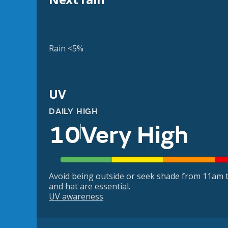
Rain <5%
UV
DAILY HIGH
10
Very High
Avoid being outside or seek shade from 11am t
and hat are essential.
UV awareness