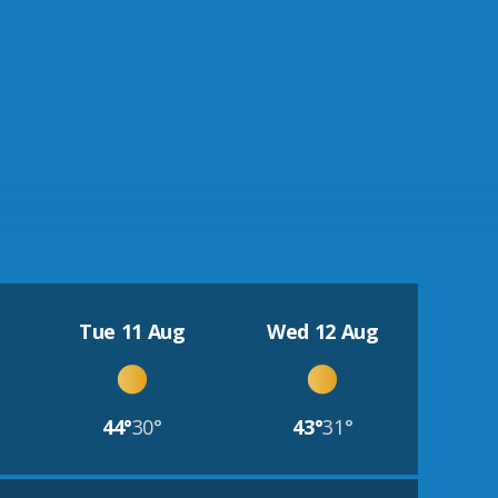
Tue 11 Aug
Wed 12 Aug
44°
30°
43°
31°