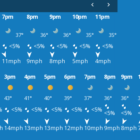
7pm
8pm
9pm
10pm
11pm
37°
36°
36°
35°
35°
<5%
<5%
<5%
<5%
<5%
11mph
9mph
8mph
5mph
4mph
3pm
4pm
5pm
6pm
7pm
8pm
9pm
43°
41°
40°
39°
37°
36°
36°
%
<5%
<5%
<5%
<5%
<5%
<5%
<5%
h
14mph
13mph
13mph
12mph
10mph
9mph
8mph