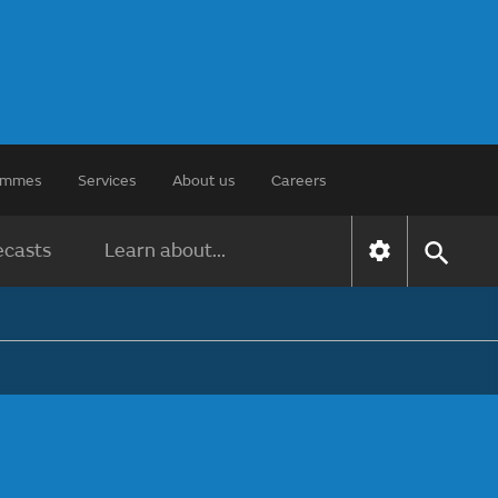
rammes
Services
About us
Careers
ecasts
Learn about...