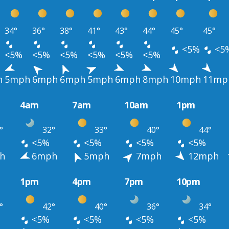
34°
36°
38°
41°
43°
44°
45°
45°
<5%
<5
<5%
<5%
<5%
<5%
<5%
<5%
h
5mph
6mph
6mph
5mph
6mph
8mph
10mph
11mp
4am
7am
10am
1pm
°
32°
33°
40°
44°
<5%
<5%
<5%
<5%
h
6mph
5mph
7mph
12mph
1pm
4pm
7pm
10pm
°
42°
40°
36°
34°
<5%
<5%
<5%
<5%