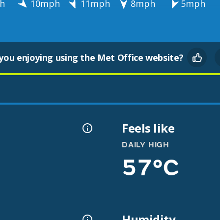
h
10mph
11mph
8mph
5mph
you enjoying using the Met Office website?
Feels like
DAILY HIGH
57°C
Humidity