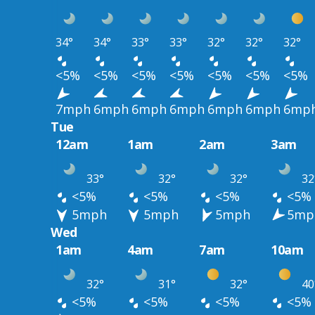
34°
34°
33°
33°
32°
32°
32°
<5%
<5%
<5%
<5%
<5%
<5%
<5%
7mph
6mph
6mph
6mph
6mph
6mph
6mp
Tue
12am
1am
2am
3am
33°
32°
32°
32
<5%
<5%
<5%
<5%
5mph
5mph
5mph
5mp
Wed
1am
4am
7am
10am
32°
31°
32°
40
<5%
<5%
<5%
<5%