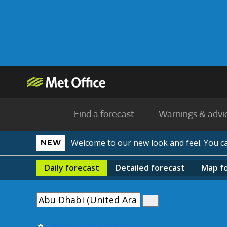
Find a forecast
Warnings & advi
Welcome to our new look and feel. You 
NEW
Daily
forecast
Detailed
forecast
Map
f
Use my current location