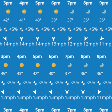
3pm
4pm
5pm
6pm
7pm
8pm
9pm
42°
41°
40°
38°
37°
36°
36°
%
<5%
<5%
<5%
<5%
<5%
<5%
<5
h
14mph
14mph
14mph
13mph
12mph
12mph
11mp
3pm
4pm
5pm
6pm
7pm
8pm
9pm
45°
43°
42°
40°
37°
36°
36°
<5%
<5%
<5%
<5%
<5%
<5%
<5%
12mph
13mph
13mph
13mph
13mph
12mph
11mph
3pm
4pm
5pm
6pm
7pm
8pm
9pm