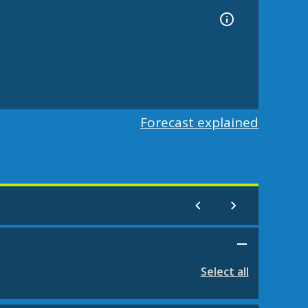
Forecast explained
Select all