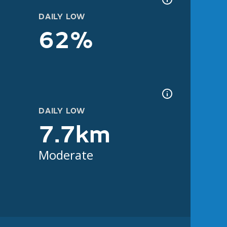
DAILY LOW
62%
DAILY LOW
7.7km
Moderate