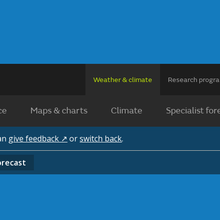
Weather & climate
Research prog
ce
Maps & charts
Climate
Specialist for
can
give feedback ↗
or
switch back
.
orecast