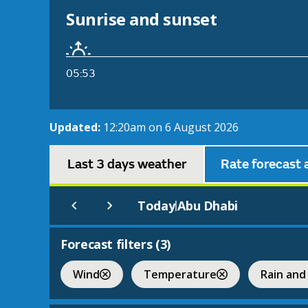
Sunrise and sunset
05:53
Updated:
12:20am on 6 August 2026
Last 3 days weather
Rate forecast 
Today
Abu Dhabi
|
Forecast filters (
3
)
Wind
Temperature
Rain and