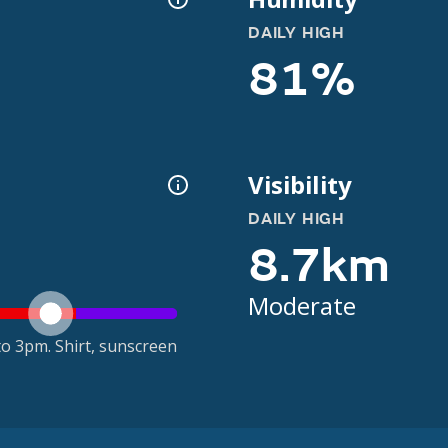
DAILY HIGH
81%
Visibility
DAILY HIGH
8.7km
Moderate
o 3pm. Shirt, sunscreen