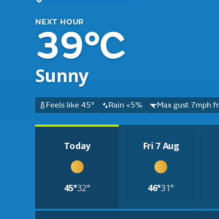
NEXT HOUR
39°C
Sunny
Feels like 45°
Rain <5%
Max gust 7mph fr
Today
Fri 7 Aug
45°
32°
46°
31°