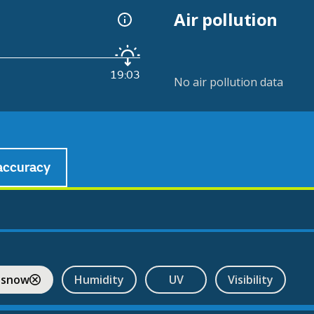
Air pollution
19:03
No air pollution data
accuracy
 snow
Humidity
UV
Visibility