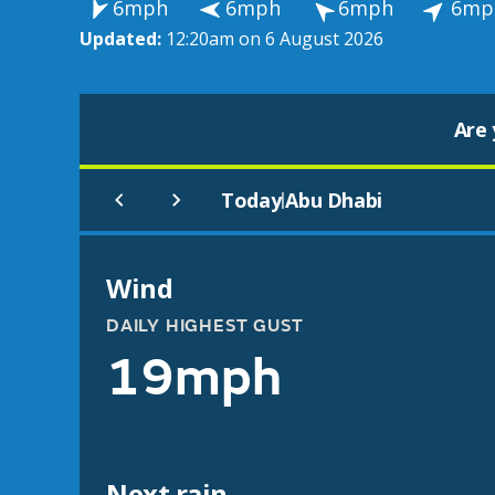
6mph
6mph
6mph
6mp
Updated:
12:20am on 6 August 2026
Are 
Today
Abu Dhabi
|
Wind
DAILY HIGHEST GUST
19mph
Next rain