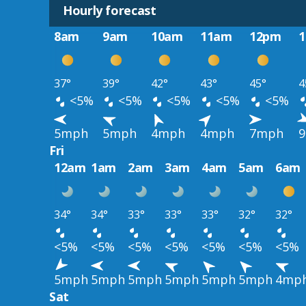
Hourly forecast
8am
9am
10am
11am
12pm
37°
39°
42°
43°
45°
4
<5%
<5%
<5%
<5%
<5%
5mph
5mph
4mph
4mph
7mph
Fri
12am
1am
2am
3am
4am
5am
6am
34°
34°
33°
33°
33°
32°
32°
<5%
<5%
<5%
<5%
<5%
<5%
<5%
5mph
5mph
5mph
5mph
5mph
5mph
4mp
Sat