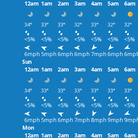
12am
1am
2am
3am
4am
5am
6am
34°
33°
33°
32°
33°
32°
32°
<5%
<5%
<5%
<5%
<5%
<5%
<5%
6mph
5mph
6mph
6mph
7mph
6mph
6mp
Sun
12am
1am
2am
3am
4am
5am
6am
34°
33°
33°
33°
33°
33°
33°
<5%
<5%
<5%
<5%
<5%
<5%
<5%
6mph
5mph
6mph
7mph
8mph
9mph
9mp
Mon
12am
1am
2am
3am
4am
5am
6am