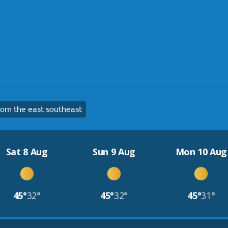
om the east southeast
Sat 8 Aug
Sun 9 Aug
Mon 10 Aug
45°
32°
45°
32°
45°
31°