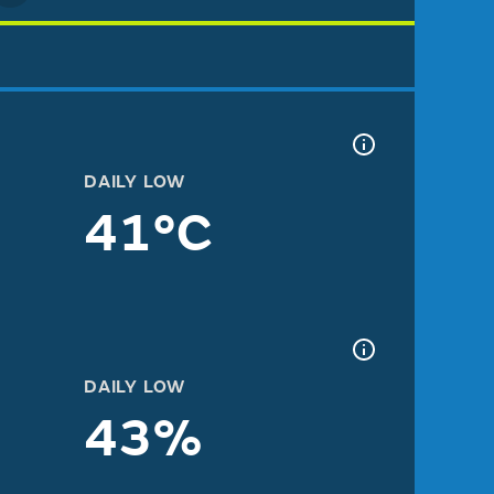
DAILY LOW
41°C
DAILY LOW
43%