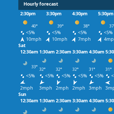
Hourly forecast
2:30pm
3:30pm
4:30pm
5:30pm
40°
39°
38°
37
<5%
<5%
<5%
<5%
10mph
10mph
7mph
4mp
Sat
12:30am
1:30am
2:30am
3:30am
4:30am
5:3
33°
32°
32°
32°
31°
31°
<5%
<5%
<5%
<5%
<5%
<
2mph
3mph
2mph
2mph
3mph
3m
Sun
12:30am
1:30am
2:30am
3:30am
4:30am
5:3