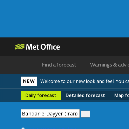
Find a forecast
Warnings & advi
Welcome to our new look and feel. You 
NEW
Daily
forecast
Detailed
forecast
Map
f
Use my current location