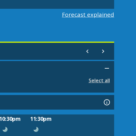
Forecast explained
Select all
10:30pm
11:30pm