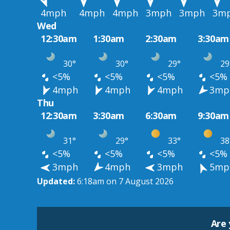
4mph
4mph
4mph
3mph
3mph
3m
Wed
12:30am
1:30am
2:30am
3:30am
30°
30°
29°
29
<5%
<5%
<5%
<5%
4mph
4mph
4mph
3mp
Thu
12:30am
3:30am
6:30am
9:30am
31°
29°
33°
38
<5%
<5%
<5%
<5%
3mph
4mph
3mph
5mp
Updated:
6:18am on 7 August 2026
Are 