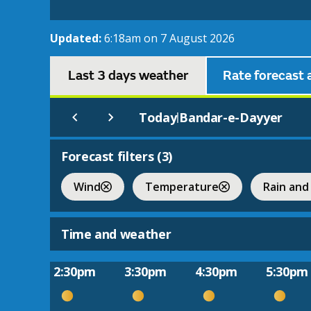
Updated:
6:18am on 7 August 2026
Last 3 days weather
Rate forecast 
Today
Bandar-e-Dayyer
|
Forecast filters (
3
)
Wind
Temperature
Rain and
Time and weather
2:30pm
3:30pm
4:30pm
5:30pm