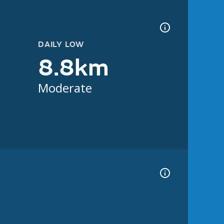
DAILY LOW
8.8km
Moderate