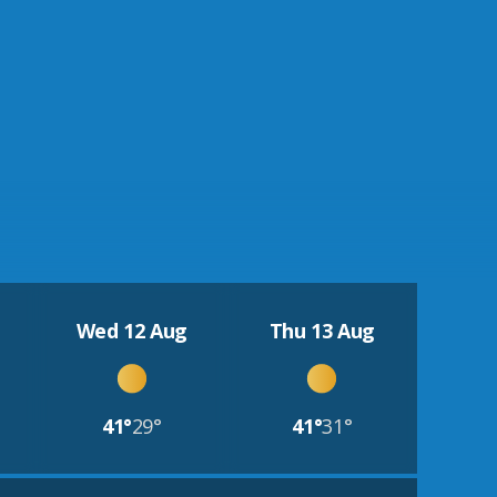
Wed 12 Aug
Thu 13 Aug
41°
29°
41°
31°