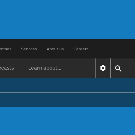
rammes
Services
About us
Careers
ecasts
Learn about...