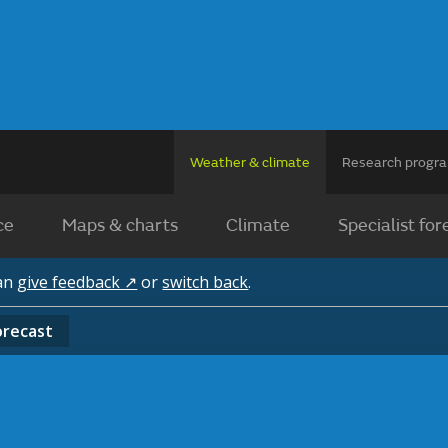
Weather & climate
Research prog
ce
Maps & charts
Climate
Specialist for
can
give feedback ↗
or
switch back
.
orecast