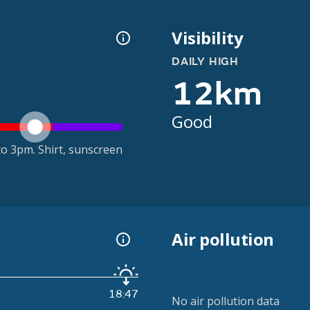
Visibility
DAILY HIGH
12km
Good
o 3pm. Shirt, sunscreen
Air pollution
18:47
No air pollution data