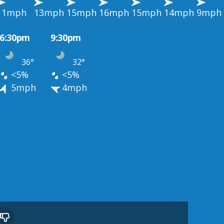
11mph
13mph
15mph
16mph
15mph
14mph
9mph
6:30pm
9:30pm
36°
32°
<5%
<5%
5mph
4mph