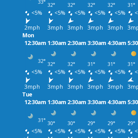
33°
32°
32°
32°
32°
31°
<5%
<5%
<5%
<5%
<5%
<
2mph
3mph
3mph
3mph
3mph
3m
Mon
12:30am
1:30am
2:30am
3:30am
4:30am
5:3
32°
32°
32°
31°
31°
31°
<5%
<5%
<5%
<5%
<5%
<
3mph
3mph
3mph
3mph
3mph
3m
Tue
12:30am
1:30am
2:30am
3:30am
4:30am
5:3
31°
30°
30°
29°
29°
29°
<5%
<5%
<5%
<5%
<5%
<