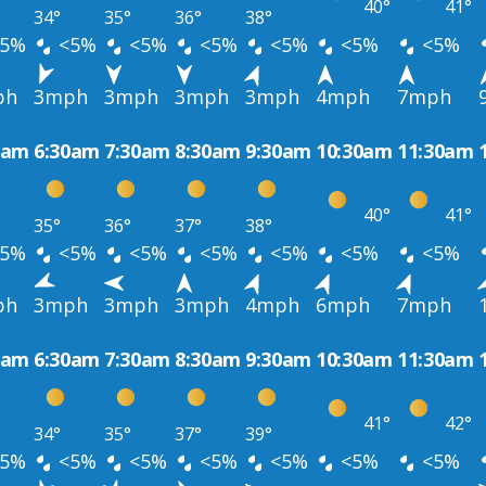
40°
41°
34°
35°
36°
38°
5%
<5%
<5%
<5%
<5%
<5%
<5%
ph
3mph
3mph
3mph
3mph
4mph
7mph
0am
6:30am
7:30am
8:30am
9:30am
10:30am
11:30am
40°
41°
35°
36°
37°
38°
5%
<5%
<5%
<5%
<5%
<5%
<5%
ph
3mph
3mph
3mph
4mph
6mph
7mph
0am
6:30am
7:30am
8:30am
9:30am
10:30am
11:30am
41°
42°
34°
35°
37°
39°
5%
<5%
<5%
<5%
<5%
<5%
<5%