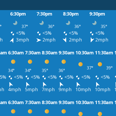
6:30pm
7:30pm
8:30pm
9:30pm
°
37°
36°
36°
35°
<5%
<5%
<5%
<5%
h
3mph
2mph
2mph
2mph
0am
6:30am
7:30am
8:30am
9:30am
10:30am
11:30am
37°
39°
34°
34°
35°
36°
5%
<5%
<5%
<5%
<5%
<5%
<5%
ph
4mph
5mph
7mph
9mph
10mph
10mph
0am
6:30am
7:30am
8:30am
9:30am
10:30am
11:30am