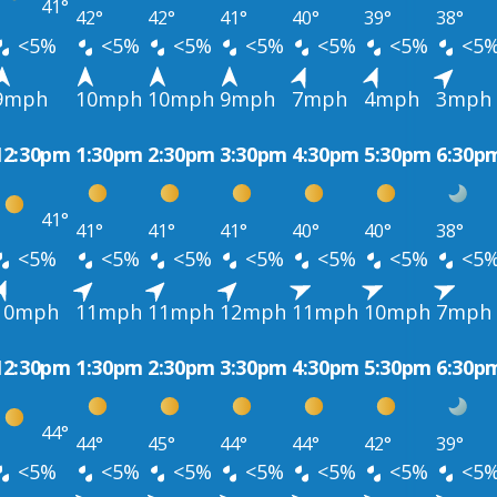
41°
42°
42°
41°
40°
39°
38°
<5%
<5%
<5%
<5%
<5%
<5%
<5
9mph
10mph
10mph
9mph
7mph
4mph
3mph
12:30pm
1:30pm
2:30pm
3:30pm
4:30pm
5:30pm
6:30p
41°
41°
41°
41°
40°
40°
38°
<5%
<5%
<5%
<5%
<5%
<5%
<5
10mph
11mph
11mph
12mph
11mph
10mph
7mph
12:30pm
1:30pm
2:30pm
3:30pm
4:30pm
5:30pm
6:30p
44°
44°
45°
44°
44°
42°
39°
<5%
<5%
<5%
<5%
<5%
<5%
<5