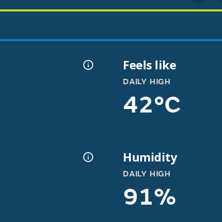
Feels like
DAILY HIGH
42°C
Humidity
DAILY HIGH
91%