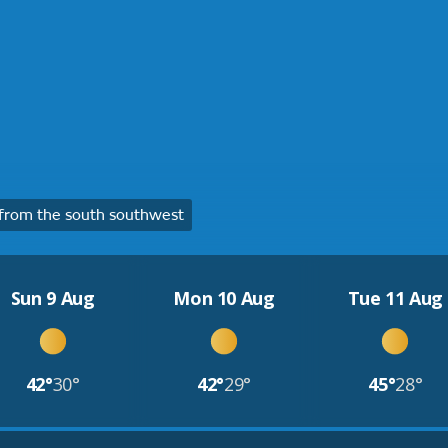
from the south southwest
Sun 9 Aug
Mon 10 Aug
Tue 11 Aug
42°
30°
42°
29°
45°
28°