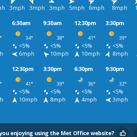
ph
3mph
3mph
3mph
5mph
6mph
8mph
6:30am
9:30am
12:30pm
3:30pm
°
34°
38°
41°
39°
<5%
<5%
<5%
<5%
h
6mph
10mph
10mph
8mph
12:30pm
3:30pm
6:30pm
9:30pm
°
41°
39°
36°
32°
<5%
<5%
<5%
<5%
h
10mph
8mph
4mph
3mph
you enjoying using the Met Office website?