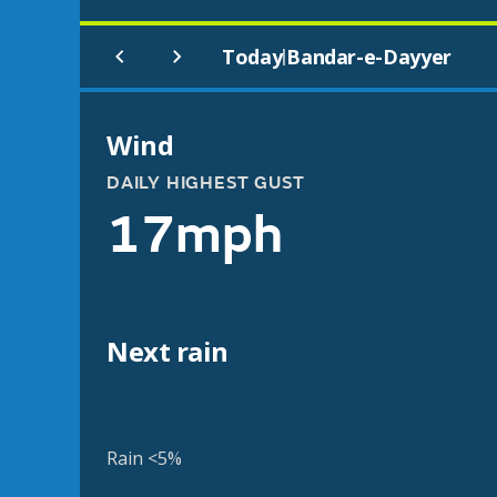
Today
Bandar-e-Dayyer
|
Wind
DAILY HIGHEST GUST
17mph
Next rain
Rain <5%