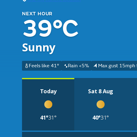
NEXT HOUR
39°C
Sunny
Feels like 41°
Rain <5%
Max gust 15mph 
Today
Sat 8 Aug
41°
31°
40°
31°