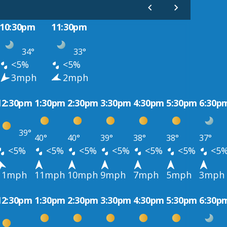
10:30pm
11:30pm
34°
33°
<5%
<5%
3mph
2mph
12:30pm
1:30pm
2:30pm
3:30pm
4:30pm
5:30pm
6:30p
39°
40°
40°
39°
38°
38°
37°
<5%
<5%
<5%
<5%
<5%
<5%
<5
11mph
11mph
10mph
9mph
7mph
5mph
3mph
12:30pm
1:30pm
2:30pm
3:30pm
4:30pm
5:30pm
6:30p