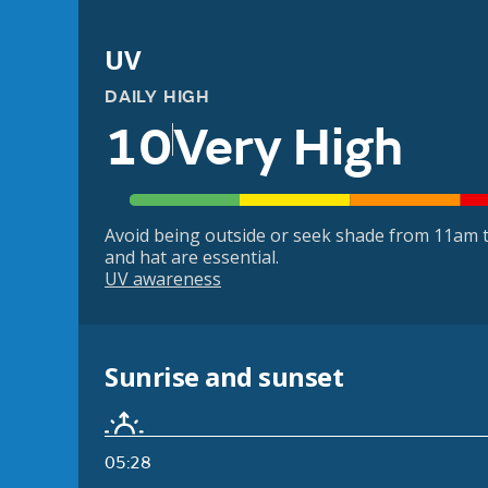
UV
DAILY HIGH
10
Very High
Avoid being outside or seek shade from 11am t
and hat are essential.
UV awareness
Sunrise and sunset
05:28