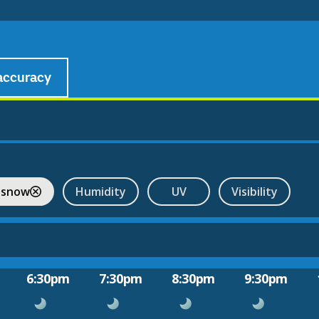
accuracy
 snow
Humidity
UV
Visibility
6:30pm
7:30pm
8:30pm
9:30pm