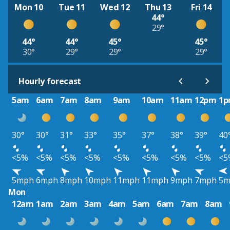
Mon 10
Tue 11
Wed 12
Thu 13
Fri 14
44°
29°
44°
44°
45°
45°
30°
29°
29°
29°
Hourly forecast
5am
6am
7am
8am
9am
10am
11am
12pm
1
30°
30°
31°
33°
35°
37°
38°
39°
40
<5%
<5%
<5%
<5%
<5%
<5%
<5%
<5%
<5
5mph
6mph
8mph
10mph
11mph
11mph
9mph
7mph
5m
Mon
12am
1am
2am
3am
4am
5am
6am
7am
8am