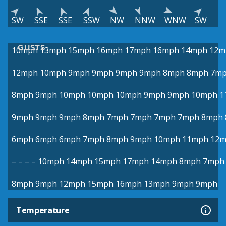
SW
SSE
SSE
SSW
NW
NNW
WNW
SW
GUSTS
10mph
13mph
15mph
16mph
17mph
16mph
14mph
12m
12mph
10mph
9mph
9mph
9mph
9mph
8mph
8mph
7m
8mph
9mph
10mph
10mph
10mph
9mph
9mph
10mph
1
9mph
9mph
9mph
8mph
7mph
7mph
7mph
7mph
8mph
6mph
6mph
6mph
7mph
8mph
9mph
10mph
11mph
12
–
–
–
–
10mph
14mph
15mph
17mph
14mph
8mph
7mph
8mph
9mph
12mph
15mph
16mph
13mph
9mph
9mph
Temperature