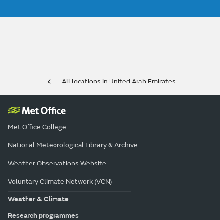
All locations in United Arab Emirates
Met Office College
National Meteorological Library & Archive
Weather Observations Website
Voluntary Climate Network (VCN)
Weather & Climate
Research programmes