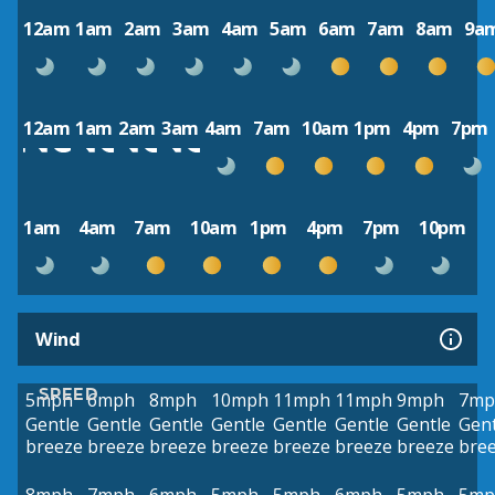
12am
1am
2am
3am
4am
5am
6am
7am
8am
9a
12am
1am
2am
3am
4am
7am
10am
1pm
4pm
7pm
1am
4am
7am
10am
1pm
4pm
7pm
10pm
Wind
SPEED
5mph
6mph
8mph
10mph
11mph
11mph
9mph
7mp
Gentle
Gentle
Gentle
Gentle
Gentle
Gentle
Gentle
Gent
breeze
breeze
breeze
breeze
breeze
breeze
breeze
bre