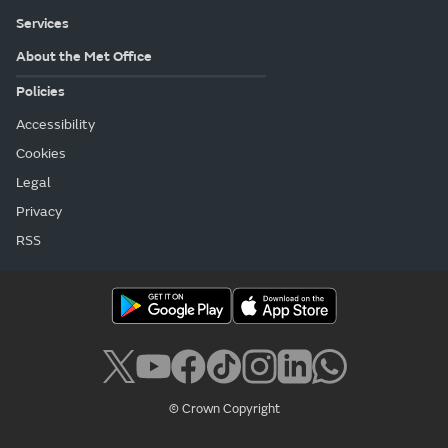
Services
About the Met Office
Policies
Accessibility
Cookies
Legal
Privacy
RSS
© Crown Copyright