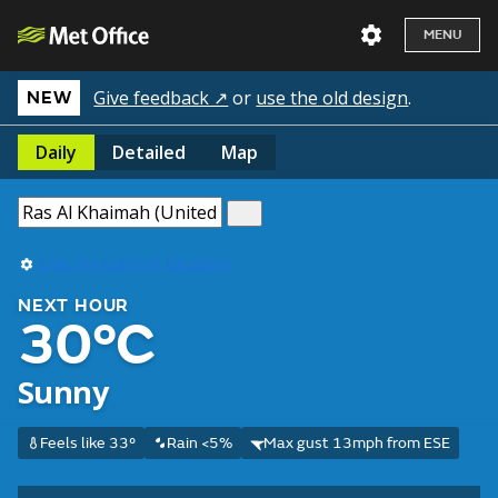
MENU
Give feedback ↗
or
use the old design
.
NEW
Daily
Detailed
Map
Use my current location
NEXT HOUR
30°C
Sunny
Feels like 33°
Rain <5%
Max gust 13mph from ESE