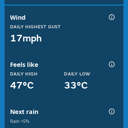
Wind
DAILY HIGHEST GUST
17mph
Feels like
DAILY HIGH
DAILY LOW
47°C
33°C
Next rain
Rain <5%