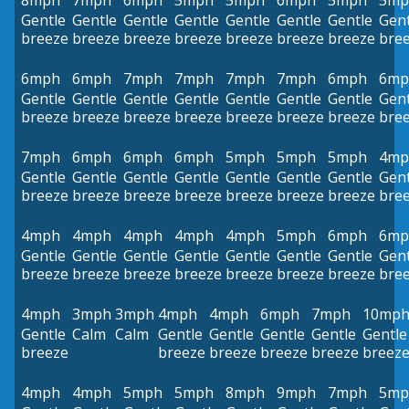
8mph
7mph
6mph
5mph
5mph
6mph
5mph
5mp
Gentle
Gentle
Gentle
Gentle
Gentle
Gentle
Gentle
Gent
breeze
breeze
breeze
breeze
breeze
breeze
breeze
bre
6mph
6mph
7mph
7mph
7mph
7mph
6mph
6mp
Gentle
Gentle
Gentle
Gentle
Gentle
Gentle
Gentle
Gent
breeze
breeze
breeze
breeze
breeze
breeze
breeze
bre
7mph
6mph
6mph
6mph
5mph
5mph
5mph
4mp
Gentle
Gentle
Gentle
Gentle
Gentle
Gentle
Gentle
Gent
breeze
breeze
breeze
breeze
breeze
breeze
breeze
bre
4mph
4mph
4mph
4mph
4mph
5mph
6mph
6mp
Gentle
Gentle
Gentle
Gentle
Gentle
Gentle
Gentle
Gent
breeze
breeze
breeze
breeze
breeze
breeze
breeze
bre
4mph
3mph
3mph
4mph
4mph
6mph
7mph
10mp
Gentle
Calm
Calm
Gentle
Gentle
Gentle
Gentle
Gentle
breeze
breeze
breeze
breeze
breeze
breez
4mph
4mph
5mph
5mph
8mph
9mph
7mph
5mp