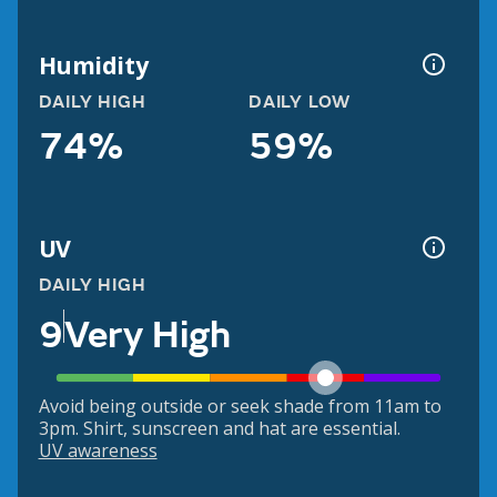
Humidity
DAILY HIGH
DAILY LOW
74%
59%
UV
DAILY HIGH
9
Very High
Avoid being outside or seek shade from 11am to
3pm. Shirt, sunscreen and hat are essential.
UV awareness