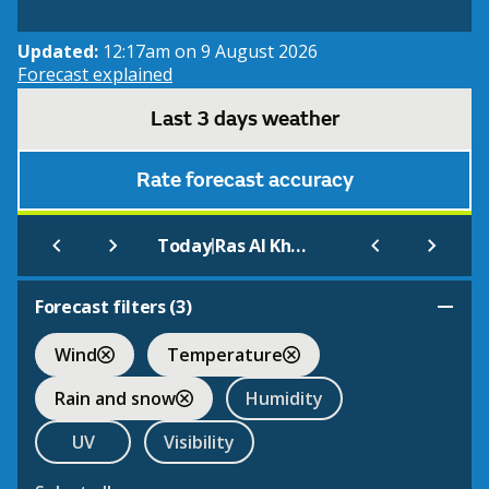
Updated:
12:17am on 9 August 2026
Forecast explained
Last 3 days weather
Rate forecast accuracy
|
Today
Ras Al Khaimah
Forecast filters (
3
)
Wind
Temperature
Rain and snow
Humidity
UV
Visibility