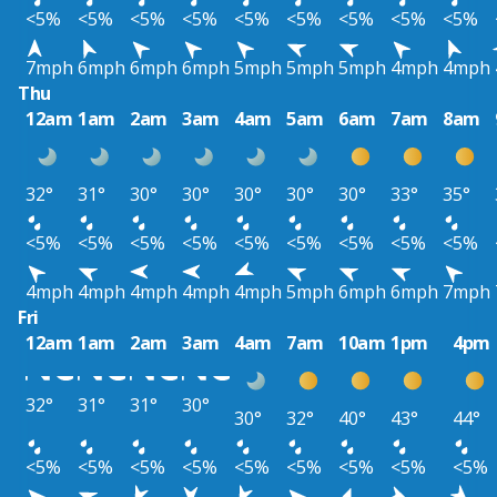
<5%
<5%
<5%
<5%
<5%
<5%
<5%
<5%
<5%
7mph
6mph
6mph
6mph
5mph
5mph
5mph
4mph
4mph
Thu
12am
1am
2am
3am
4am
5am
6am
7am
8am
32°
31°
30°
30°
30°
30°
30°
33°
35°
<5%
<5%
<5%
<5%
<5%
<5%
<5%
<5%
<5%
4mph
4mph
4mph
4mph
4mph
5mph
6mph
6mph
7mph
Fri
12am
1am
2am
3am
4am
7am
10am
1pm
4pm
32°
31°
31°
30°
30°
32°
40°
43°
44°
<5%
<5%
<5%
<5%
<5%
<5%
<5%
<5%
<5%