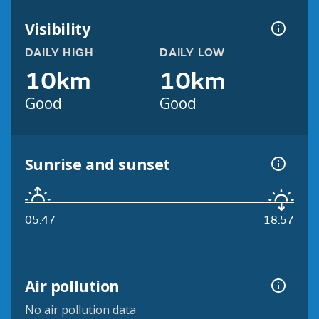
Visibility
DAILY HIGH
DAILY LOW
10km
10km
Good
Good
Sunrise and sunset
05:47
18:57
Air pollution
No air pollution data