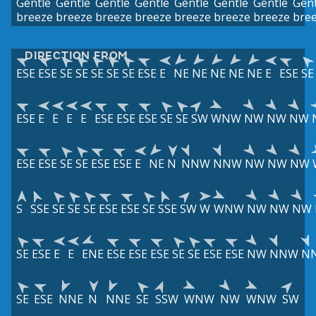
Gentle
Gentle
Gentle
Gentle
Gentle
Gentle
Gentle
Gent
breeze
breeze
breeze
breeze
breeze
breeze
breeze
bre
DIRECTION FROM
ESE
ESE
SE
SE
SE
SE
SE
ESE
E
NE
NE
NE
NE
NE
E
ESE
SE
ESE
E
E
E
E
ESE
ESE
ESE
SE
SE
SW
WNW
NW
NW
NW
ESE
ESE
SE
SE
ESE
ESE
E
NE
N
NNW
NNW
NW
NW
NW
S
SSE
SE
SE
SE
ESE
ESE
SE
SSE
SW
W
WNW
NW
NW
NW
SE
ESE
E
E
ENE
ESE
ESE
ESE
SE
SE
ESE
ESE
NW
NNW
N
SE
ESE
NNE
N
NNE
SE
SSW
WNW
NW
WNW
SW