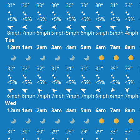
31°
30°
30°
30°
30°
30°
30°
31°
34°
<5%
<5%
<5%
<5%
<5%
<5%
<5%
<5%
<5%
8mph
7mph
6mph
5mph
5mph
6mph
5mph
5mph
4mph
Tue
12am
1am
2am
3am
4am
5am
6am
7am
8am
32°
32°
32°
31°
31°
31°
31°
35°
38°
<5%
<5%
<5%
<5%
<5%
<5%
<5%
<5%
<5%
6mph
6mph
7mph
7mph
7mph
7mph
6mph
6mph
7mph
Wed
12am
1am
2am
3am
4am
5am
6am
7am
8am
31°
30°
30°
29°
29°
29°
29°
33°
37°