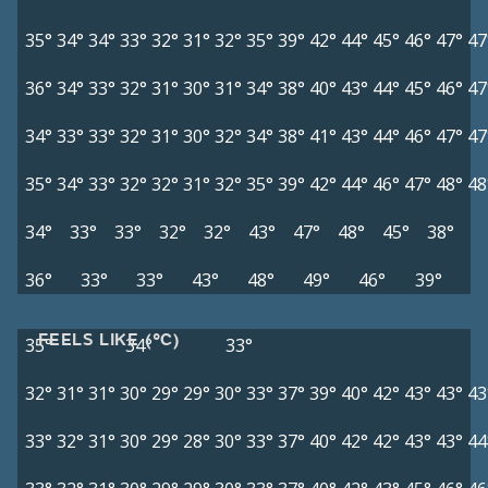
35°
34°
34°
33°
32°
31°
32°
35°
39°
42°
44°
45°
46°
47°
47
36°
34°
33°
32°
31°
30°
31°
34°
38°
40°
43°
44°
45°
46°
47
34°
33°
33°
32°
31°
30°
32°
34°
38°
41°
43°
44°
46°
47°
47
35°
34°
33°
32°
32°
31°
32°
35°
39°
42°
44°
46°
47°
48°
48
34°
33°
33°
32°
32°
43°
47°
48°
45°
38°
36°
33°
33°
43°
48°
49°
46°
39°
FEELS LIKE (°C)
35°
34°
33°
32°
31°
31°
30°
29°
29°
30°
33°
37°
39°
40°
42°
43°
43°
43
33°
32°
31°
30°
29°
28°
30°
33°
37°
40°
42°
42°
43°
43°
44