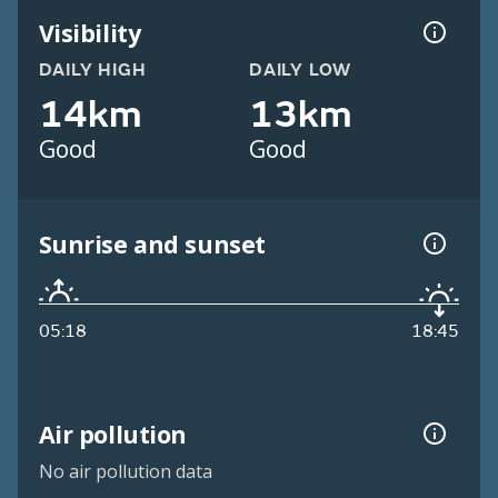
Visibility
DAILY HIGH
DAILY LOW
14km
13km
Good
Good
Sunrise and sunset
05:18
18:45
Air pollution
No air pollution data