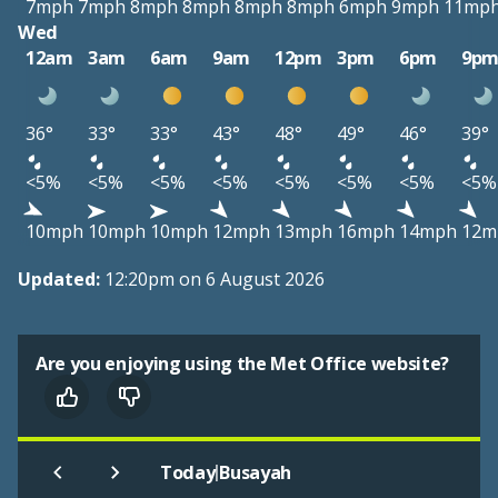
7mph
7mph
8mph
8mph
8mph
8mph
6mph
9mph
11mp
Wed
12am
3am
6am
9am
12pm
3pm
6pm
9p
36°
33°
33°
43°
48°
49°
46°
39°
<5%
<5%
<5%
<5%
<5%
<5%
<5%
<5%
10mph
10mph
10mph
12mph
13mph
16mph
14mph
12m
Updated:
12:20pm on 6 August 2026
Are you enjoying using the Met Office website?
|
Today
Busayah