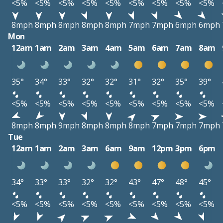
<5%
<5%
<5%
<5%
<5%
<5%
<5%
<5%
<5%
8mph
8mph
8mph
8mph
8mph
7mph
7mph
6mph
6mph
Mon
12am
1am
2am
3am
4am
5am
6am
7am
8am
35°
34°
33°
32°
32°
31°
32°
35°
39°
<5%
<5%
<5%
<5%
<5%
<5%
<5%
<5%
<5%
8mph
8mph
9mph
8mph
8mph
8mph
7mph
7mph
7mph
Tue
12am
1am
2am
3am
6am
9am
12pm
3pm
6pm
34°
33°
33°
32°
32°
43°
47°
48°
45°
<5%
<5%
<5%
<5%
<5%
<5%
<5%
<5%
<5%