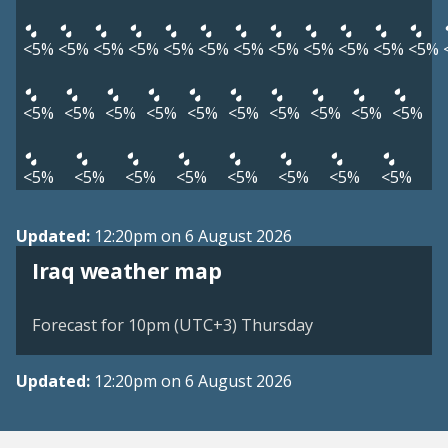
<5%
<5%
<5%
<5%
<5%
<5%
<5%
<5%
<5%
<5%
<5%
<5%
<5%
<5%
<5%
<5%
<5%
<5%
<5%
<5%
<5%
<5%
<5%
<5%
<5%
<5%
<5%
<5%
<5%
<5%
Updated:
12:20pm on 6 August 2026
Iraq weather map
Forecast for 10pm (UTC+3) Thursday
Updated:
12:20pm on 6 August 2026