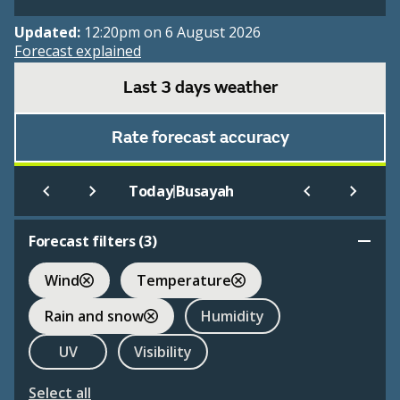
Updated:
12:20pm on 6 August 2026
Forecast explained
Last 3 days weather
Rate forecast accuracy
|
Today
Busayah
Forecast filters (
3
)
Wind
Temperature
Rain and snow
Humidity
UV
Visibility
Select all