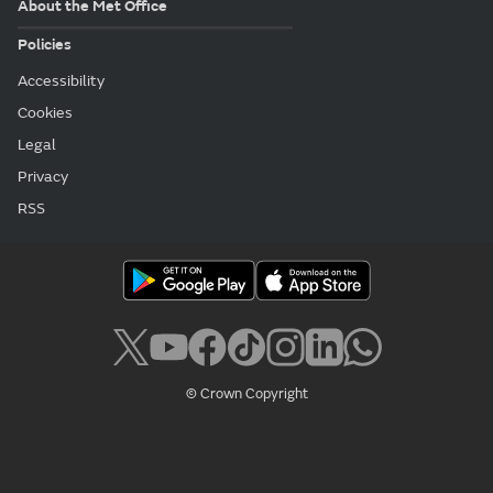
About the Met Office
Policies
Accessibility
Cookies
Legal
Privacy
RSS
© Crown Copyright