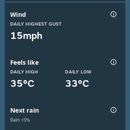
Wind
DAILY HIGHEST GUST
15mph
Feels like
DAILY HIGH
DAILY LOW
35°C
33°C
Next rain
Rain <5%