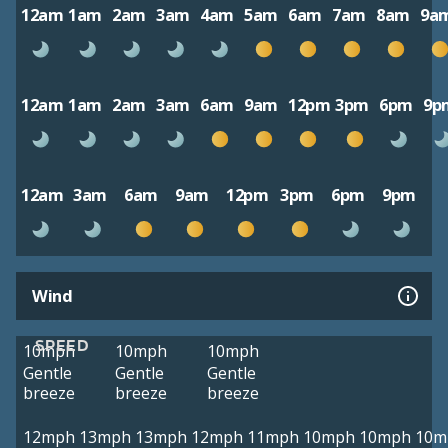
12am
1am
2am
3am
4am
5am
6am
7am
8am
9a
12am
1am
2am
3am
6am
9am
12pm
3pm
6pm
9p
12am
3am
6am
9am
12pm
3pm
6pm
9pm
Wind
SPEED
10mph
10mph
10mph
Gentle
Gentle
Gentle
breeze
breeze
breeze
12mph
13mph
13mph
12mph
11mph
10mph
10mph
10m