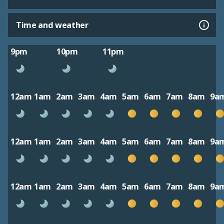
Time and weather
9pm
10pm
11pm
12am
1am
2am
3am
4am
5am
6am
7am
8am
9a
12am
1am
2am
3am
4am
5am
6am
7am
8am
9a
12am
1am
2am
3am
4am
5am
6am
7am
8am
9a