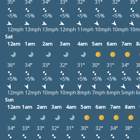
35°
34°
34°
33°
32°
31°
32°
35°
<5%
<5%
<5%
<5%
<5%
<5%
<5%
<5%
12mph
13mph
13mph
12mph
11mph
10mph
10mph
10m
Sat
12am
1am
2am
3am
4am
5am
6am
7am
8
36°
34°
33°
32°
31°
30°
31°
34°
3
<5%
<5%
<5%
<5%
<5%
<5%
<5%
<5%
<
12mph
12mph
10mph
10mph
8mph
7mph
6mph
5mph
6
Sun
12am
1am
2am
3am
4am
5am
6am
7am
8am
34°
33°
33°
32°
31°
30°
32°
34°
38°