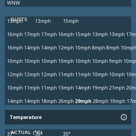
WNW
GUSTS
13mph
13mph
15mph
16mph
17mph
17mph
16mph
15mph
13mph
13mph
17m
16mph
14mph
14mph
12mph
10mph
8mph
8mph
10mp
10mph
10mph
10mph
10mph
10mph
10mph
9mph
10mp
12mph
12mph
12mph
11mph
11mph
10mph
10mph
10m
10mph
11mph
11mph
13mph
14mph
19mph
21mph
20m
14mph
14mph
18mph
26mph
29mph
28mph
19mph
17
Temperature
ACTUAL (°C)
37°
36°
35°