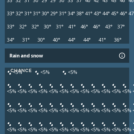
33°
32°
31°
30°
29°
29°
30°
33°
37°
40°
42°
43°
45°
46°
46
33°
32°
31°
31°
30°
29°
31°
34°
38°
41°
43°
44°
45°
46°
47
33°
32°
32°
30°
31°
41°
46°
46°
43°
37°
34°
31°
30°
40°
44°
44°
41°
36°
Rain and snow
CHANCE
<5%
<5%
<5%
<5%
<5%
<5%
<5%
<5%
<5%
<5%
<5%
<5%
<5%
<5%
<5%
<5%
<5%
<5%
<5%
<5%
<5%
<5%
<5%
<5%
<5%
<5%
<5%
<5%
<5%
<5%
<5%
<5%
<5%
<5%
<5%
<5%
<5%
<5%
<5%