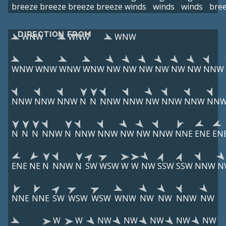
breeze
breeze
breeze
breeze
winds
winds
winds
bre
DIRECTION FROM
WNW
WNW
WNW
WNW
WNW
WNW
WNW
NW
NW
NW
NW
NW
NW
NNW
NNW
NNW
NNW
N
N
NNW
NNW
NW
NNW
NNW
NN
N
N
N
NNW
N
NNW
NNW
NW
NW
NNW
NNE
ENE
EN
ENE
NE
N
NNW
N
SW
WSW
W
W
NW
SSW
SSW
NNW
N
NNE
NNE
SW
WSW
WSW
WNW
NW
NW
NNW
NW
W
W
NW
NW
NW
NW
NW