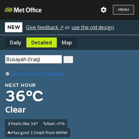
MENU
Give feedback ↗
or
use the old design
.
NEW
Daily
Detailed
Map
Use my current location
NEXT HOUR
36°C
Clear
Feels like 34°
Rain <5%
Max gust 13mph from WNW