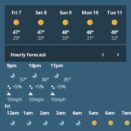
Fri 7
Sat 8
Sun 9
Mon 10
Tue 11
47°
47°
48°
48°
49°
29°
30°
30°
31°
32°
Hourly forecast
9pm
10pm
11pm
37°
36°
35°
<5%
<5%
<5%
10mph
10mph
10mph
Fri
12am
1am
2am
3am
4am
5am
6am
7a