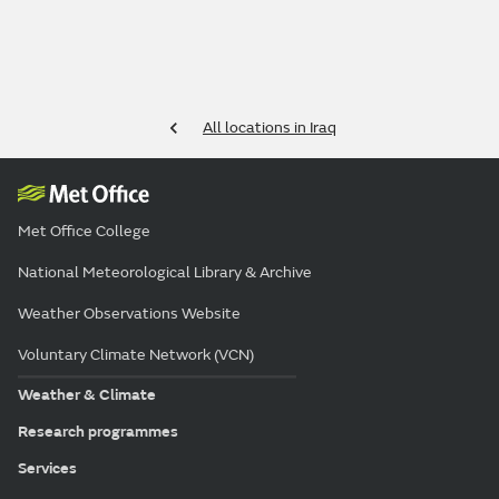
All locations in Iraq
Met Office College
National Meteorological Library & Archive
Weather Observations Website
Voluntary Climate Network (VCN)
Weather & Climate
Research programmes
Services