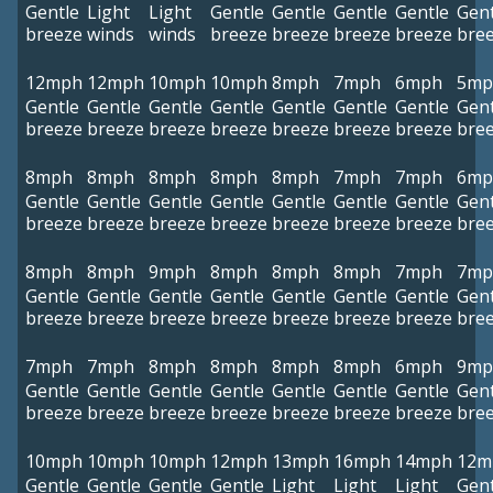
Gentle
Light
Light
Gentle
Gentle
Gentle
Gentle
Gent
breeze
winds
winds
breeze
breeze
breeze
breeze
bre
12mph
12mph
10mph
10mph
8mph
7mph
6mph
5mp
Gentle
Gentle
Gentle
Gentle
Gentle
Gentle
Gentle
Gent
breeze
breeze
breeze
breeze
breeze
breeze
breeze
bre
8mph
8mph
8mph
8mph
8mph
7mph
7mph
6mp
Gentle
Gentle
Gentle
Gentle
Gentle
Gentle
Gentle
Gent
breeze
breeze
breeze
breeze
breeze
breeze
breeze
bre
8mph
8mph
9mph
8mph
8mph
8mph
7mph
7mp
Gentle
Gentle
Gentle
Gentle
Gentle
Gentle
Gentle
Gent
breeze
breeze
breeze
breeze
breeze
breeze
breeze
bre
7mph
7mph
8mph
8mph
8mph
8mph
6mph
9mp
Gentle
Gentle
Gentle
Gentle
Gentle
Gentle
Gentle
Gent
breeze
breeze
breeze
breeze
breeze
breeze
breeze
bre
10mph
10mph
10mph
12mph
13mph
16mph
14mph
12m
Gentle
Gentle
Gentle
Gentle
Light
Light
Light
Gent