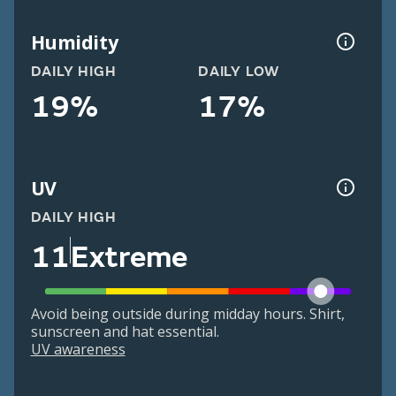
Humidity
DAILY HIGH
DAILY LOW
19%
17%
UV
DAILY HIGH
11
Extreme
Avoid being outside during midday hours. Shirt,
sunscreen and hat essential.
UV awareness