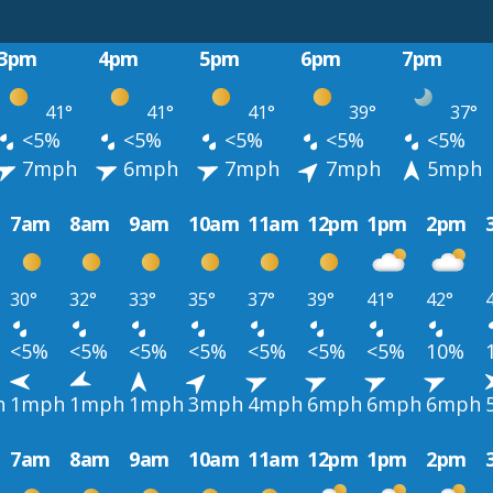
3pm
4pm
5pm
6pm
7pm
41°
41°
41°
39°
37°
<5%
<5%
<5%
<5%
<5%
7mph
6mph
7mph
7mph
5mph
7am
8am
9am
10am
11am
12pm
1pm
2pm
30°
32°
33°
35°
37°
39°
41°
42°
<5%
<5%
<5%
<5%
<5%
<5%
<5%
10%
h
1mph
1mph
1mph
3mph
4mph
6mph
6mph
6mph
7am
8am
9am
10am
11am
12pm
1pm
2pm