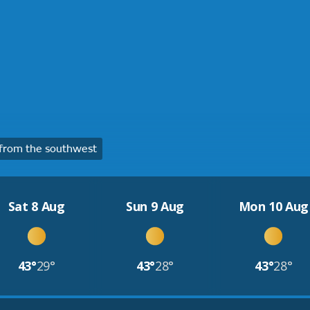
from the southwest
Sat 8 Aug
Sun 9 Aug
Mon 10 Aug
43°
29°
43°
28°
43°
28°