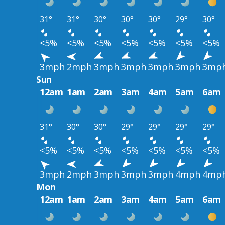
31°
31°
30°
30°
30°
29°
30°
<5%
<5%
<5%
<5%
<5%
<5%
<5%
3mph
2mph
3mph
3mph
3mph
3mph
3mp
Sun
12am
1am
2am
3am
4am
5am
6am
31°
30°
30°
29°
29°
29°
29°
<5%
<5%
<5%
<5%
<5%
<5%
<5%
3mph
2mph
3mph
3mph
3mph
4mph
4mp
Mon
12am
1am
2am
3am
4am
5am
6am