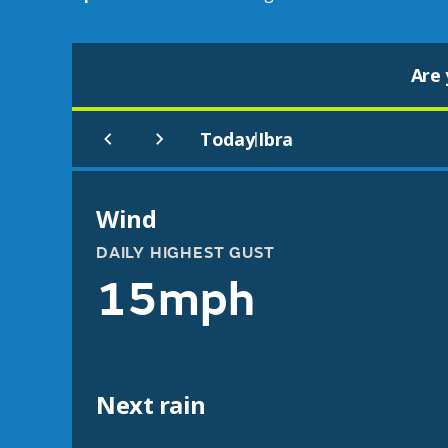
Are 
Today
Ibra
|
Wind
DAILY HIGHEST GUST
15mph
Next rain