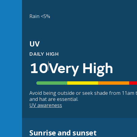
Rain <5%
UV
DAILY HIGH
10
Very High
Avoid being outside or seek shade from 11am t
and hat are essential.
UV awareness
Sunrise and sunset