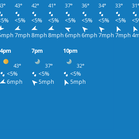
43°
43°
42°
41°
37°
36°
34°
33°
31
<5%
<5%
<5%
<5%
<5%
<5%
<5%
<5%
<
6mph
7mph
8mph
8mph
6mph
6mph
7mph
7mph
4
4pm
7pm
10pm
43°
37°
32°
<5%
<5%
<5%
6mph
5mph
5mph