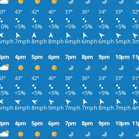
43°
43°
42°
40°
37°
36°
34°
33°
32
10%
<5%
<5%
<5%
<5%
<5%
<5%
<5%
<
5mph
7mph
8mph
8mph
6mph
6mph
6mph
5mph
3
3pm
4pm
5pm
6pm
7pm
8pm
9pm
10pm
1
43°
43°
42°
40°
38°
36°
34°
33°
31
<5%
<5%
<5%
<5%
<5%
<5%
<5%
<5%
<
5mph
6mph
8mph
9mph
7mph
7mph
8mph
7mph
4
3pm
4pm
5pm
6pm
7pm
8pm
9pm
10pm
1