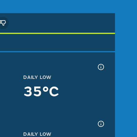
DAILY LOW
35°C
DAILY LOW