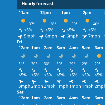
Hourly forecast
11am
12pm
1pm
2pm
37°
38°
39°
40°
<5%
<5%
<5%
<5%
5mph
6mph
6mph
7mph
Fri
12am
1am
2am
3am
4am
5am
6am
31°
30°
30°
30°
29°
29°
29°
<5%
<5%
<5%
<5%
<5%
<5%
<5%
3mph
2mph
2mph
1mph
1mph
1mph
2mp
Sat
12am
1am
2am
3am
4am
5am
6am