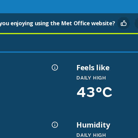
you enjoying using the Met Office website?
Feels like
DAILY HIGH
43°C
Humidity
DAILY HIGH