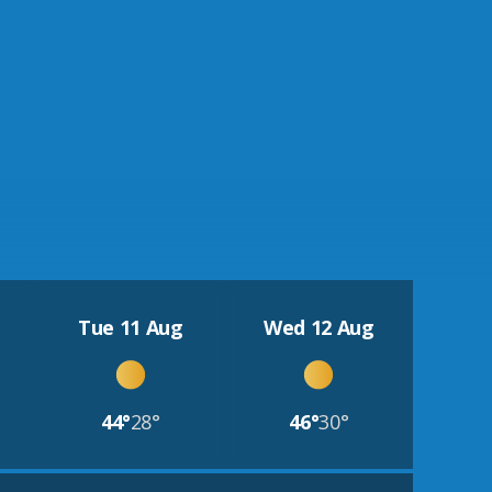
Tue 11 Aug
Wed 12 Aug
44°
28°
46°
30°