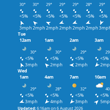
30°
30°
29°
29°
29°
28°
29°
<5%
<5%
<5%
<5%
<5%
<5%
<5%
3mph
2mph
2mph
2mph
2mph
2mph
3mp
Tue
12am
1am
2am
3am
30°
30°
29°
29
<5%
<5%
<5%
<5%
3mph
2mph
2mph
2mp
Wed
1am
4am
7am
10am
29°
28°
32°
40
<5%
<5%
<5%
<5%
3mph
4mph
3mph
5mp
Updated:
6:16am on 6 August 2026