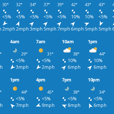
30°
32°
34°
37°
39°
42°
43°
43°
<5%
<5%
<5%
<5%
<5%
10%
10%
<5%
h
2mph
2mph
3mph
5mph
7mph
6mph
5mph
5mph
4am
7am
10am
1pm
°
29°
31°
38°
44°
<5%
<5%
10%
10%
h
3mph
2mph
6mph
6mph
1pm
4pm
7pm
10pm
°
44°
45°
38°
34°
<5%
<5%
<5%
<5%
h
7mph
9mph
8mph
6mph