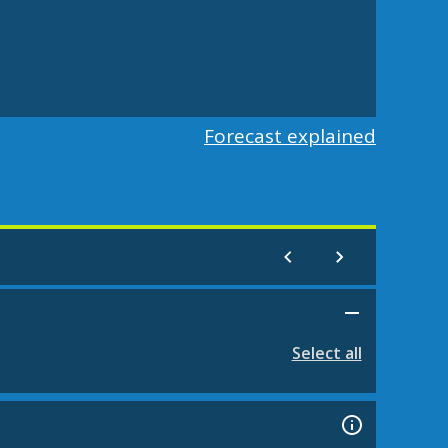
Forecast explained
Select all