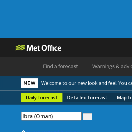
Find a forecast
Warnings & advi
Welcome to our new look and feel. You 
NEW
Daily
forecast
Detailed
forecast
Map
f
Use my current location