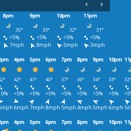
8pm
9pm
10pm
11pm
35°
33°
32°
31°
<5%
<5%
<5%
<5%
7mph
8mph
5mph
3mph
3pm
4pm
5pm
6pm
7pm
8pm
9pm
10pm
1
42°
42°
41°
40°
37°
36°
34°
33°
32
10%
<5%
<5%
<5%
<5%
<5%
<5%
<5%
<
5mph
6mph
7mph
8mph
5mph
4mph
5mph
6mph
5
3pm
4pm
5pm
6pm
7pm
8pm
9pm
10pm
1