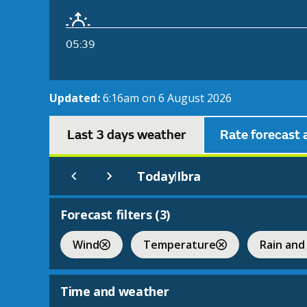
05:39
Updated:
6:16am on 6 August 2026
Last 3 days weather
Rate forecast 
Today
Ibra
|
Forecast filters (
3
)
Wind
Temperature
Rain and
Time and weather