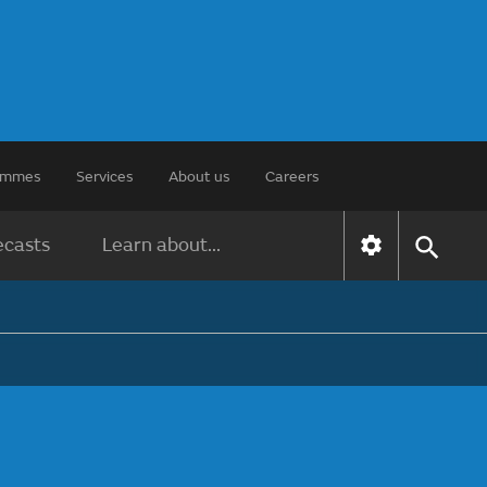
rammes
Services
About us
Careers
ecasts
Learn about...