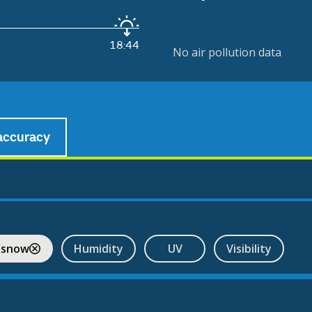
18:44
No air pollution data
accuracy
 snow
Humidity
UV
Visibility