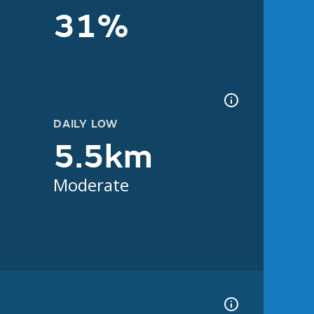
31%
DAILY LOW
5.5km
Moderate