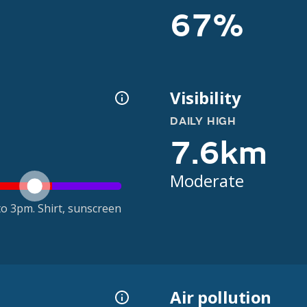
67%
Visibility
DAILY HIGH
7.6km
Moderate
o 3pm. Shirt, sunscreen
Air pollution