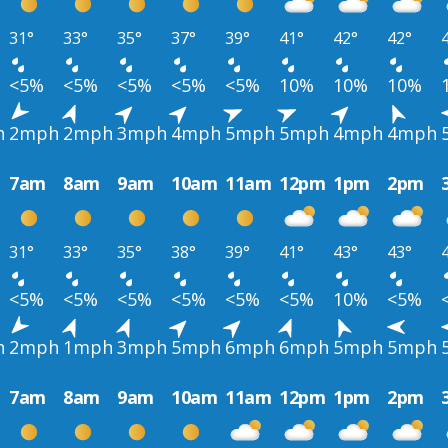
31°
33°
35°
37°
39°
41°
42°
42°
<5%
<5%
<5%
<5%
<5%
10%
10%
10%
h
2mph
2mph
3mph
4mph
5mph
5mph
4mph
4mph
7am
8am
9am
10am
11am
12pm
1pm
2pm
31°
33°
35°
38°
39°
41°
43°
43°
<5%
<5%
<5%
<5%
<5%
<5%
10%
<5%
h
2mph
1mph
3mph
5mph
6mph
6mph
5mph
5mph
7am
8am
9am
10am
11am
12pm
1pm
2pm