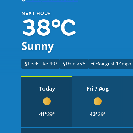
NEXT HOUR
38°C
Sunny
Feels like 40°
Rain <5%
Max gust 14mph 
Today
Fri 7 Aug
41°
29°
43°
29°