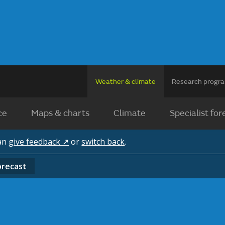
Weather & climate
Research prog
ce
Maps & charts
Climate
Specialist for
can
give feedback ↗
or
switch back
.
orecast