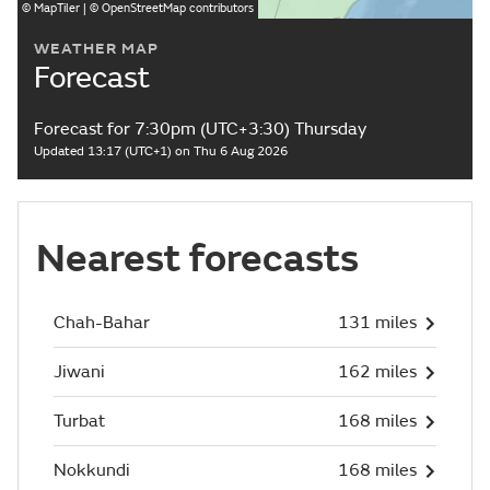
©
MapTiler
| ©
OpenStreetMap
contributors
WEATHER MAP
Forecast
Forecast for 7:30pm (UTC+3:30) Thursday
Updated 13:17 (UTC+1) on Thu 6 Aug 2026
Nearest forecasts
Chah-Bahar
131 miles
Jiwani
162 miles
Turbat
168 miles
Nokkundi
168 miles