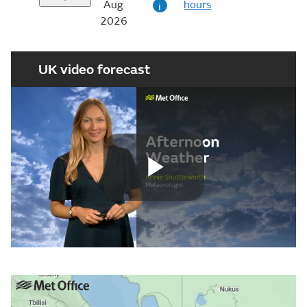
Aug
hours
i
2026
UK video forecast
Play
Video