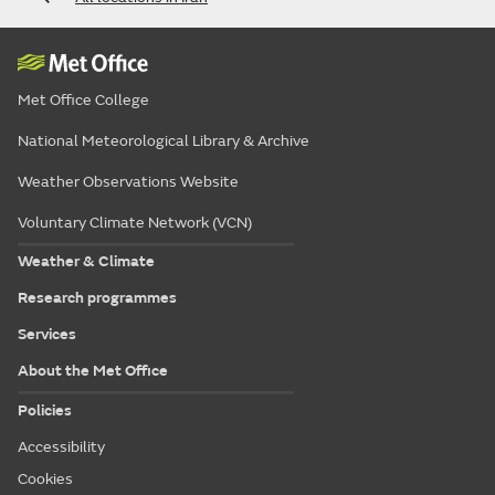
Met Office College
National Meteorological Library & Archive
Weather Observations Website
Voluntary Climate Network (VCN)
Weather & Climate
Research programmes
Services
About the Met Office
Policies
Accessibility
Cookies