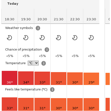
Today
18:30
19:30
20:30
21:30
22:30
23:30
0
Weather symbols
i
Chance of precipitation
i
<5%
<5%
<5%
<5%
<5%
<5%
Temperature
i
36°
34°
33°
31°
30°
29°
Feels like temperature
(°C)
i
33°
31°
31°
30°
30°
30°