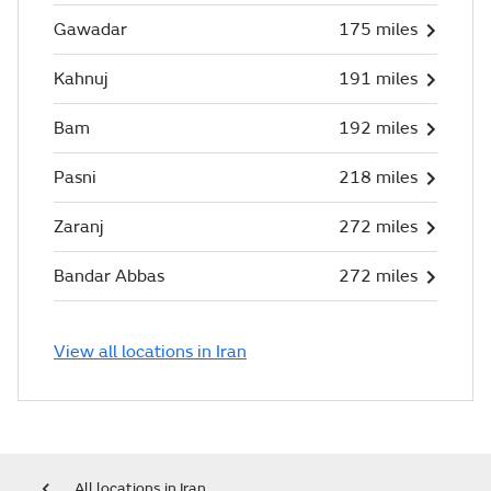
Gawadar
175 miles
Kahnuj
191 miles
Bam
192 miles
Pasni
218 miles
Zaranj
272 miles
Bandar Abbas
272 miles
View all locations in Iran
All locations in Iran