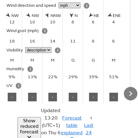
Wind direction and speed
i
NW
NW
NNW
N
NE
ENE
12
10
10
8
6
4
Wind gust
(mph)
i
18
16
14
11
8
6
Visibility
i
M
M
M
G
G
M
Humidity
i
9%
13%
22%
29%
39%
51%
UV
i
-
-
-
-
-
-
Updated:
13:20
Forecast
Show
(UTC+1)
table
Last
reduced
forecast
on Thu 6
explained
24