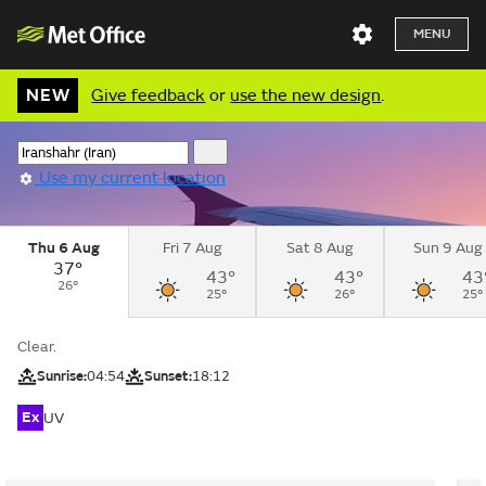
MENU
NEW
Give feedback
or
use the new design
.
Use my current location
Thu 6 Aug
Fri 7 Aug
Sat 8 Aug
Sun 9 Aug
37°
43°
43°
43
26°
25°
26°
25°
Clear.
Sunrise:
04:54
Sunset:
18:12
Ex
UV