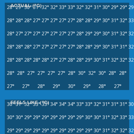
ACTUAL (°C)
28°
29°
30°
31°
32°
32°
33°
33°
32°
32°
31°
30°
29°
29°
29
28°
28°
28°
27°
27°
27°
27°
27°
28°
28°
29°
30°
31°
32°
33
28°
27°
27°
27°
27°
27°
27°
27°
28°
29°
29°
30°
31°
32°
32
28°
28°
28°
27°
27°
27°
27°
27°
28°
28°
29°
30°
31°
31°
32
28°
28°
28°
28°
28°
27°
27°
28°
28°
29°
30°
31°
32°
32°
32
28°
28°
27°
27°
27°
27°
28°
30°
32°
30°
28°
28°
27°
27°
28°
29°
30°
29°
28°
27°
FEELS LIKE (°C)
30°
31°
32°
33°
33°
34°
34°
34°
33°
33°
32°
31°
31°
31°
30
30°
30°
29°
29°
29°
29°
29°
29°
29°
30°
30°
31°
32°
33°
33
29°
29°
29°
29°
29°
29°
29°
29°
29°
29°
30°
31°
32°
32°
32