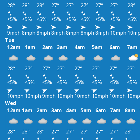
28°
28°
28°
27°
27°
27°
27°
27°
28°
<5%
<5%
<5%
<5%
<5%
<5%
<5%
<5%
<5%
9mph
8mph
8mph
8mph
8mph
8mph
8mph
10mph
10m
Tue
12am
1am
2am
3am
4am
5am
6am
7am
28°
27°
27°
27°
27°
27°
27°
27°
<5%
<5%
<5%
<5%
<5%
<5%
<5%
<5%
10mph
10mph
9mph
10mph
10mph
10mph
10mph
10mp
Wed
12am
1am
2am
3am
4am
5am
6am
7am
8am
28°
28°
28°
27°
27°
27°
27°
27°
28°