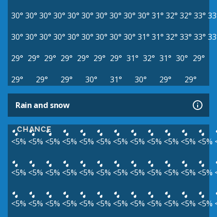
30°
30°
30°
30°
30°
30°
30°
30°
30°
30°
31°
32°
32°
33°
33
30°
30°
30°
30°
30°
30°
30°
30°
30°
31°
31°
32°
33°
33°
33
29°
29°
29°
29°
29°
29°
29°
31°
32°
31°
30°
29°
29°
29°
29°
30°
31°
30°
29°
29°
Rain and snow
CHANCE
<5%
<5%
<5%
<5%
<5%
<5%
<5%
<5%
<5%
<5%
<5%
<5%
<5%
<5%
<5%
<5%
<5%
<5%
<5%
<5%
<5%
<5%
<5%
<5%
<5%
<5%
<5%
<5%
<5%
<5%
<5%
<5%
<5%
<5%
<5%
<5%