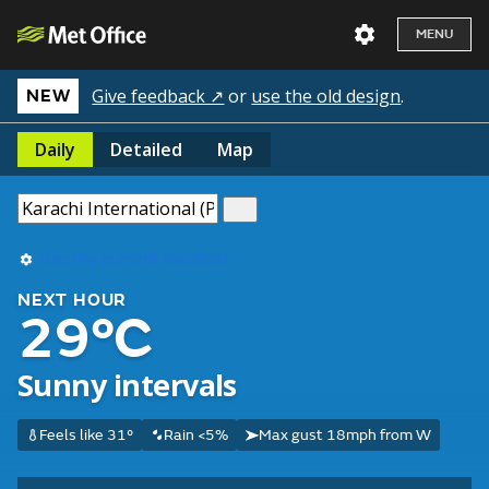
MENU
Give feedback ↗
or
use the old design
.
NEW
Daily
Detailed
Map
Use my current location
NEXT HOUR
29°C
Sunny intervals
Feels like 31°
Rain <5%
Max gust 18mph from W