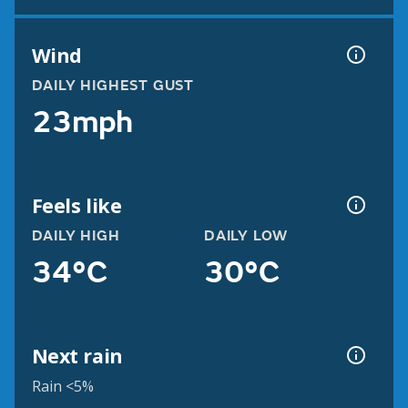
Wind
DAILY HIGHEST GUST
23mph
Feels like
DAILY HIGH
DAILY LOW
34°C
30°C
Next rain
Rain <5%