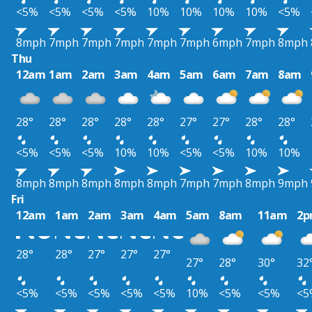
<5%
<5%
<5%
<5%
10%
10%
10%
10%
<5%
8mph
7mph
7mph
7mph
7mph
7mph
6mph
7mph
8mph
Thu
12am
1am
2am
3am
4am
5am
6am
7am
8am
28°
28°
28°
28°
28°
27°
27°
28°
28°
<5%
<5%
<5%
10%
10%
<5%
<5%
10%
10%
8mph
8mph
8mph
8mph
8mph
7mph
7mph
8mph
9mph
Fri
12am
1am
2am
3am
4am
5am
8am
11am
2
28°
28°
27°
27°
27°
27°
28°
30°
32
<5%
<5%
<5%
<5%
<5%
10%
<5%
<5%
<5