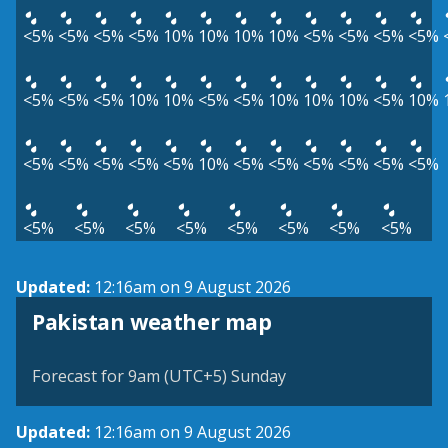
<5%
<5%
<5%
<5%
10%
10%
10%
10%
<5%
<5%
<5%
<5%
<5%
<5%
<5%
10%
10%
<5%
<5%
10%
10%
10%
<5%
10%
<5%
<5%
<5%
<5%
<5%
10%
<5%
<5%
<5%
<5%
<5%
<5%
<5%
<5%
<5%
<5%
<5%
<5%
<5%
<5%
Updated:
12:16am on 9 August 2026
Pakistan weather map
Forecast for 9am (UTC+5) Sunday
Updated:
12:16am on 9 August 2026