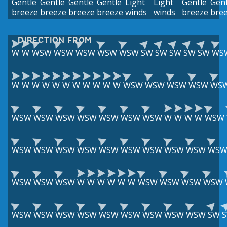
Gentle
Gentle
Gentle
Gentle
Light
Light
Gentle
Gent
breeze
breeze
breeze
breeze
winds
winds
breeze
bre
DIRECTION FROM
W
W
WSW
WSW
WSW
WSW
WSW
SW
SW
SW
SW
SW
WS
W
W
W
W
W
W
W
W
W
W
W
WSW
WSW
WSW
WSW
WS
WSW
WSW
WSW
WSW
WSW
WSW
WSW
W
W
W
W
WSW
WSW
WSW
WSW
WSW
WSW
WSW
WSW
WSW
WSW
WS
WSW
WSW
WSW
W
W
W
W
W
W
WSW
WSW
WSW
WSW
WSW
WSW
WSW
WSW
WSW
WSW
WSW
WSW
WSW
SW