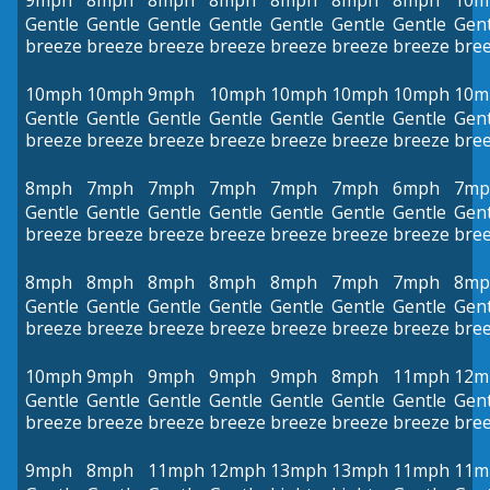
9mph
8mph
8mph
8mph
8mph
8mph
8mph
10m
Gentle
Gentle
Gentle
Gentle
Gentle
Gentle
Gentle
Gent
breeze
breeze
breeze
breeze
breeze
breeze
breeze
bre
10mph
10mph
9mph
10mph
10mph
10mph
10mph
10m
Gentle
Gentle
Gentle
Gentle
Gentle
Gentle
Gentle
Gent
breeze
breeze
breeze
breeze
breeze
breeze
breeze
bre
8mph
7mph
7mph
7mph
7mph
7mph
6mph
7mp
Gentle
Gentle
Gentle
Gentle
Gentle
Gentle
Gentle
Gent
breeze
breeze
breeze
breeze
breeze
breeze
breeze
bre
8mph
8mph
8mph
8mph
8mph
7mph
7mph
8mp
Gentle
Gentle
Gentle
Gentle
Gentle
Gentle
Gentle
Gent
breeze
breeze
breeze
breeze
breeze
breeze
breeze
bre
10mph
9mph
9mph
9mph
9mph
8mph
11mph
12m
Gentle
Gentle
Gentle
Gentle
Gentle
Gentle
Gentle
Gent
breeze
breeze
breeze
breeze
breeze
breeze
breeze
bre
9mph
8mph
11mph
12mph
13mph
13mph
11mph
11m