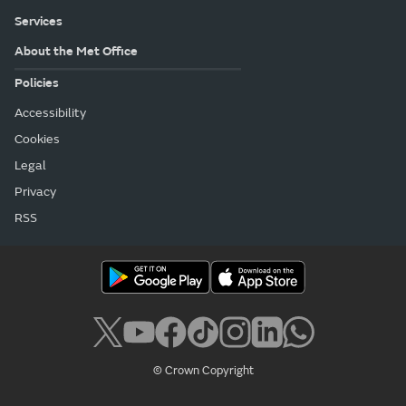
Services
About the Met Office
Policies
Accessibility
Cookies
Legal
Privacy
RSS
© Crown Copyright