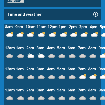
Select all
Time and weather
8am
9am
10am
11am
12pm
1pm
2pm
3pm
4pm
5
12am
1am
2am
3am
4am
5am
6am
7am
8am
9a
12am
1am
2am
3am
4am
5am
6am
7am
8am
9a
12am
1am
2am
3am
4am
5am
6am
7am
8am
9a