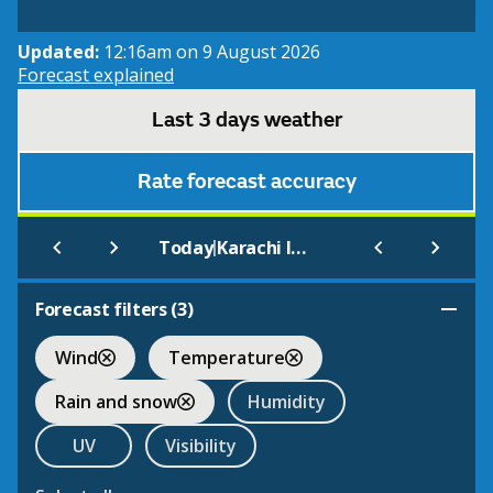
Updated:
12:16am on 9 August 2026
Forecast explained
Last 3 days weather
Rate forecast accuracy
|
Today
Karachi International
Forecast filters (
3
)
Wind
Temperature
Rain and snow
Humidity
UV
Visibility