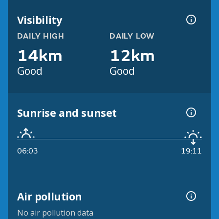
Visibility
DAILY HIGH
DAILY LOW
14km
12km
Good
Good
Sunrise and sunset
06:03
19:11
Air pollution
No air pollution data