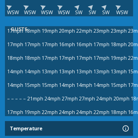
WSW
WSW
WSW
WSW
SW
SW
SW
WSW
GUSTS
17mph
18mph
19mph
20mph
22mph
23mph
23mph
23m
17mph
17mph
17mph
16mph
16mph
17mph
18mph
20m
18mph
18mph
17mph
17mph
17mph
17mph
19mph
22m
14mph
14mph
13mph
13mph
13mph
13mph
13mph
15m
14mph
15mph
15mph
14mph
14mph
14mph
15mph
17m
–
–
–
–
–
21mph
24mph
27mph
27mph
24mph
20mph
18
17mph
19mph
22mph
24mph
24mph
22mph
18mph
16m
Temperature