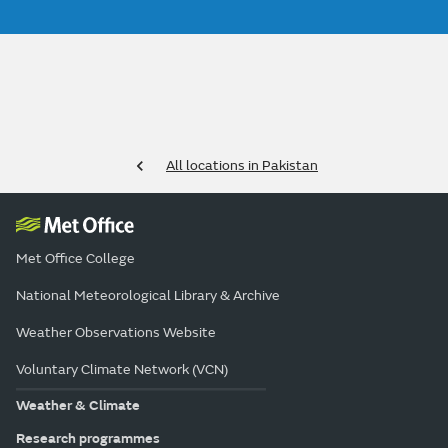
All locations in Pakistan
Met Office College
National Meteorological Library & Archive
Weather Observations Website
Voluntary Climate Network (VCN)
Weather & Climate
Research programmes