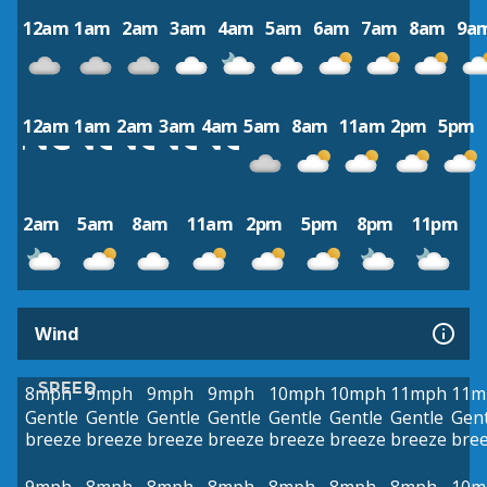
12am
1am
2am
3am
4am
5am
6am
7am
8am
9a
12am
1am
2am
3am
4am
5am
8am
11am
2pm
5pm
2am
5am
8am
11am
2pm
5pm
8pm
11pm
Wind
SPEED
8mph
9mph
9mph
9mph
10mph
10mph
11mph
11m
Gentle
Gentle
Gentle
Gentle
Gentle
Gentle
Gentle
Gent
breeze
breeze
breeze
breeze
breeze
breeze
breeze
bre