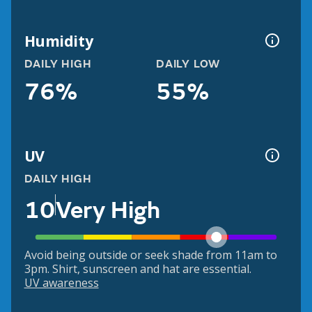
Humidity
DAILY HIGH
DAILY LOW
76%
55%
UV
DAILY HIGH
10
Very High
Avoid being outside or seek shade from 11am to
3pm. Shirt, sunscreen and hat are essential.
UV awareness