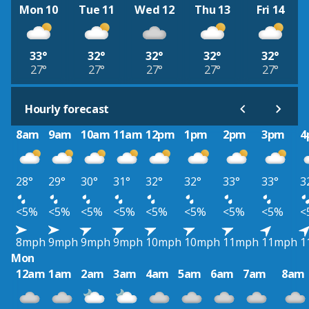
Mon 10
Tue 11
Wed 12
Thu 13
Fri 14
33°
32°
32°
32°
32°
27°
27°
27°
27°
27°
Hourly forecast
8am
9am
10am
11am
12pm
1pm
2pm
3pm
4
28°
29°
30°
31°
32°
32°
33°
33°
3
<5%
<5%
<5%
<5%
<5%
<5%
<5%
<5%
<
8mph
9mph
9mph
9mph
10mph
10mph
11mph
11mph
1
Mon
12am
1am
2am
3am
4am
5am
6am
7am
8am