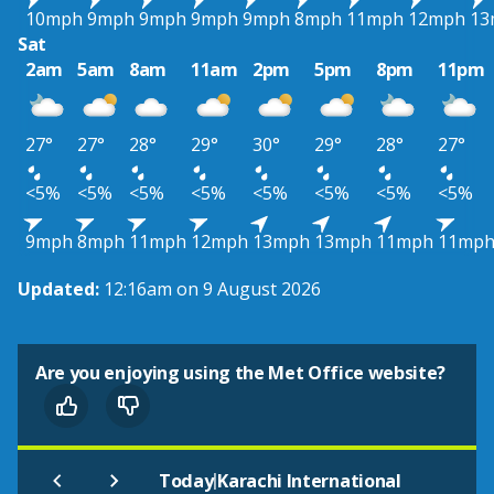
10mph
9mph
9mph
9mph
9mph
8mph
11mph
12mph
13
Sat
2am
5am
8am
11am
2pm
5pm
8pm
11pm
27°
27°
28°
29°
30°
29°
28°
27°
<5%
<5%
<5%
<5%
<5%
<5%
<5%
<5%
9mph
8mph
11mph
12mph
13mph
13mph
11mph
11mp
Updated:
12:16am on 9 August 2026
Are you enjoying using the Met Office website?
|
Today
Karachi International