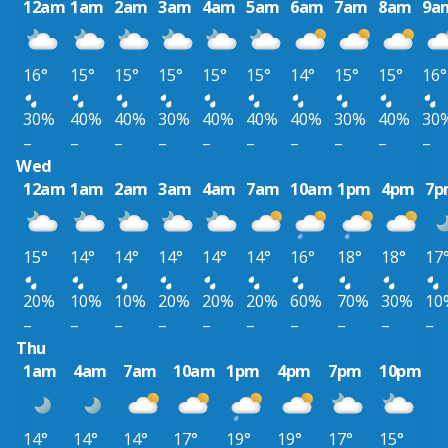
12am
1am
2am
3am
4am
5am
6am
7am
8am
9a
16°
15°
15°
15°
15°
15°
14°
15°
15°
16°
30%
40%
40%
30%
40%
40%
40%
30%
40%
30
–
–
–
–
–
–
–
–
–
–
Wed
12am
1am
2am
3am
4am
7am
10am
1pm
4pm
7p
15°
14°
14°
14°
14°
14°
16°
18°
18°
17
20%
10%
10%
20%
20%
20%
60%
70%
30%
10
–
–
–
–
–
–
–
–
–
–
Thu
1am
4am
7am
10am
1pm
4pm
7pm
10pm
14°
14°
14°
17°
19°
19°
17°
15°