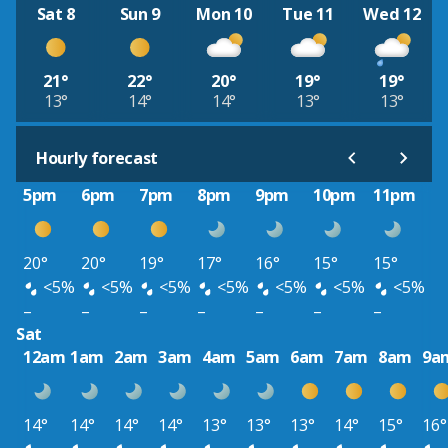
Sat 8
Sun 9
Mon 10
Tue 11
Wed 12
21°
22°
20°
19°
19°
13°
14°
14°
13°
13°
Hourly forecast
5pm
6pm
7pm
8pm
9pm
10pm
11pm
20°
20°
19°
17°
16°
15°
15°
<5%
<5%
<5%
<5%
<5%
<5%
<5%
–
–
–
–
–
–
–
Sat
12am
1am
2am
3am
4am
5am
6am
7am
8am
9a
14°
14°
14°
14°
13°
13°
13°
14°
15°
16°