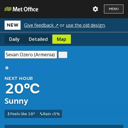
MENU
Give feedback ↗
or
use the old design
.
NEW
Daily
Detailed
Map
Use my current location
NEXT HOUR
20°C
Sunny
Feels like 18°
Rain <5%