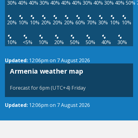
30%
40%
40%
30%
40%
40%
40%
30%
40%
30%
40%
50%
20%
10%
10%
20%
20%
20%
60%
70%
30%
10%
10%
10%
<5%
10%
20%
50%
50%
40%
30%
Updated:
12:06pm on 7 August 2026
Armenia weather map
Forecast for 6pm (UTC+4) Friday
Updated:
12:06pm on 7 August 2026