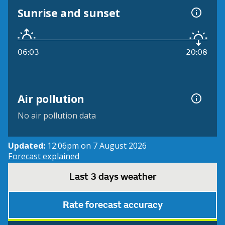
Sunrise and sunset
06:03
20:08
Air pollution
No air pollution data
Updated:
12:06pm on 7 August 2026
Forecast explained
Last 3 days weather
Rate forecast accuracy