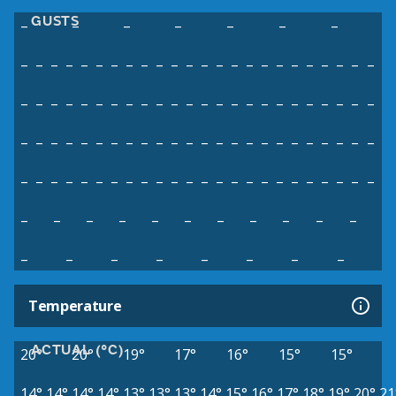
GUSTS
–
–
–
–
–
–
–
–
–
–
–
–
–
–
–
–
–
–
–
–
–
–
–
–
–
–
–
–
–
–
–
–
–
–
–
–
–
–
–
–
–
–
–
–
–
–
–
–
–
–
–
–
–
–
–
–
–
–
–
–
–
–
–
–
–
–
–
–
–
–
–
–
–
–
–
–
–
–
–
–
–
–
–
–
–
–
–
–
–
–
–
–
–
–
–
–
–
–
–
–
–
–
–
–
–
–
–
–
–
–
–
–
–
–
–
–
–
–
–
–
–
–
Temperature
ACTUAL (°C)
20°
20°
19°
17°
16°
15°
15°
14°
14°
14°
14°
13°
13°
13°
14°
15°
16°
17°
18°
19°
20°
21