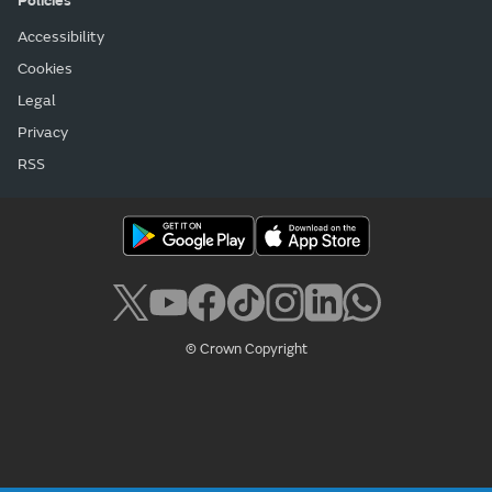
Policies
Accessibility
Cookies
Legal
Privacy
RSS
© Crown Copyright