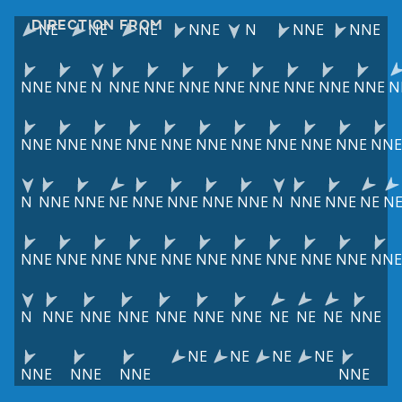
DIRECTION FROM
NE
NE
NE
NNE
N
NNE
NNE
NNE
NNE
N
NNE
NNE
NNE
NNE
NNE
NNE
NNE
NNE
N
NNE
NNE
NNE
NNE
NNE
NNE
NNE
NNE
NNE
NNE
NNE
N
NNE
NNE
NE
NNE
NNE
NNE
NNE
N
NNE
NNE
NE
N
NNE
NNE
NNE
NNE
NNE
NNE
NNE
NNE
NNE
NNE
NNE
N
NNE
NNE
NNE
NNE
NNE
NNE
NE
NE
NE
NNE
NE
NE
NE
NE
NNE
NNE
NNE
NNE