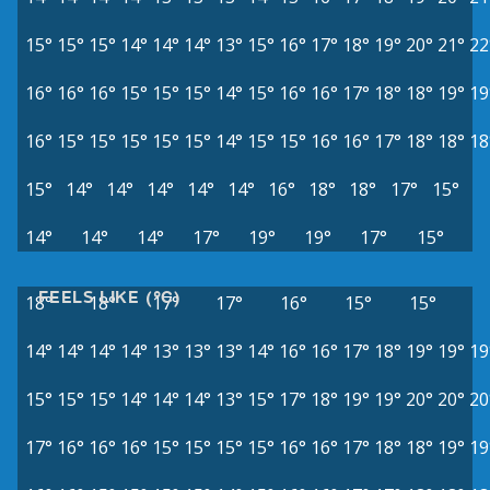
15°
15°
15°
14°
14°
14°
13°
15°
16°
17°
18°
19°
20°
21°
22
16°
16°
16°
15°
15°
15°
14°
15°
16°
16°
17°
18°
18°
19°
19
16°
15°
15°
15°
15°
15°
14°
15°
15°
16°
16°
17°
18°
18°
18
15°
14°
14°
14°
14°
14°
16°
18°
18°
17°
15°
14°
14°
14°
17°
19°
19°
17°
15°
FEELS LIKE (°C)
18°
18°
17°
17°
16°
15°
15°
14°
14°
14°
14°
13°
13°
13°
14°
16°
16°
17°
18°
19°
19°
19
15°
15°
15°
14°
14°
14°
13°
15°
17°
18°
19°
19°
20°
20°
20
17°
16°
16°
16°
15°
15°
15°
15°
16°
16°
17°
18°
18°
19°
19