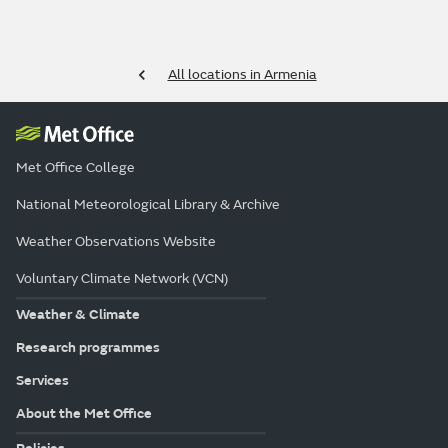
All locations in Armenia
Met Office College
National Meteorological Library & Archive
Weather Observations Website
Voluntary Climate Network (VCN)
Weather & Climate
Research programmes
Services
About the Met Office