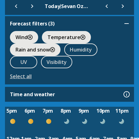
|
Today
Sevan Ozero
Forecast filters (
3
)
Wind
Temperature
Rain and snow
Humidity
UV
Visibility
Select all
Time and weather
5pm
6pm
7pm
8pm
9pm
10pm
11pm
12am
1am
2am
3am
4am
5am
6am
7am
8am
9a