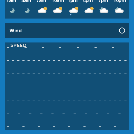
1am
4am
7am
10am
1pm
4pm
7pm
10pm
Wind
SPEED
–
–
–
–
–
–
–
–
–
–
–
–
–
–
–
–
–
–
–
–
–
–
–
–
–
–
–
–
–
–
–
–
–
–
–
–
–
–
–
–
–
–
–
–
–
–
–
–
–
–
–
–
–
–
–
–
–
–
–
–
–
–
–
–
–
–
–
–
–
–
–
–
–
–
–
–
–
–
–
–
–
–
–
–
–
–
–
–
–
–
–
–
–
–
–
–
–
–
–
–
–
–
–
–
–
–
–
–
–
–
–
–
–
–
–
–
–
–
–
–
–
–