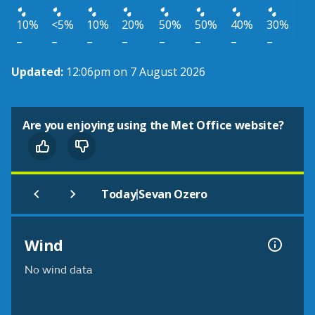
10%
<5%
10%
20%
50%
50%
40%
30%
–
–
–
–
–
–
–
–
Updated:
12:06pm on 7 August 2026
Are you enjoying using the Met Office website?
|
Today
Sevan Ozero
Wind
No wind data