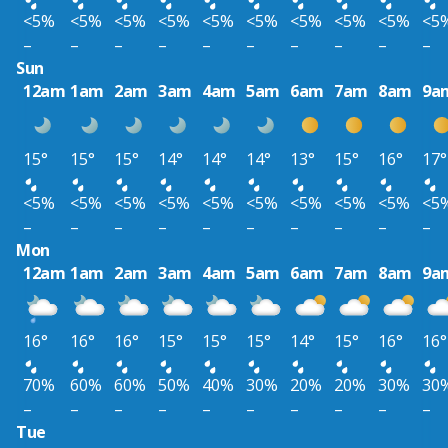
<5%
<5%
<5%
<5%
<5%
<5%
<5%
<5%
<5%
<5
–
–
–
–
–
–
–
–
–
–
Sun
12am
1am
2am
3am
4am
5am
6am
7am
8am
9a
15°
15°
15°
14°
14°
14°
13°
15°
16°
17°
<5%
<5%
<5%
<5%
<5%
<5%
<5%
<5%
<5%
<5
–
–
–
–
–
–
–
–
–
–
Mon
12am
1am
2am
3am
4am
5am
6am
7am
8am
9a
16°
16°
16°
15°
15°
15°
14°
15°
16°
16°
70%
60%
60%
50%
40%
30%
20%
20%
30%
30
–
–
–
–
–
–
–
–
–
–
Tue