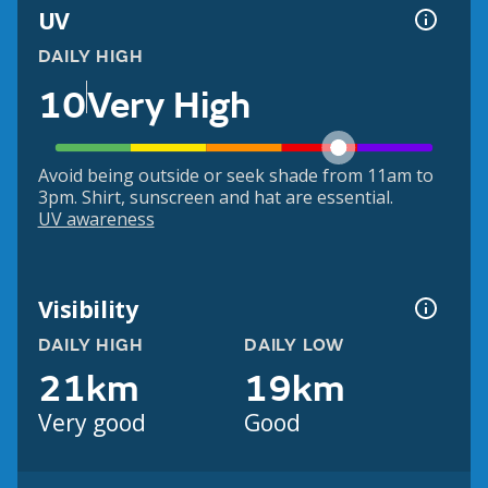
UV
DAILY HIGH
10
Very High
Avoid being outside or seek shade from 11am to
3pm. Shirt, sunscreen and hat are essential.
UV awareness
Visibility
DAILY HIGH
DAILY LOW
21km
19km
Very good
Good