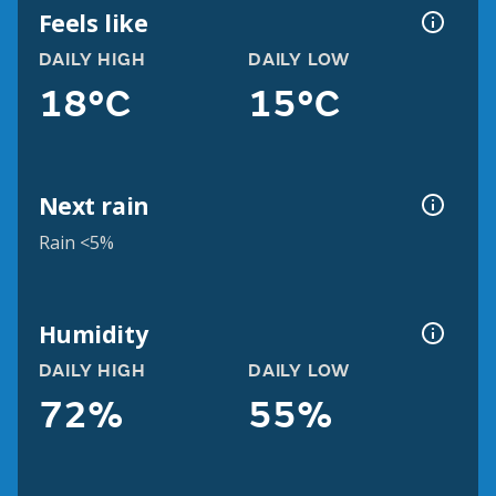
Feels like
DAILY HIGH
DAILY LOW
18°C
15°C
Next rain
Rain <5%
Humidity
DAILY HIGH
DAILY LOW
72%
55%