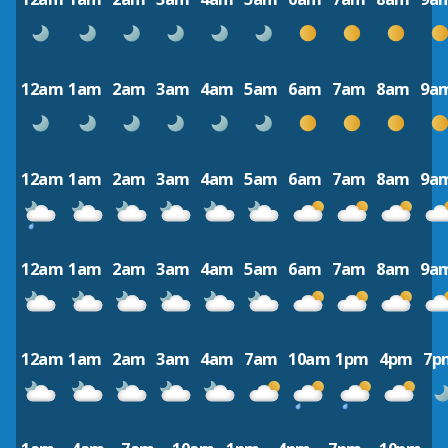
12am
1am
2am
3am
4am
5am
6am
7am
8am
9a
12am
1am
2am
3am
4am
5am
6am
7am
8am
9a
12am
1am
2am
3am
4am
5am
6am
7am
8am
9a
12am
1am
2am
3am
4am
7am
10am
1pm
4pm
7p