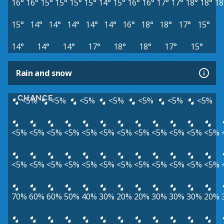
16°
16°
15°
15°
15°
15°
14°
15°
16°
16°
17°
17°
18°
18°
18
15°
14°
14°
14°
14°
14°
16°
18°
18°
17°
15°
14°
14°
14°
17°
18°
18°
17°
15°
Rain and snow
CHANCE
<5%
<5%
<5%
<5%
<5%
<5%
<5%
<5%
<5%
<5%
<5%
<5%
<5%
<5%
<5%
<5%
<5%
<5%
<5%
<5%
<5%
<5%
<5%
<5%
<5%
<5%
<5%
<5%
<5%
<5%
<5%
70%
60%
60%
50%
40%
30%
20%
20%
30%
30%
30%
20%