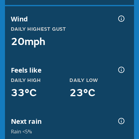
Wind
DAILY HIGHEST GUST
20mph
Feels like
DAILY HIGH
DAILY LOW
33°C
23°C
Next rain
Rain <5%