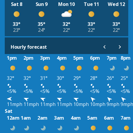
Sat 8
Sun 9
Mon 10
Tue 11
Wed 12
33°
35°
32°
33°
33°
23°
24°
22°
22°
22°
Hourly forecast
1pm
2pm
3pm
4pm
5pm
6pm
7pm
8pm
32°
32°
31°
30°
29°
28°
26°
25°
<5%
<5%
<5%
<5%
<5%
<5%
<5%
<5%
11mph
11mph
11mph
11mph
10mph
10mph
9mph
9mp
Sat
12am
1am
2am
3am
4am
5am
6am
7am