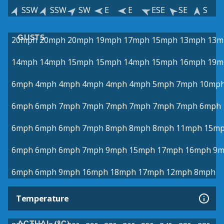
SSW
SSW
SW
E
E
ESE
SE
S
GUSTS
20mph
20mph
20mph
19mph
17mph
15mph
13mph
13m
14mph
14mph
15mph
15mph
14mph
15mph
16mph
19m
6mph
4mph
4mph
4mph
4mph
4mph
5mph
7mph
10mp
6mph
6mph
7mph
7mph
7mph
7mph
7mph
7mph
6mph
6mph
6mph
6mph
7mph
8mph
8mph
8mph
11mph
15m
6mph
6mph
6mph
7mph
9mph
15mph
17mph
16mph
9m
6mph
6mph
9mph
16mph
18mph
17mph
12mph
8mph
Temperature
ACTUAL (°C)