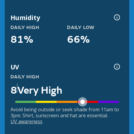
Humidity
DAILY HIGH
DAILY LOW
81%
66%
UV
DAILY HIGH
8
Very High
Avoid being outside or seek shade from 11am to
3pm. Shirt, sunscreen and hat are essential.
UV awareness