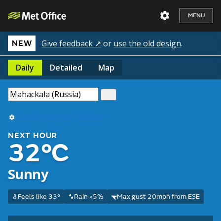
MENU
Give feedback ↗
or
use the old design
.
NEW
Daily
Detailed
Map
Use my current location
NEXT HOUR
32°C
Sunny
Feels like 33°
Rain <5%
Max gust 20mph from ESE