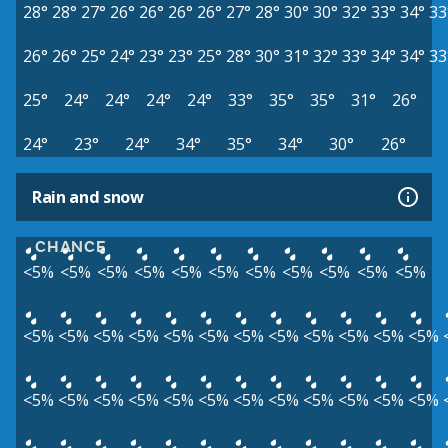
28°
28°
27°
26°
26°
26°
26°
27°
28°
30°
30°
32°
33°
34°
33
26°
26°
25°
24°
23°
23°
25°
28°
30°
31°
32°
33°
34°
34°
33
25°
24°
24°
24°
24°
33°
35°
35°
31°
26°
24°
23°
24°
34°
35°
34°
30°
26°
Rain and snow
CHANCE
<5%
<5%
<5%
<5%
<5%
<5%
<5%
<5%
<5%
<5%
<5%
<5%
<5%
<5%
<5%
<5%
<5%
<5%
<5%
<5%
<5%
<5%
<5%
<5%
<5%
<5%
<5%
<5%
<5%
<5%
<5%
<5%
<5%
<5%
<5%