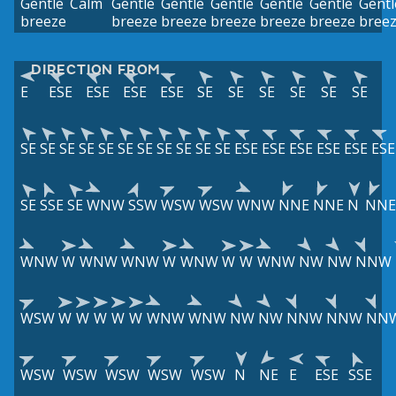
Gentle
Calm
Gentle
Gentle
Gentle
Gentle
Gentle
Gentl
breeze
breeze
breeze
breeze
breeze
breeze
bree
DIRECTION FROM
E
ESE
ESE
ESE
ESE
SE
SE
SE
SE
SE
SE
SE
SE
SE
SE
SE
SE
SE
SE
SE
SE
SE
ESE
ESE
ESE
ESE
ESE
ESE
SE
SSE
SE
WNW
SSW
WSW
WSW
WNW
NNE
NNE
N
NNE
WNW
W
WNW
WNW
W
WNW
W
W
WNW
NW
NW
NNW
WSW
W
W
W
W
W
WNW
WNW
NW
NW
NNW
NNW
NN
WSW
WSW
WSW
WSW
WSW
N
NE
E
ESE
SSE