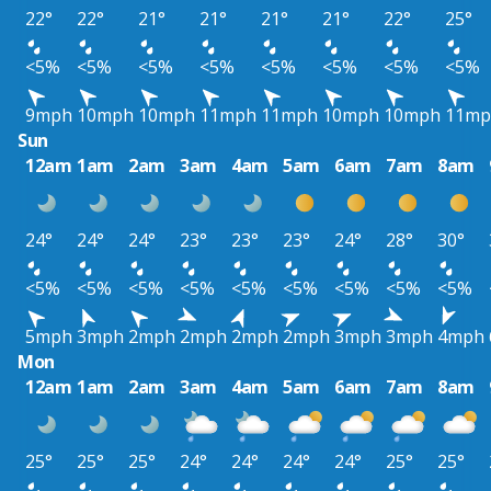
22°
22°
21°
21°
21°
21°
22°
25°
<5%
<5%
<5%
<5%
<5%
<5%
<5%
<5%
9mph
10mph
10mph
11mph
11mph
10mph
10mph
11mp
Sun
12am
1am
2am
3am
4am
5am
6am
7am
8am
24°
24°
24°
23°
23°
23°
24°
28°
30°
<5%
<5%
<5%
<5%
<5%
<5%
<5%
<5%
<5%
5mph
3mph
2mph
2mph
2mph
2mph
3mph
3mph
4mph
Mon
12am
1am
2am
3am
4am
5am
6am
7am
8am
25°
25°
25°
24°
24°
24°
24°
25°
25°