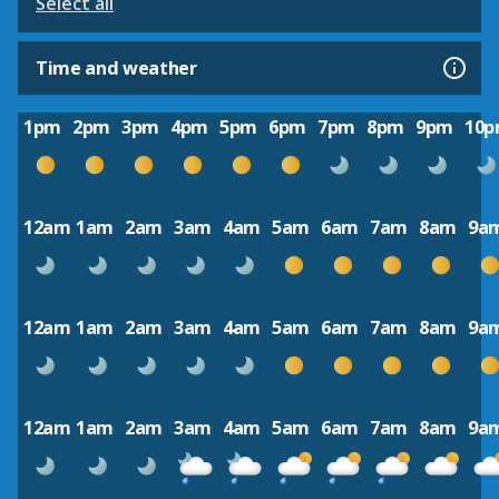
Select all
Time and weather
1pm
2pm
3pm
4pm
5pm
6pm
7pm
8pm
9pm
10
12am
1am
2am
3am
4am
5am
6am
7am
8am
9a
12am
1am
2am
3am
4am
5am
6am
7am
8am
9a
12am
1am
2am
3am
4am
5am
6am
7am
8am
9a