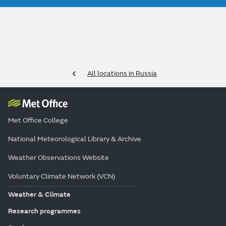
All locations in Russia
Met Office College
National Meteorological Library & Archive
Weather Observations Website
Voluntary Climate Network (VCN)
Weather & Climate
Research programmes