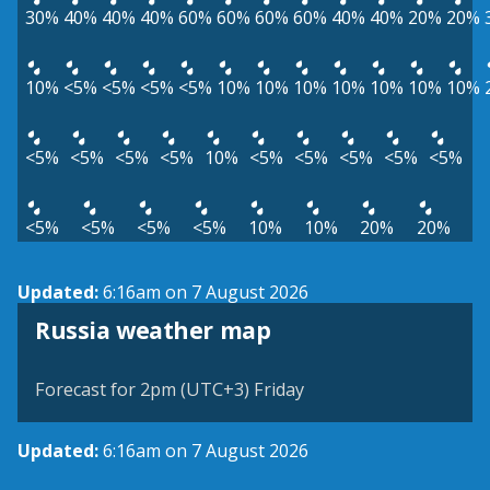
30%
40%
40%
40%
60%
60%
60%
60%
40%
40%
20%
20%
10%
<5%
<5%
<5%
<5%
10%
10%
10%
10%
10%
10%
10%
<5%
<5%
<5%
<5%
10%
<5%
<5%
<5%
<5%
<5%
<5%
<5%
<5%
<5%
10%
10%
20%
20%
Updated:
6:16am on 7 August 2026
Russia weather map
Forecast for 2pm (UTC+3) Friday
Updated:
6:16am on 7 August 2026