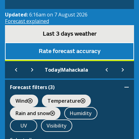
Updated:
6:16am on 7 August 2026
Forecast explained
Last 3 days weather
Rate forecast accuracy
|
Today
Mahackala
Forecast filters (
3
)
Wind
Temperature
Rain and snow
Humidity
UV
Visibility