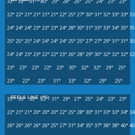
32°
32°
31°
30°
29°
28°
26°
25°
24°
23°
23°
22°
22°
21°
21°
21°
21°
22°
25°
27°
30°
31°
32°
33°
33°
33
24°
24°
24°
23°
23°
23°
24°
28°
30°
31°
33°
33°
34°
35°
35
25°
25°
25°
24°
24°
24°
24°
25°
25°
27°
27°
29°
31°
31°
30
24°
24°
23°
23°
22°
22°
23°
26°
28°
29°
30°
32°
32°
32°
32
23°
23°
23°
22°
23°
30°
32°
32°
29°
25°
23°
22°
23°
31°
33°
32°
29°
25°
FEELS LIKE (°C)
33°
33°
33°
32°
31°
29°
27°
25°
24°
23°
23°
22°
21°
21°
20°
20°
20°
22°
25°
28°
30°
31°
33°
33°
34°
34
26°
26°
26°
26°
26°
25°
27°
31°
34°
35°
37°
38°
38°
40°
40