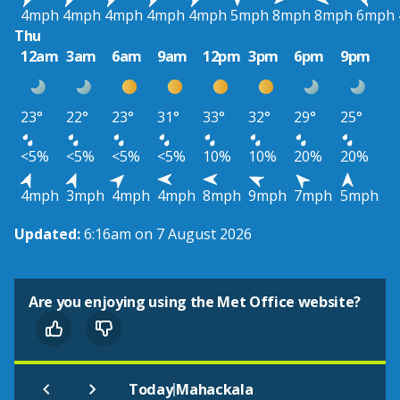
4mph
4mph
4mph
4mph
4mph
5mph
8mph
8mph
6mph
Thu
12am
3am
6am
9am
12pm
3pm
6pm
9pm
23°
22°
23°
31°
33°
32°
29°
25°
<5%
<5%
<5%
<5%
10%
10%
20%
20%
4mph
3mph
4mph
4mph
8mph
9mph
7mph
5mph
Updated:
6:16am on 7 August 2026
Are you enjoying using the Met Office website?
|
Today
Mahackala