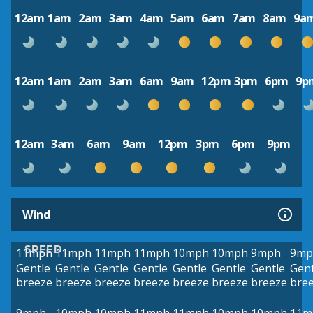
12am
1am
2am
3am
4am
5am
6am
7am
8am
9a
12am
1am
2am
3am
6am
9am
12pm
3pm
6pm
9p
12am
3am
6am
9am
12pm
3pm
6pm
9pm
Wind
SPEED
11mph
11mph
11mph
11mph
10mph
10mph
9mph
9mp
Gentle
Gentle
Gentle
Gentle
Gentle
Gentle
Gentle
Gent
breeze
breeze
breeze
breeze
breeze
breeze
breeze
bre