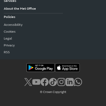
Services
About the Met Office
Policies
Accessibility
Cookies
Legal
Privacy
RSS
© Crown Copyright