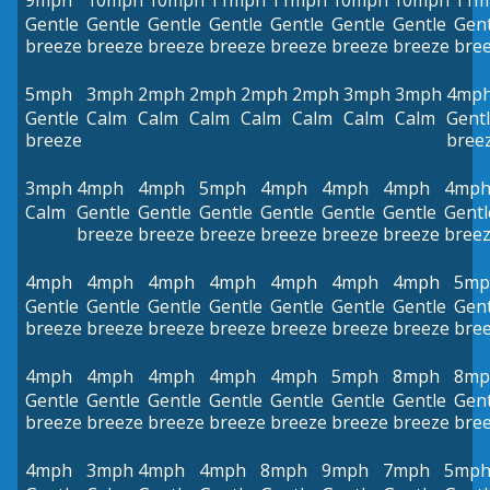
9mph
10mph
10mph
11mph
11mph
10mph
10mph
11m
Gentle
Gentle
Gentle
Gentle
Gentle
Gentle
Gentle
Gent
breeze
breeze
breeze
breeze
breeze
breeze
breeze
bre
5mph
3mph
2mph
2mph
2mph
2mph
3mph
3mph
4mp
Gentle
Calm
Calm
Calm
Calm
Calm
Calm
Calm
Gent
breeze
bree
3mph
4mph
4mph
5mph
4mph
4mph
4mph
4mp
Calm
Gentle
Gentle
Gentle
Gentle
Gentle
Gentle
Gentl
breeze
breeze
breeze
breeze
breeze
breeze
bree
4mph
4mph
4mph
4mph
4mph
4mph
4mph
5mp
Gentle
Gentle
Gentle
Gentle
Gentle
Gentle
Gentle
Gent
breeze
breeze
breeze
breeze
breeze
breeze
breeze
bre
4mph
4mph
4mph
4mph
4mph
5mph
8mph
8mp
Gentle
Gentle
Gentle
Gentle
Gentle
Gentle
Gentle
Gent
breeze
breeze
breeze
breeze
breeze
breeze
breeze
bre
4mph
3mph
4mph
4mph
8mph
9mph
7mph
5mp