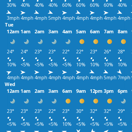
30%
40%
40%
40%
60%
60%
60%
60%
40%
3mph
4mph
4mph
5mph
4mph
4mph
4mph
4mph
4mph
Tue
12am
1am
2am
3am
4am
5am
6am
7am
8am
24°
24°
23°
23°
22°
22°
23°
26°
28°
10%
<5%
<5%
<5%
<5%
10%
10%
10%
10%
4mph
4mph
4mph
4mph
4mph
4mph
4mph
5mph
7mph
Wed
12am
1am
2am
3am
6am
9am
12pm
3pm
6pm
23°
23°
23°
22°
23°
30°
32°
32°
29°
<5%
<5%
<5%
<5%
10%
<5%
<5%
<5%
<5%