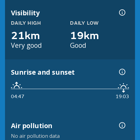
Visibility
DAILY HIGH
DAILY LOW
21km
19km
Very good
Good
Sunrise and sunset
04:47
19:03
Air pollution
No air pollution data