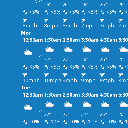
27°
26°
26°
26°
26°
26°
<5%
<5%
<5%
<5%
<5%
<
8mph
8mph
8mph
7mph
7mph
7m
Mon
12:30am
1:30am
2:30am
3:30am
4:30am
5:3
27°
27°
27°
26°
26°
26°
<5%
<5%
<5%
<5%
<5%
<
10mph
10mph
9mph
9mph
9mph
8m
Tue
12:30am
1:30am
2:30am
3:30am
4:30am
5:3
27°
27°
27°
27°
26°
26°
10%
10%
10%
10%
10%
1