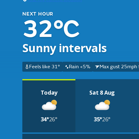
NEXT HOUR
32°C
Sunny intervals
Feels like 31°
Rain <5%
Max gust 25mph 
Today
Sat 8 Aug
34°
26°
35°
26°