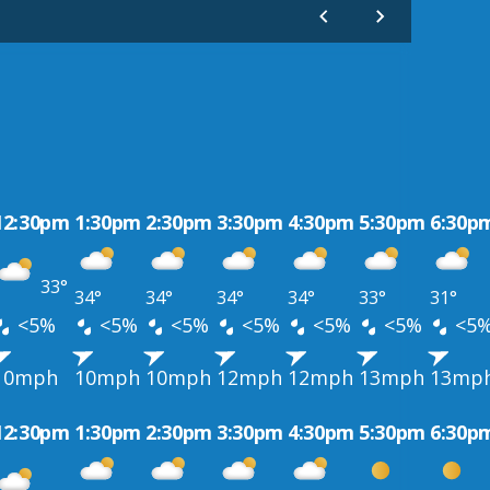
12:30pm
1:30pm
2:30pm
3:30pm
4:30pm
5:30pm
6:30p
33°
34°
34°
34°
34°
33°
31°
<5%
<5%
<5%
<5%
<5%
<5%
<5
10mph
10mph
10mph
12mph
12mph
13mph
13mp
12:30pm
1:30pm
2:30pm
3:30pm
4:30pm
5:30pm
6:30p