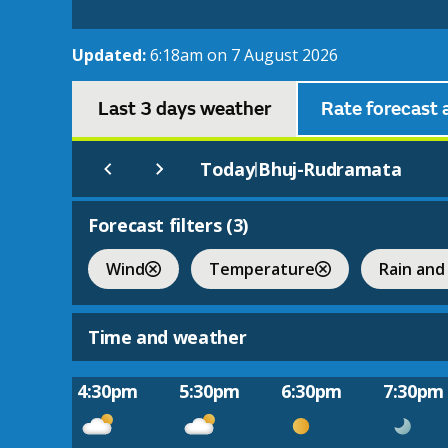
Updated:
6:18am on 7 August 2026
Last 3 days weather
Rate forecast 
Today
Bhuj-Rudramata
|
Forecast filters (
3
)
Wind
Temperature
Rain and
Time and weather
4:30pm
5:30pm
6:30pm
7:30pm