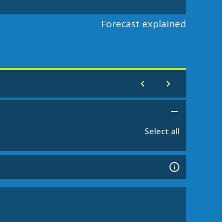
Forecast explained
Select all