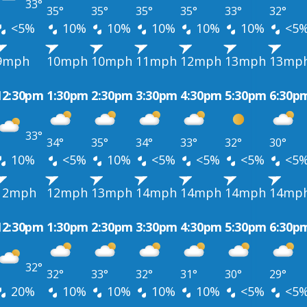
33°
35°
35°
35°
35°
33°
32°
<5%
10%
10%
10%
10%
10%
<5
9mph
10mph
10mph
11mph
12mph
13mph
13mp
12:30pm
1:30pm
2:30pm
3:30pm
4:30pm
5:30pm
6:30p
33°
34°
35°
34°
33°
32°
30°
10%
<5%
10%
<5%
<5%
<5%
<5
12mph
12mph
13mph
14mph
14mph
14mph
14mp
12:30pm
1:30pm
2:30pm
3:30pm
4:30pm
5:30pm
6:30p
32°
32°
33°
32°
31°
30°
29°
20%
10%
10%
10%
10%
<5%
<5