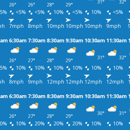
31°
32°
26°
26°
28°
29°
5%
<5%
<5%
10%
<5%
10%
<5%
ph
7mph
8mph
10mph
10mph
10mph
9mph
0am
6:30am
7:30am
8:30am
9:30am
10:30am
11:30am
31°
32°
26°
27°
28°
29°
5%
10%
10%
10%
10%
10%
10%
ph
8mph
9mph
12mph
12mph
12mph
12mph
0am
6:30am
7:30am
8:30am
9:30am
10:30am
11:30am
30°
31°
26°
27°
28°
29°
0%
10%
20%
20%
20%
10%
10%