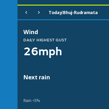
Today
Bhuj-Rudramata
|
Wind
DAILY HIGHEST GUST
26mph
Next rain
Rain <5%