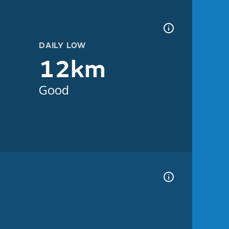
DAILY LOW
12km
Good