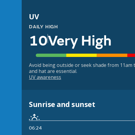
UV
DAILY HIGH
10
Very High
Avoid being outside or seek shade from 11am t
and hat are essential.
UV awareness
Sunrise and sunset
06:24