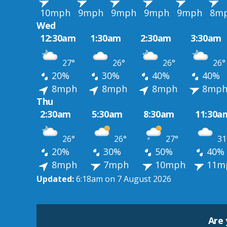
10mph
9mph
9mph
9mph
9mph
8m
Wed
12:30am
1:30am
2:30am
3:30am
27°
26°
26°
26°
20%
30%
40%
40%
8mph
8mph
8mph
8mp
Thu
2:30am
5:30am
8:30am
11:30a
26°
26°
27°
31
20%
30%
50%
40%
8mph
7mph
10mph
11m
Updated:
6:18am on 7 August 2026
Are 