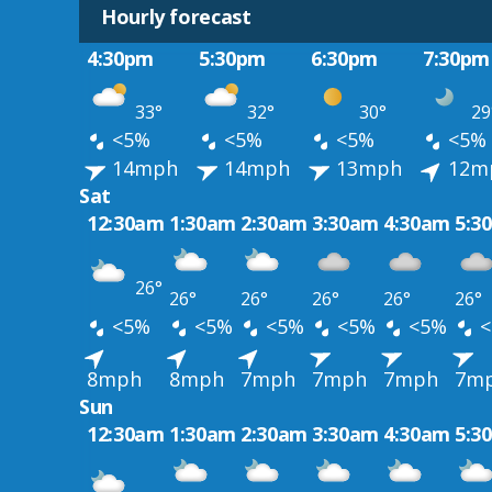
Hourly forecast
4:30pm
5:30pm
6:30pm
7:30pm
33°
32°
30°
29
<5%
<5%
<5%
<5%
14mph
14mph
13mph
12m
Sat
12:30am
1:30am
2:30am
3:30am
4:30am
5:3
26°
26°
26°
26°
26°
26°
<5%
<5%
<5%
<5%
<5%
<
8mph
8mph
7mph
7mph
7mph
7m
Sun
12:30am
1:30am
2:30am
3:30am
4:30am
5:3