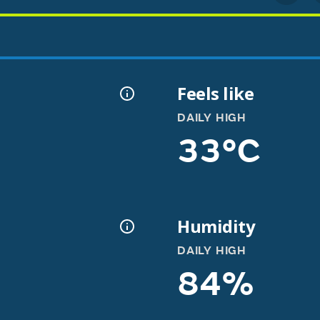
Feels like
DAILY HIGH
33°C
Humidity
DAILY HIGH
84%