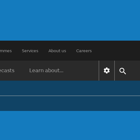
rammes
Services
About us
Careers
ecasts
Learn about...