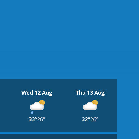
Wed 12 Aug
Thu 13 Aug
33°
26°
32°
26°