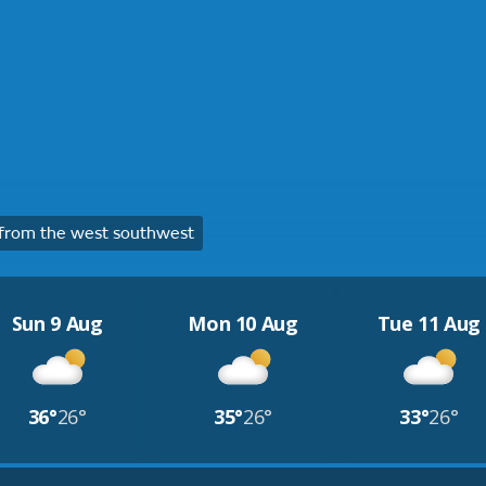
from the west southwest
Sun 9 Aug
Mon 10 Aug
Tue 11 Aug
36°
26°
35°
26°
33°
26°