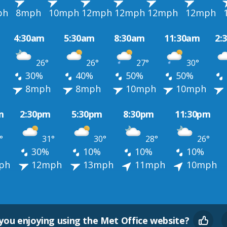
ph
8mph
10mph
12mph
12mph
12mph
12mph
4:30am
5:30am
8:30am
11:30am
2:
26°
26°
27°
30°
30%
40%
50%
50%
h
8mph
8mph
10mph
10mph
m
2:30pm
5:30pm
8:30pm
11:30pm
°
31°
30°
28°
26°
30%
10%
10%
10%
ph
12mph
13mph
11mph
10mph
you enjoying using the Met Office website?