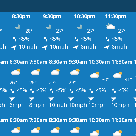
8:30pm
9:30pm
10:30pm
11:30pm
°
28°
27°
27°
27°
<5%
<5%
<5%
<5%
ph
10mph
10mph
8mph
8mph
0am
6:30am
7:30am
8:30am
9:30am
10:30am
11:30am
30°
31°
26°
26°
27°
29°
5%
<5%
<5%
<5%
<5%
<5%
<5%
ph
6mph
8mph
10mph
10mph
10mph
10mph
0am
6:30am
7:30am
8:30am
9:30am
10:30am
11:30am