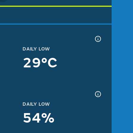
DAILY LOW
29°C
DAILY LOW
54%