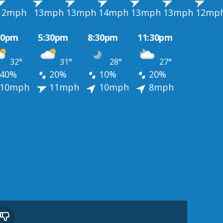
12mph
13mph
13mph
14mph
13mph
13mph
12mp
30pm
5:30pm
8:30pm
11:30pm
32°
31°
28°
27°
40%
20%
10%
20%
10mph
11mph
10mph
8mph