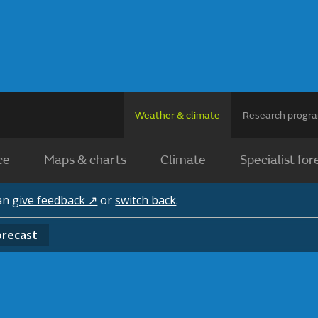
Weather & climate
Research prog
ce
Maps & charts
Climate
Specialist for
can
give feedback ↗
or
switch back
.
orecast