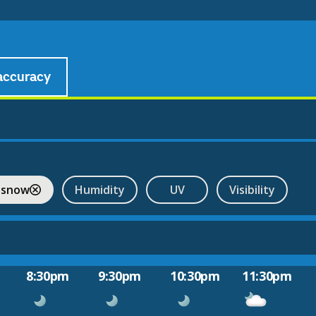
accuracy
 snow
Humidity
UV
Visibility
8:30pm
9:30pm
10:30pm
11:30pm