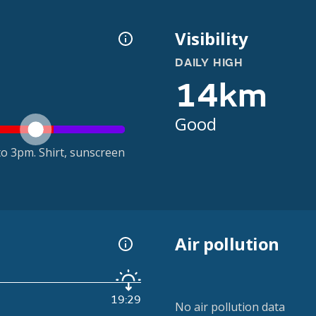
Visibility
DAILY HIGH
14km
Good
o 3pm. Shirt, sunscreen
Air pollution
19:29
No air pollution data