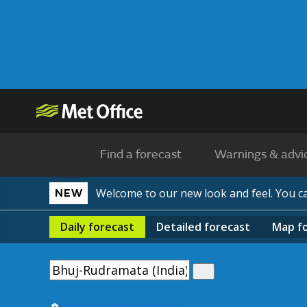
Find a forecast
Warnings & advi
Welcome to our new look and feel. You 
NEW
Daily
forecast
Detailed
forecast
Map
f
Use my current location