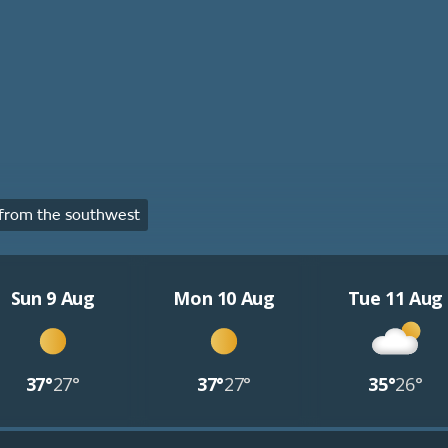
from the southwest
Sun 9 Aug
Mon 10 Aug
Tue 11 Aug
37°
27°
37°
27°
35°
26°