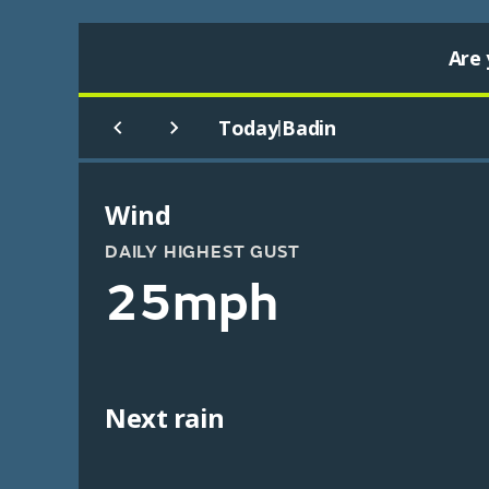
Are 
Today
Badin
|
Wind
DAILY HIGHEST GUST
25mph
Next rain