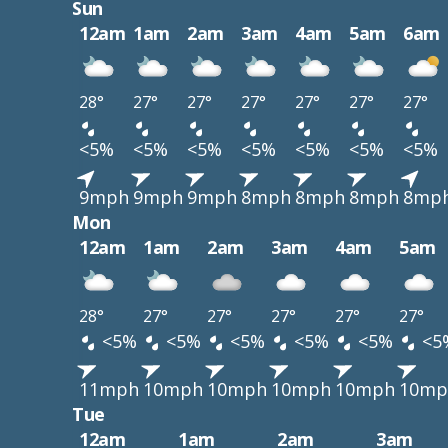
Sun
12am
1am
2am
3am
4am
5am
6am
28°
27°
27°
27°
27°
27°
27°
<5%
<5%
<5%
<5%
<5%
<5%
<5%
9mph
9mph
9mph
8mph
8mph
8mph
8mp
Mon
12am
1am
2am
3am
4am
5am
28°
27°
27°
27°
27°
27°
<5%
<5%
<5%
<5%
<5%
<5
11mph
10mph
10mph
10mph
10mph
10mp
Tue
12am
1am
2am
3am