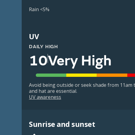
Rain <5%
UV
DAILY HIGH
10
Very High
Avoid being outside or seek shade from 11am t
and hat are essential.
UV awareness
Sunrise and sunset