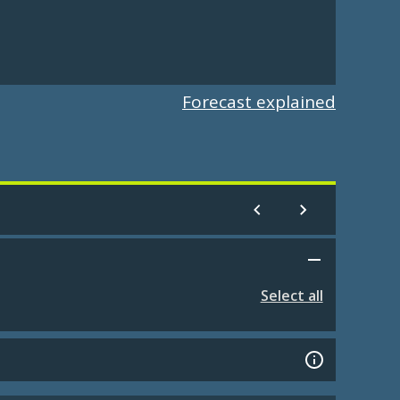
Forecast explained
Select all