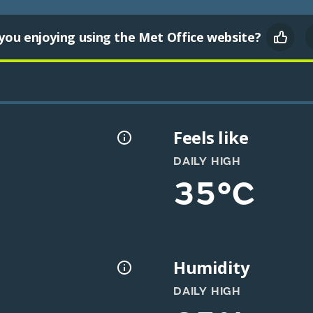
you enjoying using the Met Office website?
Feels like
DAILY HIGH
35°C
Humidity
DAILY HIGH