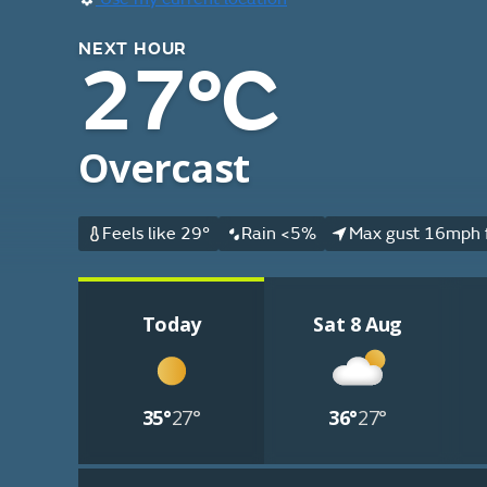
NEXT HOUR
27°C
Overcast
Feels like 29°
Rain <5%
Max gust 16mph 
Today
Sat 8 Aug
35°
27°
36°
27°