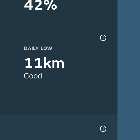
42%
DAILY LOW
11km
Good