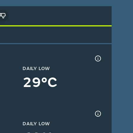
DAILY LOW
29°C
DAILY LOW