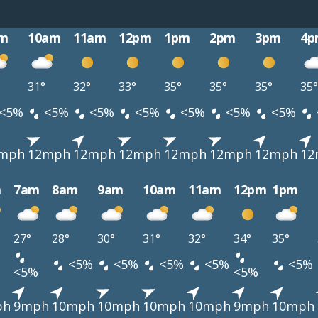
m
10am
11am
12pm
1pm
2pm
3pm
4p
31°
32°
33°
35°
35°
35°
35°
<5%
<5%
<5%
<5%
<5%
<5%
<5%
mph
12mph
12mph
12mph
12mph
12mph
12mph
12
m
7am
8am
9am
10am
11am
12pm
1pm
27°
28°
30°
31°
32°
34°
35°
<5%
<5%
<5%
<5%
<5%
<5%
<5%
ph
9mph
10mph
10mph
10mph
10mph
9mph
10mph