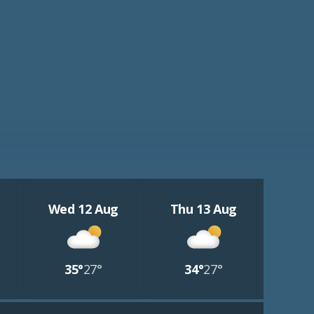
Wed 12 Aug
Thu 13 Aug
35°
27°
34°
27°