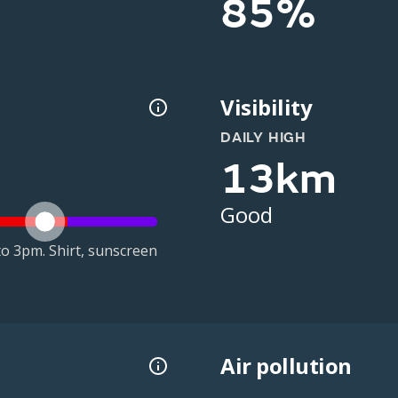
85%
Visibility
DAILY HIGH
13km
Good
o 3pm. Shirt, sunscreen
Air pollution