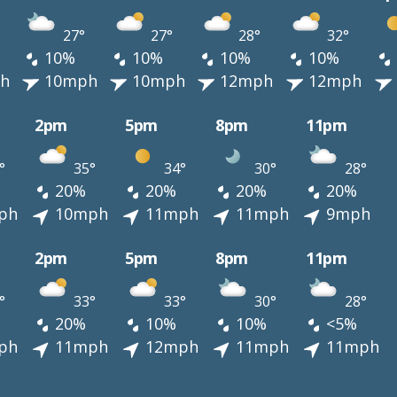
27°
27°
28°
32°
10%
10%
10%
10%
h
10mph
10mph
12mph
12mph
2pm
5pm
8pm
11pm
°
35°
34°
30°
28°
20%
20%
20%
20%
ph
10mph
11mph
11mph
9mph
2pm
5pm
8pm
11pm
°
33°
33°
30°
28°
20%
10%
10%
<5%
ph
11mph
12mph
11mph
11mph