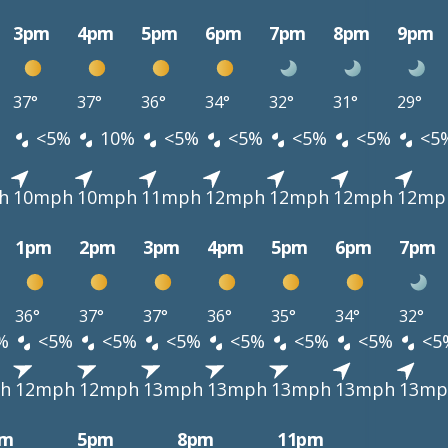
3pm
4pm
5pm
6pm
7pm
8pm
9pm
37°
37°
36°
34°
32°
31°
29°
<5%
10%
<5%
<5%
<5%
<5%
<5
h
10mph
10mph
11mph
12mph
12mph
12mph
12mp
1pm
2pm
3pm
4pm
5pm
6pm
7pm
36°
37°
37°
36°
35°
34°
32°
%
<5%
<5%
<5%
<5%
<5%
<5%
<5
h
12mph
12mph
13mph
13mph
13mph
13mph
13mp
pm
5pm
8pm
11pm