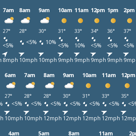
7am
8am
9am
10am
11am
12pm
1pm
2pm
27°
28°
30°
31°
33°
34°
36°
37°
<5%
10%
<5%
<5%
10%
<5%
<5%
<5%
h
8mph
10mph
10mph
9mph
9mph
9mph
9mph
9mp
6am
7am
8am
9am
10am
11am
12pm
27°
28°
28°
30°
31°
33°
35°
%
<5%
<5%
<5%
<5%
<5%
<5%
<5
h
10mph
10mph
12mph
12mph
12mph
12mph
12mp
4am
5am
8am
11am
2