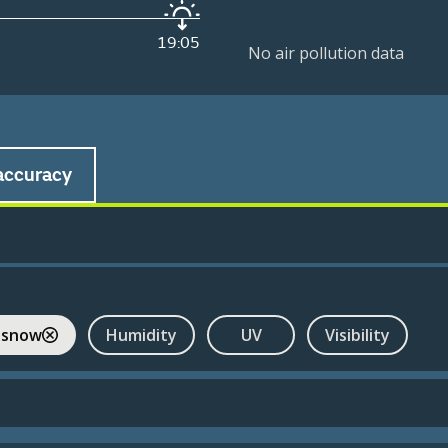
19:05
No air pollution data
accuracy
 snow
Humidity
UV
Visibility