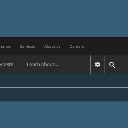
rammes
Services
About us
Careers
ecasts
Learn about...