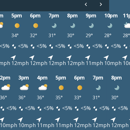
m
5pm
6pm
7pm
8pm
9pm
10pm
11
34°
32°
31°
30°
29°
28°
28°
<5%
<5%
<5%
<5%
<5%
<5%
<5%
mph
12mph
12mph
12mph
12mph
11mph
10mph
10
2pm
3pm
4pm
5pm
6pm
7pm
8pm
36°
36°
36°
35°
33°
31°
30°
<5%
<5%
<5%
<5%
<5%
<5%
<5%
10mph
10mph
11mph
11mph
12mph
12mph
12mph