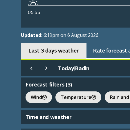
05:55
Updated:
6:19pm on 6 August 2026
Last 3 days weather
Rate forecast 
Today
Badin
|
Forecast filters (
3
)
Wind
Temperature
Rain and
Time and weather