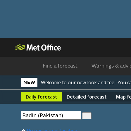
Find a forecast
Warnings & advi
Welcome to our new look and feel. You 
NEW
Daily
forecast
Detailed
forecast
Map
f
Use my current location