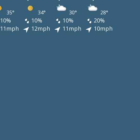
35°
34°
30°
28°
10%
10%
10%
20%
11mph
12mph
11mph
10mph