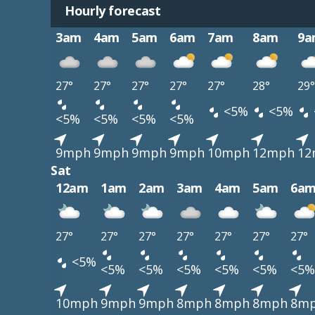
Hourly forecast
3am
4am
5am
6am
7am
8am
9a
27°
27°
27°
27°
27°
28°
29°
<5%
<5%
<5%
<5%
<5%
<5%
9mph
9mph
9mph
9mph
10mph
12mph
12
Sat
12am
1am
2am
3am
4am
5am
6a
27°
27°
27°
27°
27°
27°
27°
<5%
<5%
<5%
<5%
<5%
<5%
<5%
10mph
9mph
9mph
8mph
8mph
8mph
8m