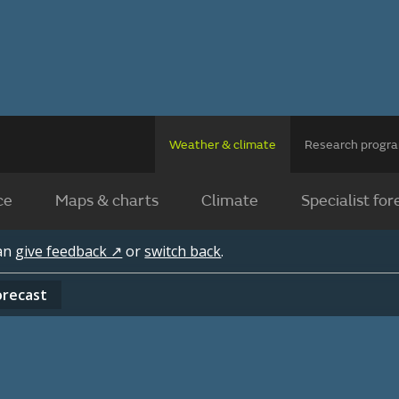
Weather & climate
Research prog
ce
Maps & charts
Climate
Specialist for
can
give feedback ↗
or
switch back
.
orecast