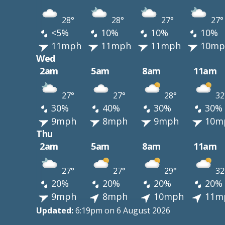
28°
28°
27°
27°
<5%
10%
10%
10%
11mph
11mph
11mph
10mp
Wed
2am
5am
8am
11am
27°
27°
28°
32
30%
40%
30%
30%
9mph
8mph
9mph
10m
Thu
2am
5am
8am
11am
27°
27°
29°
32
20%
20%
20%
20%
9mph
8mph
10mph
11m
Updated:
6:19pm on 6 August 2026