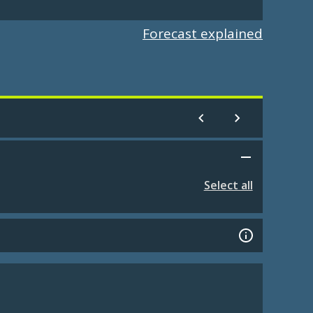
Forecast explained
Select all