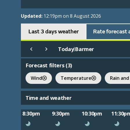
Updated:
12:19pm on 8 August 2026
Last 3 days weather
Rate forecast 
Today
Barmer
|
Forecast filters (
3
)
Wind
Temperature
Rain and
Time and weather
8:30pm
9:30pm
10:30pm
11:30p