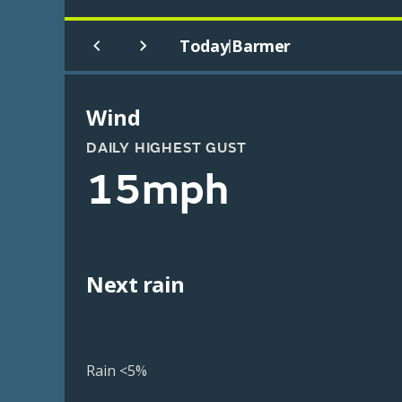
Today
Barmer
|
Wind
DAILY HIGHEST GUST
15mph
Next rain
Rain <5%