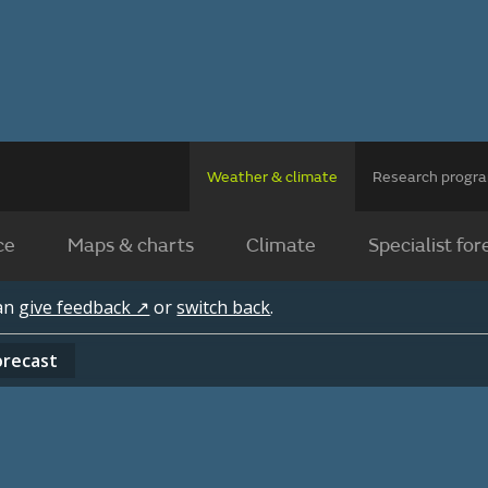
Weather & climate
Research prog
ce
Maps & charts
Climate
Specialist for
can
give feedback ↗
or
switch back
.
orecast