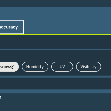
accuracy
 snow
Humidity
UV
Visibility
m