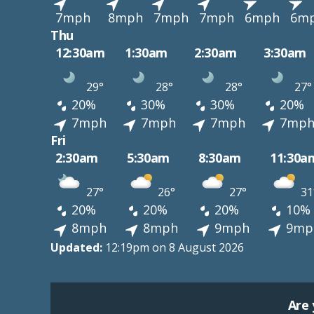
7mph
8mph
7mph
7mph
6mph
6m
Thu
12:30am
1:30am
2:30am
3:30am
29°
28°
28°
27°
20%
30%
30%
20%
7mph
7mph
7mph
7mp
Fri
2:30am
5:30am
8:30am
11:30a
27°
26°
27°
31
20%
20%
20%
10%
8mph
8mph
9mph
9mp
Updated:
12:19pm on 8 August 2026
Are 