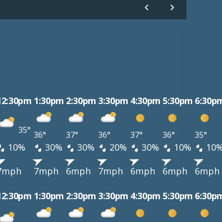
12:30pm
1:30pm
2:30pm
3:30pm
4:30pm
5:30pm
6:30p
35°
36°
37°
36°
37°
36°
35°
10%
30%
30%
20%
30%
10%
10
7mph
7mph
6mph
7mph
6mph
6mph
6mph
12:30pm
1:30pm
2:30pm
3:30pm
4:30pm
5:30pm
6:30p