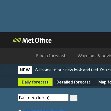
Find a forecast
Warnings & advi
Welcome to our new look and feel. You 
NEW
Daily
forecast
Detailed
forecast
Map
f
Use my current location