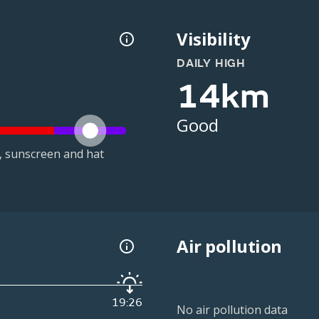
Visibility
DAILY HIGH
14km
Good
t, sunscreen and hat
Air pollution
19:26
No air pollution data