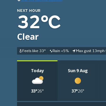
NEXT HOUR
32°C
Clear
Feels like 33°
Rain <5%
Max gust 13mph 
Today
Sun 9 Aug
33°
26°
37°
26°