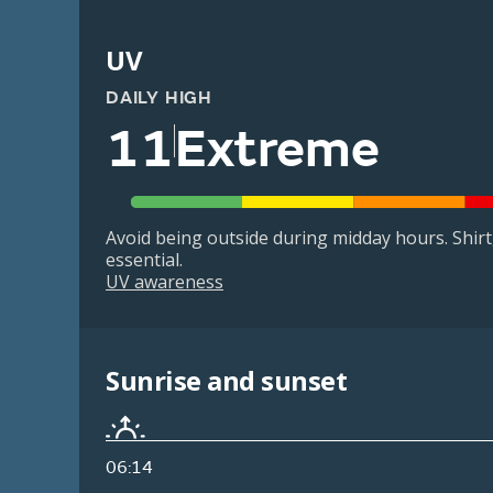
UV
DAILY HIGH
11
Extreme
Avoid being outside during midday hours. Shir
essential.
UV awareness
Sunrise and sunset
06:14