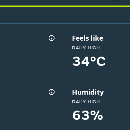
Feels like
DAILY HIGH
34°C
Humidity
DAILY HIGH
63%