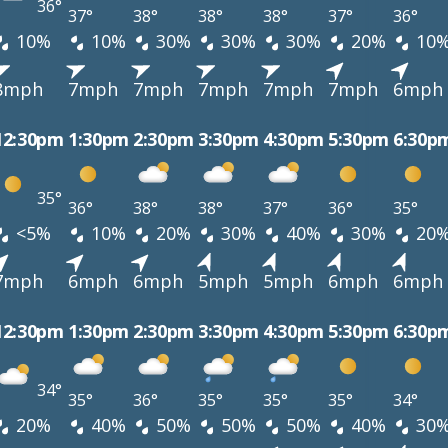
36°
37°
38°
38°
38°
37°
36°
10%
10%
30%
30%
30%
20%
10
8mph
7mph
7mph
7mph
7mph
7mph
6mph
12:30pm
1:30pm
2:30pm
3:30pm
4:30pm
5:30pm
6:30p
35°
36°
38°
38°
37°
36°
35°
<5%
10%
20%
30%
40%
30%
20
7mph
6mph
6mph
5mph
5mph
6mph
6mph
12:30pm
1:30pm
2:30pm
3:30pm
4:30pm
5:30pm
6:30p
34°
35°
36°
35°
35°
35°
34°
20%
40%
50%
50%
50%
40%
30