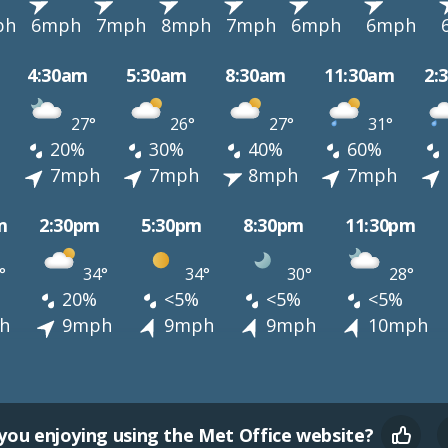
ph
6mph
7mph
8mph
7mph
6mph
6mph
4:30am
5:30am
8:30am
11:30am
2:
27°
26°
27°
31°
20%
30%
40%
60%
h
7mph
7mph
8mph
7mph
m
2:30pm
5:30pm
8:30pm
11:30pm
°
34°
34°
30°
28°
20%
<5%
<5%
<5%
h
9mph
9mph
9mph
10mph
you enjoying using the Met Office website?