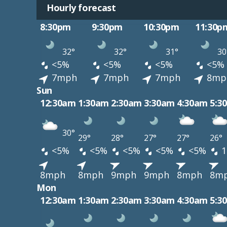
Hourly forecast
8:30pm
9:30pm
10:30pm
11:30p
32°
32°
31°
30
<5%
<5%
<5%
<5%
7mph
7mph
7mph
8mp
Sun
12:30am
1:30am
2:30am
3:30am
4:30am
5:3
30°
29°
28°
27°
27°
26°
<5%
<5%
<5%
<5%
<5%
1
8mph
8mph
9mph
9mph
8mph
8m
Mon
12:30am
1:30am
2:30am
3:30am
4:30am
5:3