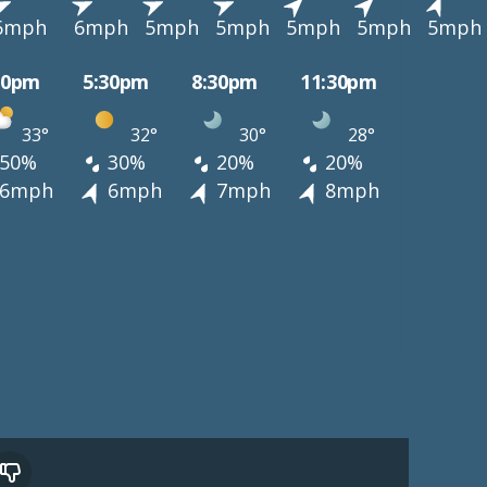
6mph
6mph
5mph
5mph
5mph
5mph
5mph
30pm
5:30pm
8:30pm
11:30pm
33°
32°
30°
28°
50%
30%
20%
20%
6mph
6mph
7mph
8mph