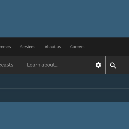
rammes
Services
About us
Careers
ecasts
Learn about...