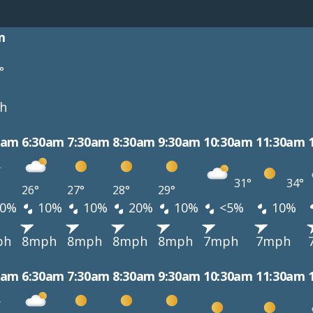
m
°
h
0am
6:30am
7:30am
8:30am
9:30am
10:30am
11:30am
31°
34°
26°
27°
28°
29°
0%
10%
10%
20%
10%
<5%
10%
ph
8mph
8mph
8mph
8mph
7mph
7mph
0am
6:30am
7:30am
8:30am
9:30am
10:30am
11:30am