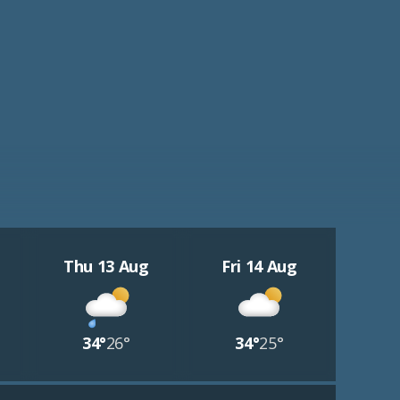
Thu 13 Aug
Fri 14 Aug
34°
26°
34°
25°