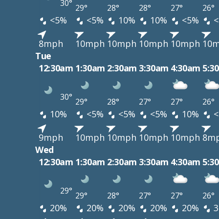
30°
29°
28°
28°
27°
26°
<5%
<5%
10%
10%
<5%
<
8mph
10mph
10mph
10mph
10mph
10
Tue
12:30am
1:30am
2:30am
3:30am
4:30am
5:3
30°
29°
28°
27°
27°
26°
10%
<5%
<5%
<5%
10%
<
9mph
10mph
10mph
10mph
10mph
8m
Wed
12:30am
1:30am
2:30am
3:30am
4:30am
5:3
29°
29°
28°
27°
27°
26°
20%
20%
20%
20%
20%
3