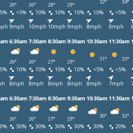
32°
34°
26°
26°
28°
29°
5%
<5%
10%
10%
10%
10%
<5%
mph
9mph
10mph
10mph
9mph
8mph
8mph
0am
6:30am
7:30am
8:30am
9:30am
10:30am
11:30am
31°
33°
26°
26°
27°
29°
5%
10%
10%
10%
10%
<5%
<5%
ph
8mph
8mph
8mph
8mph
8mph
7mph
0am
6:30am
7:30am
8:30am
9:30am
10:30am
11:30am
30°
32°
26°
26°
27°
29°
0%
30%
30%
30%
30%
30%
20%