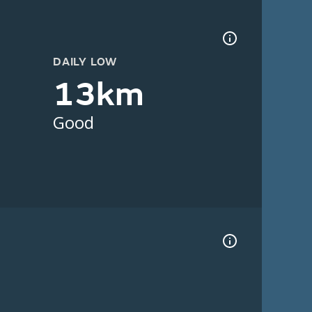
DAILY LOW
13km
Good