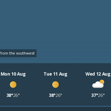
from the southwest
Mon 10 Aug
Tue 11 Aug
Wed 12 Aug
38°
26°
38°
26°
37°
26°