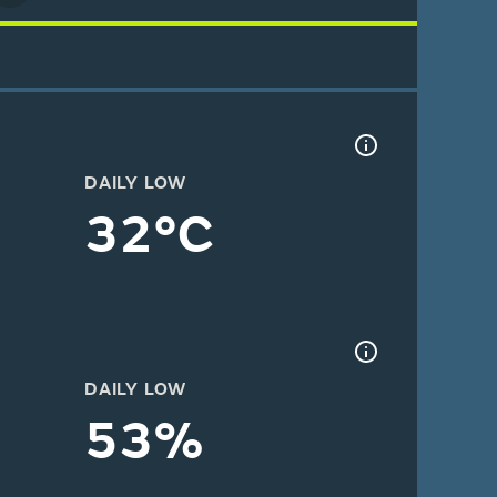
DAILY LOW
32°C
DAILY LOW
53%