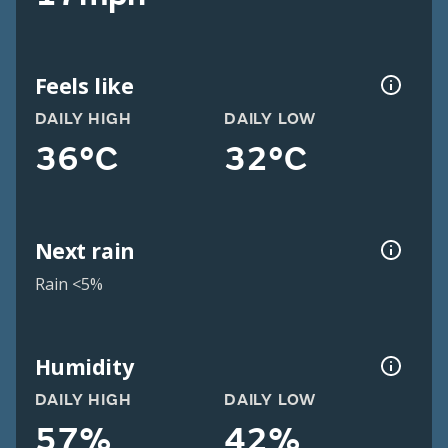
Feels like
DAILY HIGH
DAILY LOW
36°C
32°C
Next rain
Rain <5%
Humidity
DAILY HIGH
DAILY LOW
57%
42%