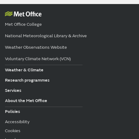
Met Office College
National Meteorological Library & Archive
Weather Observations Website
Voluntary Climate Network (VCN)
Weather & Climate
Research programmes
Services
About the Met Office
Policies
Accessibility
Cookies