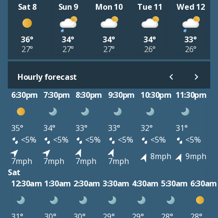
Sat 8
Sun 9
Mon 10
Tue 11
Wed 12
36°
34°
34°
34°
33°
27°
27°
27°
26°
26°
Hourly forecast
6:30pm
7:30pm
8:30pm
9:30pm
10:30pm
11:30pm
35°
34°
33°
33°
32°
31°
<5%
<5%
<5%
<5%
<5%
<5%
8mph
9mph
7mph
7mph
7mph
7mph
Sat
12:30am
1:30am
2:30am
3:30am
4:30am
5:30am
6:30am
31°
30°
30°
29°
29°
28°
28°