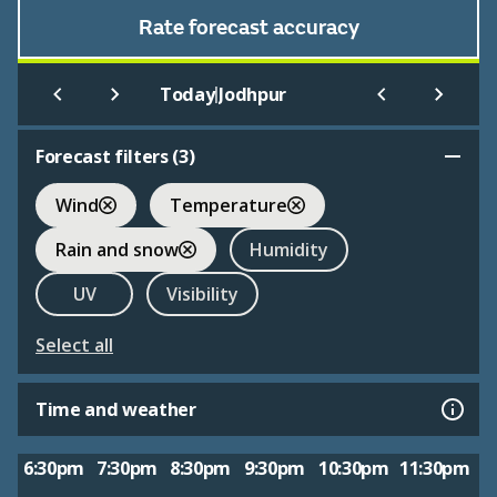
Rate forecast accuracy
|
Today
Jodhpur
Forecast filters (
3
)
Wind
Temperature
Rain and snow
Humidity
UV
Visibility
Select all
Time and weather
6:30pm
7:30pm
8:30pm
9:30pm
10:30pm
11:30pm