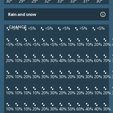
30°
29°
29°
32°
33°
33°
31°
30°
Rain and snow
CHANCE
<5%
<5%
<5%
<5%
<5%
<5%
<5%
<5%
<5%
<5%
<5%
<5%
<5%
10%
10%
10%
20%
20%
20%
10%
20%
30%
30%
30%
40%
50%
30%
50%
60%
70%
20%
10%
20%
30%
30%
30%
30%
20%
30%
30%
20%
30%
10%
10%
10%
10%
20%
30%
20%
20%
20%
20%
10%
20%
10%
10%
10%
20%
20%
30%
40%
50%
60%
40%
40%
30%