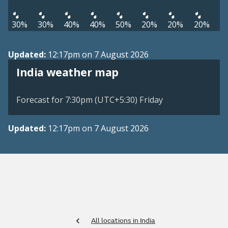
30%
30%
40%
40%
50%
20%
20%
20%
Updated:
12:17pm on 7 August 2026
India weather map
Forecast for 7:30pm (UTC+5:30) Friday
Updated:
12:17pm on 7 August 2026
All locations in India