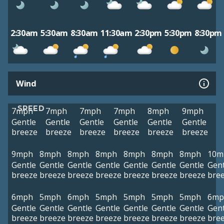
2:30am
5:30am
8:30am
11:30am
2:30pm
5:30pm
8:30pm
Wind
SPEED
7mph
7mph
7mph
7mph
8mph
9mph
Gentle
Gentle
Gentle
Gentle
Gentle
Gentle
breeze
breeze
breeze
breeze
breeze
breeze
9mph
8mph
8mph
8mph
8mph
8mph
8mph
10m
Gentle
Gentle
Gentle
Gentle
Gentle
Gentle
Gentle
Gent
breeze
breeze
breeze
breeze
breeze
breeze
breeze
bre
6mph
5mph
6mph
5mph
5mph
5mph
5mph
6mp
Gentle
Gentle
Gentle
Gentle
Gentle
Gentle
Gentle
Gent
breeze
breeze
breeze
breeze
breeze
breeze
breeze
bre