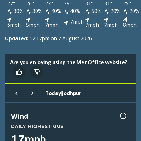
27°
26°
27°
29°
31°
31°
29°
30%
30%
40%
40%
50%
20%
20%
7mph
6mph
5mph
7mph
7mph
7mph
8mph
Updated:
12:17pm on 7 August 2026
Are you enjoying using the Met Office website?
|
Today
Jodhpur
Wind
DAILY HIGHEST GUST
17mph