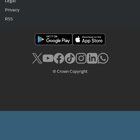
Legal
Privacy
RSS
© Crown Copyright