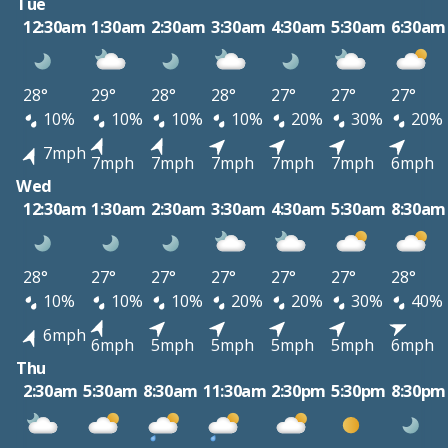
Tue
12:30am
1:30am
2:30am
3:30am
4:30am
5:30am
6:30am
28°
29°
28°
28°
27°
27°
27°
10%
10%
10%
10%
20%
30%
20%
7mph
7mph
7mph
7mph
7mph
7mph
6mph
Wed
12:30am
1:30am
2:30am
3:30am
4:30am
5:30am
8:30am
28°
27°
27°
27°
27°
27°
28°
10%
10%
10%
20%
20%
30%
40%
6mph
6mph
5mph
5mph
5mph
5mph
6mph
Thu
2:30am
5:30am
8:30am
11:30am
2:30pm
5:30pm
8:30pm