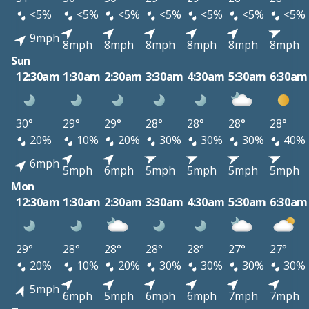
<5%
<5%
<5%
<5%
<5%
<5%
<5%
9mph
8mph
8mph
8mph
8mph
8mph
8mph
Sun
12:30am
1:30am
2:30am
3:30am
4:30am
5:30am
6:30am
30°
29°
29°
28°
28°
28°
28°
20%
10%
20%
30%
30%
30%
40%
6mph
5mph
6mph
5mph
5mph
5mph
5mph
Mon
12:30am
1:30am
2:30am
3:30am
4:30am
5:30am
6:30am
29°
28°
28°
28°
28°
27°
27°
20%
10%
20%
30%
30%
30%
30%
5mph
6mph
5mph
6mph
6mph
7mph
7mph