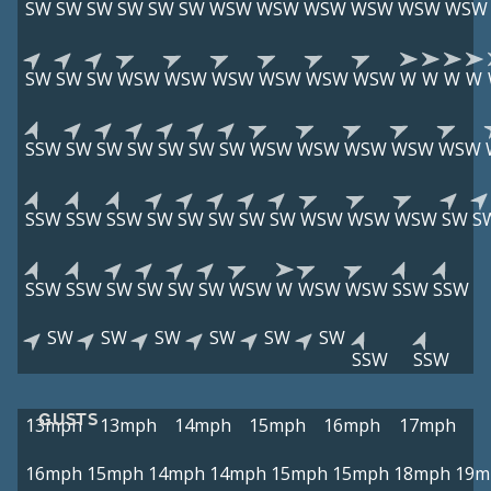
SW
SW
SW
SW
SW
SW
WSW
WSW
WSW
WSW
WSW
WSW
SW
SW
SW
WSW
WSW
WSW
WSW
WSW
WSW
W
W
W
W
SSW
SW
SW
SW
SW
SW
SW
WSW
WSW
WSW
WSW
WSW
SSW
SSW
SSW
SW
SW
SW
SW
SW
WSW
WSW
WSW
SW
S
SSW
SSW
SW
SW
SW
SW
WSW
W
WSW
WSW
SSW
SSW
SW
SW
SW
SW
SW
SW
SSW
SSW
GUSTS
13mph
13mph
14mph
15mph
16mph
17mph
16mph
15mph
14mph
14mph
15mph
15mph
18mph
19m