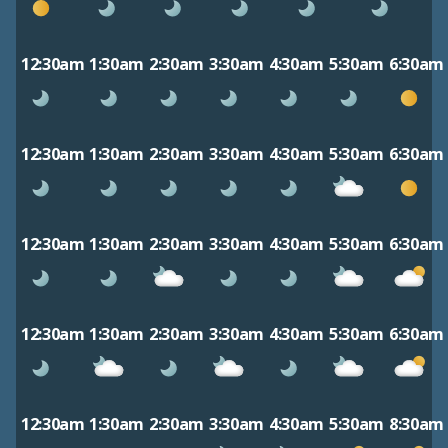
12:30am
1:30am
2:30am
3:30am
4:30am
5:30am
6:30am
12:30am
1:30am
2:30am
3:30am
4:30am
5:30am
6:30am
12:30am
1:30am
2:30am
3:30am
4:30am
5:30am
6:30am
12:30am
1:30am
2:30am
3:30am
4:30am
5:30am
6:30am
12:30am
1:30am
2:30am
3:30am
4:30am
5:30am
8:30am