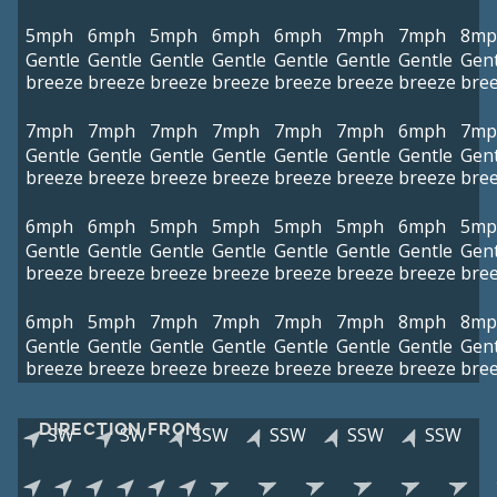
5mph
6mph
5mph
6mph
6mph
7mph
7mph
8mp
Gentle
Gentle
Gentle
Gentle
Gentle
Gentle
Gentle
Gent
breeze
breeze
breeze
breeze
breeze
breeze
breeze
bre
7mph
7mph
7mph
7mph
7mph
7mph
6mph
7mp
Gentle
Gentle
Gentle
Gentle
Gentle
Gentle
Gentle
Gent
breeze
breeze
breeze
breeze
breeze
breeze
breeze
bre
6mph
6mph
5mph
5mph
5mph
5mph
6mph
5mp
Gentle
Gentle
Gentle
Gentle
Gentle
Gentle
Gentle
Gent
breeze
breeze
breeze
breeze
breeze
breeze
breeze
bre
6mph
5mph
7mph
7mph
7mph
7mph
8mph
8mp
Gentle
Gentle
Gentle
Gentle
Gentle
Gentle
Gentle
Gent
breeze
breeze
breeze
breeze
breeze
breeze
breeze
bre
DIRECTION FROM
SW
SW
SSW
SSW
SSW
SSW