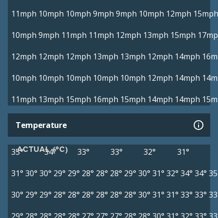
11mph
10mph
10mph
9mph
9mph
10mph
12mph
15mp
10mph
9mph
11mph
11mph
12mph
13mph
15mph
17mp
12mph
12mph
12mph
13mph
13mph
12mph
14mph
16m
10mph
10mph
10mph
10mph
10mph
12mph
14mph
14m
11mph
13mph
15mph
16mph
15mph
14mph
14mph
15m
Temperature
ACTUAL (°C)
35°
34°
33°
33°
32°
31°
31°
30°
30°
29°
29°
28°
28°
28°
29°
30°
31°
32°
34°
34°
35
30°
29°
29°
28°
28°
28°
28°
28°
28°
30°
31°
31°
33°
33°
33
29°
28°
28°
28°
28°
27°
27°
27°
28°
28°
30°
31°
32°
33°
33