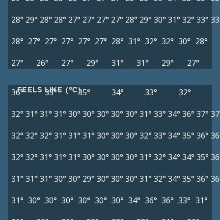
28°
29°
28°
28°
27°
27°
27°
27°
28°
29°
30°
31°
32°
33°
33
28°
27°
27°
27°
27°
27°
28°
31°
32°
32°
30°
28°
27°
26°
27°
29°
31°
31°
29°
27°
FEELS LIKE (°C)
36°
35°
35°
34°
33°
32°
32°
31°
31°
31°
30°
30°
30°
30°
30°
31°
33°
34°
36°
37°
37
32°
32°
32°
31°
31°
31°
30°
30°
30°
32°
33°
34°
35°
36°
36
32°
32°
31°
31°
31°
30°
30°
30°
30°
31°
32°
34°
34°
35°
36
31°
31°
31°
30°
30°
29°
30°
30°
30°
31°
32°
34°
35°
36°
36
31°
30°
30°
30°
30°
30°
30°
34°
36°
36°
33°
31°