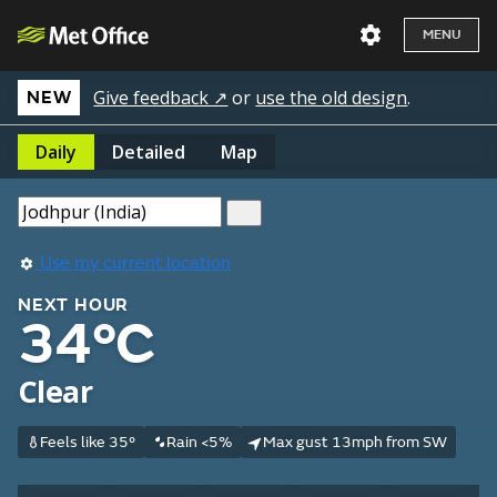
MENU
Give feedback ↗
or
use the old design
.
NEW
Daily
Detailed
Map
Use my current location
NEXT HOUR
34°C
Clear
Feels like 35°
Rain <5%
Max gust 13mph from SW