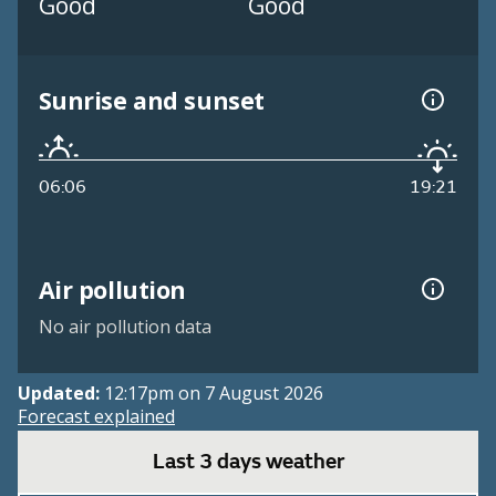
Good
Good
Sunrise and sunset
06:06
19:21
Air pollution
No air pollution data
Updated:
12:17pm on 7 August 2026
Forecast explained
Last 3 days weather