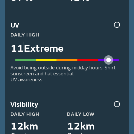
UV
DAILY HIGH
11
Extreme
Avoid being outside during midday hours. Shirt,
sunscreen and hat essential.
UV awareness
Visibility
DAILY HIGH
DAILY LOW
12km
12km