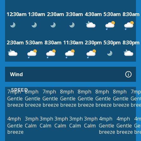
12:30am
1:30am
2:30am
3:30am
4:30am
5:30am
8:30am
2:30am
5:30am
8:30am
11:30am
2:30pm
5:30pm
8:30pm
Wind
SPEED
7mph
8mph
7mph
8mph
8mph
8mph
8mph
7mp
Gentle
Gentle
Gentle
Gentle
Gentle
Gentle
Gentle
Gent
breeze
breeze
breeze
breeze
breeze
breeze
breeze
bre
4mph
3mph
3mph
3mph
3mph
3mph
4mph
4mph
4m
Gentle
Calm
Calm
Calm
Calm
Calm
Gentle
Gentle
Ge
breeze
breeze
breeze
br