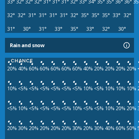
33°
32°
32°
32°
31°
31°
31°
32°
33°
34°
35°
35°
36°
36°
35
32°
32°
31°
31°
31°
31°
32°
35°
35°
35°
33°
32°
31°
30°
31°
33°
35°
33°
32°
30°
Rain and snow
CHANCE
20%
40%
60%
60%
60%
60%
60%
40%
20%
20%
20%
20%
10%
<5%
<5%
<5%
<5%
<5%
<5%
10%
<5%
10%
10%
10%
<5%
10%
<5%
<5%
<5%
<5%
10%
<5%
<5%
10%
20%
20%
20%
30%
20%
20%
20%
20%
30%
20%
30%
40%
60%
50%