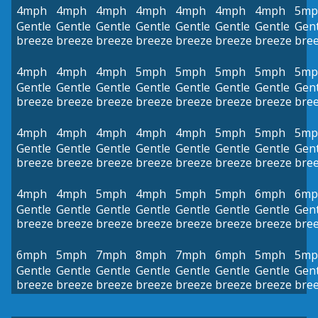
4mph
4mph
4mph
4mph
4mph
4mph
4mph
5mp
Gentle
Gentle
Gentle
Gentle
Gentle
Gentle
Gentle
Gent
breeze
breeze
breeze
breeze
breeze
breeze
breeze
bre
4mph
4mph
4mph
5mph
5mph
5mph
5mph
5mp
Gentle
Gentle
Gentle
Gentle
Gentle
Gentle
Gentle
Gent
breeze
breeze
breeze
breeze
breeze
breeze
breeze
bre
4mph
4mph
4mph
4mph
4mph
5mph
5mph
5mp
Gentle
Gentle
Gentle
Gentle
Gentle
Gentle
Gentle
Gent
breeze
breeze
breeze
breeze
breeze
breeze
breeze
bre
4mph
4mph
5mph
4mph
5mph
5mph
6mph
6mp
Gentle
Gentle
Gentle
Gentle
Gentle
Gentle
Gentle
Gent
breeze
breeze
breeze
breeze
breeze
breeze
breeze
bre
6mph
5mph
7mph
8mph
7mph
6mph
5mph
5mp
Gentle
Gentle
Gentle
Gentle
Gentle
Gentle
Gentle
Gent
breeze
breeze
breeze
breeze
breeze
breeze
breeze
bre