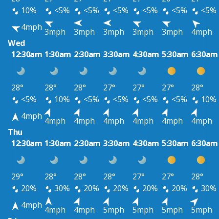
10%
<5%
<5%
<5%
<5%
<5%
<5%
4mph
3mph
3mph
3mph
3mph
3mph
4mph
Wed
12:30am
1:30am
2:30am
3:30am
4:30am
5:30am
6:30am
28°
28°
28°
27°
27°
27°
28°
<5%
10%
<5%
<5%
<5%
<5%
10%
4mph
4mph
4mph
4mph
4mph
4mph
4mph
Thu
12:30am
1:30am
2:30am
3:30am
4:30am
5:30am
6:30am
29°
28°
28°
28°
27°
27°
28°
20%
30%
20%
20%
20%
20%
30%
4mph
4mph
4mph
5mph
5mph
5mph
5mph