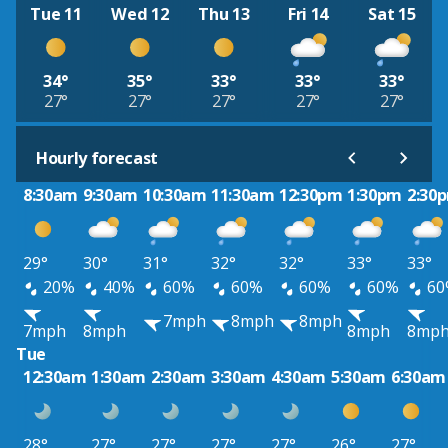
Tue 11
Wed 12
Thu 13
Fri 14
Sat 15
34°
35°
33°
33°
33°
27°
27°
27°
27°
27°
Hourly forecast
8:30am
9:30am
10:30am
11:30am
12:30pm
1:30pm
2:30
29°
30°
31°
32°
32°
33°
33°
20%
40%
60%
60%
60%
60%
60
7mph
8mph
8mph
7mph
8mph
8mph
8mp
Tue
12:30am
1:30am
2:30am
3:30am
4:30am
5:30am
6:30am
28°
27°
27°
27°
27°
26°
27°