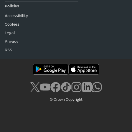
Policies
Accessibility
Cookies
Legal
Privacy
RSS
© Crown Copyright