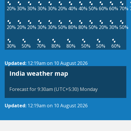
20%
30%
30%
30%
30%
20%
40%
40%
50%
60%
60%
70%
20%
20%
20%
30%
30%
50%
80%
80%
50%
20%
30%
50%
30%
50%
70%
80%
80%
50%
50%
60%
Updated:
12:19am on 10 August 2026
India weather map
Forecast for 9:30am (UTC+5:30) Monday
Updated:
12:19am on 10 August 2026