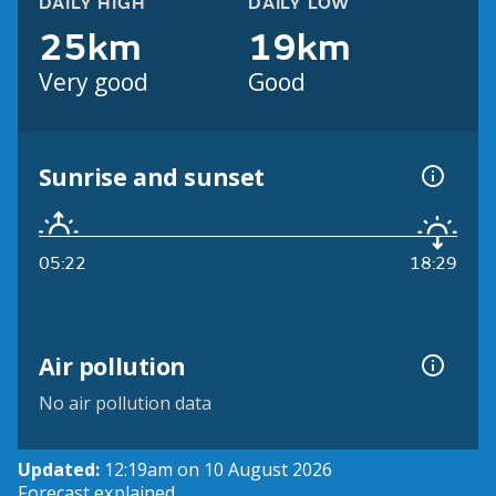
DAILY HIGH
DAILY LOW
25km
19km
Very good
Good
Sunrise and sunset
05:22
18:29
Air pollution
No air pollution data
Updated:
12:19am on 10 August 2026
Forecast explained