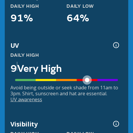
DAILY HIGH
DAILY LOW
91%
64%
UV
DAILY HIGH
9
Very High
Avoid being outside or seek shade from 11am to
3pm. Shirt, sunscreen and hat are essential.
UV awareness
Visibility