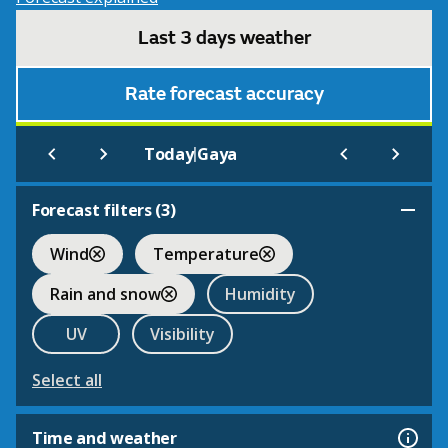
Last 3 days weather
Rate forecast accuracy
|
Today
Gaya
Forecast filters (
3
)
Wind
Temperature
Rain and snow
Humidity
UV
Visibility
Select all
Time and weather