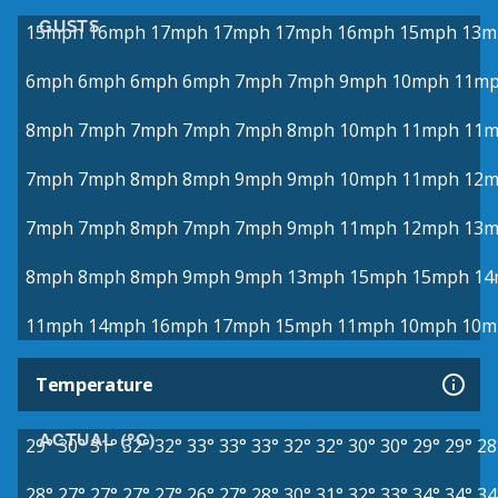
GUSTS
15mph
16mph
17mph
17mph
17mph
16mph
15mph
13m
6mph
6mph
6mph
6mph
7mph
7mph
9mph
10mph
11m
8mph
7mph
7mph
7mph
7mph
8mph
10mph
11mph
11
7mph
7mph
8mph
8mph
9mph
9mph
10mph
11mph
12
7mph
7mph
8mph
7mph
7mph
9mph
11mph
12mph
13
8mph
8mph
8mph
9mph
9mph
13mph
15mph
15mph
14
11mph
14mph
16mph
17mph
15mph
11mph
10mph
10m
Temperature
ACTUAL (°C)
29°
30°
31°
32°
32°
33°
33°
33°
32°
32°
30°
30°
29°
29°
28
28°
27°
27°
27°
27°
26°
27°
28°
30°
31°
32°
33°
34°
34°
34