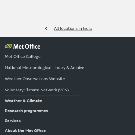
All locations in India
Met Office College
National Meteorological Library & Archive
Weather Observations Website
Voluntary Climate Network (VCN)
Weather & Climate
Research programmes
Services
About the Met Office