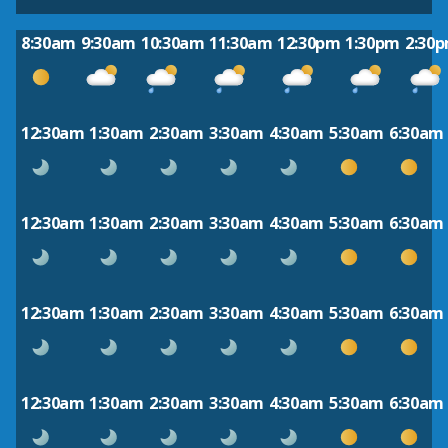
8:30am
9:30am
10:30am
11:30am
12:30pm
1:30pm
2:30
12:30am
1:30am
2:30am
3:30am
4:30am
5:30am
6:30am
12:30am
1:30am
2:30am
3:30am
4:30am
5:30am
6:30am
12:30am
1:30am
2:30am
3:30am
4:30am
5:30am
6:30am
12:30am
1:30am
2:30am
3:30am
4:30am
5:30am
6:30am