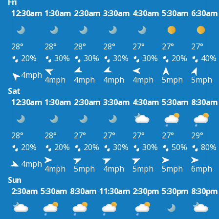
Fri
12:30am
1:30am
2:30am
3:30am
4:30am
5:30am
6:30am
28°
28°
28°
28°
27°
27°
27°
20%
30%
30%
30%
30%
20%
40%
4mph
4mph
4mph
4mph
4mph
5mph
5mph
Sat
12:30am
1:30am
2:30am
3:30am
4:30am
5:30am
8:30am
28°
28°
27°
27°
27°
27°
29°
20%
20%
20%
30%
30%
50%
80%
4mph
4mph
5mph
4mph
5mph
5mph
6mph
Sun
2:30am
5:30am
8:30am
11:30am
2:30pm
5:30pm
8:30pm