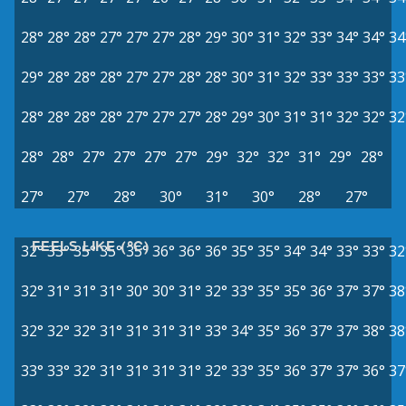
28°
28°
28°
27°
27°
27°
28°
29°
30°
31°
32°
33°
34°
34°
34
29°
28°
28°
28°
27°
27°
28°
28°
30°
31°
32°
33°
33°
33°
33
28°
28°
28°
28°
27°
27°
27°
28°
29°
30°
31°
31°
32°
32°
32
28°
28°
27°
27°
27°
27°
29°
32°
32°
31°
29°
28°
27°
27°
28°
30°
31°
30°
28°
27°
FEELS LIKE (°C)
32°
33°
35°
35°
35°
36°
36°
36°
35°
35°
34°
34°
33°
33°
32
32°
31°
31°
31°
30°
30°
31°
32°
33°
35°
35°
36°
37°
37°
38
32°
32°
32°
31°
31°
31°
31°
33°
34°
35°
36°
37°
37°
38°
38
33°
33°
32°
31°
31°
31°
31°
32°
33°
35°
36°
37°
37°
36°
37