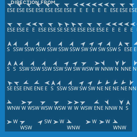
DIRECTION FROM
ESE
ESE
ESE
ESE
ESE
ESE
ESE
E
E
E
E
E
E
ESE
ESE
ES
ESE
ESE
E
E
ESE
ESE
SE
SE
SE
ESE
ESE
ESE
E
E
E
E
E
S
SSW
SSW
SSW
SSW
SSW
SSW
SW
SW
SW
SSW
S
ESE
E
S
S
SSW
SSW
SSW
SSW
SW
SW
WSW
W
NNW
N
NNE
N
SE
ESE
ENE
ENE
E
S
SSW
SSW
SW
SW
NE
NE
NE
NE
NN
WNW
W
WSW
WSW
WSW
W
W
WSW
ENE
NNW
N
S
W
SW
W
W
W
WSW
WNW
WNW