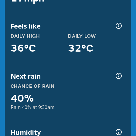
Feels like
DAILY HIGH
DAILY LOW
36°C
32°C
Next rain
CHANCE OF RAIN
40%
Rain 40% at 9:30am
Humidity