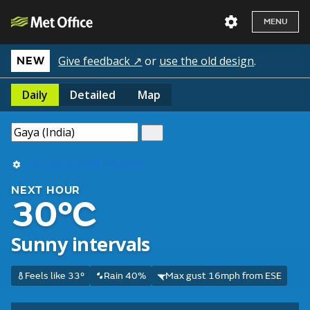
MENU
Give feedback ↗
or
use the old design
.
NEW
Daily
Detailed
Map
Use my current location
NEXT HOUR
30°C
Sunny intervals
Feels like 33°
Rain 40%
Max gust 16mph from ESE