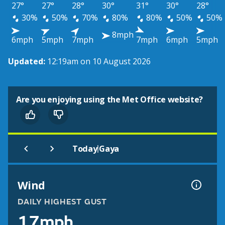
27°
27°
28°
30°
31°
30°
28°
30%
50%
70%
80%
80%
50%
50%
8mph
6mph
5mph
7mph
7mph
6mph
5mph
Updated:
12:19am on 10 August 2026
Are you enjoying using the Met Office website?
|
Today
Gaya
Wind
DAILY HIGHEST GUST
17mph