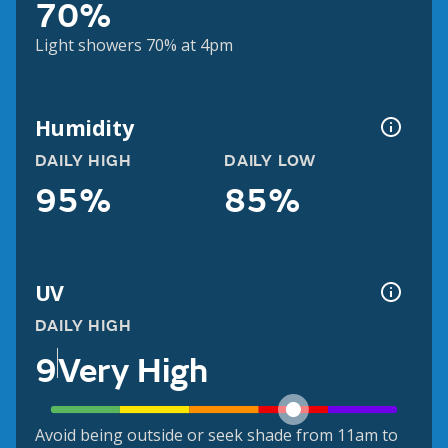
70%
Light showers 70% at 4pm
Humidity
DAILY HIGH
DAILY LOW
95%
85%
UV
DAILY HIGH
9
Very High
Avoid being outside or seek shade from 11am to