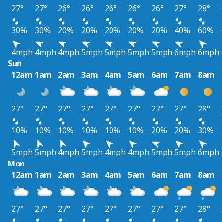
27°
27°
26°
26°
26°
26°
26°
27°
28°
30%
30%
20%
20%
20%
20%
20%
40%
60%
4mph
4mph
4mph
5mph
5mph
5mph
5mph
6mph
6mph
Sun
12am
1am
2am
3am
4am
5am
6am
7am
8am
27°
27°
27°
27°
27°
27°
27°
27°
28°
10%
10%
10%
10%
10%
10%
20%
20%
30%
5mph
5mph
4mph
5mph
4mph
4mph
5mph
5mph
6mph
Mon
12am
1am
2am
3am
4am
5am
6am
7am
8am
27°
27°
27°
27°
27°
27°
27°
27°
28°