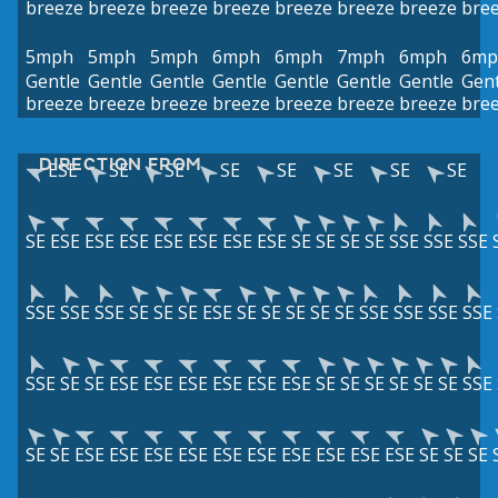
breeze
breeze
breeze
breeze
breeze
breeze
breeze
bre
5mph
5mph
5mph
6mph
6mph
7mph
6mph
6mp
Gentle
Gentle
Gentle
Gentle
Gentle
Gentle
Gentle
Gent
breeze
breeze
breeze
breeze
breeze
breeze
breeze
bre
DIRECTION FROM
ESE
SE
SE
SE
SE
SE
SE
SE
SE
ESE
ESE
ESE
ESE
ESE
ESE
ESE
SE
SE
SE
SE
SSE
SSE
SSE
SSE
SSE
SSE
SE
SE
SE
ESE
SE
SE
SE
SE
SE
SSE
SSE
SSE
SSE
SSE
SE
SE
ESE
ESE
ESE
ESE
ESE
ESE
SE
SE
SE
SE
SE
SE
SSE
SE
SE
ESE
ESE
ESE
ESE
ESE
ESE
ESE
ESE
ESE
ESE
SE
SE
SE