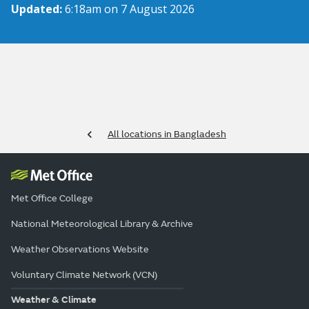
Updated:
6:18am on 7 August 2026
All locations in Bangladesh
Met Office College
National Meteorological Library & Archive
Weather Observations Website
Voluntary Climate Network (VCN)
Weather & Climate