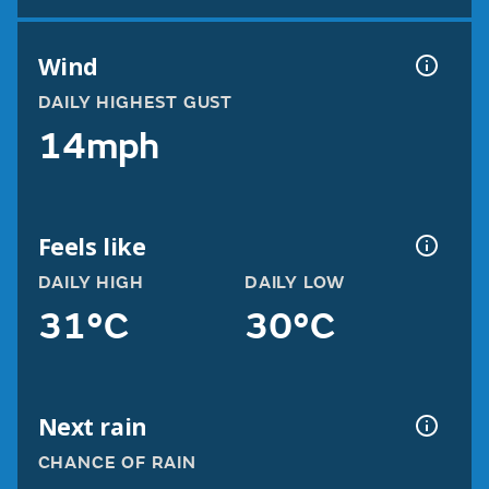
Wind
DAILY HIGHEST GUST
14mph
Feels like
DAILY HIGH
DAILY LOW
31°C
30°C
Next rain
CHANCE OF RAIN