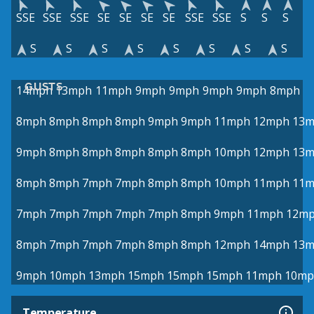
SSE
SSE
SSE
SE
SE
SE
SE
SSE
SSE
S
S
S
S
S
S
S
S
S
S
S
GUSTS
14mph
13mph
11mph
9mph
9mph
9mph
9mph
8mph
8mph
8mph
8mph
8mph
9mph
9mph
11mph
12mph
13
9mph
8mph
8mph
8mph
8mph
8mph
10mph
12mph
13
8mph
8mph
7mph
7mph
8mph
8mph
10mph
11mph
11
7mph
7mph
7mph
7mph
7mph
8mph
9mph
11mph
12m
8mph
7mph
7mph
7mph
8mph
8mph
12mph
14mph
13
9mph
10mph
13mph
15mph
15mph
15mph
11mph
10mp
Temperature