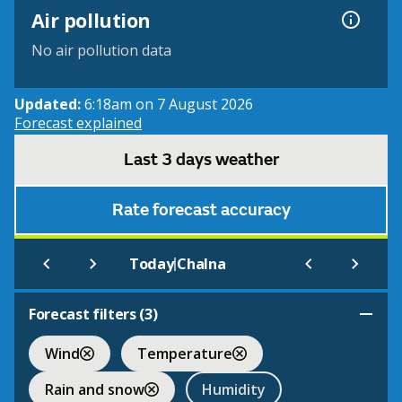
Air pollution
No air pollution data
Updated:
6:18am on 7 August 2026
Forecast explained
Last 3 days weather
Rate forecast accuracy
|
Today
Chalna
Forecast filters (
3
)
Wind
Temperature
Rain and snow
Humidity