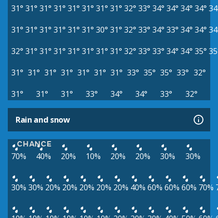
31°
31°
31°
31°
31°
31°
31°
31°
32°
33°
34°
34°
34°
34°
34
31°
31°
31°
31°
31°
31°
30°
31°
32°
33°
34°
33°
34°
34°
34
32°
31°
31°
31°
31°
31°
31°
31°
32°
33°
33°
34°
34°
35°
35
31°
31°
31°
31°
31°
31°
31°
33°
35°
35°
33°
32°
31°
31°
31°
33°
34°
34°
33°
32°
Rain and snow
CHANCE
70%
40%
20%
10%
20%
20%
30%
30%
30%
30%
20%
20%
20%
20%
20%
40%
60%
60%
60%
70%