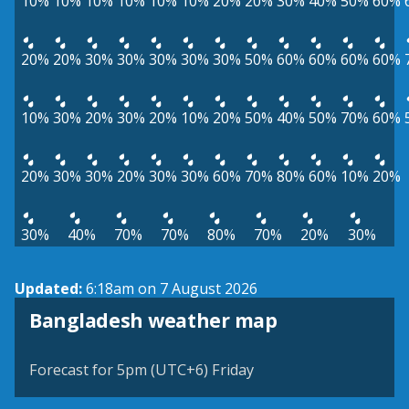
10%
10%
10%
10%
10%
10%
20%
20%
30%
40%
50%
60%
20%
20%
30%
30%
30%
30%
30%
50%
60%
60%
60%
60%
10%
30%
20%
30%
20%
10%
20%
50%
40%
50%
70%
60%
20%
30%
30%
20%
30%
30%
60%
70%
80%
60%
10%
20%
30%
40%
70%
70%
80%
70%
20%
30%
Updated:
6:18am on 7 August 2026
Bangladesh weather map
Forecast for 5pm (UTC+6) Friday