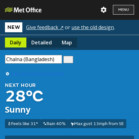
MENU
Give feedback ↗
or
use the old design
.
NEW
Daily
Detailed
Map
Use my current location
NEXT HOUR
28°C
Sunny
Feels like 31°
Rain 40%
Max gust 13mph from SE