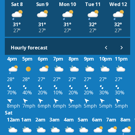
Sat 8
Sun 9
Mon 10
Tue 11
Wed 12
31°
31°
31°
32°
32°
27°
27°
27°
27°
27°
Hourly forecast
4pm
5pm
6pm
7pm
8pm
9pm
10pm
11pm
28°
28°
27°
27°
27°
27°
27°
27°
70%
40%
20%
10%
20%
20%
30%
30%
8mph
7mph
6mph
6mph
5mph
5mph
5mph
5mph
Sat
12am
1am
2am
3am
4am
5am
6am
7am
8am