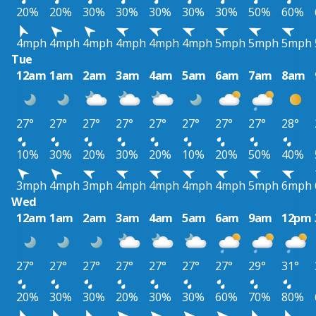
20%
20%
30%
30%
30%
30%
30%
50%
60%
4mph
4mph
4mph
4mph
4mph
4mph
5mph
5mph
5mph
Tue
12am
1am
2am
3am
4am
5am
6am
7am
8am
27°
27°
27°
27°
27°
27°
27°
27°
28°
10%
30%
20%
30%
20%
10%
20%
50%
40%
3mph
4mph
3mph
4mph
4mph
4mph
4mph
5mph
6mph
Wed
12am
1am
2am
3am
4am
5am
6am
9am
12pm
27°
27°
27°
27°
27°
27°
27°
29°
31°
20%
30%
30%
20%
30%
30%
60%
70%
80%