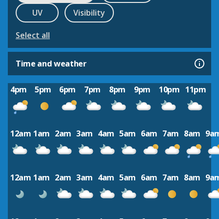
UV
Visibility
Select all
Time and weather
4pm
5pm
6pm
7pm
8pm
9pm
10pm
11pm
12am
1am
2am
3am
4am
5am
6am
7am
8am
9a
12am
1am
2am
3am
4am
5am
6am
7am
8am
9a