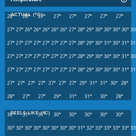
ACTUAL (°C)
28°
28°
27°
27°
27°
27°
27°
27°
27°
27°
26°
26°
26°
26°
26°
27°
28°
29°
30°
30°
30°
30°
30
27°
27°
27°
27°
27°
27°
27°
27°
28°
29°
30°
31°
30°
31°
31
27°
27°
27°
27°
27°
27°
27°
27°
28°
29°
30°
30°
30°
31°
30
27°
27°
27°
27°
27°
27°
27°
27°
28°
29°
30°
30°
30°
31°
31
27°
27°
27°
27°
27°
27°
27°
29°
31°
31°
30°
28°
28°
27°
27°
29°
31°
31°
30°
28°
FEELS LIKE (°C)
30°
31°
31°
30°
30°
30°
30°
30°
30°
30°
30°
30°
30°
30°
30°
30°
31°
32°
33°
33°
33°
33°
33