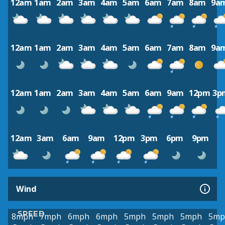
12am
1am
2am
3am
4am
5am
6am
7am
8am
9a
12am
1am
2am
3am
4am
5am
6am
7am
8am
9a
12am
1am
2am
3am
4am
5am
6am
9am
12pm
3p
12am
3am
6am
9am
12pm
3pm
6pm
9pm
Wind
SPEED
8mph
7mph
6mph
6mph
5mph
5mph
5mph
5mp