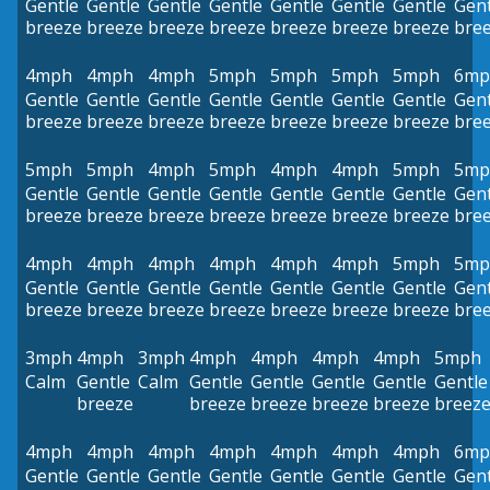
Gentle
Gentle
Gentle
Gentle
Gentle
Gentle
Gentle
Gent
breeze
breeze
breeze
breeze
breeze
breeze
breeze
bre
4mph
4mph
4mph
5mph
5mph
5mph
5mph
6mp
Gentle
Gentle
Gentle
Gentle
Gentle
Gentle
Gentle
Gent
breeze
breeze
breeze
breeze
breeze
breeze
breeze
bre
5mph
5mph
4mph
5mph
4mph
4mph
5mph
5mp
Gentle
Gentle
Gentle
Gentle
Gentle
Gentle
Gentle
Gent
breeze
breeze
breeze
breeze
breeze
breeze
breeze
bre
4mph
4mph
4mph
4mph
4mph
4mph
5mph
5mp
Gentle
Gentle
Gentle
Gentle
Gentle
Gentle
Gentle
Gent
breeze
breeze
breeze
breeze
breeze
breeze
breeze
bre
3mph
4mph
3mph
4mph
4mph
4mph
4mph
5mph
Calm
Gentle
Calm
Gentle
Gentle
Gentle
Gentle
Gentle
breeze
breeze
breeze
breeze
breeze
breez
4mph
4mph
4mph
4mph
4mph
4mph
4mph
6mp
Gentle
Gentle
Gentle
Gentle
Gentle
Gentle
Gentle
Gent