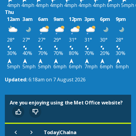
4mph
4mph
4mph
4mph
4mph
4mph
4mph
6mph
5mph
Thu
12am
3am
6am
9am
12pm
3pm
6pm
9pm
28°
27°
27°
29°
31°
31°
30°
28°
30%
40%
70%
70%
80%
70%
20%
30%
5mph
5mph
5mph
6mph
6mph
7mph
6mph
6mph
Updated:
6:18am on 7 August 2026
Are you enjoying using the Met Office website?
|
Today
Chalna