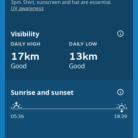
3pm. Shirt, sunscreen and hat are essential.
UV awareness
Visibility
DAILY HIGH
DAILY LOW
17km
13km
Good
Good
Sunrise and sunset
05:36
18:39