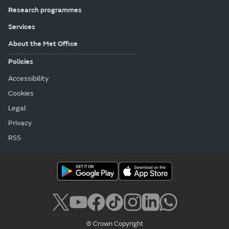
Research programmes
Services
About the Met Office
Policies
Accessibility
Cookies
Legal
Privacy
RSS
© Crown Copyright