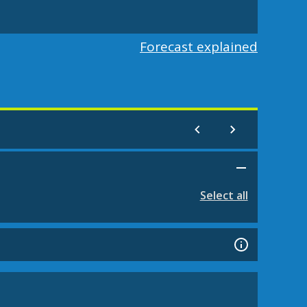
Forecast explained
Select all