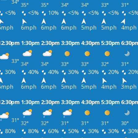
34°
35°
35°
34°
34°
33°
31°
<5%
<5%
10%
<5%
<5%
<5%
<5
5mph
6mph
6mph
6mph
5mph
5mph
4mph
12:30pm
1:30pm
2:30pm
3:30pm
4:30pm
5:30pm
6:30p
33°
34°
34°
33°
33°
32°
31°
30%
40%
40%
30%
30%
20%
20
5mph
6mph
6mph
5mph
5mph
4mph
3mph
12:30pm
1:30pm
2:30pm
3:30pm
4:30pm
5:30pm
6:30p
31°
32°
32°
31°
31°
31°
30°
80%
80%
60%
50%
30%
30%
30