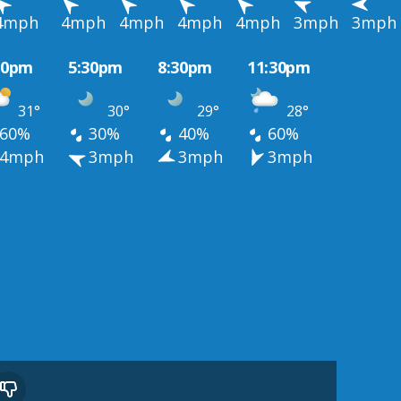
4mph
4mph
4mph
4mph
4mph
3mph
3mph
30pm
5:30pm
8:30pm
11:30pm
31°
30°
29°
28°
60%
30%
40%
60%
4mph
3mph
3mph
3mph