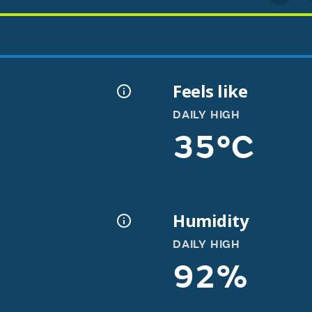
Feels like
DAILY HIGH
35°C
Humidity
DAILY HIGH
92%