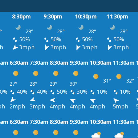
8:30pm
9:30pm
10:30pm
11:30pm
°
29°
28°
28°
28°
50%
50%
50%
50%
h
3mph
3mph
3mph
3mph
0am
6:30am
7:30am
8:30am
9:30am
10:30am
11:30am
31°
32°
27°
28°
29°
30°
0%
40%
40%
50%
30%
10%
10%
ph
2mph
3mph
4mph
4mph
4mph
5mph
0am
6:30am
7:30am
8:30am
9:30am
10:30am
11:30am