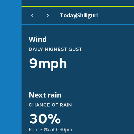
Today
Shiliguri
|
Wind
DAILY HIGHEST GUST
9mph
Next rain
CHANCE OF RAIN
30%
Rain 30% at 6:30pm