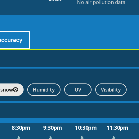
No air pollution data
accuracy
 snow
Humidity
UV
Visibility
8:30pm
9:30pm
10:30pm
11:30pm