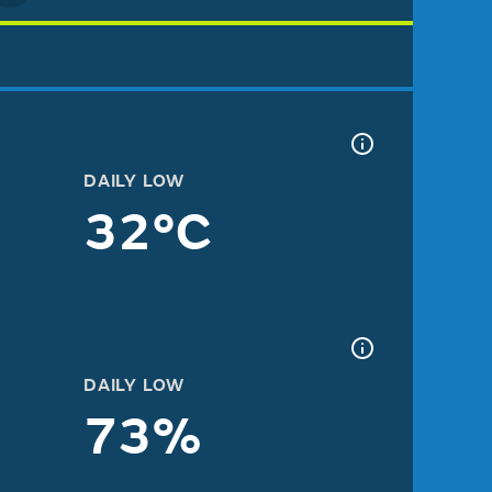
DAILY LOW
32°C
DAILY LOW
73%