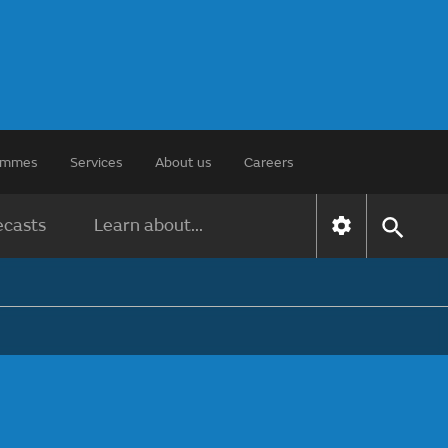
rammes
Services
About us
Careers
ecasts
Learn about...