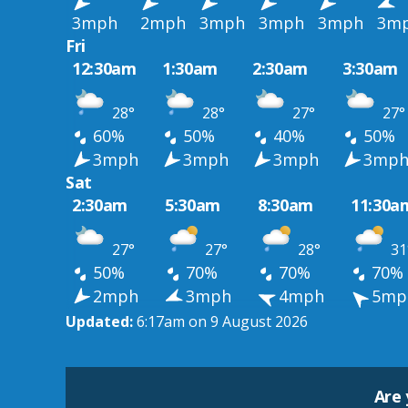
3mph
2mph
3mph
3mph
3mph
3m
Fri
12:30am
1:30am
2:30am
3:30am
28°
28°
27°
27°
60%
50%
40%
50%
3mph
3mph
3mph
3mp
Sat
2:30am
5:30am
8:30am
11:30a
27°
27°
28°
31
50%
70%
70%
70%
2mph
3mph
4mph
5mp
Updated:
6:17am on 9 August 2026
Are 