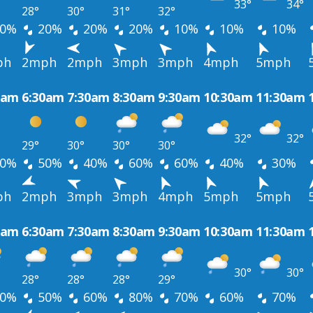
33°
34°
28°
30°
31°
32°
0%
20%
20%
20%
10%
10%
10%
ph
2mph
2mph
3mph
3mph
4mph
5mph
0am
6:30am
7:30am
8:30am
9:30am
10:30am
11:30am
32°
32°
29°
30°
30°
30°
0%
50%
40%
60%
60%
40%
30%
ph
2mph
3mph
3mph
4mph
5mph
5mph
0am
6:30am
7:30am
8:30am
9:30am
10:30am
11:30am
30°
30°
28°
28°
28°
29°
0%
50%
60%
80%
70%
60%
70%