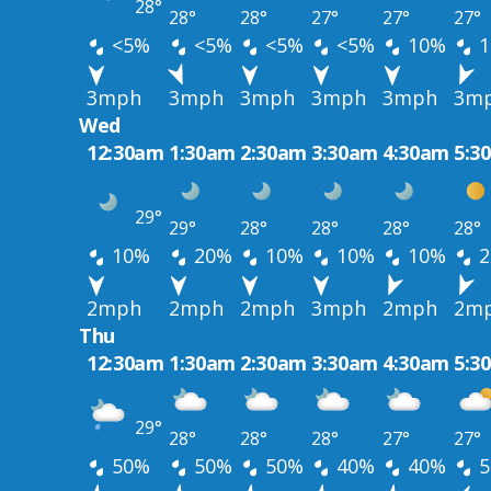
28°
28°
28°
27°
27°
27°
<5%
<5%
<5%
<5%
10%
1
3mph
3mph
3mph
3mph
3mph
3m
Wed
12:30am
1:30am
2:30am
3:30am
4:30am
5:3
29°
29°
28°
28°
28°
28°
10%
20%
10%
10%
10%
2
2mph
2mph
2mph
3mph
2mph
2m
Thu
12:30am
1:30am
2:30am
3:30am
4:30am
5:3
29°
28°
28°
28°
27°
27°
50%
50%
50%
40%
40%
5