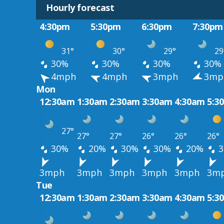
Hourly forecast
4:30pm
5:30pm
6:30pm
7:30pm
31°
30°
29°
29
30%
30%
30%
30%
4mph
4mph
3mph
3mp
Mon
12:30am
1:30am
2:30am
3:30am
4:30am
5:3
27°
27°
27°
26°
26°
26°
30%
20%
30%
30%
20%
3
3mph
3mph
3mph
3mph
3mph
3m
Tue
12:30am
1:30am
2:30am
3:30am
4:30am
5:3