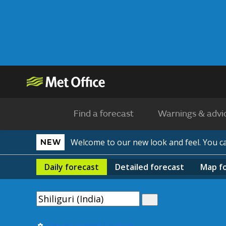
Find a forecast
Warnings & advi
Welcome to our new look and feel. You 
NEW
Daily
forecast
Detailed
forecast
Map
f
Use my current location