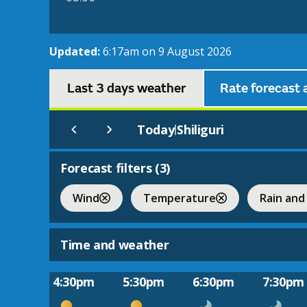
Updated:
6:17am on 9 August 2026
Last 3 days weather
Rate forecast 
Today
Shiliguri
|
Forecast filters (
3
)
Wind
Temperature
Rain and
Time and weather
4:30pm
5:30pm
6:30pm
7:30pm