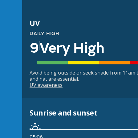
UV
DAILY HIGH
9
Very High
Avoid being outside or seek shade from 11am t
and hat are essential.
UV awareness
Sunrise and sunset
05:06