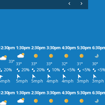
12:30pm
1:30pm
2:30pm
3:30pm
4:30pm
5:30pm
6:30p
33°
33°
33°
33°
32°
31°
30°
20%
20%
20%
10%
<5%
<5%
<5
5mph
5mph
5mph
4mph
4mph
3mph
3mph
12:30pm
1:30pm
2:30pm
3:30pm
4:30pm
5:30pm
6:30p