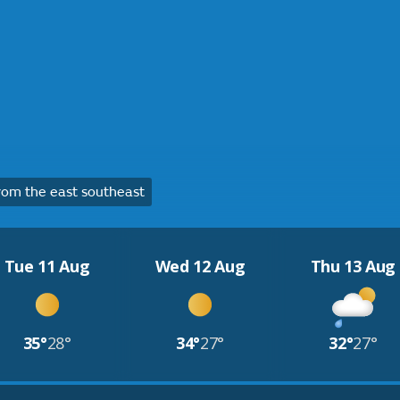
om the east southeast
Tue 11 Aug
Wed 12 Aug
Thu 13 Aug
35°
28°
34°
27°
32°
27°