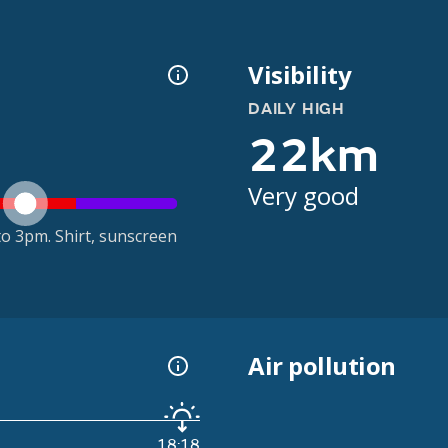
Visibility
DAILY HIGH
22km
Very good
o 3pm. Shirt, sunscreen
Air pollution
18:18