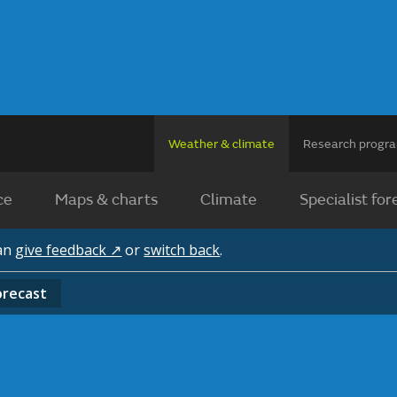
Weather & climate
Research prog
ce
Maps & charts
Climate
Specialist for
can
give feedback ↗
or
switch back
.
orecast