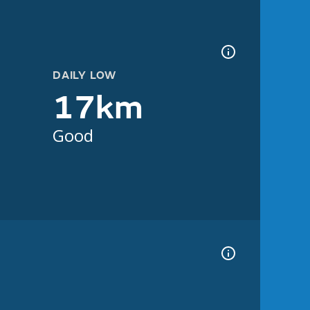
DAILY LOW
17km
Good