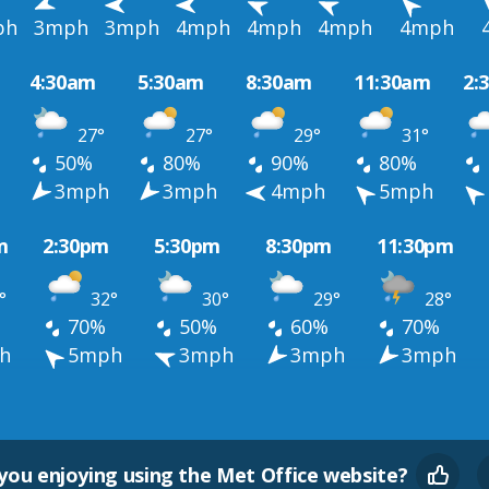
ph
3mph
3mph
4mph
4mph
4mph
4mph
4:30am
5:30am
8:30am
11:30am
2:
27°
27°
29°
31°
50%
80%
90%
80%
h
3mph
3mph
4mph
5mph
m
2:30pm
5:30pm
8:30pm
11:30pm
°
32°
30°
29°
28°
70%
50%
60%
70%
h
5mph
3mph
3mph
3mph
you enjoying using the Met Office website?