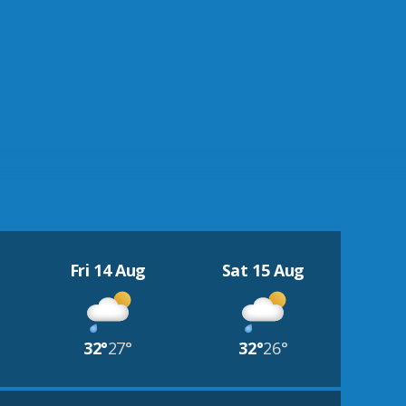
Fri 14 Aug
Sat 15 Aug
32°
27°
32°
26°