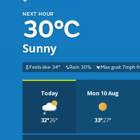
NEXT HOUR
30°C
Sunny
Feels like 34°
Rain 30%
Max gust 7mph fr
Today
Mon 10 Aug
32°
26°
33°
27°