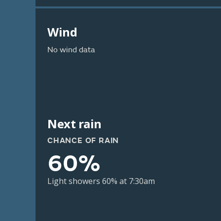
Wind
No wind data
Next rain
CHANCE OF RAIN
60%
Light showers 60% at 7:30am