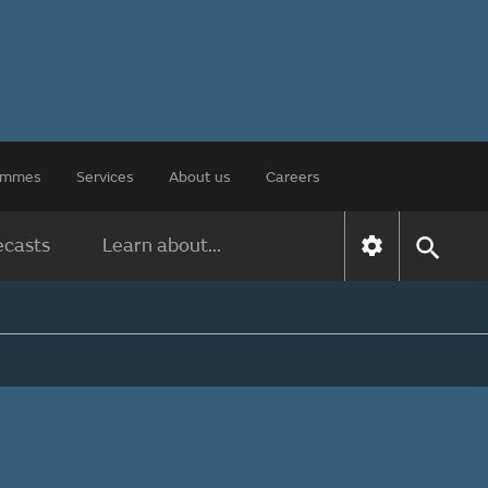
rammes
Services
About us
Careers
ecasts
Learn about...