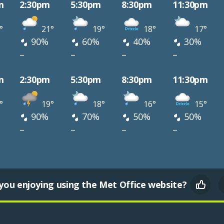
m
2:30pm
5:30pm
8:30pm
11:30pm
°
21°
19°
18°
17°
90%
60%
40%
30%
–
–
–
–
m
2:30pm
5:30pm
8:30pm
11:30pm
°
19°
18°
16°
15°
90%
70%
50%
50%
–
–
–
–
you enjoying using the Met Office website?