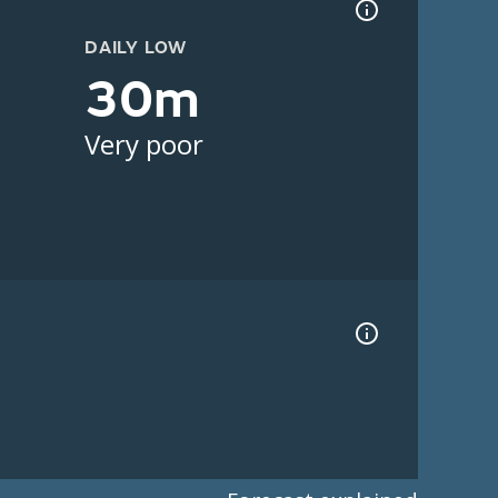
DAILY LOW
30m
Very poor