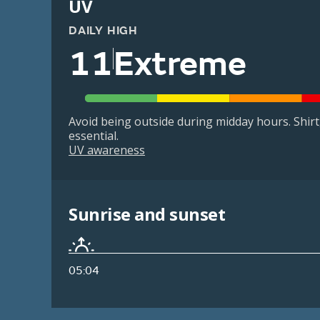
UV
DAILY HIGH
11
Extreme
Avoid being outside during midday hours. Shir
essential.
UV awareness
Sunrise and sunset
05:04