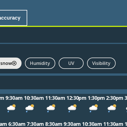
accuracy
 snow
Humidity
UV
Visibility
am
9:30am
10:30am
11:30am
12:30pm
1:30pm
2:30pm
0am
6:30am
7:30am
8:30am
9:30am
10:30am
11:30am