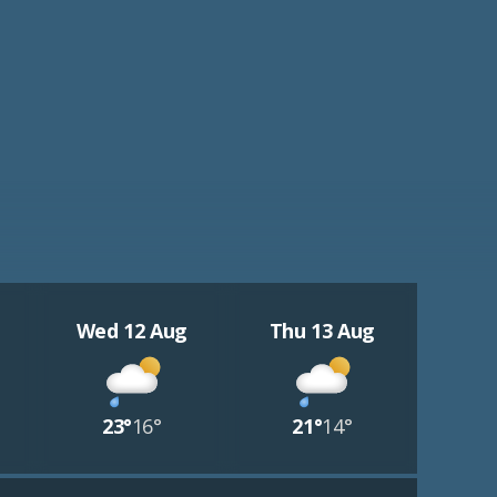
Wed 12 Aug
Thu 13 Aug
23°
16°
21°
14°