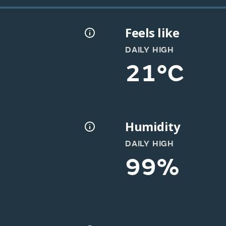
Feels like
DAILY HIGH
21°C
Humidity
DAILY HIGH
99%