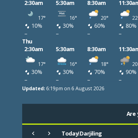
2:30am
5:30am
8:30am
11:30a
17°
16°
20°
22
10%
30%
60%
80%
–
–
–
–
Thu
2:30am
5:30am
8:30am
11:30a
17°
16°
18°
20
30%
30%
70%
90%
–
–
–
–
Updated:
6:19pm on 6 August 2026
Are 
Today
Darjiling
|