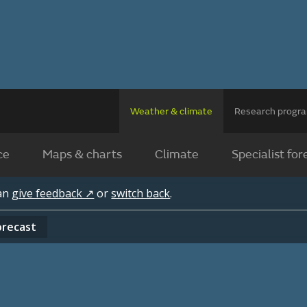
Weather & climate
Research prog
ce
Maps & charts
Climate
Specialist for
can
give feedback ↗
or
switch back
.
orecast