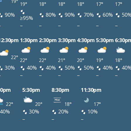
19°
19°
18°
18°
18°
17°
17°
90%
80%
90%
70%
60%
50
≥95%
–
–
–
–
–
–
–
12:30pm
1:30pm
2:30pm
3:30pm
4:30pm
5:30pm
6:30p
22°
22°
22°
21°
20°
19°
18°
30%
40%
40%
50%
50%
40%
40
–
–
–
–
–
–
–
30pm
5:30pm
8:30pm
11:30pm
22°
20°
18°
17°
40%
30%
20%
10%
–
–
–