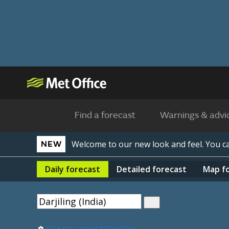
Find a forecast
Warnings & advi
Welcome to our new look and feel. You 
NEW
Daily
forecast
Detailed
forecast
Map
f
Use my current location