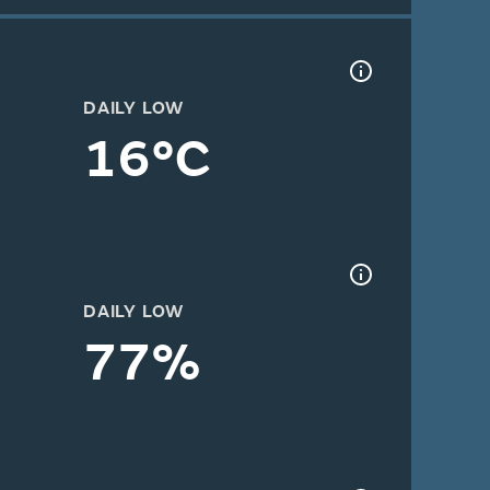
DAILY LOW
16°C
DAILY LOW
77%