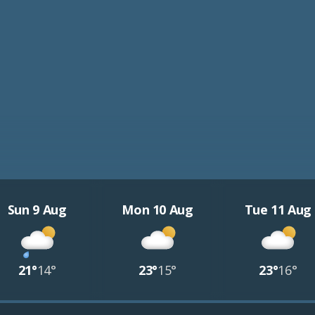
Sun 9 Aug
Mon 10 Aug
Tue 11 Aug
21°
14°
23°
15°
23°
16°