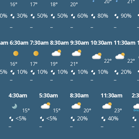
20°
21°
16°
17°
18°
20°
0%
30%
50%
50%
60%
80%
90%
–
–
–
–
–
–
0am
6:30am
7:30am
8:30am
9:30am
10:30am
11:30am
22°
22°
16°
17°
19°
21°
5%
10%
10%
10%
10%
10%
20%
–
–
–
–
–
–
4:30am
5:30am
8:30am
11:30am
2:
15°
15°
20°
23°
<5%
<5%
20%
40%
–
–
–
–
–