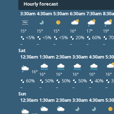
Hourly forecast
3:30am
4:30am
5:30am
6:30am
7:30am
8:30
15°
15°
15°
16°
17°
19°
<5%
<5%
<5%
20%
60%
7
–
–
–
–
–
–
Sat
12:30am
1:30am
2:30am
3:30am
4:30am
5:3
16°
16°
16°
16°
16°
16°
60%
50%
50%
50%
40%
3
–
–
–
–
–
–
Sun
12:30am
1:30am
2:30am
3:30am
4:30am
5:3