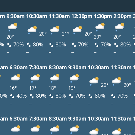
am
9:30am
10:30am
11:30am
12:30pm
1:30pm
2:30pm
20°
21°
20°
20°
20°
20°
0%
70%
80%
80%
70%
70%
80%
–
–
–
–
–
–
0am
6:30am
7:30am
8:30am
9:30am
10:30am
11:30am
20°
20°
16°
17°
18°
19°
0%
40%
80%
80%
70%
80%
70%
–
–
–
–
–
–
0am
6:30am
7:30am
8:30am
9:30am
10:30am
11:30am