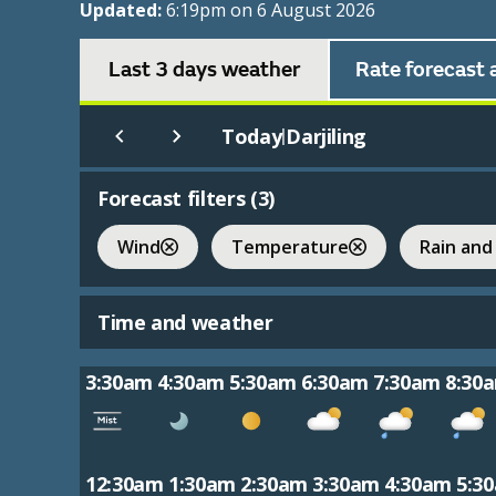
Updated:
6:19pm on 6 August 2026
Last 3 days weather
Rate forecast 
Today
Darjiling
|
Forecast filters (
3
)
Wind
Temperature
Rain and
Time and weather
3:30am
4:30am
5:30am
6:30am
7:30am
8:30
12:30am
1:30am
2:30am
3:30am
4:30am
5:3