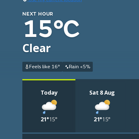
NEXT HOUR
15°C
Clear
Feels like 16°
Rain <5%
Today
Sat 8 Aug
21°
15°
21°
15°