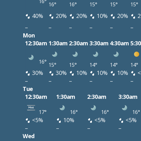
16°
16°
16°
15°
15°
15°
40%
20%
20%
10%
20%
2
–
–
–
–
–
–
Mon
12:30am
1:30am
2:30am
3:30am
4:30am
5:3
16°
15°
15°
14°
14°
14°
30%
30%
10%
10%
10%
<
–
–
–
–
–
–
Tue
12:30am
1:30am
2:30am
3:30am
17°
16°
16°
16°
<5%
10%
<5%
<5%
–
–
–
–
Wed