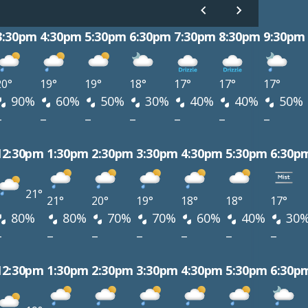
3:30pm
4:30pm
5:30pm
6:30pm
7:30pm
8:30pm
9:30pm
20°
19°
19°
18°
17°
17°
17°
90%
60%
50%
30%
40%
40%
50%
–
–
–
–
–
–
–
12:30pm
1:30pm
2:30pm
3:30pm
4:30pm
5:30pm
6:30p
21°
21°
20°
19°
18°
18°
17°
80%
80%
70%
70%
60%
40%
30
–
–
–
–
–
–
–
12:30pm
1:30pm
2:30pm
3:30pm
4:30pm
5:30pm
6:30p