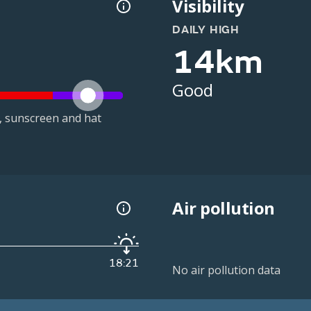
Visibility
DAILY HIGH
14km
Good
t, sunscreen and hat
Air pollution
18:21
No air pollution data