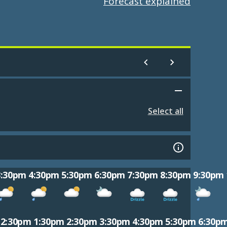
Forecast explained
Select all
3:30pm
4:30pm
5:30pm
6:30pm
7:30pm
8:30pm
9:30pm
12:30pm
1:30pm
2:30pm
3:30pm
4:30pm
5:30pm
6:30p