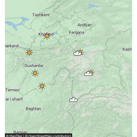
©
MapTiler
| ©
OpenStreetMap
contributors