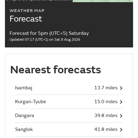
WEATHER MAP
Forecast
Forecast for 5pm (UTC+5) Saturday
Updated 07:17 (UTC+1) on Sat 8 Aug 2026
Nearest forecasts
Isambaj
13.7 miles
Kurgan-Tyube
15.0 miles
Dangara
39.8 miles
Sanglok
41.8 miles