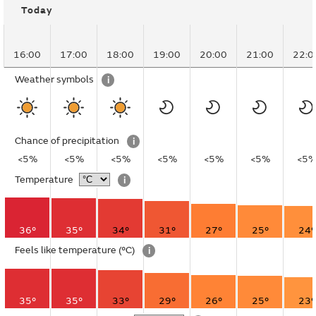
Today
16:00
17:00
18:00
19:00
20:00
21:00
22:0
Weather symbols
i
Chance of precipitation
i
<5%
<5%
<5%
<5%
<5%
<5%
<5
Temperature
i
36°
35°
34°
31°
27°
25°
24°
Feels like temperature
(°C)
i
35°
35°
33°
29°
26°
25°
23°