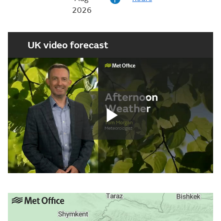
2026
UK video forecast
Play
Video