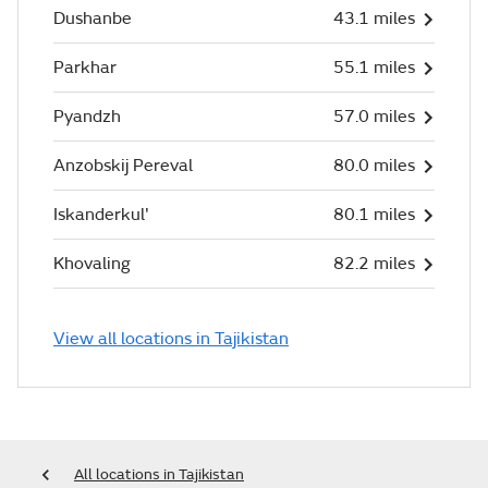
Dushanbe
43.1 miles
Parkhar
55.1 miles
Pyandzh
57.0 miles
Anzobskij Pereval
80.0 miles
Iskanderkul'
80.1 miles
Khovaling
82.2 miles
View all locations in Tajikistan
All locations in Tajikistan