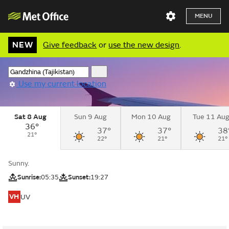
MENU
NEW
Give feedback
or
use the new design
.
Use my current location
Sat 8 Aug
Sun 9 Aug
Mon 10 Aug
Tue 11 Au
36°
37°
37°
38
21°
22°
21°
21°
Sunny.
Sunrise:
05:35
Sunset:
19:27
VH
UV