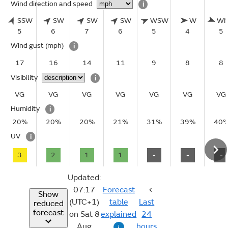
Wind direction and speed
i
SSW
SW
SW
SW
WSW
W
W
5
6
7
6
5
4
5
Wind gust
(mph)
i
17
16
14
11
9
8
8
Visibility
i
VG
VG
VG
VG
VG
VG
VG
Humidity
i
20%
20%
20%
21%
31%
39%
40
UV
i
3
2
1
1
-
-
-
Updated:
07:17
Forecast
Show
(UTC+1)
table
Last
reduced
forecast
on Sat 8
explained
24
Aug
hours
i