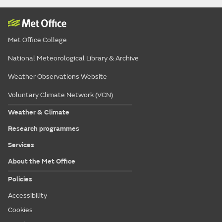
Met Office College
National Meteorological Library & Archive
Weather Observations Website
Voluntary Climate Network (VCN)
Weather & Climate
Research programmes
Services
About the Met Office
Policies
Accessibility
Cookies