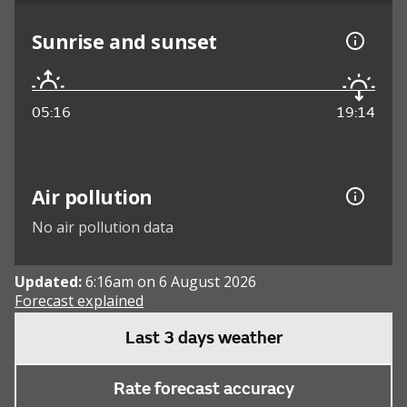
Sunrise and sunset
05:16
19:14
Air pollution
No air pollution data
Updated:
6:16am on 6 August 2026
Forecast explained
Last 3 days weather
Rate forecast accuracy