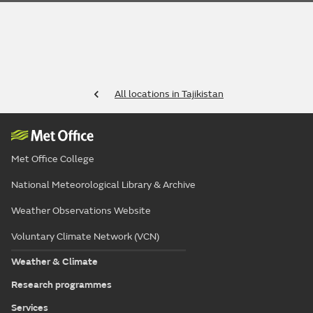
All locations in Tajikistan
Met Office College
National Meteorological Library & Archive
Weather Observations Website
Voluntary Climate Network (VCN)
Weather & Climate
Research programmes
Services