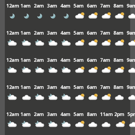
12am
1am
2am
3am
4am
5am
6am
7am
8am
9a
12am
1am
2am
3am
4am
5am
6am
7am
8am
9a
12am
1am
2am
3am
4am
5am
6am
7am
8am
9a
12am
1am
2am
3am
4am
5am
6am
7am
8am
9a
12am
1am
2am
3am
4am
5am
8am
11am
2pm
5p