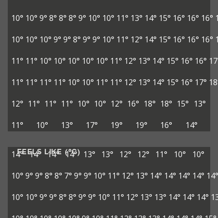
10°
10°
9°
8°
8°
8°
9°
10°
10°
11°
13°
14°
15°
16°
16°
16°
10°
10°
10°
9°
9°
8°
9°
9°
10°
11°
12°
14°
15°
16°
16°
16°
11°
11°
10°
10°
10°
10°
10°
11°
12°
13°
14°
15°
16°
16°
17
11°
11°
11°
11°
10°
10°
11°
11°
12°
13°
14°
15°
16°
17°
18
12°
11°
11°
11°
10°
10°
12°
16°
18°
18°
15°
13°
11°
10°
13°
17°
19°
19°
16°
14°
FEELS LIKE (°C)
14°
14°
14°
14°
13°
13°
12°
12°
11°
10°
10°
10°
9°
9°
8°
8°
7°
9°
9°
10°
11°
12°
13°
14°
14°
14°
14°
14
10°
10°
9°
9°
8°
8°
9°
9°
10°
11°
12°
13°
13°
14°
14°
14°
1