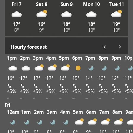
Fri 7
Sat 8
Sun 9
Mon 10
Tue 11
17°
16°
18°
18°
19°
8°
9°
10°
10°
10°
Hourly forecast
1pm
2pm
3pm
4pm
5pm
6pm
7pm
8pm
9pm
10
16°
17°
17°
17°
16°
15°
14°
13°
12°
11°
<5%
<5%
<5%
<5%
<5%
<5%
<5%
<5%
<5%
<5
–
–
–
–
–
–
–
–
–
–
Fri
12am
1am
2am
3am
4am
5am
6am
7am
8am
9a
10°
10°
9°
8°
8°
8°
9°
10°
10°
11°