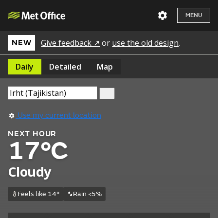
MENU
Give feedback ↗
or
use the old design
.
NEW
Daily
Detailed
Map
Use my current location
NEXT HOUR
17°C
Cloudy
Feels like 14°
Rain <5%