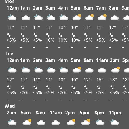
Mon
12am
1am
2am
3am
4am
5am
6am
7am
8am
9a
11°
11°
11°
11°
10°
10°
11°
11°
12°
13°
<5%
<5%
<5%
10%
10%
10%
<5%
<5%
<5%
<5
–
–
–
–
–
–
–
–
–
–
Tue
12am
1am
2am
3am
4am
5am
8am
11am
2pm
5p
12°
11°
11°
11°
10°
10°
12°
16°
18°
18
<5%
<5%
<5%
<5%
<5%
<5%
<5%
<5%
<5%
<5
–
–
–
–
–
–
–
–
–
–
Wed
2am
5am
8am
11am
2pm
5pm
8pm
11pm