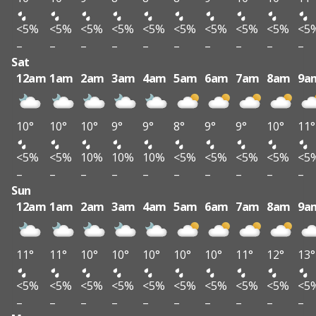
<5%
<5%
<5%
<5%
<5%
<5%
<5%
<5%
<5%
<5
–
–
–
–
–
–
–
–
–
–
Sat
12am
1am
2am
3am
4am
5am
6am
7am
8am
9a
10°
10°
10°
9°
9°
8°
9°
9°
10°
11°
<5%
<5%
10%
10%
10%
<5%
<5%
<5%
<5%
<5
–
–
–
–
–
–
–
–
–
–
Sun
12am
1am
2am
3am
4am
5am
6am
7am
8am
9a
11°
11°
10°
10°
10°
10°
10°
11°
12°
13°
<5%
<5%
<5%
<5%
<5%
<5%
<5%
<5%
<5%
<5
–
–
–
–
–
–
–
–
–
–