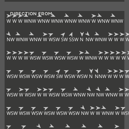
DIRECTION FROM
W
W
W
WNW
WNW
WNW
WNW
WNW
W
WNW
WNW
NW
WNW
WNW
W
WSW
SW
SSW
N
NW
WNW
W
W
W
W
W
W
W
WSW
WSW
WSW
WSW
W
WNW
W
W
W
W
W
WSW
WSW
WSW
WSW
SW
WSW
WSW
N
NNW
W
W
W
W
WSW
W
WSW
W
W
WSW
WSW
WNW
NW
NW
WNW
W
W
WSW
WSW
WSW
WSW
WSW
WSW
NW
W
W
WNW
W
WS