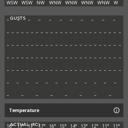
WSW
WSW
NW
WNW
WNW
WNW
WNW
W
GUSTS
–
–
–
–
–
–
–
–
–
–
–
–
–
–
–
–
–
–
–
–
–
–
–
–
–
–
–
–
–
–
–
–
–
–
–
–
–
–
–
–
–
–
–
–
–
–
–
–
–
–
–
–
–
–
–
–
–
–
–
–
–
–
–
–
–
–
–
–
–
–
–
–
–
–
–
–
–
–
–
–
–
–
–
–
–
–
–
–
–
–
–
–
–
–
–
–
–
–
–
–
–
–
–
–
–
–
–
–
–
–
–
–
–
–
–
–
–
–
–
–
–
–
–
–
–
–
–
Temperature
ACTUAL (°C)
16°
17°
17°
17°
16°
15°
14°
13°
12°
11°
11°