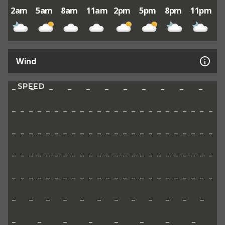
2am
5am
8am
11am
2pm
5pm
8pm
11pm
Wind
SPEED
–
–
–
–
–
–
–
–
–
–
–
–
–
–
–
–
–
–
–
–
–
–
–
–
–
–
–
–
–
–
–
–
–
–
–
–
–
–
–
–
–
–
–
–
–
–
–
–
–
–
–
–
–
–
–
–
–
–
–
–
–
–
–
–
–
–
–
–
–
–
–
–
–
–
–
–
–
–
–
–
–
–
–
–
–
–
–
–
–
–
–
–
–
–
–
–
–
–
–
–
–
–
–
–
–
–
–
–
–
–
–
–
–
–
–
–
–
–
–
–
–
–
–
–
–
–
–