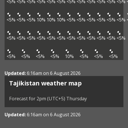
<5%
<5%
<5%
<5%
<5%
<5%
<5%
<5%
<5%
<5%
<5%
<5%
<5%
<5%
<5%
10%
10%
10%
<5%
<5%
<5%
<5%
<5%
<5%
<5%
<5%
<5%
<5%
<5%
<5%
<5%
<5%
<5%
<5%
<5%
<5%
<5%
<5%
<5%
<5%
10%
<5%
<5%
<5%
Updated:
6:16am on 6 August 2026
Tajikistan weather map
Forecast for 2pm (UTC+5) Thursday
Updated:
6:16am on 6 August 2026