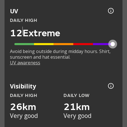
UV
DAILY HIGH
12
Extreme
Avoid being outside during midday hours. Shirt,
sunscreen and hat essential.
UV awareness
Visibility
DAILY HIGH
DAILY LOW
26km
21km
Very good
Very good