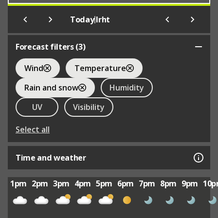
|
Today
Irht
Forecast filters (
3
)
Wind
Temperature
Rain and snow
Humidity
UV
Visibility
Select all
Time and weather
1pm
2pm
3pm
4pm
5pm
6pm
7pm
8pm
9pm
10