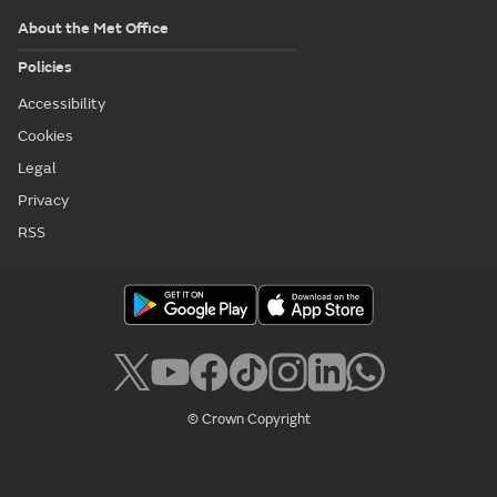
About the Met Office
Policies
Accessibility
Cookies
Legal
Privacy
RSS
© Crown Copyright