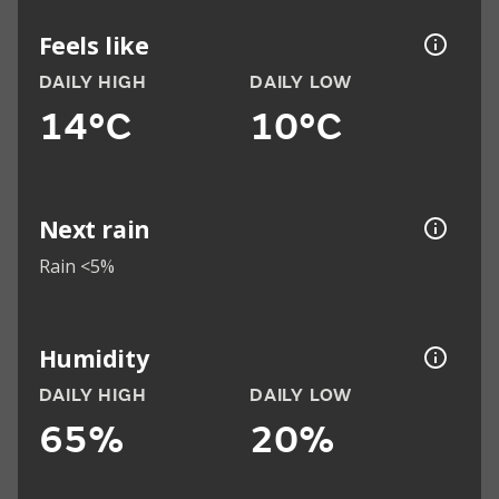
Feels like
DAILY HIGH
DAILY LOW
14°C
10°C
Next rain
Rain <5%
Humidity
DAILY HIGH
DAILY LOW
65%
20%