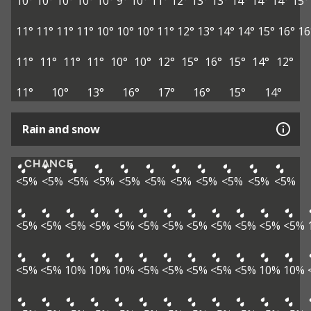
10°
10°
10°
10°
10°
9°
10°
11°
12°
13°
13°
14°
14°
14°
15°
11°
11°
11°
11°
10°
10°
10°
11°
12°
13°
14°
14°
15°
16°
16
11°
11°
11°
11°
10°
10°
12°
15°
16°
15°
14°
12°
11°
10°
13°
16°
17°
16°
15°
14°
Rain and snow
CHANCE
<5%
<5%
<5%
<5%
<5%
<5%
<5%
<5%
<5%
<5%
<5%
<5%
<5%
<5%
<5%
<5%
<5%
<5%
<5%
<5%
<5%
<5%
<5%
<5%
<5%
10%
10%
10%
<5%
<5%
<5%
<5%
<5%
10%
10%