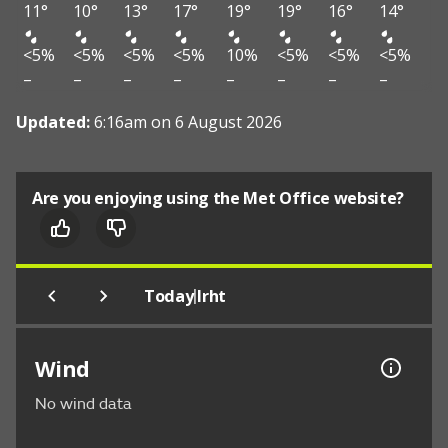
11°
10°
13°
17°
19°
19°
16°
14°
<5%
<5%
<5%
<5%
10%
<5%
<5%
<5%
–
–
–
–
–
–
–
–
Updated:
6:16am on 6 August 2026
Are you enjoying using the Met Office website?
|
Today
Irht
Wind
No wind data