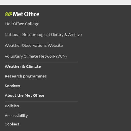
Met Office College
National Meteorological Library & Archive
Weather Observations Website
Voluntary Climate Network (VCN)
Weather & Climate
Research programmes
Services
About the Met Office
Policies
Accessibility
Cookies