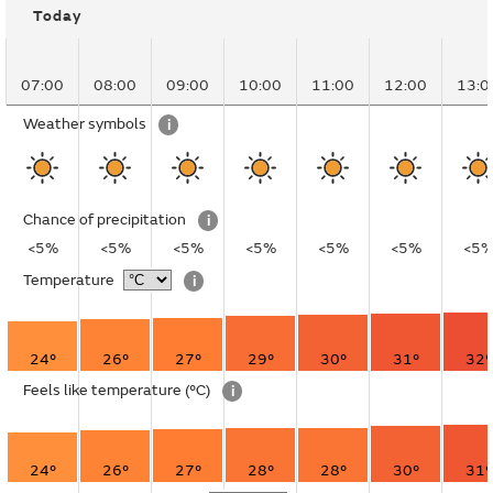
Today
07:00
08:00
09:00
10:00
11:00
12:00
13:0
Weather symbols
i
Chance of precipitation
i
<5%
<5%
<5%
<5%
<5%
<5%
<5
Temperature
i
24°
26°
27°
29°
30°
31°
32°
Feels like temperature
(°C)
i
24°
26°
27°
28°
28°
30°
31°