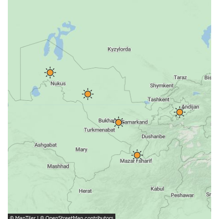
©
MapTiler
| ©
OpenStreetMap
contributors