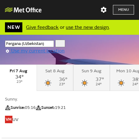
MENU
NEW
Give feedback
or
use the new design
.
Use my current location
Fri 7 Aug
Sat 8 Aug
Sun 9 Aug
Mon 10 Au
34°
36°
37°
38
23°
23°
24°
24°
Sunny.
Sunrise:
05:16
Sunset:
19:21
VH
UV