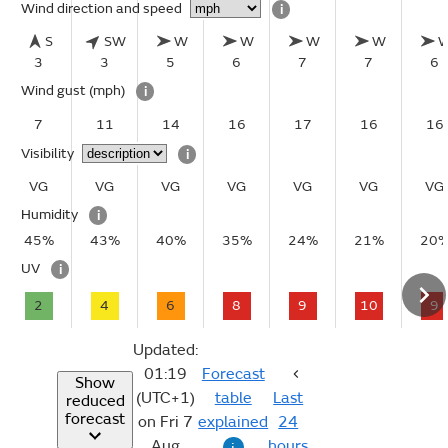
Wind direction and speed
i
S
SW
W
W
W
W
3
3
5
6
7
7
6
Wind gust
(mph)
i
7
11
14
16
17
16
16
Visibility
i
VG
VG
VG
VG
VG
VG
VG
Humidity
i
45%
43%
40%
35%
24%
21%
20
UV
i
2
4
6
8
9
10
9
Updated:
01:19
Forecast
Show
(UTC+1)
table
Last
reduced
forecast
on Fri 7
explained
24
Aug
hours