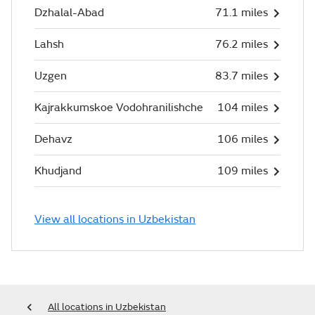
Dzhalal-Abad
71.1 miles
Lahsh
76.2 miles
Uzgen
83.7 miles
Kajrakkumskoe Vodohranilishche
104 miles
Dehavz
106 miles
Khudjand
109 miles
View all locations in Uzbekistan
All locations in Uzbekistan