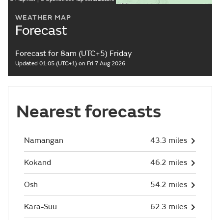
WEATHER MAP
Forecast
Forecast for 8am (UTC+5) Friday
Updated 01:05 (UTC+1) on Fri 7 Aug 2026
Nearest forecasts
Namangan
43.3 miles
Kokand
46.2 miles
Osh
54.2 miles
Kara-Suu
62.3 miles