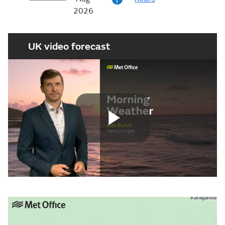
i
2026
UK video forecast
Play
Video