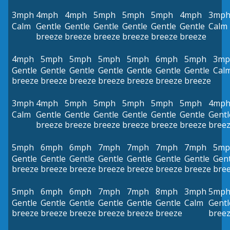
3mph
4mph
4mph
5mph
5mph
5mph
4mph
3mp
Calm
Gentle
Gentle
Gentle
Gentle
Gentle
Gentle
Calm
breeze
breeze
breeze
breeze
breeze
breeze
4mph
5mph
5mph
5mph
5mph
6mph
5mph
3mp
Gentle
Gentle
Gentle
Gentle
Gentle
Gentle
Gentle
Cal
breeze
breeze
breeze
breeze
breeze
breeze
breeze
3mph
4mph
5mph
5mph
5mph
5mph
5mph
4mp
Calm
Gentle
Gentle
Gentle
Gentle
Gentle
Gentle
Gentl
breeze
breeze
breeze
breeze
breeze
breeze
bree
5mph
6mph
6mph
7mph
7mph
7mph
7mph
5mp
Gentle
Gentle
Gentle
Gentle
Gentle
Gentle
Gentle
Gent
breeze
breeze
breeze
breeze
breeze
breeze
breeze
bre
5mph
6mph
6mph
7mph
7mph
8mph
3mph
5mp
Gentle
Gentle
Gentle
Gentle
Gentle
Gentle
Calm
Gentl
breeze
breeze
breeze
breeze
breeze
breeze
bree