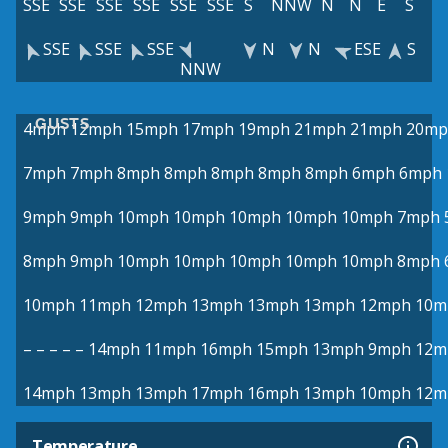
SSE
SSE
SSE
SSE
SSE
SSE
S
NNW
N
N
E
S
SSE
SSE
SSE
N
N
ESE
S
NNW
GUSTS
4mph
12mph
15mph
17mph
19mph
21mph
21mph
20mp
7mph
7mph
8mph
8mph
8mph
8mph
8mph
6mph
6mph
9mph
9mph
10mph
10mph
10mph
10mph
10mph
7mph
8mph
9mph
10mph
10mph
10mph
10mph
10mph
8mph
10mph
11mph
12mph
13mph
13mph
13mph
12mph
10m
–
–
–
–
–
14mph
11mph
16mph
15mph
13mph
9mph
12m
14mph
13mph
13mph
17mph
16mph
13mph
10mph
12m
Temperature