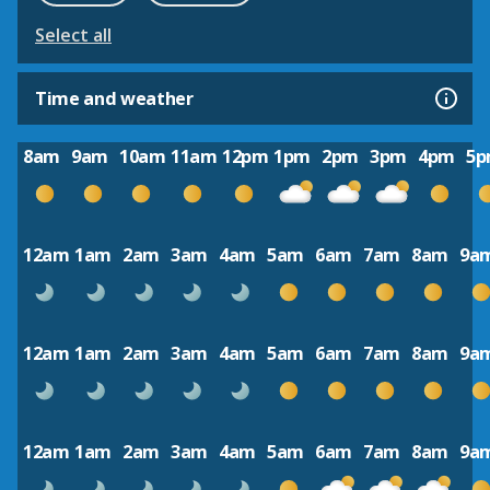
Select all
Time and weather
8am
9am
10am
11am
12pm
1pm
2pm
3pm
4pm
5
12am
1am
2am
3am
4am
5am
6am
7am
8am
9a
12am
1am
2am
3am
4am
5am
6am
7am
8am
9a
12am
1am
2am
3am
4am
5am
6am
7am
8am
9a