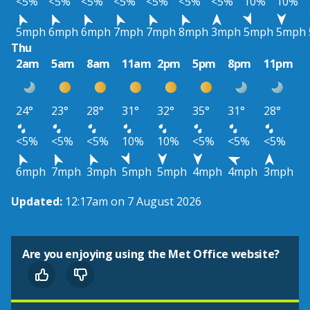
<5%
<5%
<5%
<5%
<5%
<5%
<5%
10%
10%
5mph
6mph
6mph
7mph
7mph
8mph
3mph
5mph
5mph
Thu
2am
5am
8am
11am
2pm
5pm
8pm
11pm
24°
23°
28°
31°
32°
35°
31°
28°
<5%
<5%
<5%
10%
10%
<5%
<5%
<5%
6mph
7mph
3mph
5mph
5mph
4mph
4mph
3mph
Updated:
12:17am on 7 August 2026
Are you enjoying using the Met Office website?