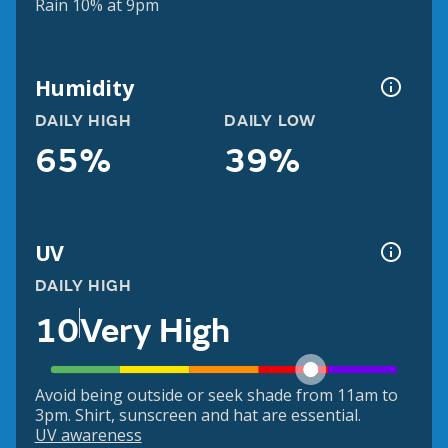
Rain 10% at 9pm
Humidity
DAILY HIGH
DAILY LOW
65%
39%
UV
DAILY HIGH
10
Very High
Avoid being outside or seek shade from 11am to
3pm. Shirt, sunscreen and hat are essential.
UV awareness