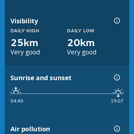
Visibility
DAILY HIGH
DAILY LOW
25km
20km
Very good
Very good
Sunrise and sunset
04:49
19:07
Air pollution