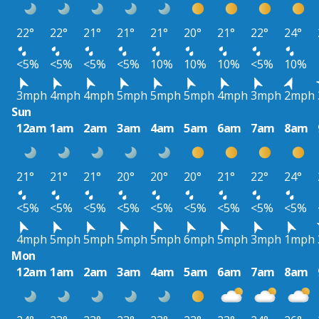
22°
22°
21°
21°
21°
20°
21°
22°
24°
<5%
<5%
<5%
<5%
10%
10%
10%
<5%
10%
3mph
4mph
4mph
5mph
5mph
5mph
4mph
3mph
2mph
Sun
12am
1am
2am
3am
4am
5am
6am
7am
8am
21°
21°
21°
20°
20°
20°
21°
22°
24°
<5%
<5%
<5%
<5%
<5%
<5%
<5%
<5%
<5%
4mph
5mph
5mph
5mph
5mph
6mph
5mph
3mph
1mph
Mon
12am
1am
2am
3am
4am
5am
6am
7am
8am