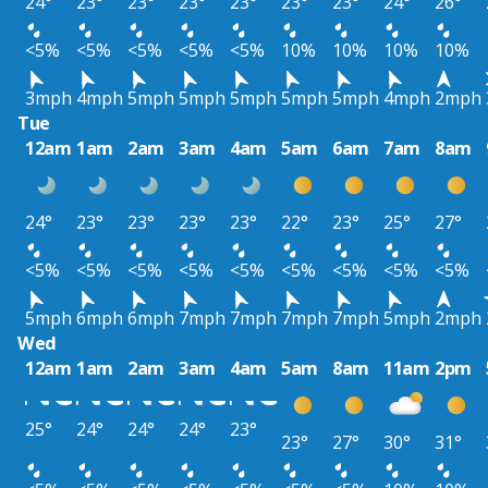
24°
23°
23°
23°
23°
23°
23°
24°
26°
<5%
<5%
<5%
<5%
<5%
10%
10%
10%
10%
3mph
4mph
5mph
5mph
5mph
5mph
5mph
4mph
2mph
Tue
12am
1am
2am
3am
4am
5am
6am
7am
8am
24°
23°
23°
23°
23°
22°
23°
25°
27°
<5%
<5%
<5%
<5%
<5%
<5%
<5%
<5%
<5%
5mph
6mph
6mph
7mph
7mph
7mph
7mph
5mph
2mph
Wed
12am
1am
2am
3am
4am
5am
8am
11am
2pm
25°
24°
24°
24°
23°
23°
27°
30°
31°