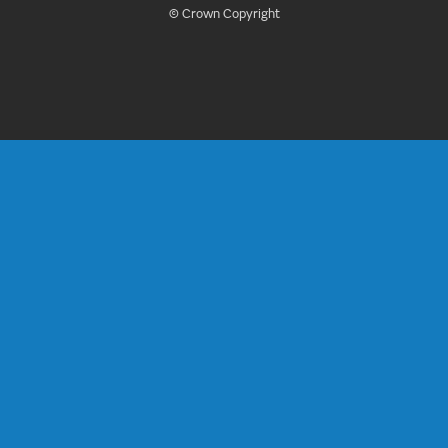
© Crown Copyright