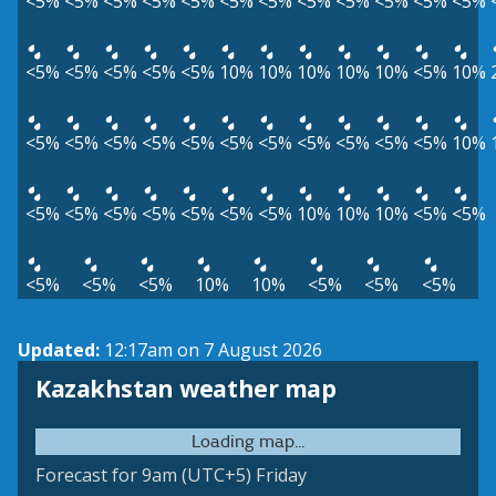
<5%
<5%
<5%
<5%
<5%
<5%
<5%
<5%
<5%
<5%
<5%
<5%
<5%
<5%
<5%
<5%
<5%
10%
10%
10%
10%
10%
<5%
10%
<5%
<5%
<5%
<5%
<5%
<5%
<5%
<5%
<5%
<5%
<5%
10%
<5%
<5%
<5%
<5%
<5%
<5%
<5%
10%
10%
10%
<5%
<5%
<5%
<5%
<5%
10%
10%
<5%
<5%
<5%
Updated:
12:17am on 7 August 2026
Kazakhstan weather map
Loading map...
Forecast for 9am (UTC+5) Friday