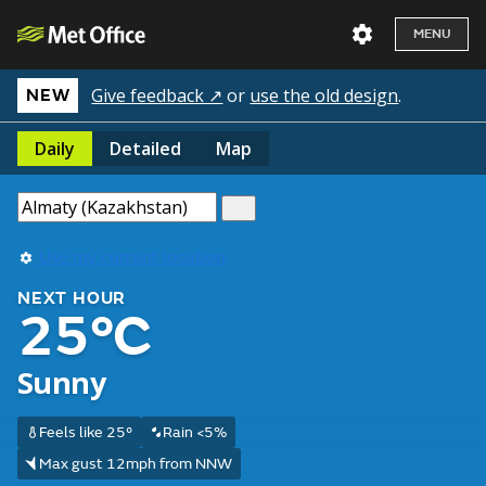
MENU
Give feedback ↗
or
use the old design
.
NEW
Daily
Detailed
Map
Use my current location
NEXT HOUR
25°C
Sunny
Feels like 25°
Rain <5%
Max gust 12mph from NNW