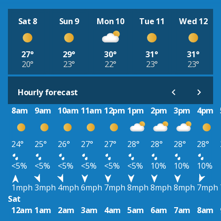
Sat 8
Sun 9
Mon 10
Tue 11
Wed 12
27°
29°
30°
31°
31°
20°
23°
22°
23°
23°
Hourly forecast
8am
9am
10am
11am
12pm
1pm
2pm
3pm
4pm
24°
25°
26°
27°
27°
28°
28°
28°
28°
<5%
<5%
<5%
<5%
<5%
<5%
10%
10%
10%
1mph
3mph
4mph
6mph
7mph
8mph
8mph
8mph
7mph
Sat
12am
1am
2am
3am
4am
5am
6am
7am
8am