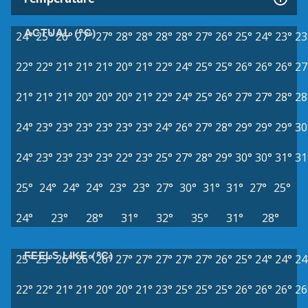
ACTUAL (°C)
24°
25°
26°
27°
27°
28°
28°
28°
28°
27°
26°
25°
24°
23°
23
22°
22°
21°
21°
21°
20°
21°
22°
24°
25°
25°
26°
26°
26°
27
21°
21°
21°
20°
20°
20°
21°
22°
24°
25°
26°
27°
27°
28°
28
24°
23°
23°
23°
23°
23°
23°
24°
26°
27°
28°
29°
29°
29°
30
24°
23°
23°
23°
23°
22°
23°
25°
27°
28°
29°
30°
30°
31°
31
25°
24°
24°
24°
23°
23°
27°
30°
31°
31°
27°
25°
24°
23°
28°
31°
32°
35°
31°
28°
FEELS LIKE (°C)
25°
25°
26°
26°
26°
27°
27°
27°
27°
27°
26°
25°
24°
24°
24
22°
22°
21°
21°
20°
20°
21°
23°
25°
25°
25°
26°
26°
26°
26