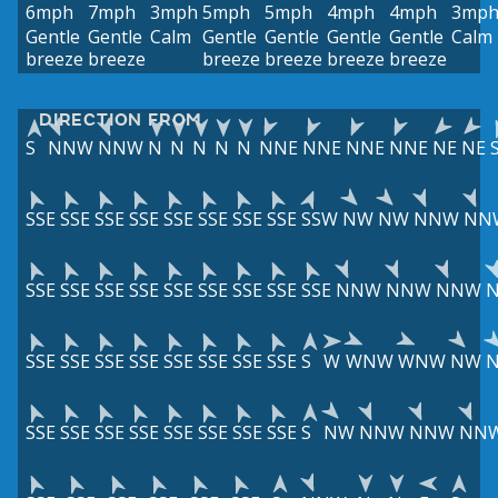
6mph
7mph
3mph
5mph
5mph
4mph
4mph
3mp
Gentle
Gentle
Calm
Gentle
Gentle
Gentle
Gentle
Calm
breeze
breeze
breeze
breeze
breeze
breeze
DIRECTION FROM
S
NNW
NNW
N
N
N
N
N
NNE
NNE
NNE
NNE
NE
NE
SSE
SSE
SSE
SSE
SSE
SSE
SSE
SSE
SSW
NW
NW
NNW
NN
SSE
SSE
SSE
SSE
SSE
SSE
SSE
SSE
SSE
NNW
NNW
NNW
SSE
SSE
SSE
SSE
SSE
SSE
SSE
SSE
S
W
WNW
WNW
NW
SSE
SSE
SSE
SSE
SSE
SSE
SSE
SSE
S
NW
NNW
NNW
NN