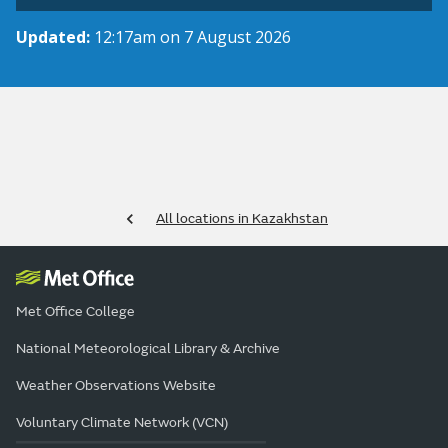
Updated:
12:17am on 7 August 2026
All locations in Kazakhstan
Met Office College
National Meteorological Library & Archive
Weather Observations Website
Voluntary Climate Network (VCN)