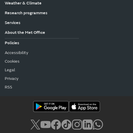
Weather & Climate
Research programmes
Services
About the Met Office
Policies
Accessibility
Cookies
Legal
Privacy
RSS