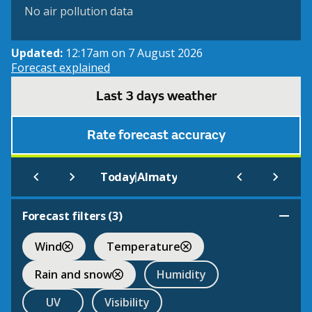
No air pollution data
Updated:
12:17am on 7 August 2026
Forecast explained
Last 3 days weather
Rate forecast accuracy
|
Today
Almaty
Forecast filters (
3
)
Wind
Temperature
Rain and snow
Humidity
UV
Visibility