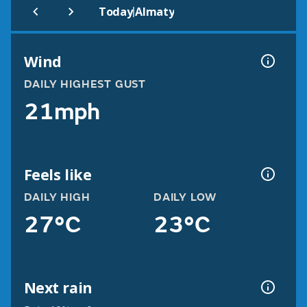
|
Today
Almaty
Wind
DAILY HIGHEST GUST
21mph
Feels like
DAILY HIGH
DAILY LOW
27°C
23°C
Next rain