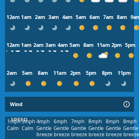
12am
1am
2am
3am
4am
5am
6am
7am
8am
9a
12am
1am
2am
3am
4am
5am
8am
11am
2pm
5pm
2am
5am
8am
11am
2pm
5pm
8pm
11pm
Wind
SPEED
1mph
3mph
4mph
6mph
7mph
8mph
8mph
8mph
Calm
Calm
Gentle
Gentle
Gentle
Gentle
Gentle
Gentle
breeze
breeze
breeze
breeze
breeze
breez