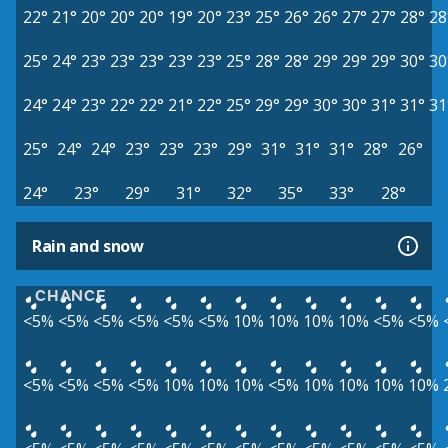
22°
21°
20°
20°
20°
19°
20°
23°
25°
26°
26°
27°
27°
28°
28
25°
24°
23°
23°
23°
23°
23°
25°
28°
28°
29°
29°
29°
30°
30
24°
24°
23°
22°
22°
21°
22°
25°
29°
29°
30°
30°
31°
31°
31
25°
24°
24°
23°
23°
23°
29°
31°
31°
31°
28°
26°
24°
23°
29°
31°
32°
35°
33°
28°
Rain and snow
CHANCE
<5%
<5%
<5%
<5%
<5%
<5%
10%
10%
10%
10%
<5%
<5%
<5%
<5%
<5%
<5%
10%
10%
10%
<5%
10%
10%
10%
10%