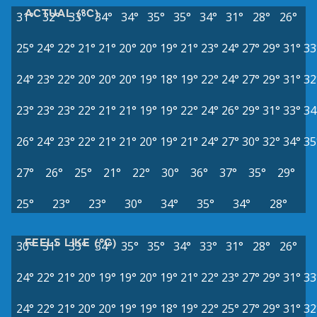
ACTUAL (°C)
31°
32°
33°
34°
34°
35°
35°
34°
31°
28°
26°
25°
24°
22°
21°
21°
20°
20°
19°
21°
23°
24°
27°
29°
31°
33
24°
23°
22°
20°
20°
20°
19°
18°
19°
22°
24°
27°
29°
31°
32
23°
23°
23°
22°
21°
21°
19°
19°
22°
24°
26°
29°
31°
33°
34
26°
24°
23°
22°
21°
21°
20°
19°
21°
24°
27°
30°
32°
34°
35
27°
26°
25°
21°
22°
30°
36°
37°
35°
29°
25°
23°
23°
30°
34°
35°
34°
28°
FEELS LIKE (°C)
30°
31°
33°
34°
35°
35°
34°
33°
31°
28°
26°
24°
22°
21°
20°
19°
19°
20°
19°
21°
22°
23°
27°
29°
31°
33
24°
22°
21°
20°
20°
19°
19°
18°
19°
22°
25°
27°
29°
31°
32