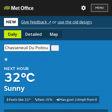
MENU
Give feedback ↗
or
use the old design
.
NEW
Daily
Detailed
Map
Use my current location
NEXT HOUR
32°C
Sunny
Feels like 31°
Rain <5%
Max gust 14mph from E