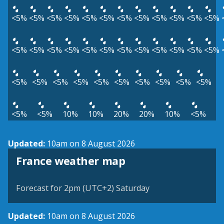
<5%
<5%
<5%
<5%
<5%
<5%
<5%
<5%
<5%
<5%
<5%
<5%
<5%
<5%
<5%
<5%
<5%
<5%
<5%
<5%
<5%
<5%
<5%
<5%
<5%
<5%
<5%
<5%
<5%
<5%
<5%
<5%
<5%
<5%
<5%
<5%
10%
10%
20%
20%
10%
<5%
Updated:
10am on 8 August 2026
France weather map
Forecast for 2pm (UTC+2) Saturday
Updated:
10am on 8 August 2026