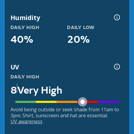
Humidity
DAILY HIGH
DAILY LOW
40%
20%
UV
DAILY HIGH
8
Very High
Avoid being outside or seek shade from 11am to
3pm. Shirt, sunscreen and hat are essential.
UV awareness