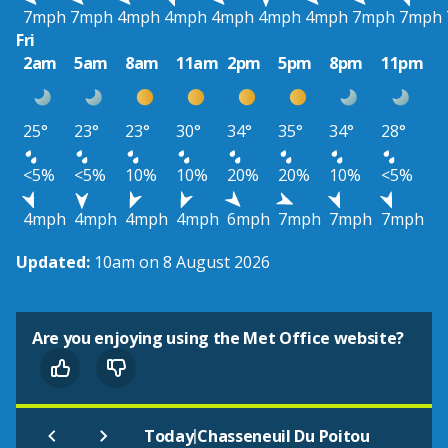
7mph
7mph
4mph
4mph
4mph
4mph
4mph
7mph
7mph
Fri
2am
5am
8am
11am
2pm
5pm
8pm
11pm
25°
23°
23°
30°
34°
35°
34°
28°
<5%
<5%
10%
10%
20%
20%
10%
<5%
4mph
4mph
4mph
4mph
6mph
7mph
7mph
7mph
Updated:
10am on 8 August 2026
Are you enjoying using the Met Office website?
|
Today
Chasseneuil Du Poitou