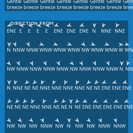
Gentle
Gentle
Gentle
Gentle
Gentle
Gentle
Gentle
Gent
breeze
breeze
breeze
breeze
breeze
breeze
breeze
bre
DIRECTION FROM
ENE
E
E
E
E
ENE
ENE
ENE
N
NNE
NNE
N
NNW
NNW
WNW
WNW
WNW
NW
WNW
WNW
W
W
NW
NNW
NNW
NNW
NNW
NW
NNW
NNW
NNW
N
NN
N
NNE
NE
NE
NNE
NNE
NNE
NNE
NE
NE
ENE
ENE
ENE
NE
NE
NE
NNE
NNE
NE
NE
N
NE
ENE
ENE
ENE
ENE
ENE
NW
NW
NW
NNW
NW
N
NW
NW
NNW
NNW