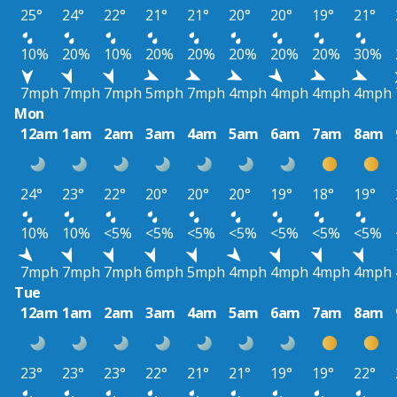
25°
24°
22°
21°
21°
20°
20°
19°
21°
10%
20%
10%
20%
20%
20%
20%
20%
30%
7mph
7mph
7mph
5mph
7mph
4mph
4mph
4mph
4mph
Mon
12am
1am
2am
3am
4am
5am
6am
7am
8am
24°
23°
22°
20°
20°
20°
19°
18°
19°
10%
10%
<5%
<5%
<5%
<5%
<5%
<5%
<5%
7mph
7mph
7mph
6mph
5mph
4mph
4mph
4mph
4mph
Tue
12am
1am
2am
3am
4am
5am
6am
7am
8am
23°
23°
23°
22°
21°
21°
19°
19°
22°