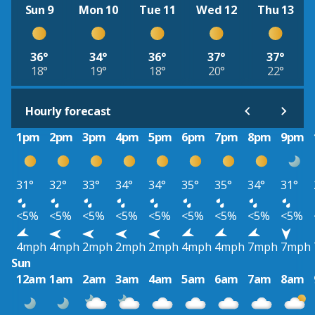
Sun 9
Mon 10
Tue 11
Wed 12
Thu 13
36°
34°
36°
37°
37°
18°
19°
18°
20°
22°
Hourly forecast
1pm
2pm
3pm
4pm
5pm
6pm
7pm
8pm
9pm
31°
32°
33°
34°
34°
35°
35°
34°
31°
<5%
<5%
<5%
<5%
<5%
<5%
<5%
<5%
<5%
4mph
4mph
2mph
2mph
2mph
4mph
4mph
7mph
7mph
Sun
12am
1am
2am
3am
4am
5am
6am
7am
8am