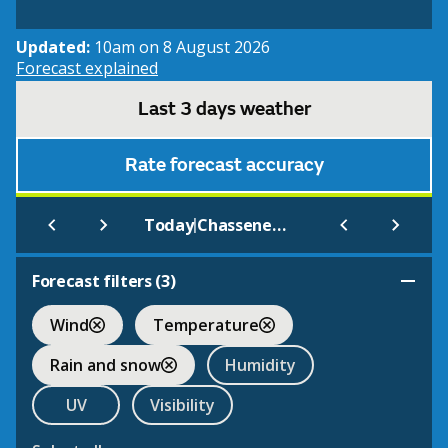
Updated:
10am on 8 August 2026
Forecast explained
Last 3 days weather
Rate forecast accuracy
|
Today
Chasseneuil Du Poitou
Forecast filters (
3
)
Wind
Temperature
Rain and snow
Humidity
UV
Visibility