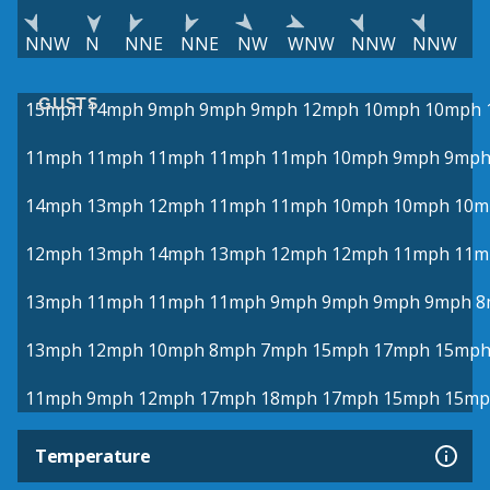
NNW
N
NNE
NNE
NW
WNW
NNW
NNW
GUSTS
15mph
14mph
9mph
9mph
9mph
12mph
10mph
10mph
11mph
11mph
11mph
11mph
11mph
10mph
9mph
9mp
14mph
13mph
12mph
11mph
11mph
10mph
10mph
10m
12mph
13mph
14mph
13mph
12mph
12mph
11mph
11m
13mph
11mph
11mph
11mph
9mph
9mph
9mph
9mph
8
13mph
12mph
10mph
8mph
7mph
15mph
17mph
15mp
11mph
9mph
12mph
17mph
18mph
17mph
15mph
15mp
Temperature