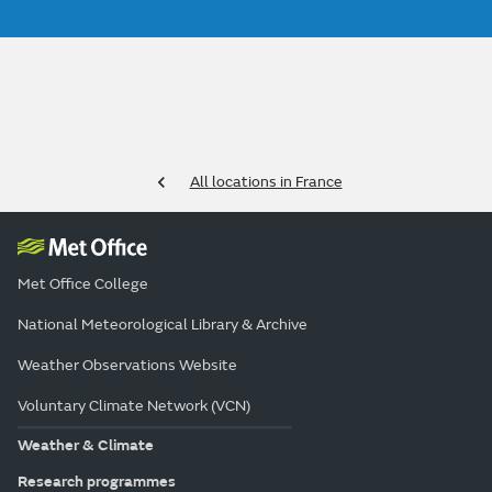
All locations in France
Met Office College
National Meteorological Library & Archive
Weather Observations Website
Voluntary Climate Network (VCN)
Weather & Climate
Research programmes