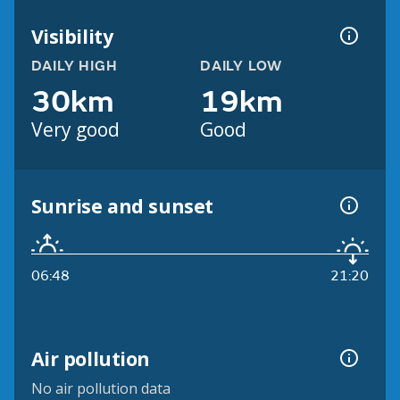
Visibility
DAILY HIGH
DAILY LOW
30km
19km
Very good
Good
Sunrise and sunset
06:48
21:20
Air pollution
No air pollution data