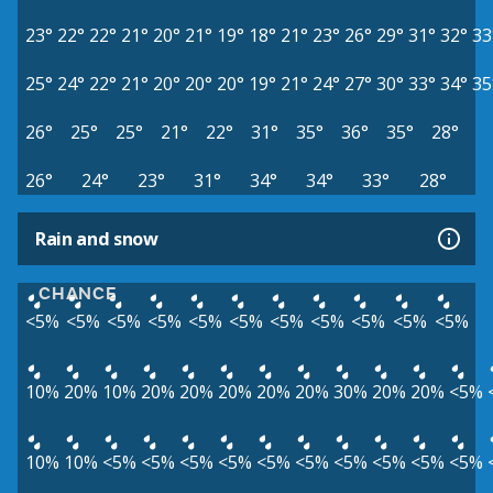
23°
22°
22°
21°
20°
21°
19°
18°
21°
23°
26°
29°
31°
32°
33
25°
24°
22°
21°
20°
20°
20°
19°
21°
24°
27°
30°
33°
34°
35
26°
25°
25°
21°
22°
31°
35°
36°
35°
28°
26°
24°
23°
31°
34°
34°
33°
28°
Rain and snow
CHANCE
<5%
<5%
<5%
<5%
<5%
<5%
<5%
<5%
<5%
<5%
<5%
10%
20%
10%
20%
20%
20%
20%
20%
30%
20%
20%
<5%
10%
10%
<5%
<5%
<5%
<5%
<5%
<5%
<5%
<5%
<5%
<5%