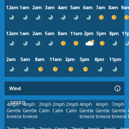
12am
1am
2am
3am
4am
5am
6am
7am
8am
9a
12am
1am
2am
5am
8am
11am
2pm
5pm
8pm
11
2am
5am
8am
11am
2pm
5pm
8pm
11pm
Wind
SPEED
4mph
4mph
2mph
2mph
2mph
4mph
4mph
7mph
Gentle
Gentle
Calm
Calm
Calm
Gentle
Gentle
Gentle
breeze
breeze
breeze
breeze
breeze