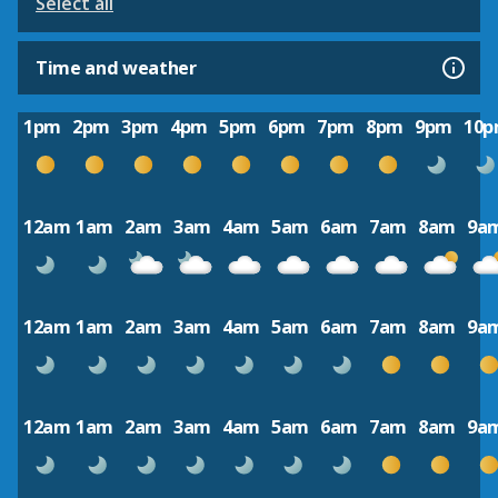
Select all
Time and weather
1pm
2pm
3pm
4pm
5pm
6pm
7pm
8pm
9pm
10
12am
1am
2am
3am
4am
5am
6am
7am
8am
9a
12am
1am
2am
3am
4am
5am
6am
7am
8am
9a
12am
1am
2am
3am
4am
5am
6am
7am
8am
9a