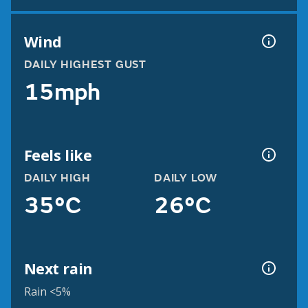
Wind
DAILY HIGHEST GUST
15mph
Feels like
DAILY HIGH
DAILY LOW
35°C
26°C
Next rain
Rain <5%