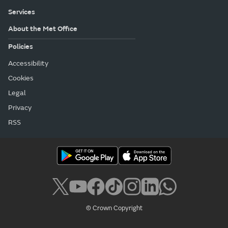
Services
About the Met Office
Policies
Accessibility
Cookies
Legal
Privacy
RSS
© Crown Copyright