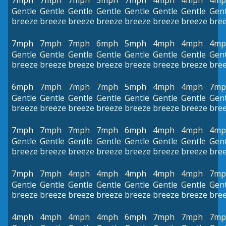
7mph
7mph
7mph
5mph
7mph
4mph
4mph
4mp
Gentle
Gentle
Gentle
Gentle
Gentle
Gentle
Gentle
Gent
breeze
breeze
breeze
breeze
breeze
breeze
breeze
bre
7mph
7mph
7mph
6mph
5mph
4mph
4mph
4mp
Gentle
Gentle
Gentle
Gentle
Gentle
Gentle
Gentle
Gent
breeze
breeze
breeze
breeze
breeze
breeze
breeze
bre
6mph
7mph
7mph
7mph
5mph
4mph
4mph
7mp
Gentle
Gentle
Gentle
Gentle
Gentle
Gentle
Gentle
Gent
breeze
breeze
breeze
breeze
breeze
breeze
breeze
bre
7mph
7mph
7mph
7mph
6mph
4mph
4mph
4mp
Gentle
Gentle
Gentle
Gentle
Gentle
Gentle
Gentle
Gent
breeze
breeze
breeze
breeze
breeze
breeze
breeze
bre
7mph
7mph
4mph
4mph
4mph
4mph
4mph
7mp
Gentle
Gentle
Gentle
Gentle
Gentle
Gentle
Gentle
Gent
breeze
breeze
breeze
breeze
breeze
breeze
breeze
bre
4mph
4mph
4mph
4mph
6mph
7mph
7mph
7mp