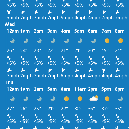
<5%
<5%
<5%
<5%
<5%
<5%
<5%
<5%
<5%
6mph
7mph
7mph
7mph
5mph
4mph
4mph
7mph
7mph
Wed
12am
1am
2am
3am
4am
5am
6am
7am
8am
26°
24°
23°
22°
21°
21°
20°
19°
21°
<5%
<5%
<5%
<5%
<5%
<5%
<5%
<5%
<5%
7mph
7mph
7mph
7mph
6mph
4mph
4mph
4mph
4mph
Thu
12am
1am
2am
5am
8am
11am
2pm
5pm
8pm
27°
26°
25°
21°
22°
30°
36°
37°
35°
<5%
<5%
<5%
<5%
<5%
<5%
<5%
<5%
<5%