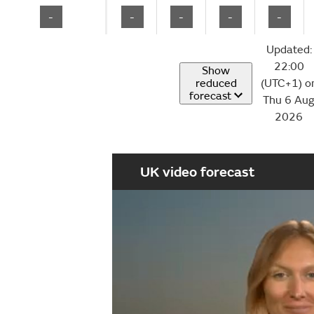
-
-
-
-
-
Updated:
22:00
Show
reduced
(UTC+1) o
forecast
Thu 6 Au
2026
UK video forecast