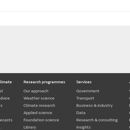
limate
Research programmes
Services
st
Our approach
Government
dvice
Weather science
Transport
ts
Climate research
Business & industry
Applied science
Data
recasts
Foundation science
Research & consulting
.
Library
Insights