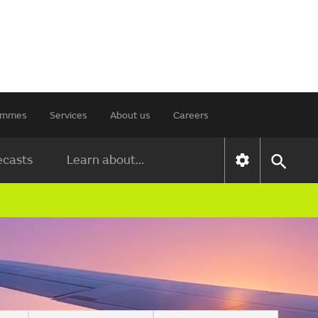
rammes
Services
About us
Careers
ecasts
Learn about...