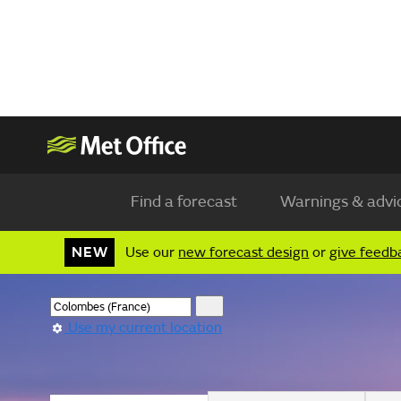
Find a forecast
Warnings & advi
NEW
Use our
new forecast design
or
give feedb
Use my current location