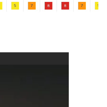
5
7
8
8
7
5