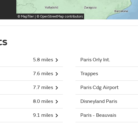
©
MapTiler
| ©
OpenStreetMap
contributors
ts
5.8 miles
Paris Orly Int.
7.6 miles
Trappes
7.7 miles
Paris Cdg Airport
8.0 miles
Disneyland Paris
9.1 miles
Paris - Beauvais