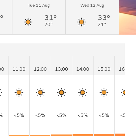
Tue 11 Aug
Wed 12 Aug
°
31°
33°
20°
21°
00
11:00
12:00
13:00
14:00
15:00
16:00
%
<5%
<5%
<5%
<5%
<5%
<5%