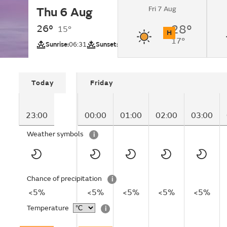
Fri 7 Aug
Thu 6 Aug
Clear.
26°
28°
15°
H
17°
UV
Sunrise:
06:31
Sunset:
21:22
Today
Friday
23:00
00:00
01:00
02:00
03:00
Weather symbols
i
Chance of precipitation
i
<5%
<5%
<5%
<5%
<5%
Temperature
i