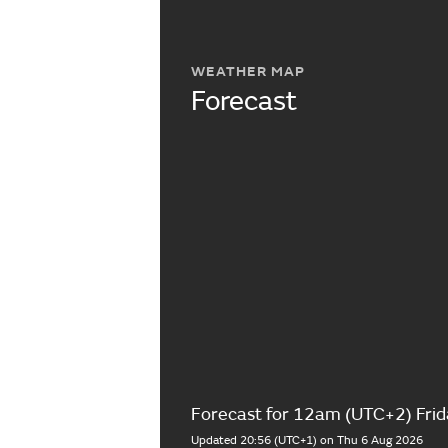
WEATHER MAP
Forecast
Forecast for 12am (UTC+2) Frid
Updated 20:56 (UTC+1) on Thu 6 Aug 2026