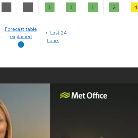
-
-
1
1
1
2
4
Forecast table
Last 24
n
explained
hours
g
i