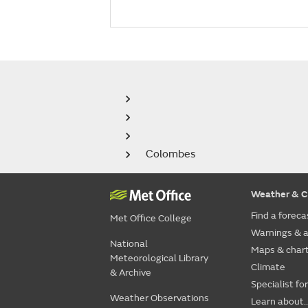
Colombes
Weather & C
Find a foreca
Met Office College
Warnings & a
National
Maps & char
Meteorological Library
Climate
& Archive
Specialist fo
Weather Observations
Learn about..