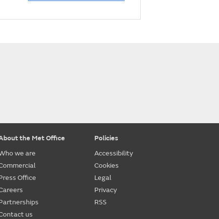
About the Met Office
Policies
Who we are
Accessibility
Commercial
Cookies
Press Office
Legal
Careers
Privacy
Partnerships
RSS
Contact us