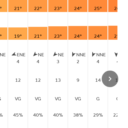
°
21°
22°
23°
24°
25°
26°
°
19°
21°
23°
24°
24°
25°
NE
ENE
NE
NE
NNE
NNE
N
4
4
3
2
4
4
12
12
13
9
14
14
G
VG
VG
VG
VG
G
G
%
45%
40%
40%
38%
29%
22%