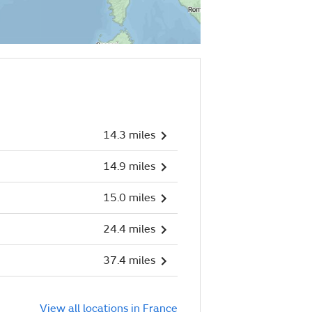
14.3 miles
14.9 miles
15.0 miles
24.4 miles
37.4 miles
View all locations in France