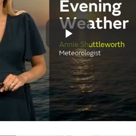
Play
Video