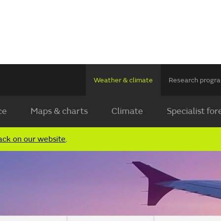
Weather & climate
Research prog
ce
Maps & charts
Climate
Specialist for
ack on our website
.