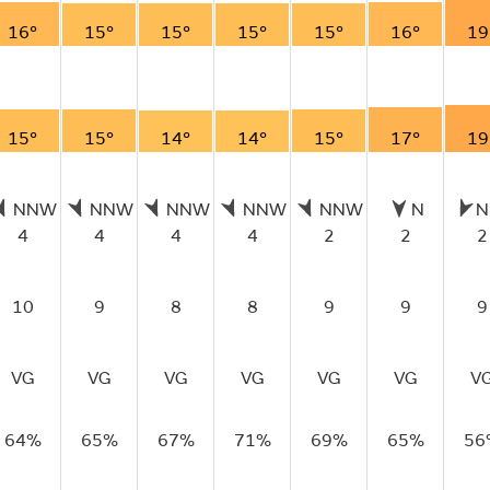
16°
15°
15°
15°
15°
16°
19
15°
15°
14°
14°
15°
17°
19
NNW
NNW
NNW
NNW
NNW
N
N
4
4
4
4
2
2
2
10
9
8
8
9
9
9
VG
VG
VG
VG
VG
VG
V
64%
65%
67%
71%
69%
65%
56