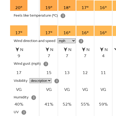
20°
19°
18°
17°
16°
Feels like temperature
(°C)
i
17°
17°
16°
16°
16°
Wind direction and speed
i
N
N
N
N
N
9
7
7
7
4
Wind gust
(mph)
i
17
15
13
12
11
Visibility
i
VG
VG
VG
VG
VG
Humidity
i
40%
41%
52%
55%
59%
UV
i