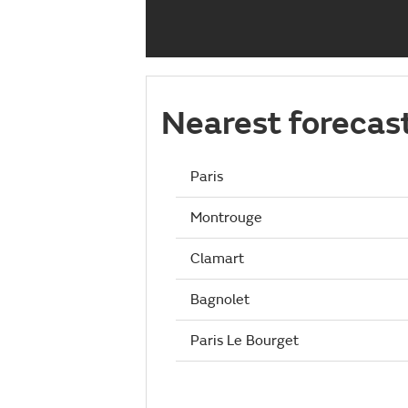
Nearest forecas
Paris
Montrouge
Clamart
Bagnolet
Paris Le Bourget