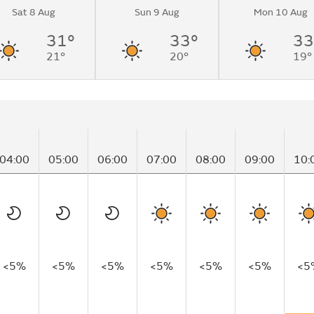
Sat 8 Aug
Sun 9 Aug
Mon 10 Aug
31°
33°
33
21°
20°
19°
04:00
05:00
06:00
07:00
08:00
09:00
10:
<5%
<5%
<5%
<5%
<5%
<5%
<5