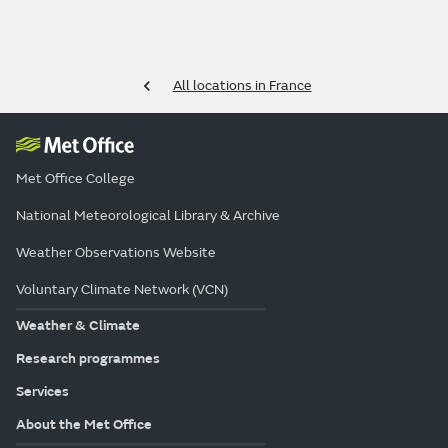
All locations in France
Met Office College
National Meteorological Library & Archive
Weather Observations Website
Voluntary Climate Network (VCN)
Weather & Climate
Research programmes
Services
About the Met Office