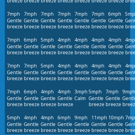
breeze
breeze
breeze
breeze
breeze
breeze
breeze
bre
7mph
7mph
7mph
7mph
7mph
7mph
6mph
5mp
Gentle
Gentle
Gentle
Gentle
Gentle
Gentle
Gentle
Gent
breeze
breeze
breeze
breeze
breeze
breeze
breeze
bre
7mph
6mph
5mph
4mph
4mph
4mph
4mph
4mp
Gentle
Gentle
Gentle
Gentle
Gentle
Gentle
Gentle
Gent
breeze
breeze
breeze
breeze
breeze
breeze
breeze
bre
7mph
7mph
5mph
4mph
4mph
4mph
4mph
4mp
Gentle
Gentle
Gentle
Gentle
Gentle
Gentle
Gentle
Gent
breeze
breeze
breeze
breeze
breeze
breeze
breeze
bre
7mph
6mph
4mph
4mph
3mph
5mph
7mph
9mp
Gentle
Gentle
Gentle
Gentle
Calm
Gentle
Gentle
Gentl
breeze
breeze
breeze
breeze
breeze
breeze
bree
5mph
4mph
4mph
6mph
9mph
11mph
10mph
7mp
Gentle
Gentle
Gentle
Gentle
Gentle
Gentle
Gentle
Gent
breeze
breeze
breeze
breeze
breeze
breeze
breeze
bre