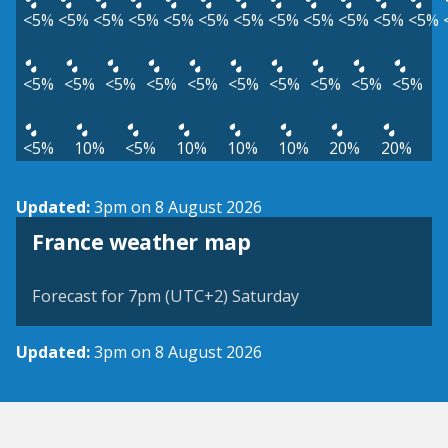
<5%
<5%
<5%
<5%
<5%
<5%
<5%
<5%
<5%
<5%
<5%
<5%
<5%
<5%
<5%
<5%
<5%
<5%
<5%
<5%
<5%
<5%
<5%
10%
<5%
10%
10%
10%
20%
20%
Updated:
3pm on 8 August 2026
France weather map
Forecast for 7pm (UTC+2) Saturday
Updated:
3pm on 8 August 2026