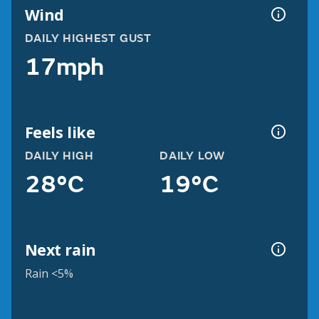
Wind
DAILY HIGHEST GUST
17mph
Feels like
DAILY HIGH
DAILY LOW
28°C
19°C
Next rain
Rain <5%