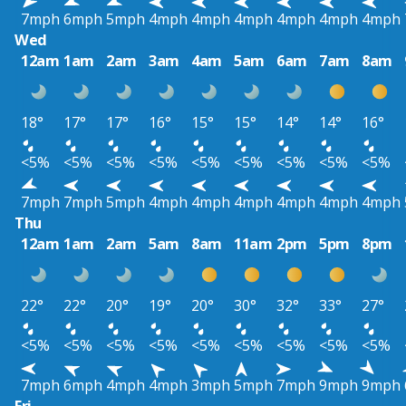
7mph
6mph
5mph
4mph
4mph
4mph
4mph
4mph
4mph
Wed
12am
1am
2am
3am
4am
5am
6am
7am
8am
18°
17°
17°
16°
15°
15°
14°
14°
16°
<5%
<5%
<5%
<5%
<5%
<5%
<5%
<5%
<5%
7mph
7mph
5mph
4mph
4mph
4mph
4mph
4mph
4mph
Thu
12am
1am
2am
5am
8am
11am
2pm
5pm
8pm
22°
22°
20°
19°
20°
30°
32°
33°
27°
<5%
<5%
<5%
<5%
<5%
<5%
<5%
<5%
<5%
7mph
6mph
4mph
4mph
3mph
5mph
7mph
9mph
9mph