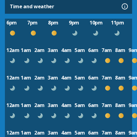
Time and weather
6pm
7pm
8pm
9pm
10pm
11pm
12am
1am
2am
3am
4am
5am
6am
7am
8am
9a
12am
1am
2am
3am
4am
5am
6am
7am
8am
9a
12am
1am
2am
3am
4am
5am
6am
7am
8am
9a
12am
1am
2am
3am
4am
5am
6am
7am
8am
9a