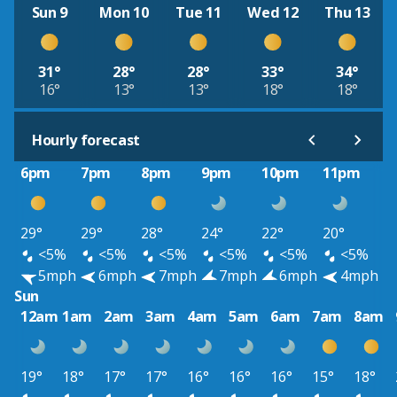
Sun 9
Mon 10
Tue 11
Wed 12
Thu 13
31°
28°
28°
33°
34°
16°
13°
13°
18°
18°
Hourly forecast
6pm
7pm
8pm
9pm
10pm
11pm
29°
29°
28°
24°
22°
20°
<5%
<5%
<5%
<5%
<5%
<5%
5mph
6mph
7mph
7mph
6mph
4mph
Sun
12am
1am
2am
3am
4am
5am
6am
7am
8am
19°
18°
17°
17°
16°
16°
16°
15°
18°