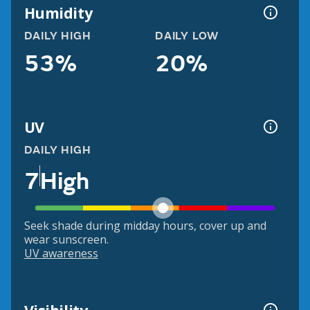
Humidity
DAILY HIGH
DAILY LOW
53%
20%
UV
DAILY HIGH
7
High
Seek shade during midday hours, cover up and
wear sunscreen.
UV awareness