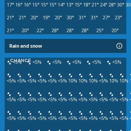
17°
16°
16°
15°
15°
15°
14°
13°
15°
18°
21°
24°
28°
30°
30
21°
21°
20°
19°
20°
30°
31°
31°
27°
23°
21°
20°
22°
28°
28°
28°
25°
20°
Rain and snow
CHANCE
<5%
<5%
<5%
<5%
<5%
<5%
<5%
<5%
<5%
<5%
<5%
<5%
10%
10%
10%
<5%
10%
10%
<5%
<5%
<5%
<5%
<5%
<5%
<5%
<5%
<5%
<5%
<5%
<5%
<5%
<5%
<5%
<5%
<5%
<5%
<5%
<5%
<5%
<5%
<5%
<5%