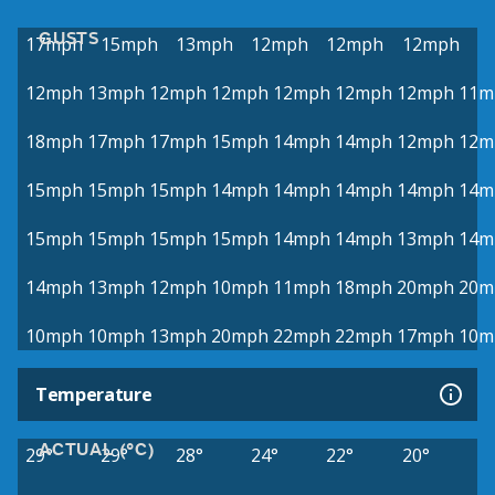
GUSTS
17mph
15mph
13mph
12mph
12mph
12mph
12mph
13mph
12mph
12mph
12mph
12mph
12mph
11m
18mph
17mph
17mph
15mph
14mph
14mph
12mph
12m
15mph
15mph
15mph
14mph
14mph
14mph
14mph
14m
15mph
15mph
15mph
15mph
14mph
14mph
13mph
14m
14mph
13mph
12mph
10mph
11mph
18mph
20mph
20m
10mph
10mph
13mph
20mph
22mph
22mph
17mph
10m
Temperature
ACTUAL (°C)
29°
29°
28°
24°
22°
20°