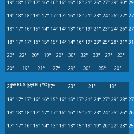
19°
18°
17°
17°
16°
16°
16°
15°
18°
21°
25°
27°
29°
30°
29
19°
18°
18°
18°
17°
17°
17°
16°
18°
21°
23°
24°
26°
27°
27
18°
17°
16°
15°
14°
14°
14°
13°
16°
19°
21°
23°
24°
26°
27
18°
17°
17°
16°
15°
15°
14°
14°
16°
19°
23°
25°
28°
31°
31
22°
22°
20°
19°
20°
30°
32°
33°
27°
23°
20°
19°
21°
27°
29°
30°
25°
20°
FEELS LIKE (°C)
28°
27°
27°
23°
21°
19°
18°
17°
17°
16°
16°
15°
16°
15°
17°
21°
24°
27°
29°
28°
27
18°
18°
18°
17°
17°
17°
16°
16°
19°
21°
23°
24°
25°
26°
26
17°
17°
16°
15°
14°
13°
13°
13°
15°
18°
19°
20°
22°
23°
25