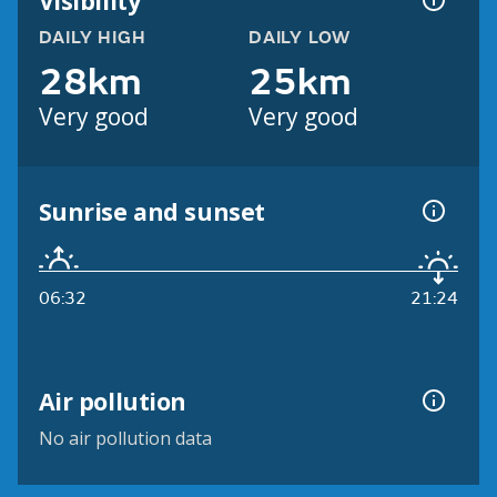
Visibility
DAILY HIGH
DAILY LOW
28km
25km
Very good
Very good
Sunrise and sunset
06:32
21:24
Air pollution
No air pollution data