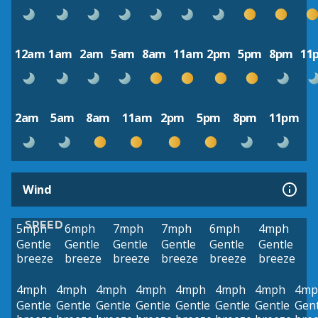
12am
1am
2am
5am
8am
11am
2pm
5pm
8pm
11
2am
5am
8am
11am
2pm
5pm
8pm
11pm
Wind
SPEED
5mph
6mph
7mph
7mph
6mph
4mph
Gentle
Gentle
Gentle
Gentle
Gentle
Gentle
breeze
breeze
breeze
breeze
breeze
breeze
4mph
4mph
4mph
4mph
4mph
4mph
4mph
4mp
Gentle
Gentle
Gentle
Gentle
Gentle
Gentle
Gentle
Gent