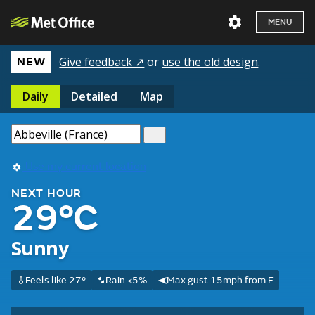
MENU
Give feedback ↗
or
use the old design
.
NEW
Daily
Detailed
Map
Use my current location
NEXT HOUR
29°C
Sunny
Feels like 27°
Rain <5%
Max gust 15mph from E