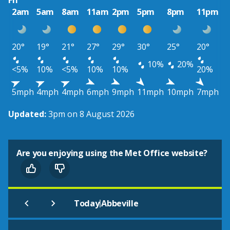
Fri
2am
5am
8am
11am
2pm
5pm
8pm
11pm
20°
19°
21°
27°
29°
30°
25°
20°
10%
20%
<5%
10%
<5%
10%
10%
20%
5mph
4mph
4mph
6mph
9mph
11mph
10mph
7mph
Updated:
3pm on 8 August 2026
Are you enjoying using the Met Office website?
|
Today
Abbeville