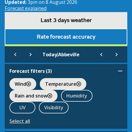
Updated:
3pm on 8 August 2026
Forecast explained
Last 3 days weather
Rate forecast accuracy
|
Today
Abbeville
Forecast filters (
3
)
Wind
Temperature
Rain and snow
Humidity
UV
Visibility
Select all