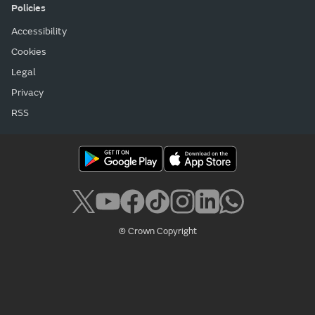
Policies
Accessibility
Cookies
Legal
Privacy
RSS
© Crown Copyright