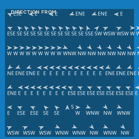
DIRECTION FROM
ESE
E
E
ENE
ENE
E
ESE
SE
SE
SE
SE
SE
SE
SE
SE
SE
SE
SSE
SW
WSW
WSW
W
W
W
W
W
W
W
W
W
W
WNW
NW
NW
NW
NW
NW
NW
NE
ENE
ENE
E
E
E
E
E
E
E
E
E
E
E
ENE
ENE
ENE
ENE
E
E
E
E
E
E
E
E
ESE
ESE
ESE
ESE
ESE
ESE
ESE
E
S
E
ESE
ESE
SE
SE
W
WNW
NW
WNW
WSW
WSW
WSW
WNW
WNW
NW
WNW
NW