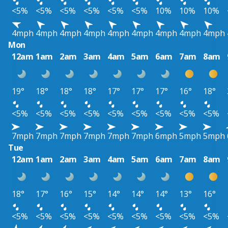
<5%
<5%
<5%
<5%
<5%
<5%
10%
10%
10%
4mph
4mph
4mph
4mph
4mph
4mph
4mph
4mph
4mph
Mon
12am
1am
2am
3am
4am
5am
6am
7am
8am
19°
18°
18°
18°
17°
17°
17°
16°
18°
<5%
<5%
<5%
<5%
<5%
<5%
<5%
<5%
<5%
7mph
7mph
7mph
7mph
7mph
7mph
6mph
5mph
5mph
Tue
12am
1am
2am
3am
4am
5am
6am
7am
8am
18°
17°
16°
15°
14°
14°
14°
13°
16°
<5%
<5%
<5%
<5%
<5%
<5%
<5%
<5%
<5%