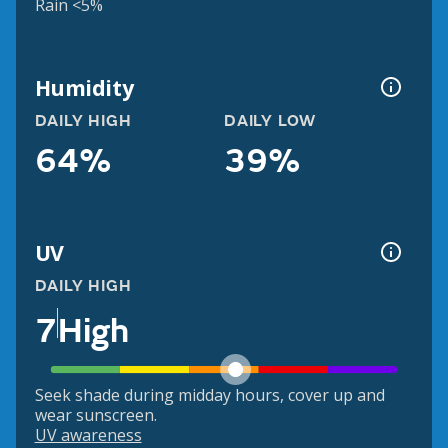
Rain <5%
Humidity
DAILY HIGH
DAILY LOW
64%
39%
UV
DAILY HIGH
7
High
Seek shade during midday hours, cover up and
wear sunscreen.
UV awareness