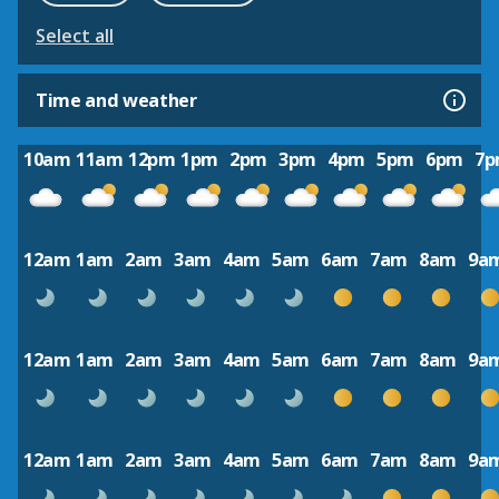
Select all
Time and weather
10am
11am
12pm
1pm
2pm
3pm
4pm
5pm
6pm
7
12am
1am
2am
3am
4am
5am
6am
7am
8am
9a
12am
1am
2am
3am
4am
5am
6am
7am
8am
9a
12am
1am
2am
3am
4am
5am
6am
7am
8am
9a