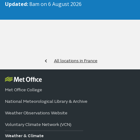
Updated:
8am on 6 August 2026
All locations in France
Met Office College
National Meteorological Library & Archive
Weather Observations Website
Voluntary Climate Network (VCN)
Weather & Climate