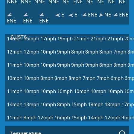
NNE
NNE
NNE
NNE
NE
ENE
NE
NE
NE
NE
E
E
ENE
NE
ENE
ENE
ENE
ENE
GUSTS
14mph
16mph
17mph
19mph
21mph
21mph
21mph
20m
12mph
12mph
10mph
9mph
8mph
8mph
8mph
7mph
8m
11mph
10mph
10mph
9mph
9mph
9mph
8mph
8mph
9m
10mph
10mph
8mph
8mph
8mph
7mph
7mph
6mph
6m
11mph
10mph
10mph
10mph
10mph
10mph
10mph
10m
14mph
13mph
10mph
8mph
15mph
18mph
18mph
17mp
11mph
8mph
12mph
16mph
15mph
14mph
12mph
9mp
Temperature