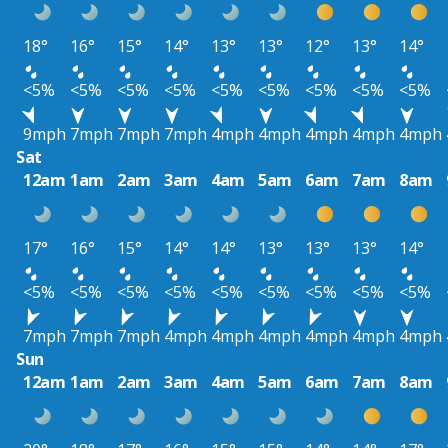
18°
16°
15°
14°
13°
13°
12°
13°
14°
<5%
<5%
<5%
<5%
<5%
<5%
<5%
<5%
<5%
9mph
7mph
7mph
7mph
4mph
4mph
4mph
4mph
4mph
Sat
12am
1am
2am
3am
4am
5am
6am
7am
8am
17°
16°
15°
14°
14°
13°
13°
13°
14°
<5%
<5%
<5%
<5%
<5%
<5%
<5%
<5%
<5%
7mph
7mph
7mph
4mph
4mph
4mph
4mph
4mph
4mph
Sun
12am
1am
2am
3am
4am
5am
6am
7am
8am