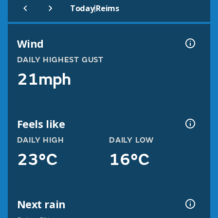
|
Today
Reims
Wind
DAILY HIGHEST GUST
21mph
Feels like
DAILY HIGH
DAILY LOW
23°C
16°C
Next rain