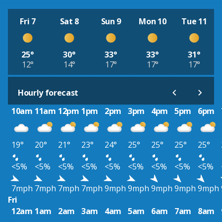
Fri 7
Sat 8
Sun 9
Mon 10
Tue 11
25°
30°
33°
33°
31°
12°
14°
17°
17°
17°
Hourly forecast
10am
11am
12pm
1pm
2pm
3pm
4pm
5pm
6pm
19°
20°
21°
23°
24°
25°
25°
25°
25°
<5%
<5%
<5%
<5%
<5%
<5%
<5%
<5%
<5%
7mph
7mph
7mph
7mph
9mph
9mph
9mph
9mph
9mph
Fri
12am
1am
2am
3am
4am
5am
6am
7am
8am