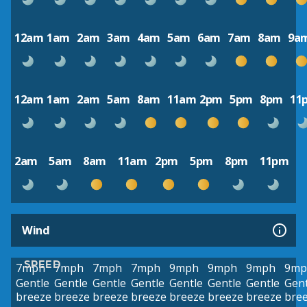
12am
1am
2am
3am
4am
5am
6am
7am
8am
9a
12am
1am
2am
5am
8am
11am
2pm
5pm
8pm
11
2am
5am
8am
11am
2pm
5pm
8pm
11pm
Wind
SPEED
7mph
7mph
7mph
7mph
9mph
9mph
9mph
9mp
Gentle
Gentle
Gentle
Gentle
Gentle
Gentle
Gentle
Gent
breeze
breeze
breeze
breeze
breeze
breeze
breeze
bre