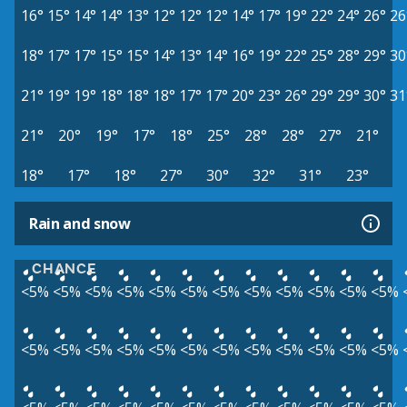
16°
15°
14°
14°
13°
12°
12°
12°
14°
17°
19°
22°
24°
26°
26
18°
17°
17°
15°
15°
14°
13°
14°
16°
19°
22°
25°
28°
29°
30
21°
19°
19°
18°
18°
18°
17°
17°
20°
23°
26°
29°
29°
30°
31
21°
20°
19°
17°
18°
25°
28°
28°
27°
21°
18°
17°
18°
27°
30°
32°
31°
23°
Rain and snow
CHANCE
<5%
<5%
<5%
<5%
<5%
<5%
<5%
<5%
<5%
<5%
<5%
<5%
<5%
<5%
<5%
<5%
<5%
<5%
<5%
<5%
<5%
<5%
<5%
<5%