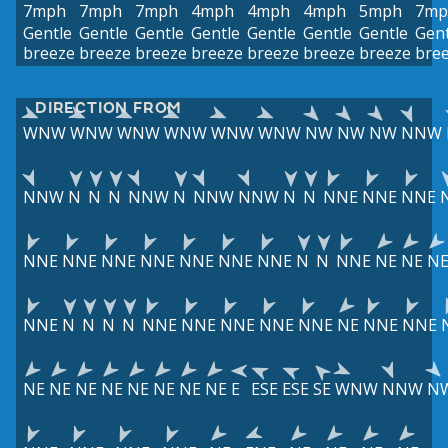
7mph
7mph
7mph
4mph
4mph
4mph
5mph
7mp
Gentle
Gentle
Gentle
Gentle
Gentle
Gentle
Gentle
Gent
breeze
breeze
breeze
breeze
breeze
breeze
breeze
bre
DIRECTION FROM
WNW
WNW
WNW
WNW
WNW
WNW
NW
NW
NW
NNW
NNW
N
N
N
NNW
N
NNW
NNW
N
N
NNE
NNE
NNE
NNE
NNE
NNE
NNE
NNE
NNE
NNE
N
N
NNE
NE
NE
N
NNE
N
N
N
N
NNE
NNE
NNE
NNE
NNE
NE
NNE
NNE
NE
NE
NE
NE
NE
NE
NE
NE
E
ESE
ESE
SE
WNW
NNW
N