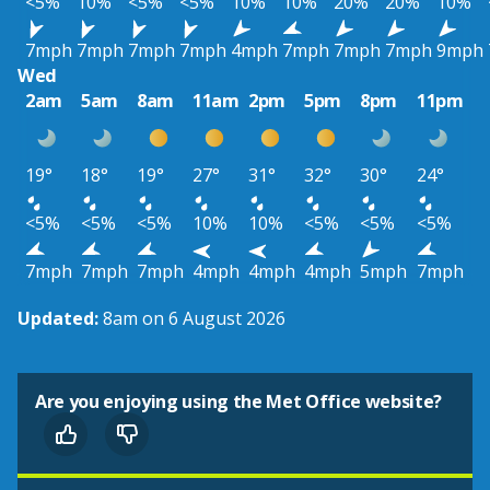
<5%
10%
<5%
<5%
10%
10%
20%
20%
10%
7mph
7mph
7mph
7mph
4mph
7mph
7mph
7mph
9mph
Wed
2am
5am
8am
11am
2pm
5pm
8pm
11pm
19°
18°
19°
27°
31°
32°
30°
24°
<5%
<5%
<5%
10%
10%
<5%
<5%
<5%
7mph
7mph
7mph
4mph
4mph
4mph
5mph
7mph
Updated:
8am on 6 August 2026
Are you enjoying using the Met Office website?