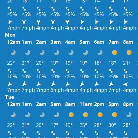
20°
18°
17°
16°
15°
15°
14°
14°
17°
<5%
<5%
<5%
<5%
<5%
<5%
<5%
<5%
<5%
7mph
7mph
4mph
4mph
4mph
4mph
4mph
4mph
4mph
Mon
12am
1am
2am
3am
4am
5am
6am
7am
8am
22°
21°
20°
19°
19°
19°
18°
18°
21°
10%
10%
10%
10%
<5%
10%
10%
<5%
10%
7mph
7mph
7mph
6mph
4mph
4mph
4mph
7mph
4mph
Tue
12am
1am
2am
5am
8am
11am
2pm
5pm
8pm
22°
21°
20°
17°
19°
25°
28°
30°
28°