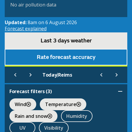
No air pollution data
Updated:
8am on 6 August 2026
Forecast explained
Last 3 days weather
Rate forecast accuracy
|
Today
Reims
Forecast filters (
3
)
Wind
Temperature
Rain and snow
Humidity
UV
Visibility