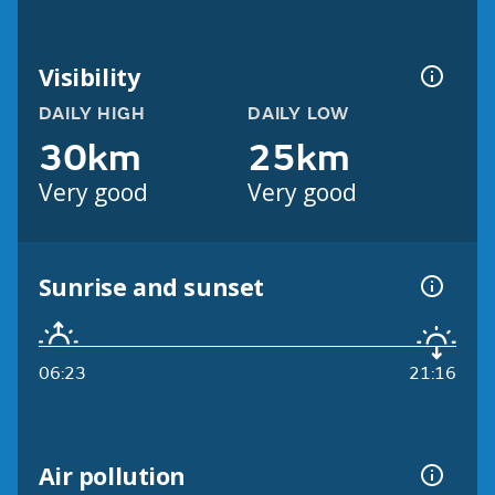
Visibility
DAILY HIGH
DAILY LOW
30km
25km
Very good
Very good
Sunrise and sunset
06:23
21:16
Air pollution