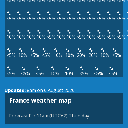
<5%
<5%
<5%
<5%
<5%
<5%
<5%
<5%
<5%
<5%
<5%
<5%
<5%
<5%
<5%
<5%
<5%
<5%
<5%
<5%
<5%
<5%
<5%
<5%
10%
10%
10%
10%
<5%
10%
10%
<5%
10%
<5%
<5%
<5%
<5%
10%
<5%
<5%
10%
10%
20%
20%
10%
<5%
<5%
<5%
<5%
10%
10%
<5%
<5%
<5%
Updated:
8am on 6 August 2026
France weather map
Forecast for 11am (UTC+2) Thursday