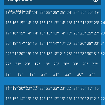
ACTUAL (°C)
19°
20°
21°
23°
24°
25°
25°
25°
25°
24°
24°
22°
20°
19°
18°
16°
15°
14°
13°
13°
12°
13°
14°
16°
19°
21°
22°
23°
24
17°
16°
15°
14°
14°
13°
13°
13°
14°
17°
20°
23°
25°
27°
28
20°
18°
17°
16°
15°
15°
14°
14°
17°
20°
23°
26°
28°
30°
31
22°
21°
20°
19°
19°
19°
18°
18°
21°
23°
26°
28°
30°
31°
32
22°
21°
20°
17°
19°
25°
28°
30°
28°
22°
19°
18°
19°
27°
31°
32°
30°
24°
FEELS LIKE (°C)
18°
19°
20°
22°
22°
23°
23°
23°
23°
22°
21°
20°
17°
16°
16°
15°
14°
13°
13°
12°
12°
12°
13°
16°
19°
20°
21°
21°
22