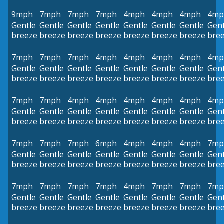
9mph
7mph
7mph
7mph
4mph
4mph
4mph
4mp
Gentle
Gentle
Gentle
Gentle
Gentle
Gentle
Gentle
Gent
breeze
breeze
breeze
breeze
breeze
breeze
breeze
bre
7mph
7mph
7mph
4mph
4mph
4mph
4mph
4mp
Gentle
Gentle
Gentle
Gentle
Gentle
Gentle
Gentle
Gent
breeze
breeze
breeze
breeze
breeze
breeze
breeze
bre
7mph
7mph
4mph
4mph
4mph
4mph
4mph
4mp
Gentle
Gentle
Gentle
Gentle
Gentle
Gentle
Gentle
Gent
breeze
breeze
breeze
breeze
breeze
breeze
breeze
bre
7mph
7mph
7mph
6mph
4mph
4mph
4mph
7mp
Gentle
Gentle
Gentle
Gentle
Gentle
Gentle
Gentle
Gent
breeze
breeze
breeze
breeze
breeze
breeze
breeze
bre
7mph
7mph
7mph
7mph
4mph
7mph
7mph
7mp
Gentle
Gentle
Gentle
Gentle
Gentle
Gentle
Gentle
Gent
breeze
breeze
breeze
breeze
breeze
breeze
breeze
bre