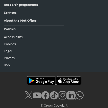
Research programmes
Services
About the Met Office
Policies
Accessibility
Cookies
Legal
Privacy
RSS
© Crown Copyright