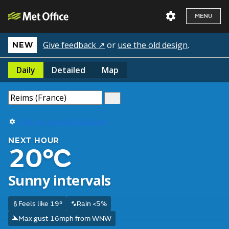
MENU
Give feedback ↗
or
use the old design
.
NEW
Daily
Detailed
Map
Use my current location
NEXT HOUR
20°C
Sunny intervals
Feels like 19°
Rain <5%
Max gust 16mph from WNW