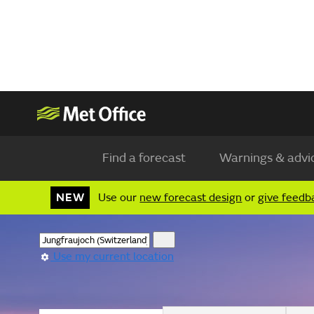
Find a forecast
Warnings & advi
NEW
Use our
new forecast design
or
give feedb
Use my current location