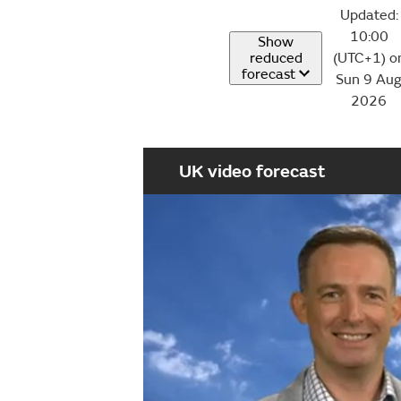
Updated:
10:00
Show
reduced
(UTC+1) o
forecast
Sun 9 Au
2026
UK video forecast