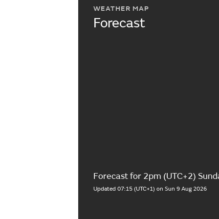
WEATHER MAP
Forecast
Forecast for 2pm (UTC+2) Sund
Updated 07:15 (UTC+1) on Sun 9 Aug 2026