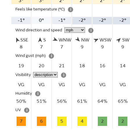
3°
3°
2°
2°
2°
2°
Feels like temperature
(°C)
i
-1°
0°
-1°
-2°
-2°
-2°
Wind direction and speed
i
SSE
S
WNW
NW
WSW
SW
8
7
7
9
9
9
Wind gust
(mph)
i
19
20
21
18
16
14
Visibility
i
VG
VG
VG
VG
VG
VG
Humidity
i
50%
51%
56%
61%
64%
65%
UV
i
7
6
5
4
2
2