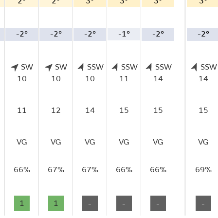
2°
2°
3°
3°
3°
3°
-2°
-2°
-2°
-1°
-2°
-2°
SW
SW
SSW
SSW
SSW
SSW
10
10
10
11
14
14
11
12
14
15
15
15
VG
VG
VG
VG
VG
VG
66%
67%
67%
66%
66%
69%
1
1
-
-
-
-