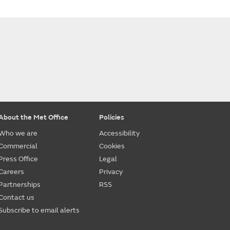
About the Met Office
Policies
Who we are
Accessibility
Commercial
Cookies
Press Office
Legal
Careers
Privacy
Partnerships
RSS
Contact us
Subscribe to email alerts