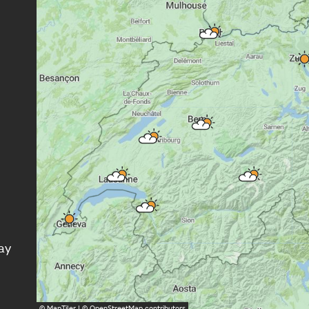
ay
©
MapTiler
| ©
OpenStreetMap
contributors