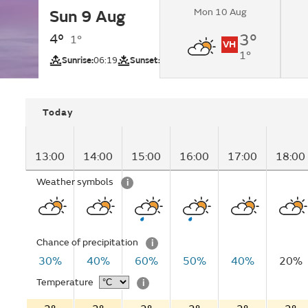
Mon 10 Aug
Sun 9 Aug
Sunny intervals cha
showers in the afte
4°
3°
1°
VH
1°
UV
Sunrise:
06:19
Sunset:
20:48
Today
13:00
14:00
15:00
16:00
17:00
18:00
Weather symbols
i
Chance of precipitation
i
30%
40%
60%
50%
40%
20%
Temperature
i