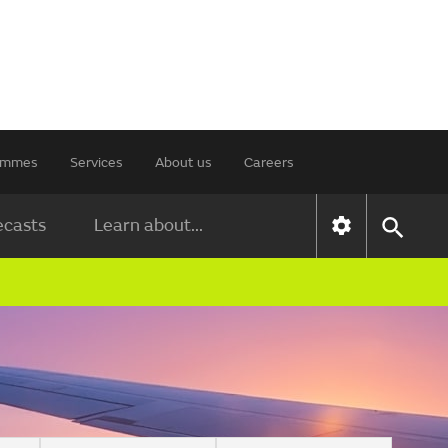
rammes
Services
About us
Careers
ecasts
Learn about...