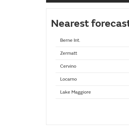
Nearest forecas
Berne Int.
Zermatt
Cervino
Locarno
Lake Maggiore