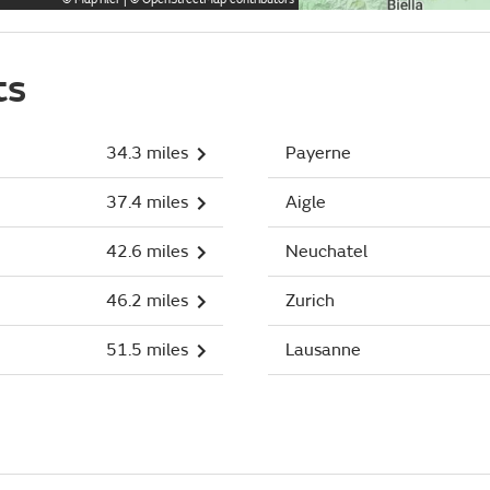
ts
34.3 miles
Payerne
37.4 miles
Aigle
42.6 miles
Neuchatel
46.2 miles
Zurich
51.5 miles
Lausanne