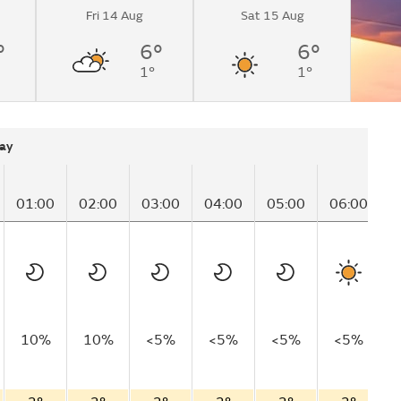
Fri 14 Aug
Sat 15 Aug
°
6°
6°
1°
1°
ay
01:00
02:00
03:00
04:00
05:00
06:00
0
10%
10%
<5%
<5%
<5%
<5%