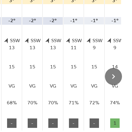
3°
3°
3°
3°
3°
3°
-2°
-2°
-2°
-1°
-1°
-1°
SSW
SSW
SSW
SSW
SSW
SSW
13
13
13
11
9
9
15
15
15
15
15
14
VG
VG
VG
VG
VG
VG
68%
70%
70%
71%
72%
74%
-
-
-
-
-
1