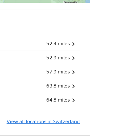
52.4 miles
52.9 miles
57.9 miles
63.8 miles
64.8 miles
View all locations in Switzerland