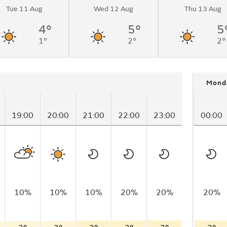
Tue 11 Aug
Wed 12 Aug
Thu 13 Aug
nging to light
rnoon.
4°
5°
5
1°
2°
2°
Mond
19:00
20:00
21:00
22:00
23:00
00:00
10%
10%
10%
20%
20%
20%