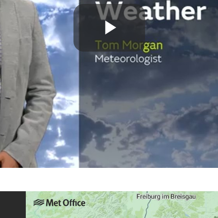
Play
Video