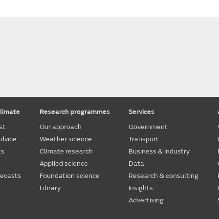
limate
Research programmes
Services
st
Our approach
Government
dvice
Weather science
Transport
ts
Climate research
Business & industry
Applied science
Data
recasts
Foundation science
Research & consulting
.
Library
Insights
Advertising