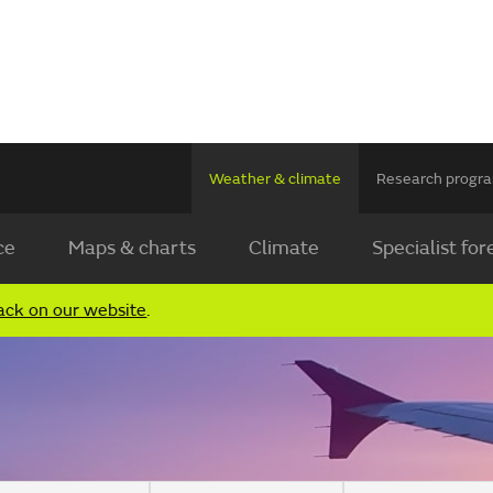
Weather & climate
Research prog
ce
Maps & charts
Climate
Specialist for
ack on our website
.