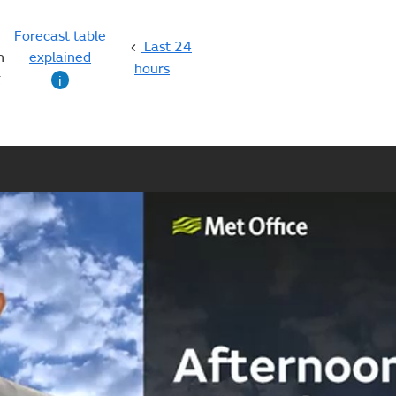
Forecast table
Last 24
n
explained
hours
g
i