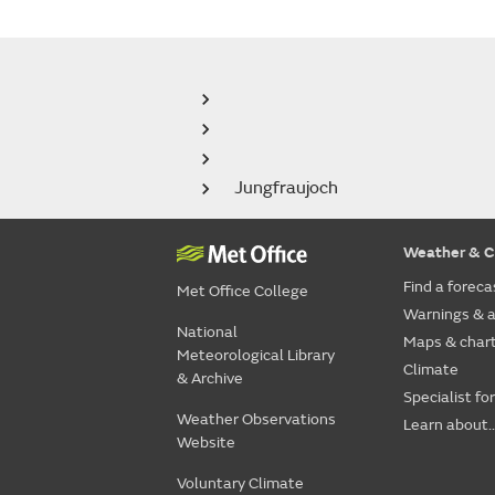
Jungfraujoch
Weather & C
Find a foreca
Met Office College
Warnings & a
National
Maps & char
Meteorological Library
Climate
& Archive
Specialist fo
Weather Observations
Learn about..
Website
Voluntary Climate