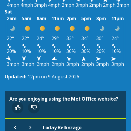
4mph
4mph
3mph
4mph
2mph
3mph
2mph
2mph
3mph
Sat
2am
5am
8am
11am
2pm
5pm
8pm
11pm
22°
22°
24°
29°
33°
34°
30°
24°
20%
10%
10%
10%
30%
30%
20%
10%
3mph
3mph
2mph
2mph
3mph
2mph
3mph
3mph
Updated:
12pm on 9 August 2026
Are you enjoying using the Met Office website?
|
Today
Bellinzago