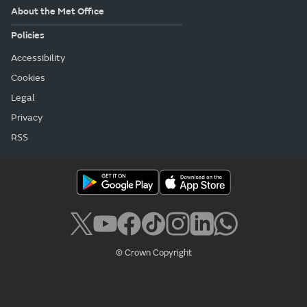
About the Met Office
Policies
Accessibility
Cookies
Legal
Privacy
RSS
© Crown Copyright