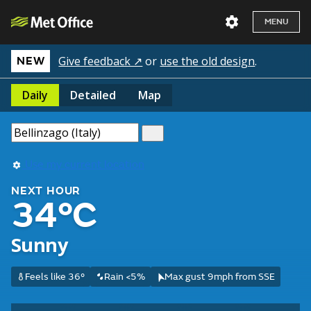
MENU
Give feedback ↗
or
use the old design
.
NEW
Daily
Detailed
Map
Use my current location
NEXT HOUR
34°C
Sunny
Feels like 36°
Rain <5%
Max gust 9mph from SSE