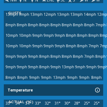
NW
N
N
ENE
SE
S
W
W
GUSTS
13mph
9mph
13mph
12mph
13mph
13mph
14mph
12mp
8mph
8mph
8mph
8mph
8mph
8mph
8mph
8mph
7mph
10mph
10mph
9mph
9mph
9mph
8mph
8mph
8mph
8m
10mph
10mph
9mph
9mph
9mph
8mph
8mph
7mph
7m
9mph
9mph
9mph
8mph
8mph
8mph
8mph
7mph
8mph
9mph
9mph
9mph
8mph
9mph
13mph
9mph
9mph
9mp
8mph
8mph
9mph
9mph
13mph
9mph
9mph
8mph
Temperature
ACTUAL (°C)
33°
34°
34°
33°
32°
31°
30°
28°
25°
25°