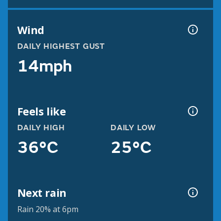
Wind
DAILY HIGHEST GUST
14mph
Feels like
DAILY HIGH
DAILY LOW
36°C
25°C
Next rain
Rain 20% at 6pm