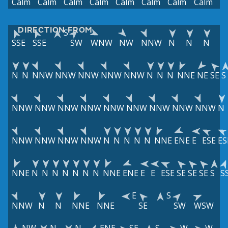
Calm
Calm
Calm
Calm
Calm
Calm
Calm
Calm
DIRECTION FROM
S
SSE
SSE
SW
WNW
NW
NNW
N
N
N
N
N
NNW
NNW
NNW
NNW
NNW
N
N
N
NNE
NE
SE
S
NNW
NNW
NNW
NNW
NNW
NNW
NNW
NNW
NNW
N
NNW
NNW
NNW
NNW
N
N
N
N
N
NNE
ENE
E
ESE
ES
NNE
N
N
N
N
N
N
N
NNE
ENE
E
E
ESE
SE
SE
SE
S
S
E
S
NNW
N
N
NNE
NNE
SE
SW
WSW