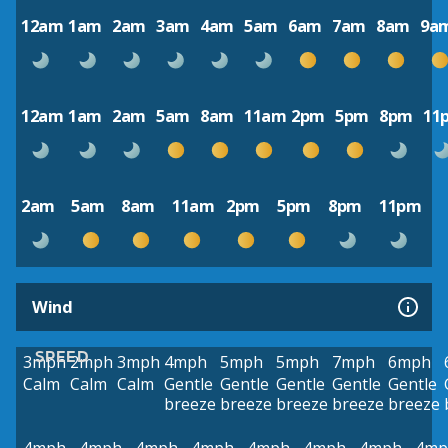
12am
1am
2am
3am
4am
5am
6am
7am
8am
9a
12am
1am
2am
5am
8am
11am
2pm
5pm
8pm
11
2am
5am
8am
11am
2pm
5pm
8pm
11pm
Wind
SPEED
3mph
2mph
3mph
4mph
5mph
5mph
7mph
6mph
Calm
Calm
Calm
Gentle
Gentle
Gentle
Gentle
Gentle
breeze
breeze
breeze
breeze
breeze