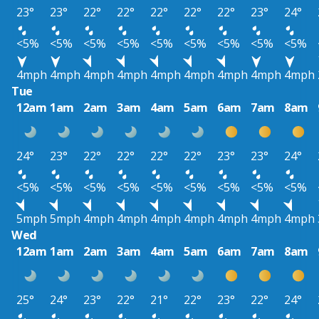
23°
23°
22°
22°
22°
22°
22°
23°
24°
<5%
<5%
<5%
<5%
<5%
<5%
<5%
<5%
<5%
4mph
4mph
4mph
4mph
4mph
4mph
4mph
4mph
4mph
Tue
12am
1am
2am
3am
4am
5am
6am
7am
8am
24°
23°
22°
22°
22°
22°
23°
23°
24°
<5%
<5%
<5%
<5%
<5%
<5%
<5%
<5%
<5%
5mph
5mph
4mph
4mph
4mph
4mph
4mph
4mph
4mph
Wed
12am
1am
2am
3am
4am
5am
6am
7am
8am
25°
24°
23°
22°
21°
22°
23°
22°
24°