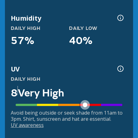
Humidity
DAILY HIGH
DAILY LOW
57%
40%
UV
DAILY HIGH
8
Very High
Avoid being outside or seek shade from 11am to
3pm. Shirt, sunscreen and hat are essential.
UV awareness