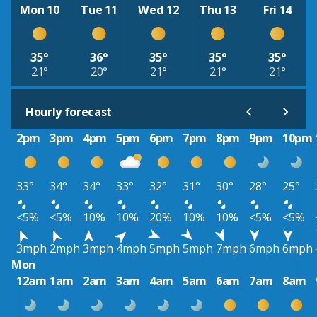
Mon 10
Tue 11
Wed 12
Thu 13
Fri 14
35°
36°
35°
35°
35°
21°
20°
21°
21°
21°
Hourly forecast
2pm
3pm
4pm
5pm
6pm
7pm
8pm
9pm
10pm
33°
34°
34°
33°
32°
31°
30°
28°
25°
<5%
<5%
10%
10%
20%
10%
10%
<5%
<5%
3mph
2mph
3mph
4mph
5mph
5mph
7mph
6mph
6mph
Mon
12am
1am
2am
3am
4am
5am
6am
7am
8am