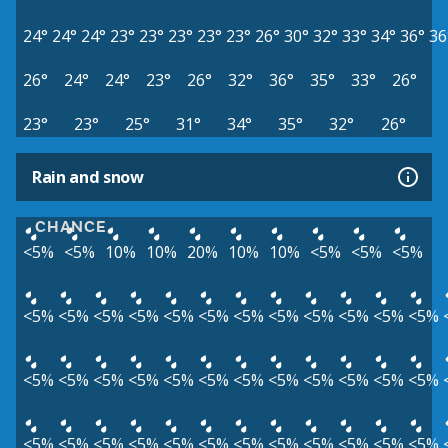
24°
24°
24°
23°
23°
23°
23°
23°
26°
30°
32°
33°
34°
36°
36
26°
24°
24°
23°
26°
32°
36°
35°
33°
26°
23°
23°
25°
31°
34°
35°
32°
26°
Rain and snow
CHANCE
<5%
<5%
10%
10%
20%
10%
10%
<5%
<5%
<5%
<5%
<5%
<5%
<5%
<5%
<5%
<5%
<5%
<5%
<5%
<5%
<5%
<5%
<5%
<5%
<5%
<5%
<5%
<5%
<5%
<5%
<5%
<5%
<5%
<5%
<5%
<5%
<5%
<5%
<5%
<5%
<5%
<5%
<5%
<5%
<5%