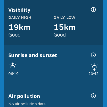
Visibility
DAILY HIGH
DAILY LOW
19km
15km
Good
Good
Sunrise and sunset
06:19
20:42
Air pollution
No air pollution data