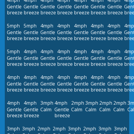
4mph
4mph
4mph
4mph
4mph
4mph
4mph
4mp
Gentle
Gentle
Gentle
Gentle
Gentle
Gentle
Gentle
Gent
breeze
breeze
breeze
breeze
breeze
breeze
breeze
bre
5mph
5mph
4mph
4mph
4mph
4mph
4mph
4mp
Gentle
Gentle
Gentle
Gentle
Gentle
Gentle
Gentle
Gent
breeze
breeze
breeze
breeze
breeze
breeze
breeze
bre
5mph
4mph
4mph
4mph
4mph
4mph
4mph
4mp
Gentle
Gentle
Gentle
Gentle
Gentle
Gentle
Gentle
Gent
breeze
breeze
breeze
breeze
breeze
breeze
breeze
bre
4mph
4mph
4mph
4mph
4mph
4mph
4mph
4mp
Gentle
Gentle
Gentle
Gentle
Gentle
Gentle
Gentle
Gent
breeze
breeze
breeze
breeze
breeze
breeze
breeze
bre
4mph
4mph
3mph
4mph
2mph
3mph
2mph
2mph
3m
Gentle
Gentle
Calm
Gentle
Calm
Calm
Calm
Calm
Ca
breeze
breeze
breeze
3mph
3mph
2mph
2mph
3mph
2mph
3mph
3mph