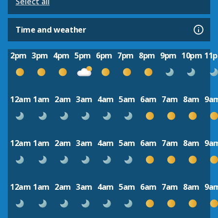
Select all
Time and weather
2pm
3pm
4pm
5pm
6pm
7pm
8pm
9pm
10pm
11
12am
1am
2am
3am
4am
5am
6am
7am
8am
9a
12am
1am
2am
3am
4am
5am
6am
7am
8am
9a
12am
1am
2am
3am
4am
5am
6am
7am
8am
9a