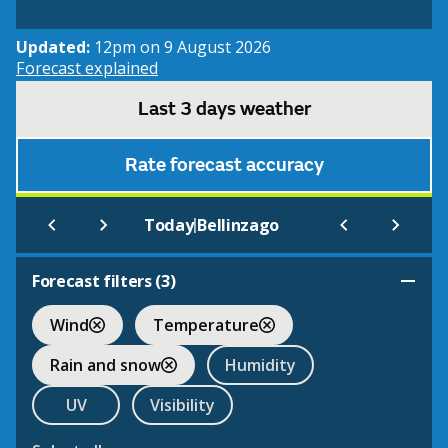
Updated:
12pm on 9 August 2026
Forecast explained
Last 3 days weather
Rate forecast accuracy
|
Today
Bellinzago
Forecast filters (
3
)
Wind
Temperature
Rain and snow
Humidity
UV
Visibility