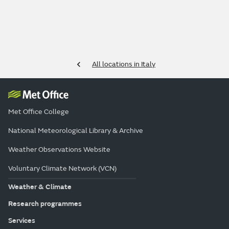
All locations in Italy
Met Office College
National Meteorological Library & Archive
Weather Observations Website
Voluntary Climate Network (VCN)
Weather & Climate
Research programmes
Services