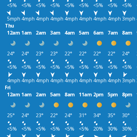
<5%
<5%
<5%
<5%
<5%
<5%
<5%
<5%
<5%
5mph
4mph
4mph
4mph
4mph
4mph
4mph
4mph
3mph
Thu
12am
1am
2am
3am
4am
5am
6am
7am
8am
24°
24°
23°
23°
22°
22°
22°
22°
24°
<5%
<5%
<5%
<5%
<5%
<5%
<5%
<5%
<5%
4mph
4mph
4mph
4mph
4mph
4mph
4mph
4mph
3mph
Fri
12am
1am
2am
5am
8am
11am
2pm
5pm
8pm
25°
24°
23°
22°
24°
31°
34°
35°
30°
<5%
<5%
<5%
<5%
<5%
<5%
20%
30%
30%