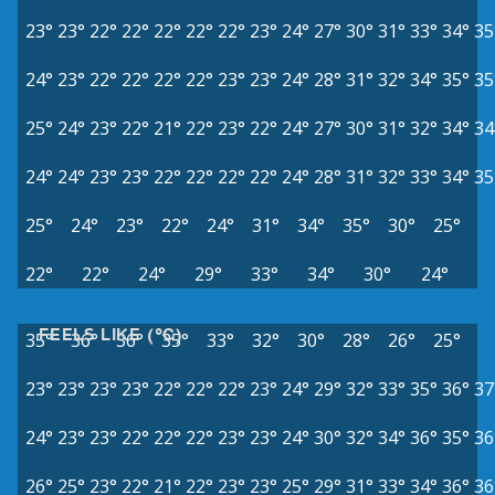
23°
23°
22°
22°
22°
22°
22°
23°
24°
27°
30°
31°
33°
34°
35
24°
23°
22°
22°
22°
22°
23°
23°
24°
28°
31°
32°
34°
35°
35
25°
24°
23°
22°
21°
22°
23°
22°
24°
27°
30°
31°
32°
34°
34
24°
24°
23°
23°
22°
22°
22°
22°
24°
28°
31°
32°
33°
34°
35
25°
24°
23°
22°
24°
31°
34°
35°
30°
25°
22°
22°
24°
29°
33°
34°
30°
24°
FEELS LIKE (°C)
35°
36°
36°
35°
33°
32°
30°
28°
26°
25°
23°
23°
23°
23°
22°
22°
22°
23°
24°
29°
32°
33°
35°
36°
37
24°
23°
23°
22°
22°
22°
23°
23°
24°
30°
32°
34°
36°
35°
36
26°
25°
23°
22°
21°
22°
23°
23°
25°
29°
31°
33°
34°
36°
36