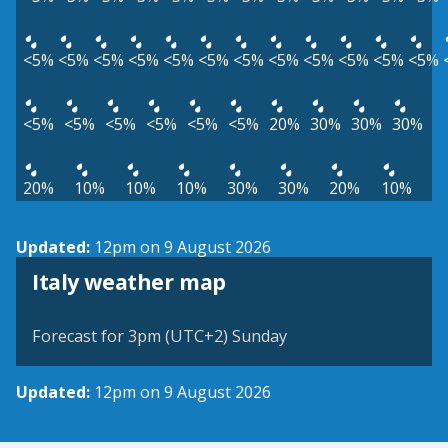
<5%
<5%
<5%
<5%
<5%
<5%
<5%
<5%
<5%
<5%
<5%
<5%
<5%
<5%
<5%
<5%
<5%
<5%
20%
30%
30%
30%
20%
10%
10%
10%
30%
30%
20%
10%
Updated:
12pm on 9 August 2026
Italy weather map
Forecast for 3pm (UTC+2) Sunday
Updated:
12pm on 9 August 2026