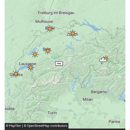
©
MapTiler
| ©
OpenStreetMap
contributors