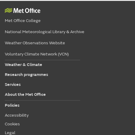
Met Office College
National Meteorological Library & Archive
Weather Observations Website
Voluntary Climate Network (VCN)
Weather & Climate
Research programmes
Services
About the Met Office
Policies
Accessibility
Cookies
Legal