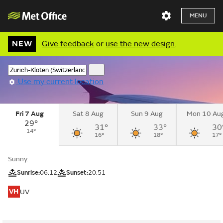
MENU
NEW
Give feedback
or
use the new design
.
Use my current location
Fri 7 Aug
Sat 8 Aug
Sun 9 Aug
Mon 10 Au
29°
31°
33°
30
14°
16°
18°
17°
Sunny.
Sunrise:
06:12
Sunset:
20:51
VH
UV