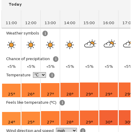
Today
11:00
12:00
13:00
14:00
15:00
16:00
17:0
Weather symbols
i
Chance of precipitation
i
<5%
<5%
<5%
<5%
<5%
<5%
<5
Temperature
i
25°
26°
27°
28°
29°
29°
29°
Feels like temperature
(°C)
i
24°
25°
27°
28°
29°
30°
30°
Wind direction and speed
i