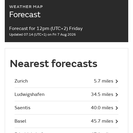
WEATHER MAP
Forecast
Forecast for 12pm (UTC+2) Friday
Updated 07:14 (UTC+1) on Fri 7 Aug 2026
Nearest forecasts
Zurich
5.7 miles
Ludwigshafen
34.5 miles
Saentis
40.0 miles
Basel
45.7 miles