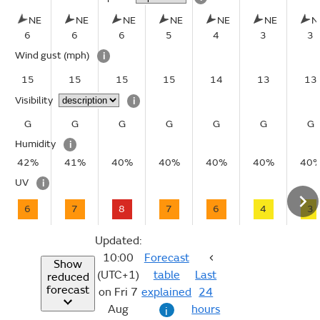
NE
NE
NE
NE
NE
NE
N
6
6
6
5
4
3
3
Wind gust
(mph)
i
15
15
15
15
14
13
13
Visibility
i
G
G
G
G
G
G
G
Humidity
i
42%
41%
40%
40%
40%
40%
40
UV
i
6
7
8
7
6
4
3
Updated:
10:00
Forecast
Show
(UTC+1)
table
Last
reduced
forecast
on Fri 7
explained
24
Aug
hours
i