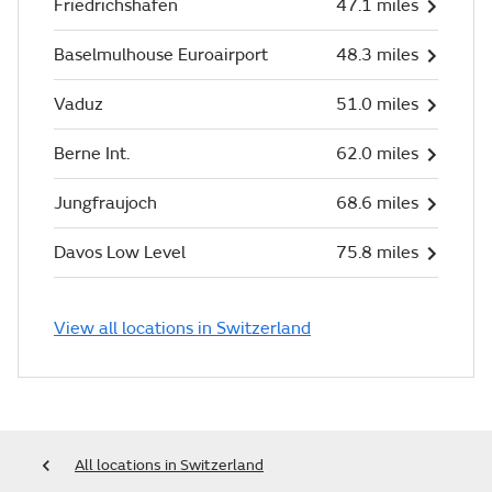
Friedrichshafen
47.1 miles
Baselmulhouse Euroairport
48.3 miles
Vaduz
51.0 miles
Berne Int.
62.0 miles
Jungfraujoch
68.6 miles
Davos Low Level
75.8 miles
View all locations in Switzerland
All locations in Switzerland