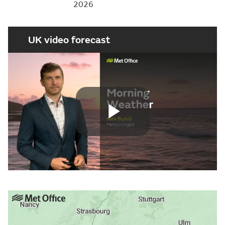
2026
UK video forecast
Play
Video