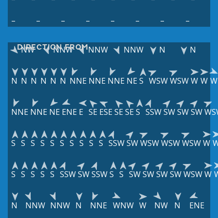
–
–
–
–
–
–
–
–
DIRECTION FROM
NW
NNW
NNW
NNW
N
N
N
N
N
N
N
N
NNE
NNE
NNE
NE
S
WSW
WSW
W
W
W
NNE
NNE
NE
ENE
E
SE
ESE
SE
SE
S
SSW
SW
SW
SW
WS
S
S
S
S
S
S
S
S
S
S
SSW
SW
WSW
WSW
WSW
W
S
S
S
S
S
SSW
SW
SSW
S
S
SW
SW
SW
SW
WSW
W
N
NNW
NNW
N
NNE
WNW
W
NW
N
ENE