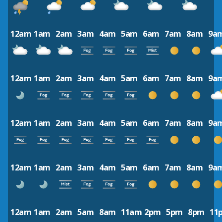
12am
1am
2am
3am
4am
5am
6am
7am
8am
9a
12am
1am
2am
3am
4am
5am
6am
7am
8am
9a
12am
1am
2am
3am
4am
5am
6am
7am
8am
9a
12am
1am
2am
3am
4am
5am
6am
7am
8am
9a
12am
1am
2am
5am
8am
11am
2pm
5pm
8pm
11