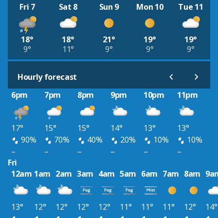
Fri 7
Sat 8
Sun 9
Mon 10
Tue 11
18°
18°
21°
19°
19°
9°
11°
9°
9°
9°
Hourly forecast
6pm
7pm
8pm
9pm
10pm
11pm
17°
15°
15°
14°
13°
13°
90%
70%
40%
20%
10%
10%
–
–
–
–
–
–
Fri
12am
1am
2am
3am
4am
5am
6am
7am
8am
9a
13°
12°
12°
12°
12°
11°
11°
11°
12°
14°