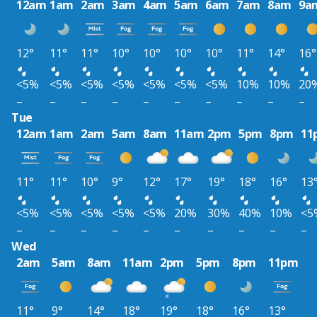
12am
1am
2am
3am
4am
5am
6am
7am
8am
9a
12°
11°
11°
10°
10°
10°
10°
11°
14°
16°
<5%
<5%
<5%
<5%
<5%
<5%
<5%
10%
10%
20
–
–
–
–
–
–
–
–
–
–
Tue
12am
1am
2am
5am
8am
11am
2pm
5pm
8pm
11
11°
11°
10°
9°
12°
17°
19°
18°
16°
13
<5%
<5%
<5%
<5%
<5%
20%
30%
40%
10%
<5
–
–
–
–
–
–
–
–
–
–
Wed
2am
5am
8am
11am
2pm
5pm
8pm
11pm
11°
9°
14°
18°
19°
18°
16°
13°