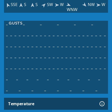
SSE
S
S
SW
W
NW
W
WNW
GUSTS
–
–
–
–
–
–
–
–
–
–
–
–
–
–
–
–
–
–
–
–
–
–
–
–
–
–
–
–
–
–
–
–
–
–
–
–
–
–
–
–
–
–
–
–
–
–
–
–
–
–
–
–
–
–
–
–
–
–
–
–
–
–
–
–
–
–
–
–
–
–
–
–
–
–
–
–
–
–
–
–
–
–
–
–
–
–
–
–
–
–
–
–
–
–
–
–
–
–
–
–
–
–
–
–
–
–
–
–
–
–
–
–
–
–
–
–
–
–
–
–
Temperature