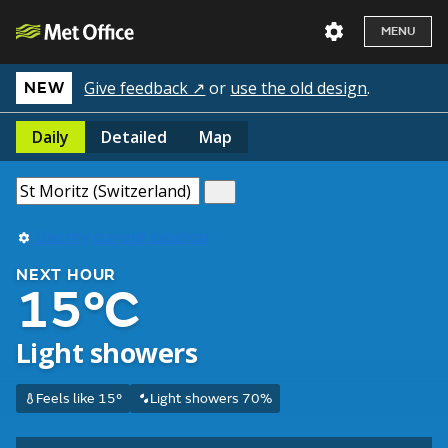
MENU
Give feedback ↗
or
use the old design
.
NEW
Daily
Detailed
Map
Use my current location
NEXT HOUR
15°C
Light showers
Feels like 15°
Light showers 70%