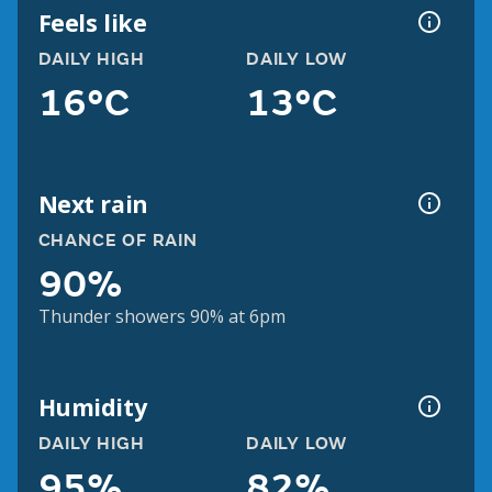
Feels like
DAILY HIGH
DAILY LOW
16°C
13°C
Next rain
CHANCE OF RAIN
90%
Thunder showers 90% at 6pm
Humidity
DAILY HIGH
DAILY LOW
95%
82%