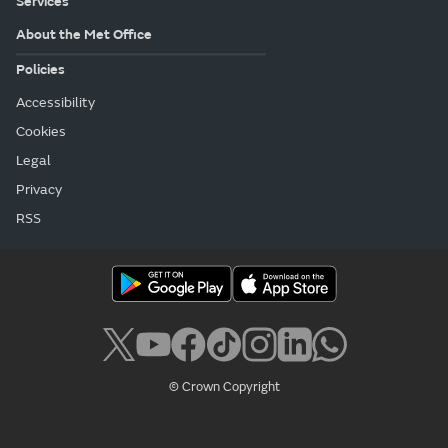
Services
About the Met Office
Policies
Accessibility
Cookies
Legal
Privacy
RSS
© Crown Copyright