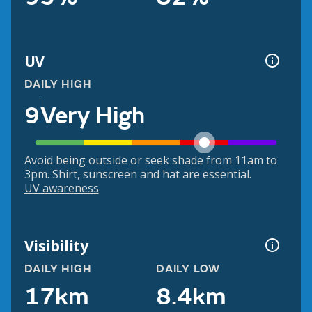
UV
DAILY HIGH
9
Very High
Avoid being outside or seek shade from 11am to
3pm. Shirt, sunscreen and hat are essential.
UV awareness
Visibility
DAILY HIGH
DAILY LOW
17km
8.4km