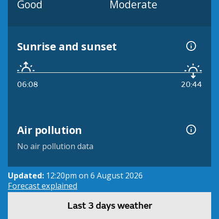
Good
Moderate
Sunrise and sunset
06:08
20:44
Air pollution
No air pollution data
Updated:
12:20pm on 6 August 2026
Forecast explained
Last 3 days weather