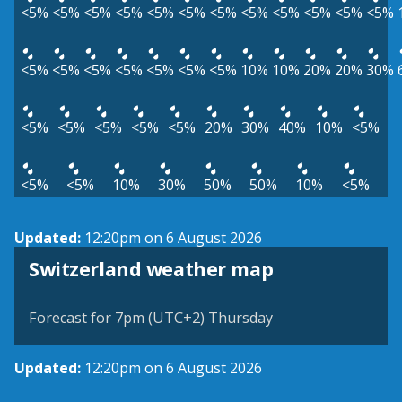
<5%
<5%
<5%
<5%
<5%
<5%
<5%
<5%
<5%
<5%
<5%
<5%
<5%
<5%
<5%
<5%
<5%
<5%
<5%
10%
10%
20%
20%
30%
<5%
<5%
<5%
<5%
<5%
20%
30%
40%
10%
<5%
<5%
<5%
10%
30%
50%
50%
10%
<5%
Updated:
12:20pm on 6 August 2026
Switzerland weather map
Forecast for 7pm (UTC+2) Thursday
Updated:
12:20pm on 6 August 2026