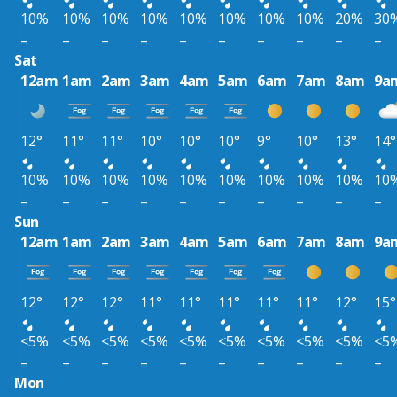
10%
10%
10%
10%
10%
10%
10%
10%
20%
30
–
–
–
–
–
–
–
–
–
–
Sat
12am
1am
2am
3am
4am
5am
6am
7am
8am
9a
12°
11°
11°
10°
10°
10°
9°
10°
13°
14°
10%
10%
10%
10%
10%
10%
10%
10%
10%
10
–
–
–
–
–
–
–
–
–
–
Sun
12am
1am
2am
3am
4am
5am
6am
7am
8am
9a
12°
12°
12°
11°
11°
11°
11°
11°
12°
15°
<5%
<5%
<5%
<5%
<5%
<5%
<5%
<5%
<5%
<5
–
–
–
–
–
–
–
–
–
–
Mon