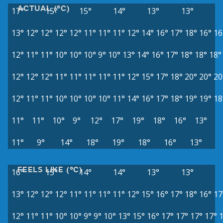
ACTUAL (°C)
17°
15°
15°
14°
13°
13°
13°
12°
12°
12°
12°
11°
11°
11°
12°
14°
16°
17°
18°
16°
16
12°
11°
11°
10°
10°
10°
9°
10°
13°
14°
16°
17°
18°
18°
18°
12°
12°
12°
11°
11°
11°
11°
11°
12°
15°
17°
18°
20°
20°
20
12°
11°
11°
10°
10°
10°
10°
11°
14°
16°
17°
18°
19°
19°
18
11°
11°
10°
9°
12°
17°
19°
18°
16°
13°
11°
9°
14°
18°
19°
18°
16°
13°
FEELS LIKE (°C)
16°
15°
14°
14°
13°
13°
13°
12°
12°
12°
11°
11°
11°
11°
12°
15°
16°
17°
18°
16°
17
12°
11°
11°
10°
10°
9°
9°
10°
13°
15°
16°
17°
17°
17°
17°