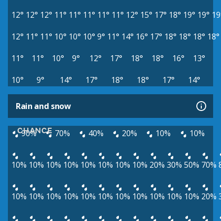
12°
12°
12°
11°
11°
11°
11°
11°
12°
15°
17°
18°
19°
19°
19
12°
11°
11°
10°
10°
10°
9°
11°
14°
16°
17°
18°
18°
18°
18°
11°
11°
10°
9°
12°
17°
18°
18°
16°
13°
10°
9°
14°
17°
18°
18°
17°
14°
Rain and snow
CHANCE
90%
70%
40%
20%
10%
10%
10%
10%
10%
10%
10%
10%
10%
10%
20%
30%
50%
70%
10%
10%
10%
10%
10%
10%
10%
10%
10%
10%
10%
20%