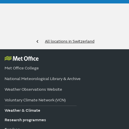
All locations in Switzerland
Met Office College
National Meteorological Library & Archive
Weather Observations Website
Voluntary Climate Network (VCN)
Weather & Climate
Research programmes