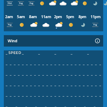
2am
5am
8am
11am
2pm
5pm
8pm
11pm
Wind
SPEED
–
–
–
–
–
–
–
–
–
–
–
–
–
–
–
–
–
–
–
–
–
–
–
–
–
–
–
–
–
–
–
–
–
–
–
–
–
–
–
–
–
–
–
–
–
–
–
–
–
–
–
–
–
–
–
–
–
–
–
–
–
–
–
–
–
–
–
–
–
–
–
–
–
–
–
–
–
–
–
–
–
–
–
–
–
–
–
–
–
–
–
–
–
–
–
–
–
–
–
–
–
–
–
–
–
–
–
–
–
–
–
–