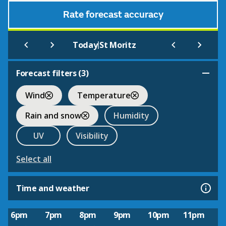
Rate forecast accuracy
|
Today
St Moritz
Forecast filters (
3
)
Wind
Temperature
Rain and snow
Humidity
UV
Visibility
Select all
Time and weather
6pm
7pm
8pm
9pm
10pm
11pm