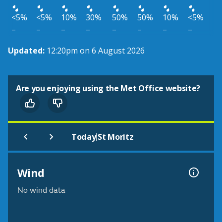
<5%
<5%
10%
30%
50%
50%
10%
<5%
–
–
–
–
–
–
–
–
Updated:
12:20pm on 6 August 2026
Are you enjoying using the Met Office website?
|
Today
St Moritz
Wind
No wind data