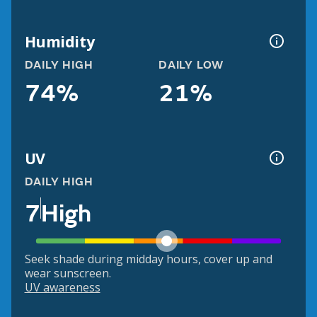
Humidity
DAILY HIGH
DAILY LOW
74%
21%
UV
DAILY HIGH
7
High
Seek shade during midday hours, cover up and
wear sunscreen.
UV awareness