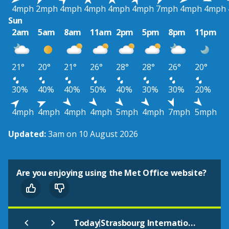
4mph
2mph
4mph
4mph
4mph
4mph
7mph
4mph
4mph
Sun
2am
5am
8am
11am
2pm
5pm
8pm
11pm
21°
20°
21°
26°
28°
28°
26°
20°
30%
40%
40%
50%
40%
30%
30%
20%
4mph
4mph
4mph
4mph
5mph
4mph
7mph
5mph
Updated:
3am on 10 August 2026
Are you enjoying using the Met Office website?
|
Today
Strasbourg International