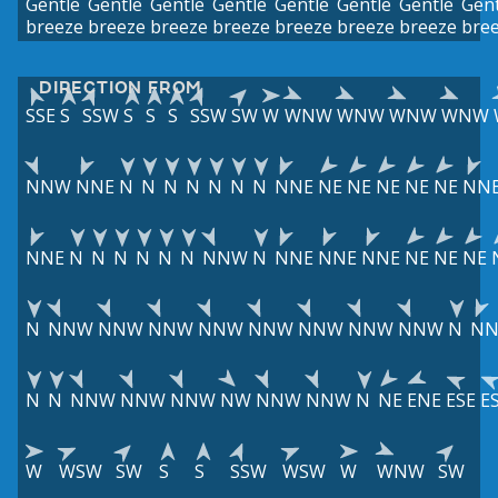
Gentle
Gentle
Gentle
Gentle
Gentle
Gentle
Gentle
Gent
breeze
breeze
breeze
breeze
breeze
breeze
breeze
bre
DIRECTION FROM
SSE
S
SSW
S
S
S
SSW
SW
W
WNW
WNW
WNW
WNW
NNW
NNE
N
N
N
N
N
N
N
NNE
NE
NE
NE
NE
NE
NN
NNE
N
N
N
N
N
N
NNW
N
NNE
NNE
NNE
NE
NE
NE
N
NNW
NNW
NNW
NNW
NNW
NNW
NNW
NNW
N
NN
N
N
NNW
NNW
NNW
NW
NNW
NNW
N
NE
ENE
ESE
E
W
WSW
SW
S
S
SSW
WSW
W
WNW
SW