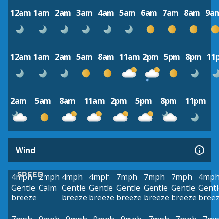
12am
1am
2am
3am
4am
5am
6am
7am
8am
9a
12am
1am
2am
5am
8am
11am
2pm
5pm
8pm
11
2am
5am
8am
11am
2pm
5pm
8pm
11pm
Wind
SPEED
4mph
2mph
4mph
4mph
7mph
7mph
7mph
4mp
Gentle
Calm
Gentle
Gentle
Gentle
Gentle
Gentle
Gentl
breeze
breeze
breeze
breeze
breeze
breeze
bree