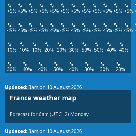
<5%
<5%
<5%
<5%
<5%
<5%
<5%
<5%
<5%
<5%
<5%
<5%
<5%
<5%
<5%
<5%
<5%
<5%
<5%
<5%
<5%
<5%
<5%
<5%
10%
10%
10%
20%
20%
30%
50%
50%
40%
40%
30%
40%
40%
50%
40%
30%
30%
20%
Updated:
3am on 10 August 2026
France weather map
Forecast for 6am (UTC+2) Monday
Updated:
3am on 10 August 2026