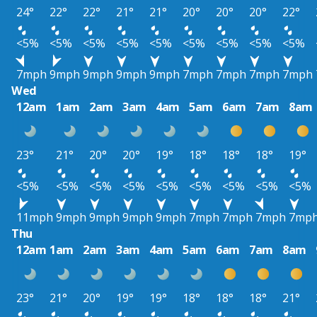
24°
22°
22°
21°
21°
20°
20°
20°
22°
<5%
<5%
<5%
<5%
<5%
<5%
<5%
<5%
<5%
7mph
9mph
9mph
9mph
9mph
7mph
7mph
7mph
7mph
Wed
12am
1am
2am
3am
4am
5am
6am
7am
8am
23°
21°
20°
20°
19°
18°
18°
18°
19°
<5%
<5%
<5%
<5%
<5%
<5%
<5%
<5%
<5%
11mph
9mph
9mph
9mph
9mph
7mph
7mph
7mph
7mp
Thu
12am
1am
2am
3am
4am
5am
6am
7am
8am
23°
21°
20°
19°
19°
18°
18°
18°
21°