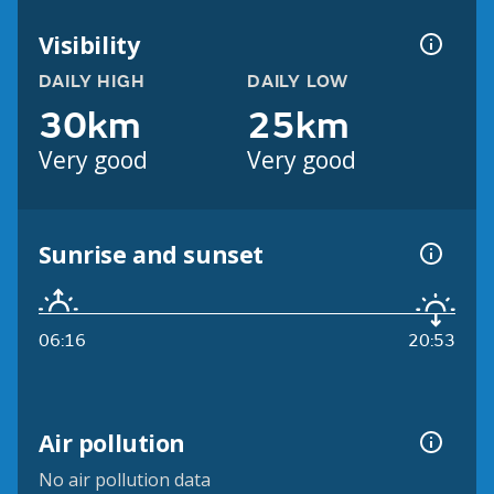
Visibility
DAILY HIGH
DAILY LOW
30km
25km
Very good
Very good
Sunrise and sunset
06:16
20:53
Air pollution
No air pollution data