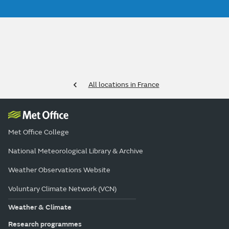
All locations in France
Met Office College
National Meteorological Library & Archive
Weather Observations Website
Voluntary Climate Network (VCN)
Weather & Climate
Research programmes