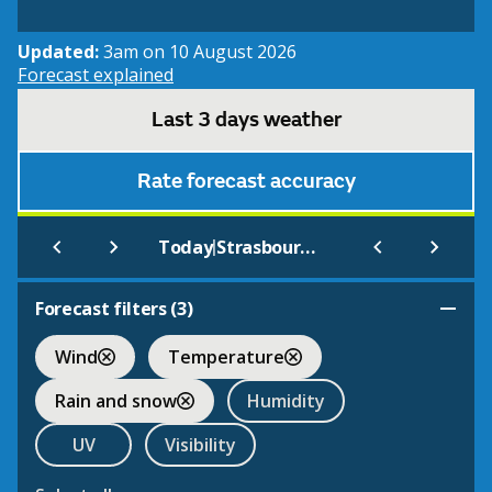
Updated:
3am on 10 August 2026
Forecast explained
Last 3 days weather
Rate forecast accuracy
|
Today
Strasbourg International
Forecast filters (
3
)
Wind
Temperature
Rain and snow
Humidity
UV
Visibility