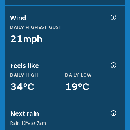
Wind
DAILY HIGHEST GUST
21mph
Feels like
DAILY HIGH
DAILY LOW
34°C
19°C
Next rain
Rain 10% at 7am