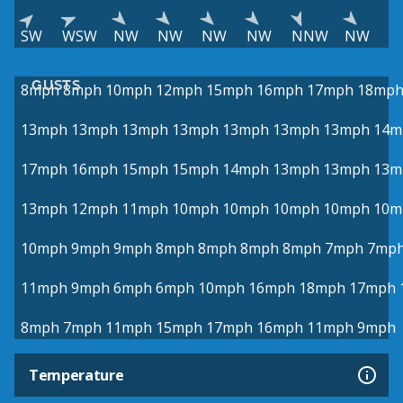
SW
WSW
NW
NW
NW
NW
NNW
NW
GUSTS
8mph
8mph
10mph
12mph
15mph
16mph
17mph
18mp
13mph
13mph
13mph
13mph
13mph
13mph
13mph
14m
17mph
16mph
15mph
15mph
14mph
13mph
13mph
13m
13mph
12mph
11mph
10mph
10mph
10mph
10mph
10m
10mph
9mph
9mph
8mph
8mph
8mph
8mph
7mph
7mp
11mph
9mph
6mph
6mph
10mph
16mph
18mph
17mph
8mph
7mph
11mph
15mph
17mph
16mph
11mph
9mph
Temperature