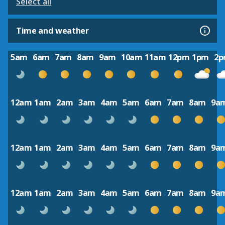
Select all
Time and weather
5am
6am
7am
8am
9am
10am
11am
12pm
1pm
2
12am
1am
2am
3am
4am
5am
6am
7am
8am
9a
12am
1am
2am
3am
4am
5am
6am
7am
8am
9a
12am
1am
2am
3am
4am
5am
6am
7am
8am
9a