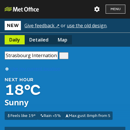
MENU
Give feedback ↗
or
use the old design
.
NEW
Daily
Detailed
Map
Use my current location
NEXT HOUR
18°C
Sunny
Feels like 19°
Rain <5%
Max gust 8mph from S