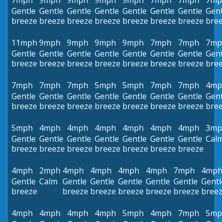
7mph
9mph
9mph
9mph
9mph
7mph
7mph
7mp
Gentle
Gentle
Gentle
Gentle
Gentle
Gentle
Gentle
Gent
breeze
breeze
breeze
breeze
breeze
breeze
breeze
bre
11mph
9mph
9mph
9mph
9mph
7mph
7mph
7mp
Gentle
Gentle
Gentle
Gentle
Gentle
Gentle
Gentle
Gent
breeze
breeze
breeze
breeze
breeze
breeze
breeze
bre
7mph
7mph
7mph
5mph
5mph
7mph
7mph
4mp
Gentle
Gentle
Gentle
Gentle
Gentle
Gentle
Gentle
Gent
breeze
breeze
breeze
breeze
breeze
breeze
breeze
bre
5mph
4mph
4mph
4mph
4mph
4mph
4mph
3mp
Gentle
Gentle
Gentle
Gentle
Gentle
Gentle
Gentle
Cal
breeze
breeze
breeze
breeze
breeze
breeze
breeze
4mph
2mph
4mph
4mph
4mph
4mph
7mph
4mp
Gentle
Calm
Gentle
Gentle
Gentle
Gentle
Gentle
Gentl
breeze
breeze
breeze
breeze
breeze
breeze
bree
4mph
4mph
4mph
4mph
5mph
4mph
7mph
5mp