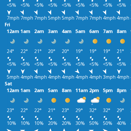
<5%
<5%
<5%
<5%
<5%
<5%
<5%
<5%
<5%
7mph
7mph
7mph
5mph
5mph
7mph
7mph
4mph
4mph
Fri
12am
1am
2am
3am
4am
5am
6am
7am
8am
24°
22°
21°
20°
20°
19°
19°
19°
21°
<5%
<5%
<5%
<5%
<5%
<5%
<5%
<5%
<5%
5mph
4mph
4mph
4mph
4mph
4mph
4mph
3mph
4mph
Sat
12am
1am
2am
5am
8am
11am
2pm
5pm
8pm
23°
22°
22°
21°
23°
29°
32°
32°
29°
10%
10%
10%
20%
20%
30%
50%
50%
40%