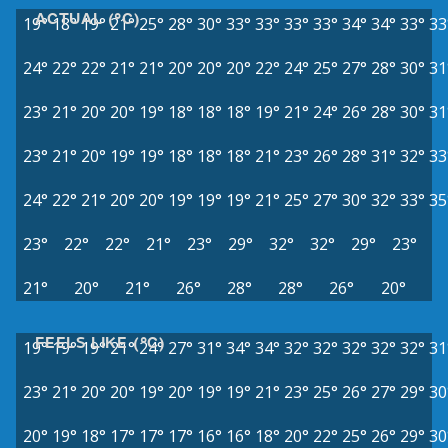
ACTUAL (°C)
19°
18°
19°
21°
25°
28°
30°
33°
33°
33°
33°
34°
34°
33°
33
24°
22°
22°
21°
21°
20°
20°
20°
22°
24°
25°
27°
28°
30°
31
23°
21°
20°
20°
19°
18°
18°
18°
19°
21°
24°
26°
28°
30°
31
23°
21°
20°
19°
19°
18°
18°
18°
21°
23°
26°
28°
31°
32°
33
24°
22°
21°
20°
20°
19°
19°
19°
21°
25°
27°
30°
32°
33°
35
23°
22°
22°
21°
23°
29°
32°
32°
29°
23°
21°
20°
21°
26°
28°
28°
26°
20°
FEELS LIKE (°C)
19°
19°
19°
21°
24°
27°
31°
34°
34°
32°
32°
32°
32°
32°
31
23°
21°
20°
20°
19°
20°
19°
19°
21°
23°
25°
26°
27°
29°
30
20°
19°
18°
17°
17°
17°
16°
16°
18°
20°
22°
25°
26°
29°
30