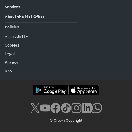
Services
About the Met Office
Policies
Accessibility
Cookies
Legal
Privacy
RSS
© Crown Copyright