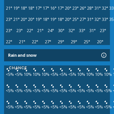
21°
19°
18°
18°
17°
17°
16°
17°
20°
23°
26°
28°
31°
32°
33
23°
21°
20°
20°
19°
18°
19°
18°
20°
25°
27°
31°
32°
33°
35
23°
23°
22°
21°
24°
30°
32°
33°
31°
23°
22°
21°
22°
27°
29°
29°
25°
20°
Rain and snow
CHANCE
<5%
<5%
10%
10%
10%
<5%
<5%
<5%
10%
10%
10%
10%
<5%
<5%
<5%
<5%
<5%
<5%
<5%
<5%
<5%
<5%
<5%
<5%
<5%
<5%
<5%
<5%
<5%
<5%
<5%
<5%
<5%
<5%
<5%
<5%