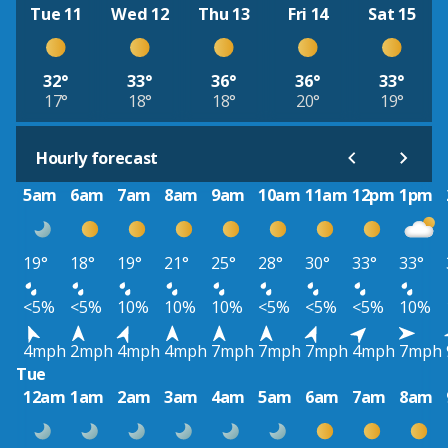
Tue 11
Wed 12
Thu 13
Fri 14
Sat 15
32°
33°
36°
36°
33°
17°
18°
18°
20°
19°
Hourly forecast
5am
6am
7am
8am
9am
10am
11am
12pm
1pm
19°
18°
19°
21°
25°
28°
30°
33°
33°
<5%
<5%
10%
10%
10%
<5%
<5%
<5%
10%
4mph
2mph
4mph
4mph
7mph
7mph
7mph
4mph
7mph
Tue
12am
1am
2am
3am
4am
5am
6am
7am
8am