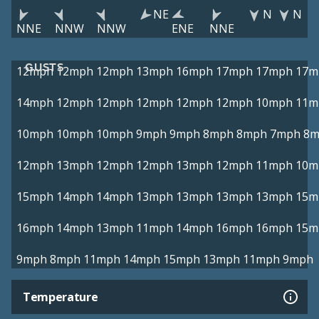
NE
N
N
NNE
NNW
NNW
ENE
NNE
GUSTS
12mph
12mph
12mph
13mph
16mph
17mph
17mph
17m
14mph
12mph
12mph
12mph
12mph
12mph
10mph
11m
10mph
10mph
10mph
9mph
9mph
8mph
8mph
7mph
8m
12mph
13mph
12mph
12mph
13mph
12mph
11mph
10m
15mph
14mph
14mph
13mph
13mph
13mph
13mph
15m
16mph
14mph
13mph
11mph
14mph
16mph
16mph
15m
9mph
8mph
11mph
14mph
15mph
13mph
11mph
9mph
Temperature