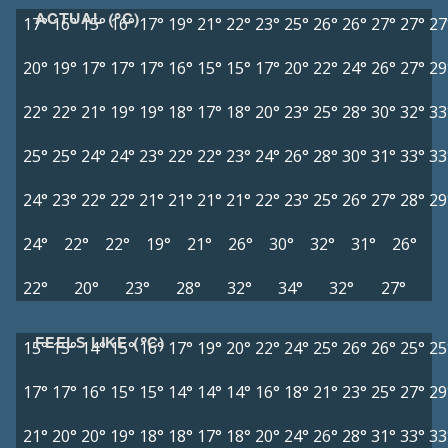
ACTUAL (°C)
17°
16°
15°
16°
17°
19°
21°
22°
23°
25°
26°
26°
27°
27°
27
20°
19°
17°
17°
17°
16°
15°
15°
17°
20°
22°
24°
26°
27°
29
22°
22°
21°
19°
19°
18°
17°
18°
20°
23°
25°
28°
30°
32°
33
25°
25°
24°
24°
23°
22°
22°
23°
24°
26°
28°
30°
31°
33°
33
24°
23°
22°
22°
21°
21°
21°
21°
22°
23°
25°
26°
27°
28°
29
24°
22°
22°
19°
21°
26°
30°
32°
31°
26°
22°
20°
23°
28°
32°
34°
32°
27°
FEELS LIKE (°C)
15°
15°
14°
15°
16°
17°
19°
20°
22°
24°
25°
26°
26°
25°
25
17°
17°
16°
15°
15°
14°
14°
14°
16°
18°
21°
23°
25°
27°
29
21°
20°
20°
19°
18°
18°
17°
18°
20°
24°
26°
28°
31°
33°
33