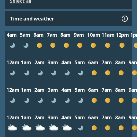
Select all
Time and weather
4am
5am
6am
7am
8am
9am
10am
11am
12pm
1
12am
1am
2am
3am
4am
5am
6am
7am
8am
9a
12am
1am
2am
3am
4am
5am
6am
7am
8am
9a
12am
1am
2am
3am
4am
5am
6am
7am
8am
9a