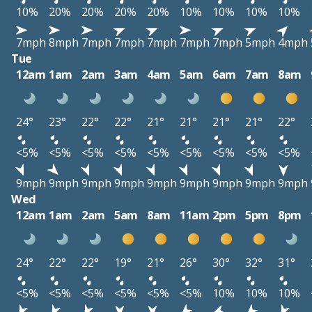
10%
20%
20%
20%
20%
10%
10%
10%
10%
7mph
8mph
7mph
7mph
7mph
7mph
7mph
5mph
4mph
Tue
12am
1am
2am
3am
4am
5am
6am
7am
8am
24°
23°
22°
22°
21°
21°
21°
21°
22°
<5%
<5%
<5%
<5%
<5%
<5%
<5%
<5%
<5%
9mph
9mph
9mph
9mph
9mph
9mph
9mph
9mph
9mph
Wed
12am
1am
2am
5am
8am
11am
2pm
5pm
8pm
24°
22°
22°
19°
21°
26°
30°
32°
31°
<5%
<5%
<5%
<5%
<5%
<5%
10%
10%
10%