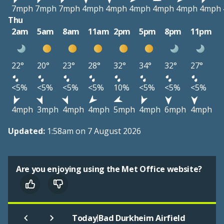
7mph
7mph
7mph
4mph
4mph
4mph
4mph
4mph
4mph
Thu
2am
5am
8am
11am
2pm
5pm
8pm
11pm
22°
20°
23°
28°
32°
34°
32°
27°
<5%
<5%
<5%
<5%
10%
<5%
<5%
<5%
4mph
3mph
4mph
4mph
5mph
4mph
6mph
4mph
Updated:
1:58am on 7 August 2026
Are you enjoying using the Met Office website?
|
Today
Bad Durkheim Airfield