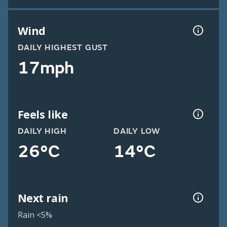
Wind
DAILY HIGHEST GUST
17mph
Feels like
DAILY HIGH
DAILY LOW
26°C
14°C
Next rain
Rain <5%