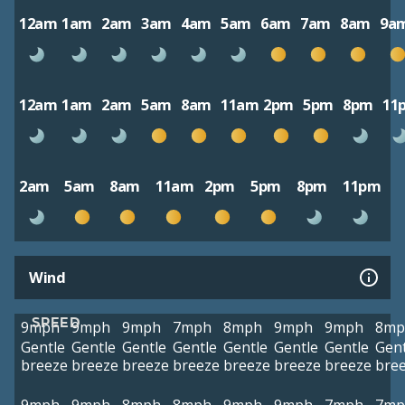
12am
1am
2am
3am
4am
5am
6am
7am
8am
9a
12am
1am
2am
5am
8am
11am
2pm
5pm
8pm
11
2am
5am
8am
11am
2pm
5pm
8pm
11pm
Wind
SPEED
9mph
9mph
9mph
7mph
8mph
9mph
9mph
8mp
Gentle
Gentle
Gentle
Gentle
Gentle
Gentle
Gentle
Gent
breeze
breeze
breeze
breeze
breeze
breeze
breeze
bre