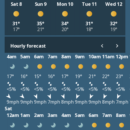
Sat 8
Sun 9
Mon 10
Tue 11
Wed 12
31°
35°
34°
31°
32°
17°
21°
20°
18°
19°
Hourly forecast
4am
5am
6am
7am
8am
9am
10am
11am
12pm
17°
16°
15°
16°
17°
19°
21°
22°
23°
<5%
<5%
<5%
<5%
<5%
<5%
<5%
<5%
<5%
9mph
9mph
9mph
7mph
8mph
9mph
9mph
8mph
7mph
Sat
12am
1am
2am
3am
4am
5am
6am
7am
8am