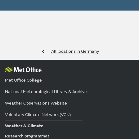
All locations in Germany
Met Office College
National Meteorological Library & Archive
Weather Observations Website
Voluntary Climate Network (VCN)
Weather & Climate
Research programmes