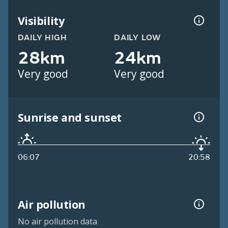
Visibility
DAILY HIGH
DAILY LOW
28km
24km
Very good
Very good
Sunrise and sunset
06:07
20:58
Air pollution
No air pollution data