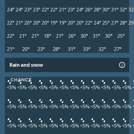
24°
24°
23°
23°
22°
22°
21°
23°
24°
26°
28°
30°
31°
32°
32
22°
21°
20°
20°
20°
19°
19°
20°
20°
22°
24°
25°
27°
28°
29
22°
21°
21°
18°
21°
26°
30°
31°
30°
25°
21°
20°
23°
28°
31°
33°
32°
27°
Rain and snow
CHANCE
<5%
<5%
<5%
<5%
<5%
<5%
<5%
<5%
<5%
<5%
<5%
<5%
<5%
<5%
<5%
<5%
<5%
<5%
<5%
<5%
<5%
<5%
<5%
<5%
<5%
<5%
<5%
<5%
<5%
<5%
<5%
<5%
<5%
<5%
<5%
<5%