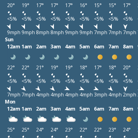
20°
19°
17°
17°
17°
16°
15°
15°
17°
<5%
<5%
<5%
<5%
<5%
<5%
<5%
<5%
<5%
9mph
9mph
8mph
8mph
9mph
9mph
7mph
7mph
7mph
Sun
12am
1am
2am
3am
4am
5am
6am
7am
8am
22°
22°
21°
19°
19°
18°
17°
18°
20°
<5%
<5%
<5%
<5%
<5%
<5%
<5%
<5%
<5%
7mph
7mph
4mph
4mph
4mph
4mph
3mph
4mph
2mph
Mon
12am
1am
2am
3am
4am
5am
6am
7am
8am
25°
25°
24°
24°
23°
22°
22°
23°
24°