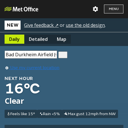
MENU
Give feedback ↗
or
use the old design
.
NEW
Daily
Detailed
Map
Use my current location
NEXT HOUR
16°C
Clear
Feels like 15°
Rain <5%
Max gust 12mph from NW