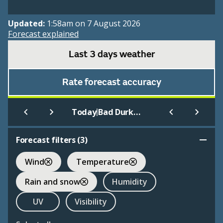
Updated:
1:58am on 7 August 2026
Forecast explained
Last 3 days weather
Rate forecast accuracy
|
Today
Bad Durkheim Airfield
Forecast filters (
3
)
Wind
Temperature
Rain and snow
Humidity
UV
Visibility