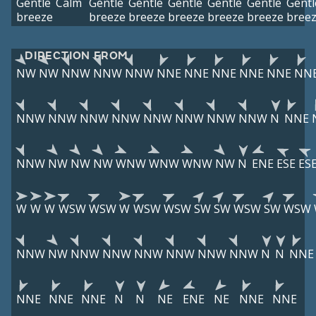
Gentle
Calm
Gentle
Gentle
Gentle
Gentle
Gentle
Gentl
breeze
breeze
breeze
breeze
breeze
breeze
bree
DIRECTION FROM
NW
NW
NNW
NNW
NNW
NNE
NNE
NNE
NNE
NNE
NN
NNW
NNW
NNW
NNW
NNW
NNW
NNW
NNW
N
NNE
NNW
NW
NW
NW
WNW
WNW
WNW
NW
N
ENE
ESE
ES
W
W
W
WSW
WSW
W
WSW
WSW
SW
SW
WSW
SW
WSW
NNW
NW
NNW
NNW
NNW
NNW
NNW
NNW
N
N
NNE
NNE
NNE
NNE
N
N
NE
ENE
NE
NNE
NNE