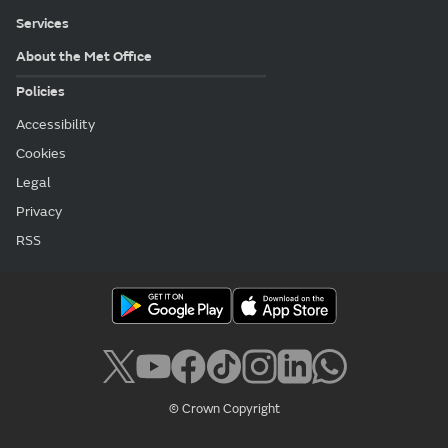
Services
About the Met Office
Policies
Accessibility
Cookies
Legal
Privacy
RSS
© Crown Copyright