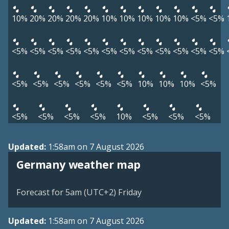
10%
20%
20%
20%
20%
10%
10%
10%
10%
10%
<5%
<5%
<5%
<5%
<5%
<5%
<5%
<5%
<5%
<5%
<5%
<5%
<5%
<5%
<5%
<5%
<5%
<5%
<5%
<5%
10%
10%
10%
<5%
<5%
<5%
<5%
<5%
10%
<5%
<5%
<5%
Updated:
1:58am on 7 August 2026
Germany weather map
Forecast for 5am (UTC+2) Friday
Updated:
1:58am on 7 August 2026