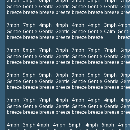
9mph
9mph
8mph
8mph
9mph
9mph
7mph
7mp
Gentle
Gentle
Gentle
Gentle
Gentle
Gentle
Gentle
Gent
breeze
breeze
breeze
breeze
breeze
breeze
breeze
bre
7mph
7mph
4mph
4mph
4mph
4mph
3mph
4mp
Gentle
Gentle
Gentle
Gentle
Gentle
Gentle
Calm
Gentl
breeze
breeze
breeze
breeze
breeze
breeze
bree
7mph
8mph
7mph
7mph
7mph
7mph
7mph
5mp
Gentle
Gentle
Gentle
Gentle
Gentle
Gentle
Gentle
Gent
breeze
breeze
breeze
breeze
breeze
breeze
breeze
bre
9mph
9mph
9mph
9mph
9mph
9mph
9mph
9mp
Gentle
Gentle
Gentle
Gentle
Gentle
Gentle
Gentle
Gent
breeze
breeze
breeze
breeze
breeze
breeze
breeze
bre
7mph
7mph
7mph
4mph
4mph
4mph
4mph
4mp
Gentle
Gentle
Gentle
Gentle
Gentle
Gentle
Gentle
Gent
breeze
breeze
breeze
breeze
breeze
breeze
breeze
bre
4mph
3mph
4mph
4mph
5mph
4mph
6mph
4mp