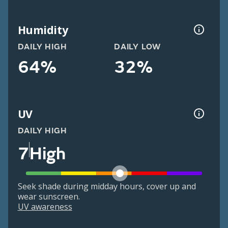
Humidity
DAILY HIGH
DAILY LOW
64%
32%
UV
DAILY HIGH
7
High
Seek shade during midday hours, cover up and
wear sunscreen.
UV awareness