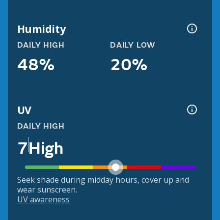
Humidity
DAILY HIGH
DAILY LOW
48%
20%
UV
DAILY HIGH
7
High
Seek shade during midday hours, cover up and
wear sunscreen.
UV awareness