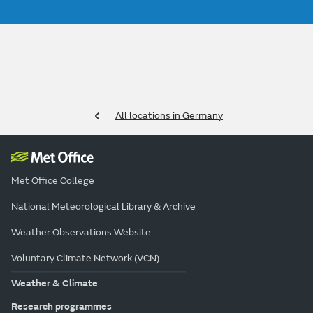
All locations in Germany
Met Office College
National Meteorological Library & Archive
Weather Observations Website
Voluntary Climate Network (VCN)
Weather & Climate
Research programmes