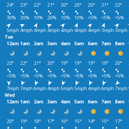
24°
23°
22°
21°
20°
20°
20°
21°
22°
30%
20%
10%
20%
10%
10%
<5%
<5%
<5%
5mph
4mph
4mph
4mph
4mph
4mph
4mph
3mph
3mph
Tue
12am
1am
2am
3am
4am
5am
6am
7am
8am
23°
22°
21°
20°
19°
19°
19°
19°
20°
<5%
<5%
<5%
<5%
<5%
<5%
<5%
<5%
<5%
7mph
7mph
6mph
4mph
5mph
5mph
4mph
6mph
7mph
Wed
12am
1am
2am
3am
4am
5am
6am
7am
8am
20°
19°
18°
17°
16°
15°
14°
15°
17°