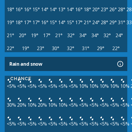
18°
16°
16°
15°
14°
14°
13°
14°
16°
18°
20°
23°
26°
28°
28
19°
18°
17°
17°
16°
15°
14°
15°
17°
21°
24°
28°
29°
31°
33
21°
20°
19°
17°
21°
32°
34°
34°
32°
24°
22°
19°
23°
30°
32°
31°
29°
22°
Rain and snow
CHANCE
<5%
<5%
<5%
<5%
<5%
<5%
<5%
10%
10%
10%
10%
10%
30%
20%
10%
20%
10%
10%
<5%
<5%
<5%
<5%
<5%
<5%
<5%
<5%
<5%
<5%
<5%
<5%
<5%
<5%
<5%
<5%
<5%
<5%