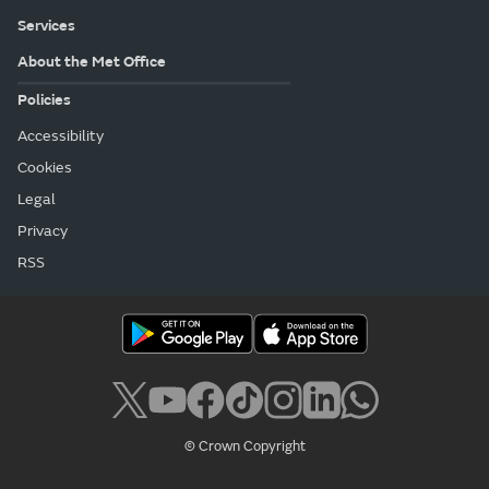
Services
About the Met Office
Policies
Accessibility
Cookies
Legal
Privacy
RSS
© Crown Copyright