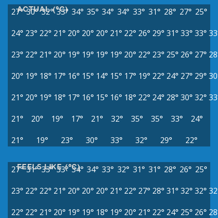
ACTUAL (°C)
27°
30°
32°
33°
34°
35°
34°
34°
33°
31°
28°
27°
25°
24°
23°
22°
21°
20°
20°
20°
21°
22°
26°
29°
31°
33°
33°
33
23°
22°
21°
20°
19°
19°
19°
19°
20°
22°
23°
25°
26°
27°
28
20°
19°
18°
17°
16°
15°
14°
15°
17°
19°
22°
24°
27°
29°
30
21°
20°
19°
18°
17°
16°
15°
16°
18°
22°
24°
28°
30°
32°
33
21°
20°
19°
17°
21°
32°
35°
35°
33°
24°
21°
19°
23°
30°
33°
32°
29°
22°
FEELS LIKE (°C)
27°
31°
33°
33°
34°
34°
33°
32°
31°
31°
28°
26°
25°
23°
22°
22°
21°
20°
20°
20°
21°
22°
27°
28°
31°
32°
32°
32
22°
22°
21°
20°
19°
19°
18°
19°
20°
21°
22°
24°
25°
26°
28