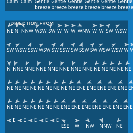
Calm
Calm
Gentle
Gentle
Gentle
Gentle
Gentle
Gentle
breeze
breeze
breeze
breeze
breeze
breez
DIRECTION FROM
NE
N
NNW
WSW
SW
W
W
W
WNW
W
W
SW
WSW
SW
WSW
SSW
WSW
SW
SSW
SW
SSW
SW
WSW
WSW
W
N
NNE
NNE
NNE
NNE
NNE
NNE
NNE
NE
NE
NE
NE
NE
NE
NE
NE
NE
NE
NE
NE
NE
NE
ENE
ENE
ENE
ENE
ENE
E
NE
NE
NE
NE
NE
NE
NE
ENE
ENE
ENE
ENE
ENE
ENE
ENE
E
E
E
E
E
ESE
W
NW
NNW
NE