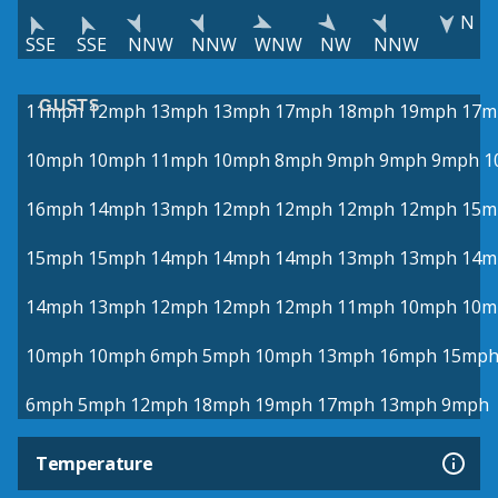
N
SSE
SSE
NNW
NNW
WNW
NW
NNW
GUSTS
11mph
12mph
13mph
13mph
17mph
18mph
19mph
17m
10mph
10mph
11mph
10mph
8mph
9mph
9mph
9mph
1
16mph
14mph
13mph
12mph
12mph
12mph
12mph
15m
15mph
15mph
14mph
14mph
14mph
13mph
13mph
14m
14mph
13mph
12mph
12mph
12mph
11mph
10mph
10m
10mph
10mph
6mph
5mph
10mph
13mph
16mph
15mp
6mph
5mph
12mph
18mph
19mph
17mph
13mph
9mph
Temperature