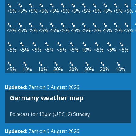
<5%
<5%
<5%
<5%
<5%
<5%
<5%
<5%
<5%
<5%
<5%
<5%
<5%
<5%
<5%
<5%
<5%
<5%
<5%
<5%
<5%
<5%
<5%
<5%
<5%
<5%
<5%
<5%
<5%
<5%
10%
<5%
<5%
<5%
<5%
10%
10%
20%
30%
20%
20%
10%
Updated:
7am on 9 August 2026
Germany weather map
Forecast for 12pm (UTC+2) Sunday
Updated:
7am on 9 August 2026