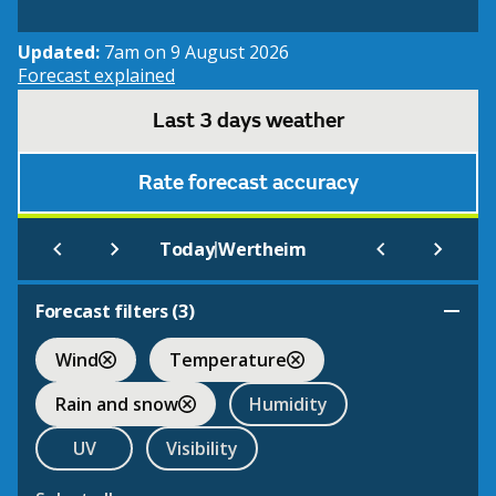
Updated:
7am on 9 August 2026
Forecast explained
Last 3 days weather
Rate forecast accuracy
|
Today
Wertheim
Forecast filters (
3
)
Wind
Temperature
Rain and snow
Humidity
UV
Visibility