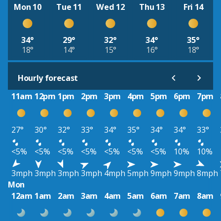
Mon 10
Tue 11
Wed 12
Thu 13
Fri 14
34°
29°
32°
34°
35°
18°
14°
15°
16°
18°
Hourly forecast
11am
12pm
1pm
2pm
3pm
4pm
5pm
6pm
7pm
27°
30°
32°
33°
34°
35°
34°
34°
33°
<5%
<5%
<5%
<5%
<5%
<5%
<5%
10%
10%
3mph
3mph
3mph
3mph
4mph
5mph
9mph
9mph
8mph
Mon
12am
1am
2am
3am
4am
5am
6am
7am
8am