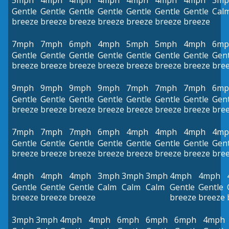
5mph
4mph
4mph
4mph
4mph
4mph
4mph
3mp
Gentle
Gentle
Gentle
Gentle
Gentle
Gentle
Gentle
Cal
breeze
breeze
breeze
breeze
breeze
breeze
breeze
7mph
7mph
6mph
4mph
5mph
5mph
4mph
6mp
Gentle
Gentle
Gentle
Gentle
Gentle
Gentle
Gentle
Gent
breeze
breeze
breeze
breeze
breeze
breeze
breeze
bre
9mph
9mph
9mph
9mph
7mph
7mph
7mph
6mp
Gentle
Gentle
Gentle
Gentle
Gentle
Gentle
Gentle
Gent
breeze
breeze
breeze
breeze
breeze
breeze
breeze
bre
7mph
7mph
7mph
6mph
4mph
4mph
4mph
4mp
Gentle
Gentle
Gentle
Gentle
Gentle
Gentle
Gentle
Gent
breeze
breeze
breeze
breeze
breeze
breeze
breeze
bre
4mph
4mph
4mph
3mph
3mph
3mph
4mph
4mph
Gentle
Gentle
Gentle
Calm
Calm
Calm
Gentle
Gentle
breeze
breeze
breeze
breeze
breeze
3mph
3mph
4mph
4mph
6mph
6mph
6mph
4mph