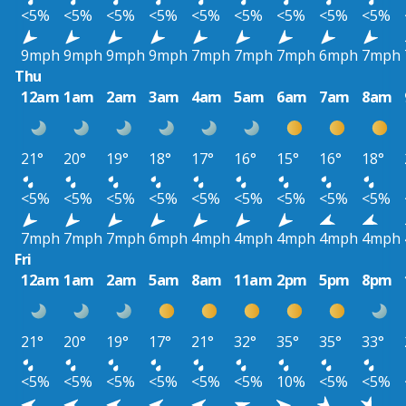
<5%
<5%
<5%
<5%
<5%
<5%
<5%
<5%
<5%
9mph
9mph
9mph
9mph
7mph
7mph
7mph
6mph
7mph
Thu
12am
1am
2am
3am
4am
5am
6am
7am
8am
21°
20°
19°
18°
17°
16°
15°
16°
18°
<5%
<5%
<5%
<5%
<5%
<5%
<5%
<5%
<5%
7mph
7mph
7mph
6mph
4mph
4mph
4mph
4mph
4mph
Fri
12am
1am
2am
5am
8am
11am
2pm
5pm
8pm
21°
20°
19°
17°
21°
32°
35°
35°
33°
<5%
<5%
<5%
<5%
<5%
<5%
10%
<5%
<5%