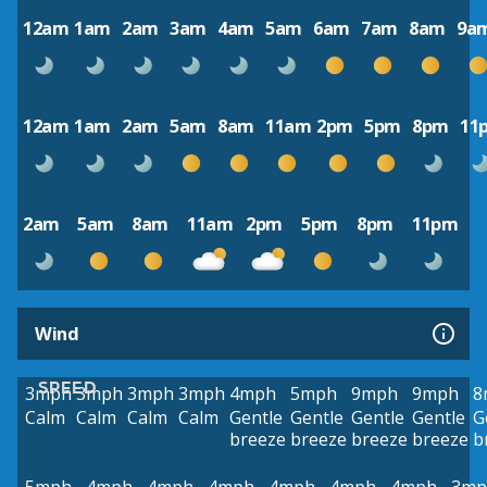
12am
1am
2am
3am
4am
5am
6am
7am
8am
9a
12am
1am
2am
5am
8am
11am
2pm
5pm
8pm
11
2am
5am
8am
11am
2pm
5pm
8pm
11pm
Wind
SPEED
3mph
3mph
3mph
3mph
4mph
5mph
9mph
9mph
8
Calm
Calm
Calm
Calm
Gentle
Gentle
Gentle
Gentle
G
breeze
breeze
breeze
breeze
b