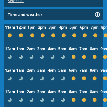
Select all
Time and weather
11am
12pm
1pm
2pm
3pm
4pm
5pm
6pm
7pm
8p
12am
1am
2am
3am
4am
5am
6am
7am
8am
9a
12am
1am
2am
3am
4am
5am
6am
7am
8am
9a
12am
1am
2am
3am
4am
5am
6am
7am
8am
9a