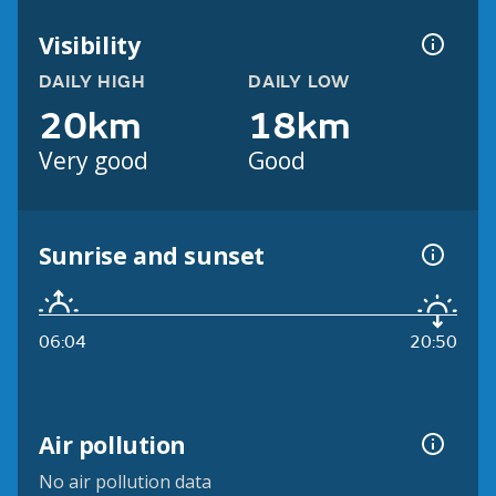
Visibility
DAILY HIGH
DAILY LOW
20km
18km
Very good
Good
Sunrise and sunset
06:04
20:50
Air pollution
No air pollution data