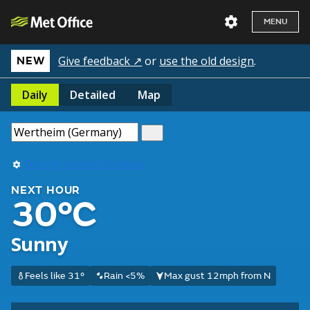
MENU
Give feedback ↗
or
use the old design
.
NEW
Daily
Detailed
Map
Use my current location
NEXT HOUR
30°C
Sunny
Feels like 31°
Rain <5%
Max gust 12mph from N