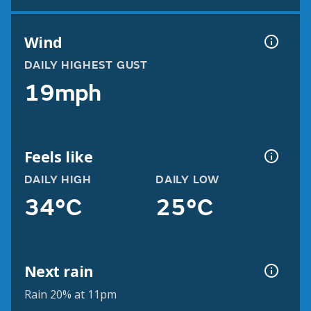
Wind
DAILY HIGHEST GUST
19mph
Feels like
DAILY HIGH
DAILY LOW
34°C
25°C
Next rain
Rain 20% at 11pm