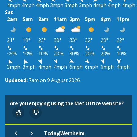
4mph
4mph
4mph
3mph
3mph
3mph
4mph
4mph
4mph
Sat
2am
5am
8am
11am
2pm
5pm
8pm
11pm
21°
19°
23°
30°
33°
32°
29°
22°
<5%
10%
10%
20%
30%
20%
20%
10%
3mph
3mph
4mph
4mph
6mph
6mph
6mph
4mph
Updated:
7am on 9 August 2026
Are you enjoying using the Met Office website?
|
Today
Wertheim