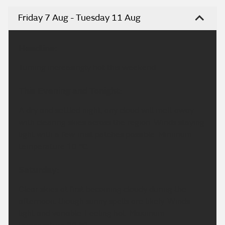
Friday 7 Aug - Tuesday 11 Aug
Headline:
Turning increasingly hot this weekend.
This Evening and Tonight:
A dry and settled night, any cloud will melt away
with clearing skies across the region. Winds staying
light with a few mist patches possible. Minimum
temperature 10 °C.
Saturday:
Clear skies at first becoming cloudy during the
afternoon, though sunny spells are likely. Winds
light and variable. Feeling hot. Maximum