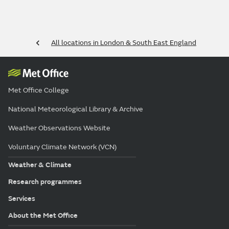
All locations in London & South East England
Met Office College
National Meteorological Library & Archive
Weather Observations Website
Voluntary Climate Network (VCN)
Weather & Climate
Research programmes
Services
About the Met Office