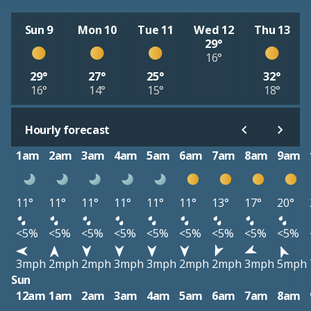
Sun 9
Mon 10
Tue 11
Wed 12
Thu 13
29°
16°
29°
27°
25°
32°
16°
14°
15°
18°
Hourly forecast
1am
2am
3am
4am
5am
6am
7am
8am
9am
11°
11°
11°
11°
11°
11°
13°
17°
20°
<5%
<5%
<5%
<5%
<5%
<5%
<5%
<5%
<5%
3mph
2mph
2mph
3mph
3mph
2mph
2mph
3mph
5mph
Sun
12am
1am
2am
3am
4am
5am
6am
7am
8am