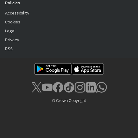
Policies
Accessibility
Cookies
Legal
Privacy
RSS
© Crown Copyright