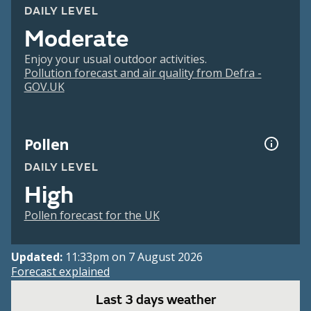
DAILY LEVEL
Moderate
Enjoy your usual outdoor activities.
Pollution forecast and air quality from Defra -
GOV.UK
Pollen
DAILY LEVEL
High
Pollen forecast for the UK
Updated:
11:33pm on 7 August 2026
Forecast explained
Last 3 days weather