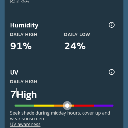
Rain <5%
Humidity
DAILY HIGH
DAILY LOW
91%
24%
UV
DAILY HIGH
7
High
Seek shade during midday hours, cover up and
wear sunscreen.
UV awareness