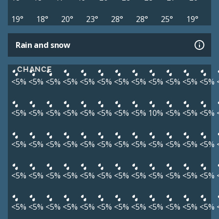
19°
18°
20°
23°
28°
28°
25°
19°
Rain and snow
CHANCE
<5%
<5%
<5%
<5%
<5%
<5%
<5%
<5%
<5%
<5%
<5%
<5%
<5%
<5%
<5%
<5%
<5%
<5%
<5%
<5%
10%
<5%
<5%
<5%
<5%
<5%
<5%
<5%
<5%
<5%
<5%
<5%
<5%
<5%
<5%
<5%
<5%
<5%
<5%
<5%
<5%
<5%
<5%
<5%
<5%
<5%
<5%
<5%
<5%
<5%
<5%
<5%
<5%
<5%
<5%
<5%
<5%
<5%
<5%
<5%