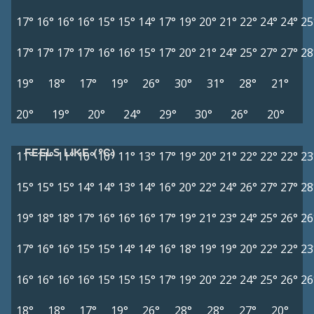
17°
16°
16°
16°
15°
15°
14°
17°
19°
20°
21°
22°
24°
24°
25
17°
17°
17°
17°
16°
16°
15°
17°
20°
21°
24°
25°
27°
27°
28
19°
18°
17°
19°
26°
30°
31°
28°
21°
20°
19°
20°
24°
29°
30°
26°
20°
FEELS LIKE (°C)
11°
11°
11°
10°
10°
11°
13°
17°
19°
20°
21°
22°
22°
22°
23
15°
15°
15°
14°
14°
13°
14°
16°
20°
22°
24°
26°
27°
27°
28
19°
18°
18°
17°
16°
16°
16°
17°
19°
21°
23°
24°
25°
26°
26
17°
16°
16°
15°
15°
14°
14°
16°
18°
19°
19°
20°
22°
22°
23
16°
16°
16°
16°
15°
15°
15°
17°
19°
20°
22°
24°
25°
26°
26
18°
18°
17°
19°
26°
28°
28°
27°
20°