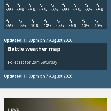
<5%
<5%
<5%
<5%
<5%
<5%
<5%
<5%
<5%
<5%
<5%
10%
10%
<5%
<5%
10%
10%
Updated:
11:33pm on 7 August 2026
View weather map
Battle weather map
©
| ©
MapTiler
OpenStreetMap
Forecast for 2am Saturday
Updated:
11:33pm on 7 August 2026
NEWS