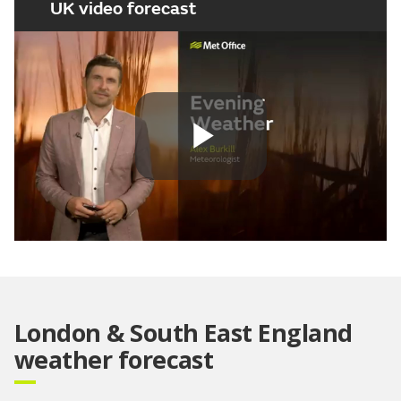
UK video forecast
Play
Video
London & South East England
weather forecast