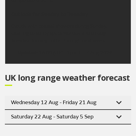
temperature 30 °C.
Outlook for Sunday to Tuesday:
Cloudy with coastal showers during Sunday,
clearing to sunny spells Monday and through
Tuesday. Turning hotter through next week.
Updated:
16:00 (UTC+1) on Fri 7 Aug 2026
UK long range weather forecast
Wednesday 12 Aug - Friday 21 Aug
Saturday 22 Aug - Saturday 5 Sep