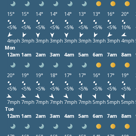
15°
15°
14°
14°
14°
13°
13°
16°
20°
<5%
<5%
<5%
<5%
<5%
<5%
<5%
<5%
10%
4mph
3mph
3mph
3mph
3mph
3mph
3mph
3mph
4mph
Mon
12am
1am
2am
3am
4am
5am
6am
7am
8am
20°
19°
19°
18°
17°
17°
16°
17°
19°
<5%
<5%
<5%
<5%
<5%
<5%
<5%
<5%
<5%
7mph
7mph
7mph
7mph
7mph
7mph
5mph
5mph
5mph
Tue
12am
1am
2am
3am
4am
5am
6am
7am
8am