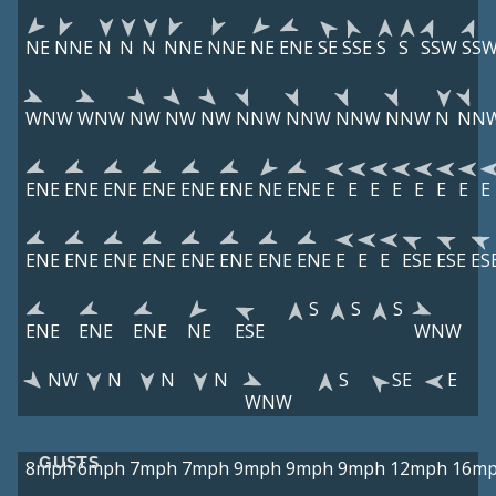
NE
NNE
N
N
N
NNE
NNE
NE
ENE
SE
SSE
S
S
SSW
SS
WNW
WNW
NW
NW
NW
NNW
NNW
NNW
NNW
N
NN
ENE
ENE
ENE
ENE
ENE
ENE
NE
ENE
E
E
E
E
E
E
E
E
ENE
ENE
ENE
ENE
ENE
ENE
ENE
ENE
E
E
E
ESE
ESE
ES
S
S
S
ENE
ENE
ENE
NE
ESE
WNW
NW
N
N
N
S
SE
E
WNW
GUSTS
8mph
6mph
7mph
7mph
9mph
9mph
9mph
12mph
16m