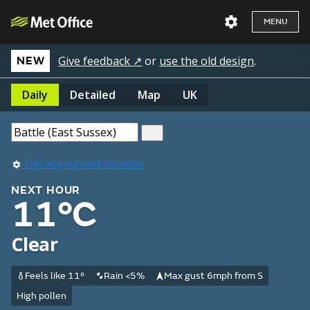
MENU
Give feedback ↗
or
use the old design
.
NEW
Daily
Detailed
Map
UK
Use my current location
NEXT HOUR
11°C
Clear
Feels like 11°
Rain <5%
Max gust 6mph from S
High pollen