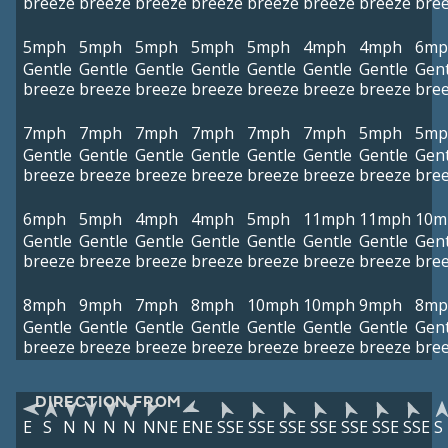
breeze
breeze
breeze
breeze
breeze
breeze
breeze
bre
5mph
5mph
5mph
5mph
5mph
4mph
4mph
6mp
Gentle
Gentle
Gentle
Gentle
Gentle
Gentle
Gentle
Gent
breeze
breeze
breeze
breeze
breeze
breeze
breeze
bre
7mph
7mph
7mph
7mph
7mph
7mph
5mph
5mp
Gentle
Gentle
Gentle
Gentle
Gentle
Gentle
Gentle
Gent
breeze
breeze
breeze
breeze
breeze
breeze
breeze
bre
6mph
5mph
4mph
4mph
5mph
11mph
11mph
10m
Gentle
Gentle
Gentle
Gentle
Gentle
Gentle
Gentle
Gent
breeze
breeze
breeze
breeze
breeze
breeze
breeze
bre
8mph
9mph
7mph
8mph
10mph
10mph
9mph
8mp
Gentle
Gentle
Gentle
Gentle
Gentle
Gentle
Gentle
Gent
breeze
breeze
breeze
breeze
breeze
breeze
breeze
bre
DIRECTION FROM
E
S
N
N
N
N
NNE
ENE
SSE
SSE
SSE
SSE
SSE
SSE
SSE
S