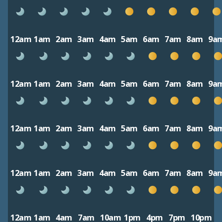
12am
1am
2am
3am
4am
5am
6am
7am
8am
9a
12am
1am
2am
3am
4am
5am
6am
7am
8am
9a
12am
1am
2am
3am
4am
5am
6am
7am
8am
9a
12am
1am
2am
3am
4am
5am
6am
7am
8am
9a
12am
1am
4am
7am
10am
1pm
4pm
7pm
10pm