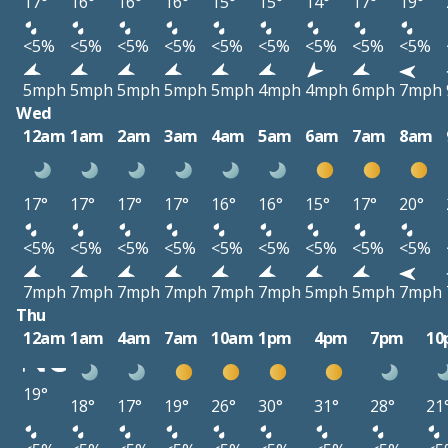
17°
16°
16°
16°
15°
15°
14°
17°
19°
<5%
<5%
<5%
<5%
<5%
<5%
<5%
<5%
<5%
5mph
5mph
5mph
5mph
5mph
4mph
4mph
6mph
7mph
Wed
12am
1am
2am
3am
4am
5am
6am
7am
8am
17°
17°
17°
17°
16°
16°
15°
17°
20°
<5%
<5%
<5%
<5%
<5%
<5%
<5%
<5%
<5%
7mph
7mph
7mph
7mph
7mph
7mph
5mph
5mph
7mph
Thu
12am
1am
4am
7am
10am
1pm
4pm
7pm
10
19°
18°
17°
19°
26°
30°
31°
28°
21