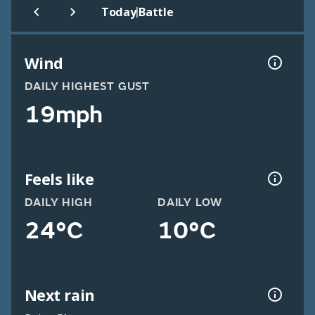
|
Today
Battle
Wind
DAILY HIGHEST GUST
19mph
Feels like
DAILY HIGH
DAILY LOW
24°C
10°C
Next rain