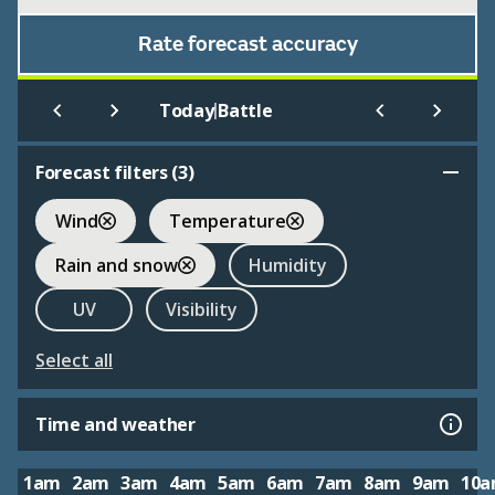
Rate forecast accuracy
|
Today
Battle
Forecast filters (
3
)
Wind
Temperature
Rain and snow
Humidity
UV
Visibility
Select all
Time and weather
1am
2am
3am
4am
5am
6am
7am
8am
9am
10