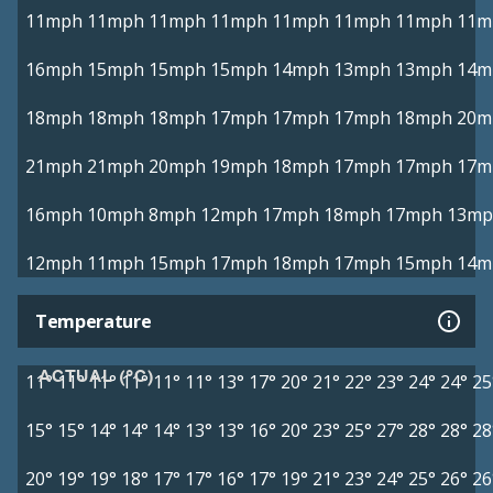
11mph
11mph
11mph
11mph
11mph
11mph
11mph
11m
16mph
15mph
15mph
15mph
14mph
13mph
13mph
14m
18mph
18mph
18mph
17mph
17mph
17mph
18mph
20m
21mph
21mph
20mph
19mph
18mph
17mph
17mph
17m
16mph
10mph
8mph
12mph
17mph
18mph
17mph
13mp
12mph
11mph
15mph
17mph
18mph
17mph
15mph
14m
Temperature
ACTUAL (°C)
11°
11°
11°
11°
11°
11°
13°
17°
20°
21°
22°
23°
24°
24°
25
15°
15°
14°
14°
14°
13°
13°
16°
20°
23°
25°
27°
28°
28°
28
20°
19°
19°
18°
17°
17°
16°
17°
19°
21°
23°
24°
25°
26°
26