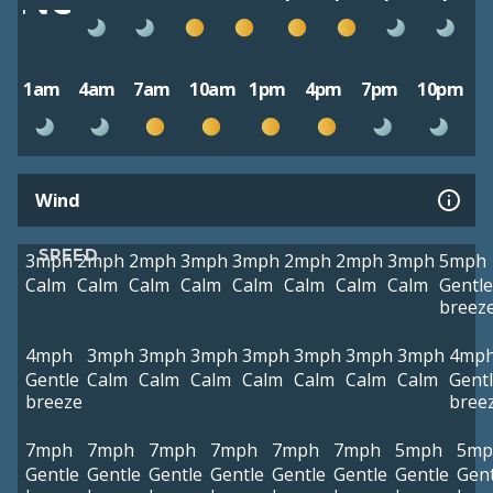
1am
4am
7am
10am
1pm
4pm
7pm
10pm
Wind
SPEED
3mph
2mph
2mph
3mph
3mph
2mph
2mph
3mph
5mph
Calm
Calm
Calm
Calm
Calm
Calm
Calm
Calm
Gentle
breez
4mph
3mph
3mph
3mph
3mph
3mph
3mph
3mph
4mp
Gentle
Calm
Calm
Calm
Calm
Calm
Calm
Calm
Gent
breeze
bree
7mph
7mph
7mph
7mph
7mph
7mph
5mph
5mp
Gentle
Gentle
Gentle
Gentle
Gentle
Gentle
Gentle
Gent