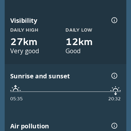
Visibility
DAILY HIGH
DAILY LOW
27km
12km
Very good
Good
Sunrise and sunset
05:35
20:32
Air pollution