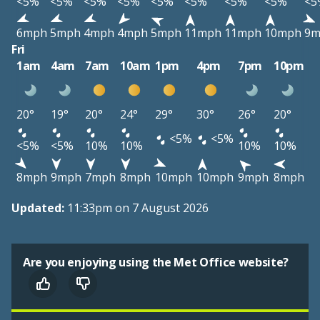
<5%
<5%
<5%
<5%
<5%
<5%
<5%
<5%
<5
6mph
5mph
4mph
4mph
5mph
11mph
11mph
10mph
9m
Fri
1am
4am
7am
10am
1pm
4pm
7pm
10pm
20°
19°
20°
24°
29°
30°
26°
20°
<5%
<5%
<5%
<5%
10%
10%
10%
10%
8mph
9mph
7mph
8mph
10mph
10mph
9mph
8mph
Updated:
11:33pm on 7 August 2026
Are you enjoying using the Met Office website?