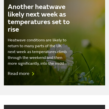
Another heatwave
likely next week as
temperatures set to
rise
Heatwave conditions are likely to
return to many parts of the UK
next week as temperatures climb
through the weekend and then
more significantly, into the midd…
Read more