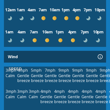
12am
1am
4am
7am
10am
1pm
4pm
7pm
10pm
1am
4am
7am
10am
1pm
4pm
7pm
10pm
Wind
SPEED
3mph
4mph
5mph
7mph
9mph
9mph
9mph
9mp
Calm
Gentle
Gentle
Gentle
Gentle
Gentle
Gentle
Gentl
breeze
breeze
breeze
breeze
breeze
breeze
bree
3mph
3mph
3mph
4mph
4mph
4mph
4mph
4mph
Calm
Calm
Calm
Gentle
Gentle
Gentle
Gentle
Gentle
breeze
breeze
breeze
breeze
breeze