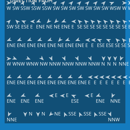
DIRECTION FROM
W
SW
SSW
SSW
SSW
SW
SW
SW
SW
SW
SW
SW
WSW
W
SW
SE
ESE
E
ENE
NE
NE
ENE
E
SE
SE
SE
SE
SE
SE
SE
SE
ENE
ENE
ENE
ENE
ENE
NE
ENE
ENE
E
E
ESE
ESE
SE
SE
W
WNW
WNW
NW
NNW
NNW
NNW
NNW
N
N
N
NNE
ENE
ENE
ENE
ENE
ENE
ENE
ENE
ENE
E
E
E
E
E
E
E
E
E
E
ENE
ENE
ENE
ESE
ENE
NNE
N
N
NE
SSE
SSE
SSE
NNE
NNW