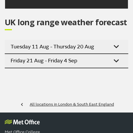
UK long range weather forecast
Tuesday 11 Aug - Thursday 20 Aug
Friday 21 Aug - Friday 4 Sep
All locations in London & South East England
Met Office College