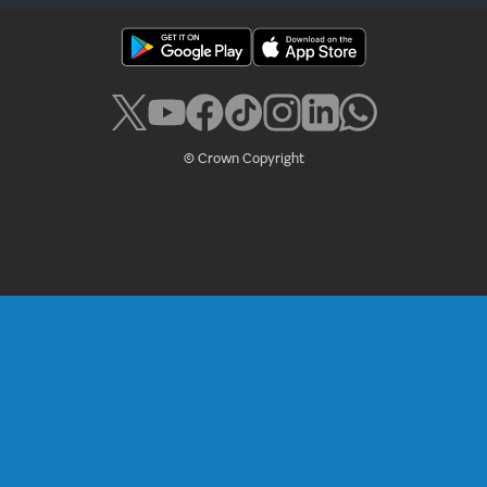
© Crown Copyright