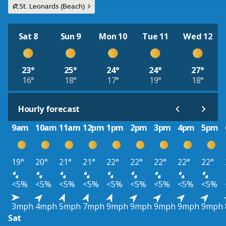
St. Leonards (Beach)
Sat 8
Sun 9
Mon 10
Tue 11
Wed 12
23°
25°
24°
24°
27°
16°
18°
17°
19°
18°
Hourly forecast
9am
10am
11am
12pm
1pm
2pm
3pm
4pm
5pm
19°
20°
21°
21°
22°
22°
22°
22°
22°
<5%
<5%
<5%
<5%
<5%
<5%
<5%
<5%
<5%
3mph
4mph
5mph
7mph
9mph
9mph
9mph
9mph
9mph
Sat