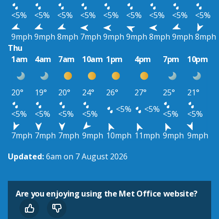
<5%
<5%
<5%
<5%
<5%
<5%
<5%
<5%
<5%
9mph
9mph
8mph
7mph
9mph
9mph
8mph
9mph
8mph
Thu
1am
4am
7am
10am
1pm
4pm
7pm
10pm
20°
19°
20°
24°
26°
27°
25°
21°
<5%
<5%
<5%
<5%
<5%
<5%
<5%
<5%
7mph
7mph
7mph
9mph
10mph
11mph
9mph
9mph
Updated:
6am on 7 August 2026
Are you enjoying using the Met Office website?