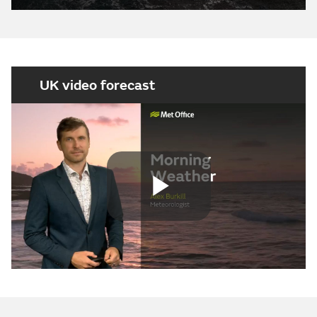
UK video forecast
Play
Video