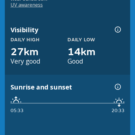
UV awareness
Visibility
DAILY HIGH
DAILY LOW
27km
14km
Very good
Good
Sunrise and sunset
05:33
20:33