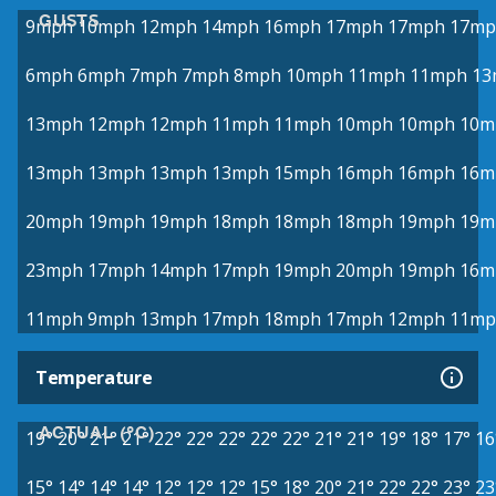
GUSTS
9mph
10mph
12mph
14mph
16mph
17mph
17mph
17mp
6mph
6mph
7mph
7mph
8mph
10mph
11mph
11mph
13
13mph
12mph
12mph
11mph
11mph
10mph
10mph
10m
13mph
13mph
13mph
13mph
15mph
16mph
16mph
16m
20mph
19mph
19mph
18mph
18mph
18mph
19mph
19m
23mph
17mph
14mph
17mph
19mph
20mph
19mph
16m
11mph
9mph
13mph
17mph
18mph
17mph
12mph
11mp
Temperature
ACTUAL (°C)
19°
20°
21°
21°
22°
22°
22°
22°
22°
21°
21°
19°
18°
17°
16
15°
14°
14°
14°
12°
12°
12°
15°
18°
20°
21°
22°
22°
23°
23