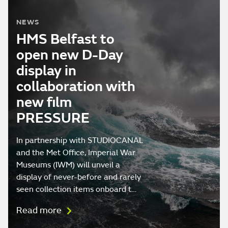
NEWS
HMS Belfast to
open new D-Day
display in
collaboration with
new film
PRESSURE
In partnership with STUDIOCANAL
and the Met Office, Imperial War
Museums (IWM) will unveil a
display of never-before and rarely
seen collection items onboard t…
Read more