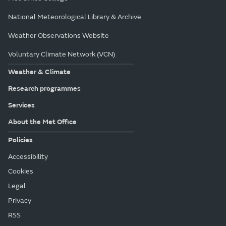
National Meteorological Library & Archive
Weather Observations Website
Voluntary Climate Network (VCN)
Weather & Climate
Research programmes
Services
About the Met Office
Policies
Accessibility
Cookies
Legal
Privacy
RSS