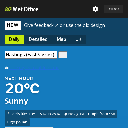
MENU
Give feedback ↗
or
use the old design
.
NEW
Daily
Detailed
Map
UK
Use my current location
NEXT HOUR
20°C
Sunny
Feels like 19°
Rain <5%
Max gust 10mph from SW
High pollen