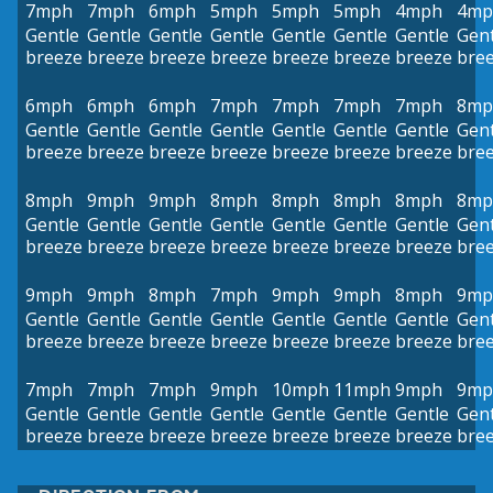
7mph
7mph
6mph
5mph
5mph
5mph
4mph
4mp
Gentle
Gentle
Gentle
Gentle
Gentle
Gentle
Gentle
Gent
breeze
breeze
breeze
breeze
breeze
breeze
breeze
bre
6mph
6mph
6mph
7mph
7mph
7mph
7mph
8mp
Gentle
Gentle
Gentle
Gentle
Gentle
Gentle
Gentle
Gent
breeze
breeze
breeze
breeze
breeze
breeze
breeze
bre
8mph
9mph
9mph
8mph
8mph
8mph
8mph
8mp
Gentle
Gentle
Gentle
Gentle
Gentle
Gentle
Gentle
Gent
breeze
breeze
breeze
breeze
breeze
breeze
breeze
bre
9mph
9mph
8mph
7mph
9mph
9mph
8mph
9mp
Gentle
Gentle
Gentle
Gentle
Gentle
Gentle
Gentle
Gent
breeze
breeze
breeze
breeze
breeze
breeze
breeze
bre
7mph
7mph
7mph
9mph
10mph
11mph
9mph
9mp
Gentle
Gentle
Gentle
Gentle
Gentle
Gentle
Gentle
Gent
breeze
breeze
breeze
breeze
breeze
breeze
breeze
bre