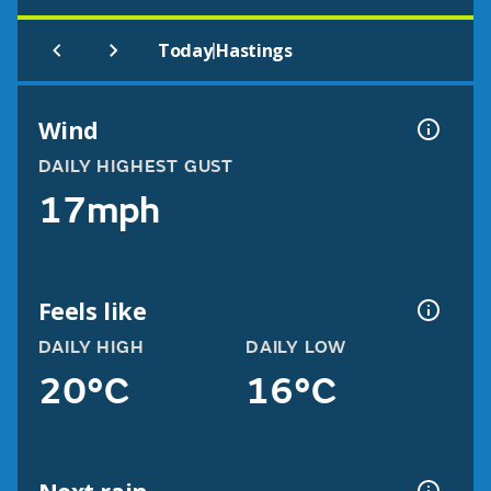
|
Today
Hastings
Wind
DAILY HIGHEST GUST
17mph
Feels like
DAILY HIGH
DAILY LOW
20°C
16°C