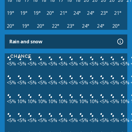
18°
18°
17°
18°
18°
18°
17°
18°
18°
20°
20°
20°
20°
20°
21
19°
19°
19°
20°
21°
24°
24°
23°
21°
20°
19°
20°
22°
23°
24°
24°
20°
Rain and snow
CHANCE
<5%
<5%
<5%
<5%
<5%
<5%
<5%
<5%
<5%
<5%
<5%
<5%
<5%
<5%
<5%
<5%
<5%
<5%
<5%
<5%
<5%
<5%
<5%
<5%
<5%
10%
10%
10%
10%
10%
10%
10%
10%
<5%
<5%
10%
<5%
<5%
<5%
<5%
<5%
<5%
<5%
<5%
<5%
<5%
<5%
<5%