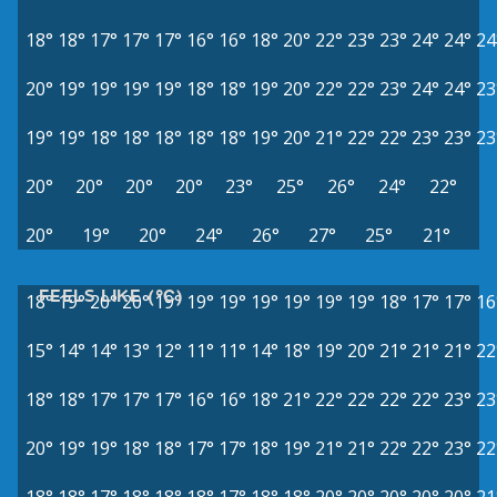
18°
18°
17°
17°
17°
16°
16°
18°
20°
22°
23°
23°
24°
24°
24
20°
19°
19°
19°
19°
18°
18°
19°
20°
22°
22°
23°
24°
24°
23
19°
19°
18°
18°
18°
18°
18°
19°
20°
21°
22°
22°
23°
23°
23
20°
20°
20°
20°
23°
25°
26°
24°
22°
20°
19°
20°
24°
26°
27°
25°
21°
FEELS LIKE (°C)
18°
19°
20°
20°
19°
19°
19°
19°
19°
19°
19°
18°
17°
17°
16
15°
14°
14°
13°
12°
11°
11°
14°
18°
19°
20°
21°
21°
21°
22
18°
18°
17°
17°
17°
16°
16°
18°
21°
22°
22°
22°
22°
23°
23
20°
19°
19°
18°
18°
17°
17°
18°
19°
21°
21°
22°
22°
23°
22