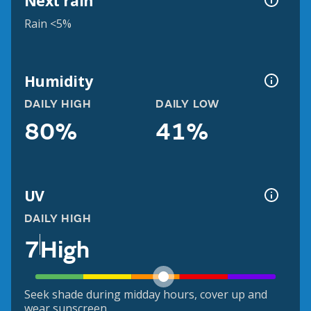
Next rain
Rain <5%
Humidity
DAILY HIGH
DAILY LOW
80%
41%
UV
DAILY HIGH
7
High
Seek shade during midday hours, cover up and
wear sunscreen.