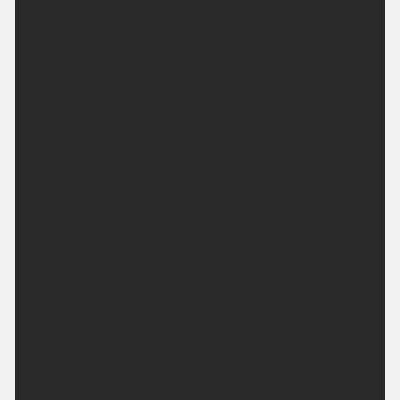
Tonight:
A dry and settled night with any cloud will give way,
with clearing skies across the region. Winds light
and variable. Minimum temperature 10 °C.
Saturday:
Clear skies at first becoming cloudy during the
afternoon, though sunny spells are likely. Winds
light and variable. Feeling hot. Maximum
temperature 30 °C.
Outlook for Sunday to Tuesday:
Cloudy with coastal showers during Sunday,
clearing to sunny spells Monday and through
Tuesday. Temperatures above average for the time
of year.
Updated:
04:00 (UTC+1) on Fri 7 Aug 2026