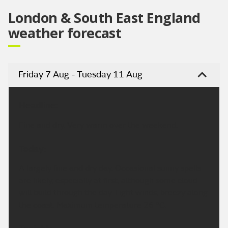
London & South East England
weather forecast
Friday 7 Aug - Tuesday 11 Aug
Headline:
Fine and dry. Very warm over the weekend.
Today:
A largely fine and dry day. Occasional sunny spells
are likely, especially at first, although some cloud
will build through the day. Light winds, breezy along
the coast. Maximum temperature 26 °C.