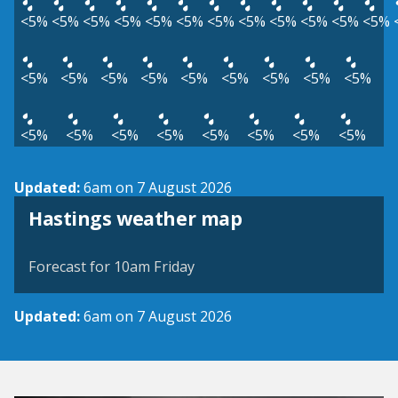
<5%
<5%
<5%
<5%
<5%
<5%
<5%
<5%
<5%
<5%
<5%
<5%
<5%
<5%
<5%
<5%
<5%
<5%
<5%
<5%
<5%
<5%
<5%
<5%
<5%
<5%
<5%
<5%
<5%
Updated:
6am on 7 August 2026
View weather map
Hastings weather map
©
| ©
MapTiler
OpenStreetMap
Forecast for 10am Friday
Updated:
6am on 7 August 2026