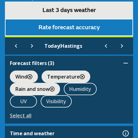
Last 3 days weather
Rate forecast accuracy
|
Today
Hastings
Forecast filters (
3
)
Wind
Temperature
Rain and snow
Humidity
UV
Visibility
Select all
Time and weather