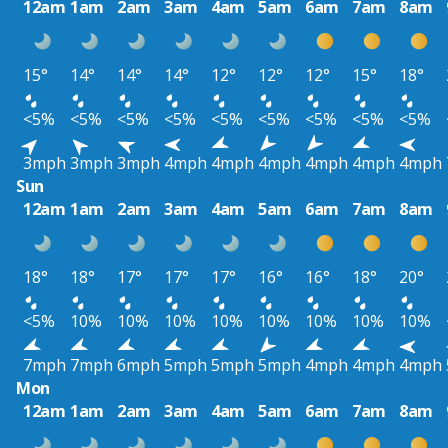
12am
1am
2am
3am
4am
5am
6am
7am
8am
15°
14°
14°
14°
12°
12°
12°
15°
18°
<5%
<5%
<5%
<5%
<5%
<5%
<5%
<5%
<5%
3mph
3mph
3mph
4mph
4mph
4mph
4mph
4mph
4mph
Sun
12am
1am
2am
3am
4am
5am
6am
7am
8am
18°
18°
17°
17°
17°
16°
16°
18°
20°
<5%
10%
10%
10%
10%
10%
10%
10%
10%
7mph
7mph
6mph
5mph
5mph
5mph
4mph
4mph
4mph
Mon
12am
1am
2am
3am
4am
5am
6am
7am
8am