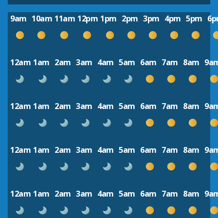
9am
10am
11am
12pm
1pm
2pm
3pm
4pm
5pm
6
12am
1am
2am
3am
4am
5am
6am
7am
8am
9a
12am
1am
2am
3am
4am
5am
6am
7am
8am
9a
12am
1am
2am
3am
4am
5am
6am
7am
8am
9a
12am
1am
2am
3am
4am
5am
6am
7am
8am
9a