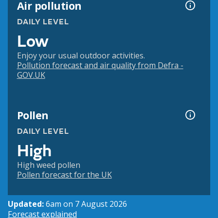
Air pollution
DAILY LEVEL
Low
Enjoy your usual outdoor activities.
Pollution forecast and air quality from Defra -
GOV.UK
Pollen
DAILY LEVEL
High
High weed pollen
Pollen forecast for the UK
Updated:
6am on 7 August 2026
Forecast explained