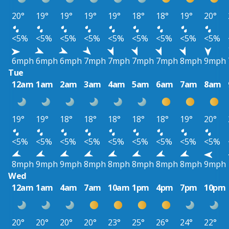
20°
19°
19°
19°
19°
18°
18°
19°
20°
<5%
<5%
<5%
<5%
<5%
<5%
<5%
<5%
<5%
6mph
6mph
6mph
7mph
7mph
7mph
7mph
8mph
9mph
Tue
12am
1am
2am
3am
4am
5am
6am
7am
8am
19°
19°
18°
18°
18°
18°
18°
19°
20°
<5%
<5%
<5%
<5%
<5%
<5%
<5%
<5%
<5%
8mph
9mph
9mph
8mph
8mph
8mph
8mph
8mph
9mph
Wed
12am
1am
4am
7am
10am
1pm
4pm
7pm
10pm
20°
20°
20°
20°
23°
25°
26°
24°
22°