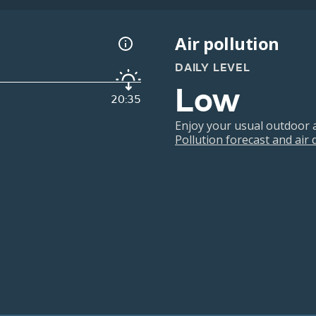
Air pollution
DAILY LEVEL
Low
20:35
Enjoy your usual outdoor ac
Pollution forecast and air