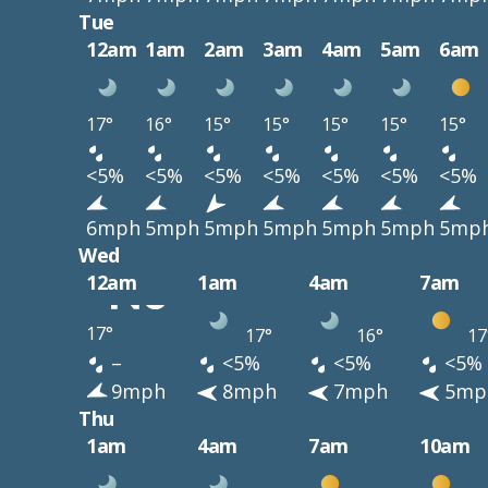
Tue
12am
1am
2am
3am
4am
5am
6am
17°
16°
15°
15°
15°
15°
15°
<5%
<5%
<5%
<5%
<5%
<5%
<5%
6mph
5mph
5mph
5mph
5mph
5mph
5mp
Wed
12am
1am
4am
7am
17°
17°
16°
17
–
<5%
<5%
<5%
9mph
8mph
7mph
5mp
Thu
1am
4am
7am
10am