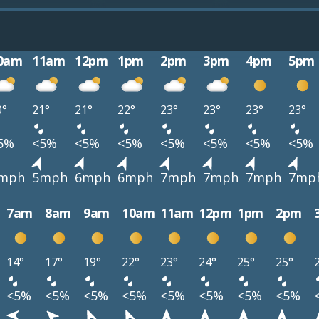
0am
11am
12pm
1pm
2pm
3pm
4pm
5pm
0°
21°
21°
22°
23°
23°
23°
23°
5%
<5%
<5%
<5%
<5%
<5%
<5%
<5%
mph
5mph
6mph
6mph
7mph
7mph
7mph
7mp
7am
8am
9am
10am
11am
12pm
1pm
2pm
14°
17°
19°
22°
23°
24°
25°
25°
<5%
<5%
<5%
<5%
<5%
<5%
<5%
<5%