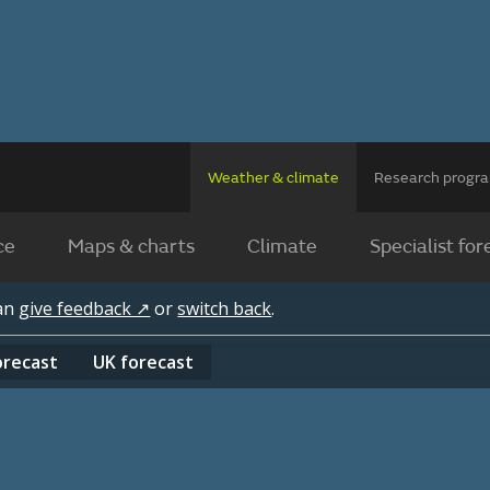
Weather & climate
Research prog
ce
Maps & charts
Climate
Specialist for
can
give feedback ↗
or
switch back
.
orecast
UK
forecast