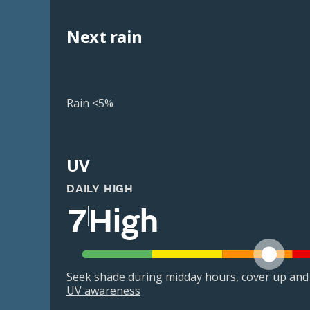
Next rain
Rain <5%
UV
DAILY HIGH
7
High
Seek shade during midday hours, cover up and
UV awareness