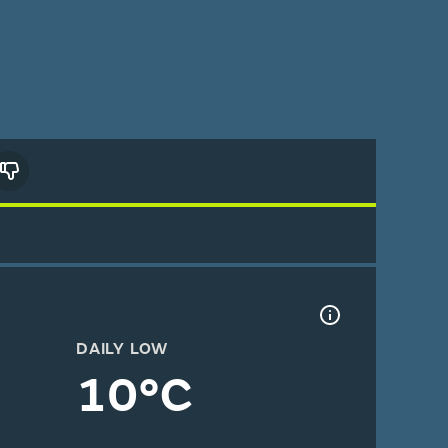
DAILY LOW
10°C