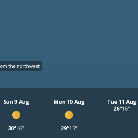
rom the northwest
Sun 9 Aug
Mon 10 Aug
Tue 11 Aug
26°
16°
30°
16°
29°
15°