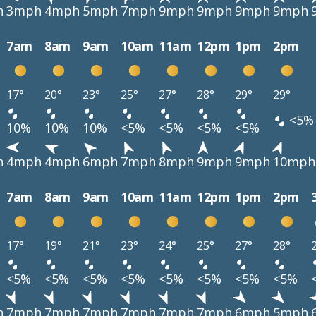
h
3mph
4mph
5mph
7mph
9mph
9mph
9mph
9mph
7am
8am
9am
10am
11am
12pm
1pm
2pm
17°
20°
23°
25°
27°
28°
29°
29°
<5%
10%
10%
10%
<5%
<5%
<5%
<5%
h
4mph
4mph
6mph
7mph
8mph
9mph
9mph
10mph
7am
8am
9am
10am
11am
12pm
1pm
2pm
17°
19°
21°
23°
24°
25°
27°
28°
<5%
<5%
<5%
<5%
<5%
<5%
<5%
<5%
h
7mph
7mph
7mph
7mph
7mph
7mph
6mph
5mph