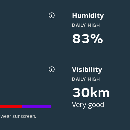
Humidity
DAILY HIGH
83%
Visibility
DAILY HIGH
30km
Very good
 wear sunscreen.