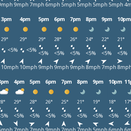
9mph
9mph
7mph
6mph
5mph
5mph
5mph
5mph
4
3pm
4pm
5pm
6pm
7pm
8pm
9pm
10pm
29°
29°
29°
28°
26°
24°
22°
21°
<5%
<5%
<5%
<5%
<5%
<5%
<5%
<5%
10mph
10mph
9mph
9mph
9mph
8mph
7mph
8mp
3pm
4pm
5pm
6pm
7pm
8pm
9pm
10pm
1
28°
29°
28°
26°
25°
21°
19°
18°
17
<5%
<5%
<5%
<5%
<5%
<5%
<5%
<5%
<
6mph
7mph
7mph
9mph
7mph
7mph
5mph
6mph
6