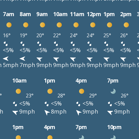
7am
8am
9am
10am
11am
12pm
1pm
2pm
16°
19°
20°
22°
24°
24°
25°
26°
<5%
<5%
<5%
<5%
<5%
<5%
<5%
<5%
h
5mph
7mph
9mph
9mph
9mph
9mph
9mph
9mph
10am
1pm
4pm
7pm
°
23°
28°
29°
26°
<5%
<5%
<5%
<5%
h
9mph
8mph
9mph
9mph
1pm
4pm
7pm
10pm