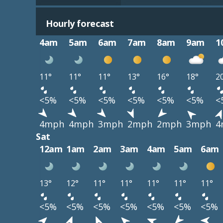
Hourly forecast
4am
5am
6am
7am
8am
9am
1
11°
11°
11°
13°
16°
18°
2
<5%
<5%
<5%
<5%
<5%
<5%
<
4mph
4mph
3mph
2mph
2mph
3mph
4
Sat
12am
1am
2am
3am
4am
5am
6am
13°
12°
11°
11°
11°
11°
11°
<5%
<5%
<5%
<5%
<5%
<5%
<5%