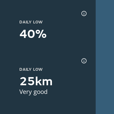
DAILY LOW
40%
DAILY LOW
25km
Very good