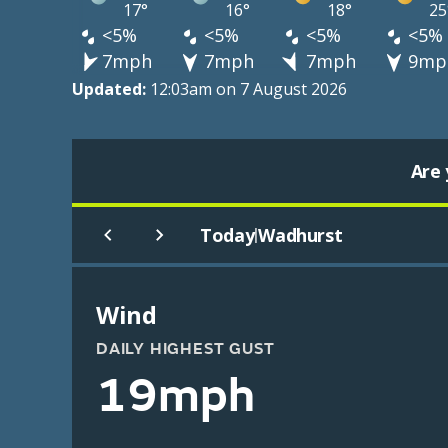
17°
16°
18°
25
<5%
<5%
<5%
<5%
7mph
7mph
7mph
9mp
Updated:
12:03am on 7 August 2026
Are 
Today
Wadhurst
|
Wind
DAILY HIGHEST GUST
19mph