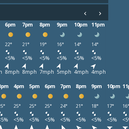
6pm
7pm
8pm
9pm
10pm
11pm
22°
21°
19°
16°
14°
14°
<5%
<5%
<5%
<5%
<5%
<5%
h
8mph
8mph
7mph
5mph
4mph
4mph
3pm
4pm
5pm
6pm
7pm
8pm
9pm
10pm
1
25°
25°
25°
25°
24°
21°
18°
17°
16
<5%
<5%
<5%
<5%
<5%
<5%
<5%
<5%
<