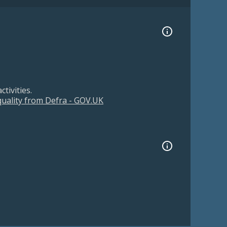
tivities.
 quality from Defra - GOV.UK