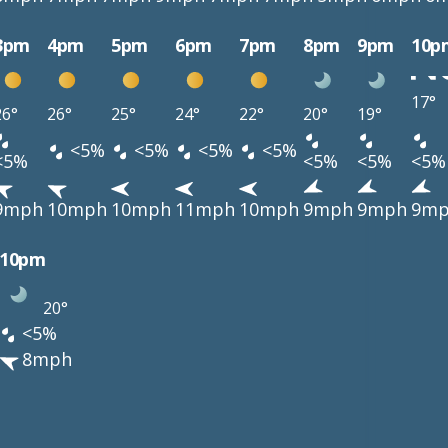
3pm
4pm
5pm
6pm
7pm
8pm
9pm
10p
17°
26°
26°
25°
24°
22°
20°
19°
<5%
<5%
<5%
<5%
<5%
<5%
<5%
<5%
9mph
10mph
10mph
11mph
10mph
9mph
9mph
9m
10pm
20°
<5%
8mph