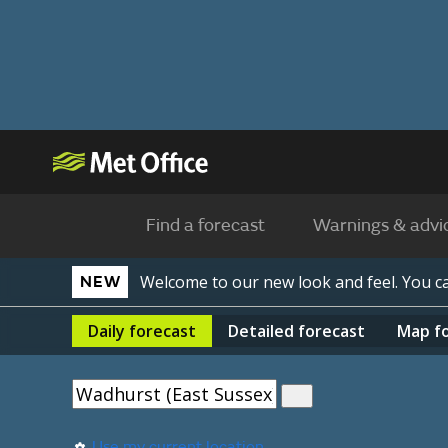
Find a forecast
Warnings & advi
Welcome to our new look and feel. You 
NEW
Daily
forecast
Detailed
forecast
Map
f
Use my current location