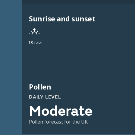
Sunrise and sunset
05:33
Pollen
DAILY LEVEL
Moderate
Pollen forecast for the UK