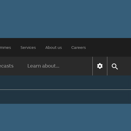
rammes
Services
About us
Careers
ecasts
Learn about...