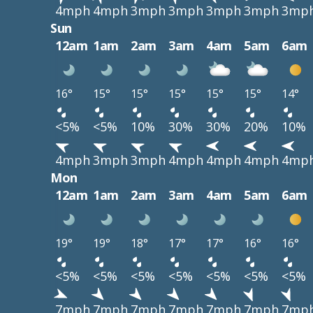
4mph
4mph
3mph
3mph
3mph
3mph
3mp
Sun
12am
1am
2am
3am
4am
5am
6am
16°
15°
15°
15°
15°
15°
14°
<5%
<5%
10%
30%
30%
20%
10%
4mph
3mph
3mph
4mph
4mph
4mph
4mp
Mon
12am
1am
2am
3am
4am
5am
6am
19°
19°
18°
17°
17°
16°
16°
<5%
<5%
<5%
<5%
<5%
<5%
<5%
7mph
7mph
7mph
7mph
7mph
7mph
7mp