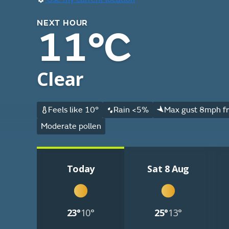
NEXT HOUR
11°C
Clear
Feels like 10°
Rain <5%
Max gust 8mph f
Moderate pollen
Today
Sat 8 Aug
23°
10°
25°
13°