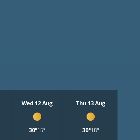
Wed 12 Aug
Thu 13 Aug
30°
15°
30°
18°