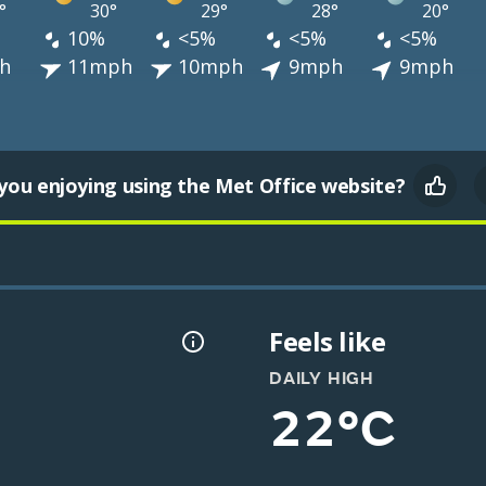
°
30°
29°
28°
20°
10%
<5%
<5%
<5%
h
11mph
10mph
9mph
9mph
you enjoying using the Met Office website?
Feels like
DAILY HIGH
22°C