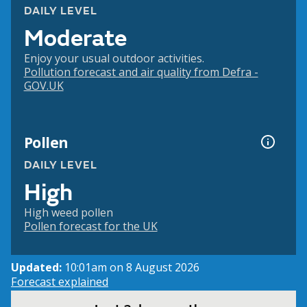
DAILY LEVEL
Moderate
Enjoy your usual outdoor activities.
Pollution forecast and air quality from Defra -
GOV.UK
Pollen
DAILY LEVEL
High
High weed pollen
Pollen forecast for the UK
Updated:
10:01am on 8 August 2026
Forecast explained