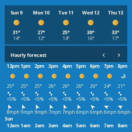
Sun 9
Mon 10
Tue 11
Wed 12
Thu 13
31°
27°
25°
30°
33°
14°
12°
14°
16°
17°
Hourly forecast
12pm
1pm
2pm
3pm
4pm
5pm
6pm
7pm
8pm
25°
25°
25°
26°
26°
26°
26°
24°
21°
<5%
<5%
<5%
<5%
<5%
<5%
<5%
<5%
<5%
8mph
9mph
9mph
7mph
7mph
6mph
6mph
6mph
6mph
Sun
12am
1am
2am
3am
4am
5am
6am
7am
8am