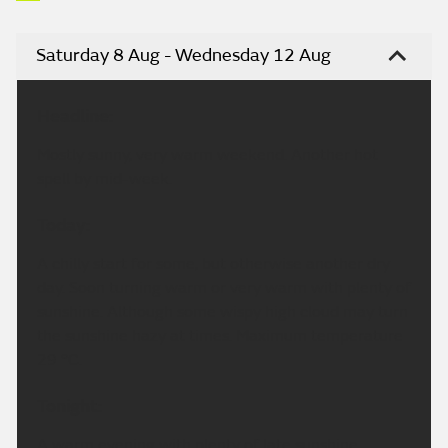
Saturday 8 Aug - Wednesday 12 Aug
Headline:
Mostly sunny, very warm weekend. Another hot
spell by mid-week.
Today:
A chilly start for some, but otherwise another dry
day. Soon turning warm or very warm with plenty of
sunshine. Although some wispy high cloud may turn
the sunshine hazy at times. Maximum temperature
29 °C.
Tonight:
A warm evening with plenty of late sunshine.