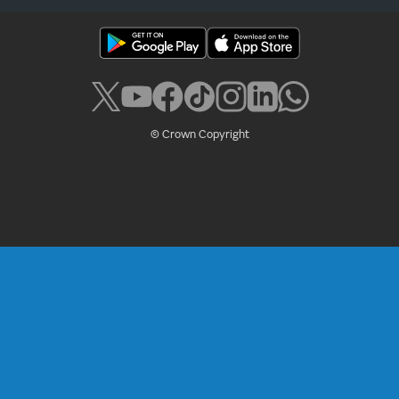
© Crown Copyright