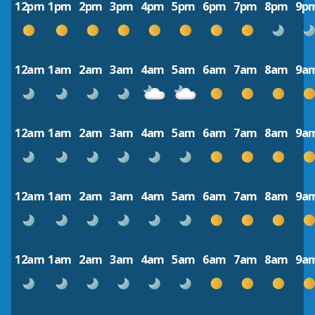
12pm
1pm
2pm
3pm
4pm
5pm
6pm
7pm
8pm
9p
12am
1am
2am
3am
4am
5am
6am
7am
8am
9a
12am
1am
2am
3am
4am
5am
6am
7am
8am
9a
12am
1am
2am
3am
4am
5am
6am
7am
8am
9a
12am
1am
2am
3am
4am
5am
6am
7am
8am
9a