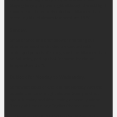
Staying largely dry overnight although the odd light
shower can't be entirely ruled out. Warmer than
recent nights. Minimum temperature 15 °C.
Sunday:
Small chance of a brief shower first thing but
otherwise another dry day is expected with
prolonged periods of strong sunshine. Warmer than
on Saturday, perhaps hot for some. Maximum
temperature 32 °C.
Outlook for Monday to Wednesday:
Somewhat cloudier and less hot Monday with the
outside chance of a light shower. Sunny and hot
again Tuesday and Wednesday, especially inland.
Breezy at times along English Channel coasts.
Updated:
04:00 (UTC+1) on Sat 8 Aug 2026