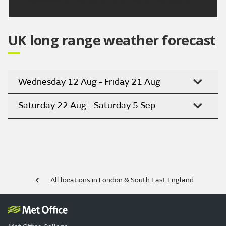
UK long range weather forecast
Wednesday 12 Aug - Friday 21 Aug
Saturday 22 Aug - Saturday 5 Sep
All locations in London & South East England