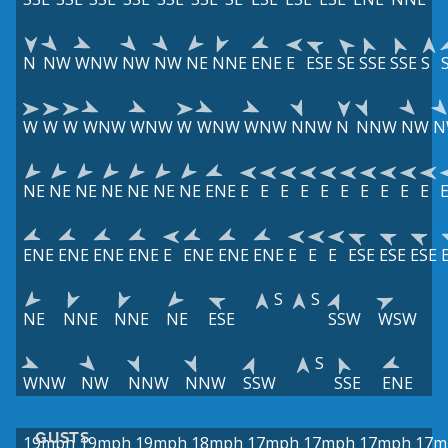
N
NW
WNW
NW
NW
NE
NNE
ENE
E
ESE
SE
SSE
SSE
S
W
W
W
WNW
WNW
W
WNW
WNW
NNW
N
NNW
NW
N
NE
NE
NE
NE
NE
NE
NE
ENE
E
E
E
E
E
E
E
E
E
E
ENE
ENE
ENE
ENE
E
ENE
ENE
ENE
E
E
E
ESE
ESE
ESE
S
S
NE
NNE
NNE
NE
ESE
SSW
WSW
S
WNW
NW
NNW
NNW
SSW
SSE
ENE
GUSTS
19mph
19mph
19mph
18mph
17mph
17mph
17mph
17m