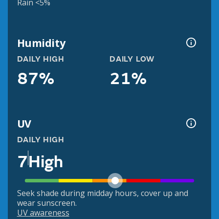
Rain <5%
Humidity
DAILY HIGH
DAILY LOW
87%
21%
UV
DAILY HIGH
7
High
Seek shade during midday hours, cover up and
wear sunscreen.
UV awareness