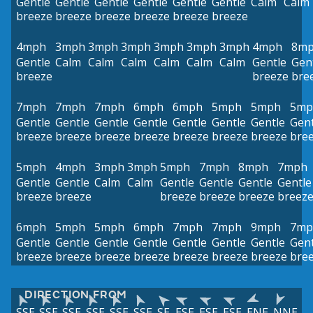
Gentle
Gentle
Gentle
Gentle
Gentle
Gentle
Calm
Calm
breeze
breeze
breeze
breeze
breeze
breeze
4mph
3mph
3mph
3mph
3mph
3mph
3mph
4mph
8m
Gentle
Calm
Calm
Calm
Calm
Calm
Calm
Gentle
Gen
breeze
breeze
bre
7mph
7mph
7mph
6mph
6mph
5mph
5mph
5mp
Gentle
Gentle
Gentle
Gentle
Gentle
Gentle
Gentle
Gent
breeze
breeze
breeze
breeze
breeze
breeze
breeze
bre
5mph
4mph
3mph
3mph
5mph
7mph
8mph
7mph
Gentle
Gentle
Calm
Calm
Gentle
Gentle
Gentle
Gentle
breeze
breeze
breeze
breeze
breeze
breez
6mph
5mph
5mph
6mph
7mph
7mph
9mph
7mp
Gentle
Gentle
Gentle
Gentle
Gentle
Gentle
Gentle
Gent
breeze
breeze
breeze
breeze
breeze
breeze
breeze
bre
DIRECTION FROM
SSE
SSE
SSE
SSE
SSE
SSE
SE
ESE
ESE
ESE
ENE
NNE