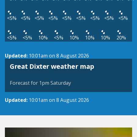
<5%
<5%
<5%
<5%
<5%
<5%
<5%
<5%
<5%
<5%
<5%
10%
<5%
10%
10%
10%
20%
Updated:
10:01am on 8 August 2026
View weather map
Great Dixter weather map
©
| ©
MapTiler
OpenStreetMap
Forecast for 1pm Saturday
Updated:
10:01am on 8 August 2026