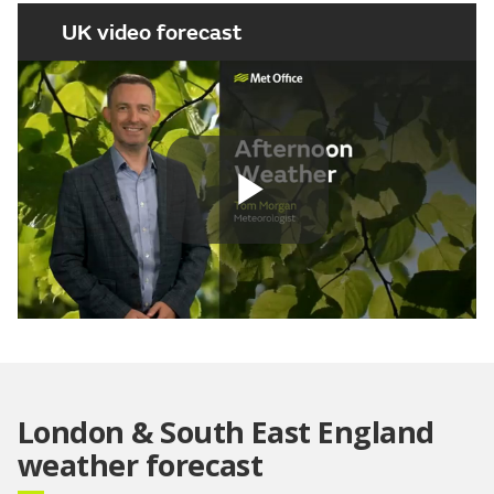
UK video forecast
Play
Video
London & South East England
weather forecast