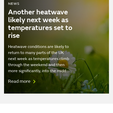
NEWS
Another heatwave
likely next week as
temperatures set to
rise
Heatwave conditions are likely to
return to many parts of the UK
next week as temperatures climb
through the weekend and then
more significantly, into the midd…
Read more