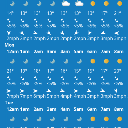
14°
13°
13°
13°
13°
13°
13°
17°
21°
<5%
<5%
<5%
<5%
<5%
<5%
<5%
<5%
<5%
2mph
2mph
2mph
2mph
2mph
2mph
3mph
3mph
3mph
Mon
12am
1am
2am
3am
4am
5am
6am
7am
8am
21°
19°
18°
17°
16°
15°
15°
17°
20°
<5%
<5%
<5%
<5%
<5%
<5%
<5%
<5%
<5%
7mph
7mph
6mph
5mph
4mph
4mph
3mph
3mph
3mph
Tue
12am
1am
2am
3am
4am
5am
6am
7am
8am