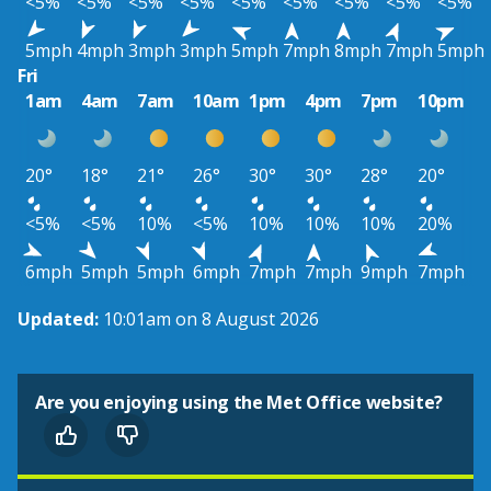
<5%
<5%
<5%
<5%
<5%
<5%
<5%
<5%
<5%
5mph
4mph
3mph
3mph
5mph
7mph
8mph
7mph
5mph
Fri
1am
4am
7am
10am
1pm
4pm
7pm
10pm
20°
18°
21°
26°
30°
30°
28°
20°
<5%
<5%
10%
<5%
10%
10%
10%
20%
6mph
5mph
5mph
6mph
7mph
7mph
9mph
7mph
Updated:
10:01am on 8 August 2026
Are you enjoying using the Met Office website?