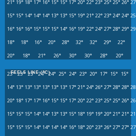
21°
19°
18°
17°
16°
15°
15°
17°
20°
22°
23°
25°
25°
26°
27
15°
15°
14°
14°
14°
13°
13°
15°
19°
21°
22°
23°
24°
24°
25
16°
16°
16°
15°
15°
15°
14°
16°
19°
22°
24°
27°
28°
29°
29
18°
18°
16°
20°
28°
32°
32°
29°
22°
20°
18°
21°
26°
30°
30°
28°
20°
FEELS LIKE (°C)
23°
23°
23°
24°
24°
25°
24°
23°
20°
17°
15°
15°
14°
13°
13°
13°
13°
13°
13°
17°
21°
24°
26°
27°
28°
28°
28
20°
18°
17°
17°
16°
15°
15°
17°
20°
22°
23°
25°
25°
26°
26
15°
15°
15°
14°
14°
13°
13°
15°
18°
19°
19°
20°
21°
21°
21
15°
15°
15°
14°
14°
14°
14°
16°
18°
20°
23°
26°
27°
27°
27