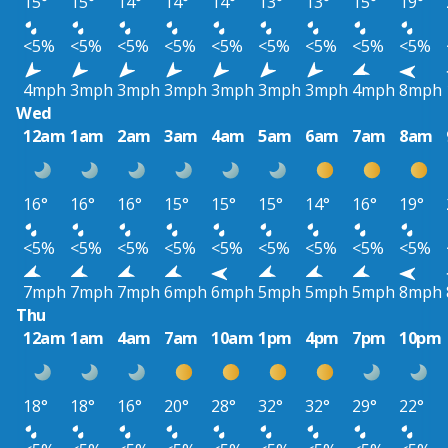
15°
15°
14°
14°
14°
13°
13°
15°
19°
<5%
<5%
<5%
<5%
<5%
<5%
<5%
<5%
<5%
4mph
3mph
3mph
3mph
3mph
3mph
3mph
4mph
8mph
Wed
12am
1am
2am
3am
4am
5am
6am
7am
8am
16°
16°
16°
15°
15°
15°
14°
16°
19°
<5%
<5%
<5%
<5%
<5%
<5%
<5%
<5%
<5%
7mph
7mph
7mph
6mph
6mph
5mph
5mph
5mph
8mph
Thu
12am
1am
4am
7am
10am
1pm
4pm
7pm
10pm
18°
18°
16°
20°
28°
32°
32°
29°
22°