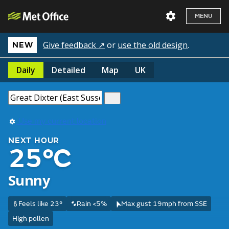
MENU
Give feedback ↗
or
use the old design
.
NEW
Daily
Detailed
Map
UK
Use my current location
NEXT HOUR
25°C
Sunny
Feels like 23°
Rain <5%
Max gust 19mph from SSE
High pollen