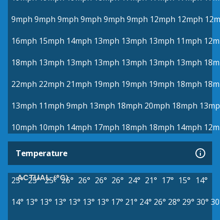
9mph
9mph
9mph
9mph
9mph
9mph
12mph
12mph
12
16mph
15mph
14mph
13mph
13mph
13mph
11mph
12m
18mph
13mph
13mph
13mph
13mph
13mph
13mph
18m
22mph
22mph
21mph
19mph
19mph
19mph
18mph
18m
13mph
11mph
9mph
13mph
18mph
20mph
18mph
13mp
10mph
10mph
14mph
17mph
18mph
18mph
14mph
12m
Temperature
ACTUAL (°C)
25°
25°
25°
26°
26°
26°
26°
24°
21°
17°
15°
14°
14°
13°
13°
13°
13°
13°
13°
17°
21°
24°
26°
28°
29°
30°
30