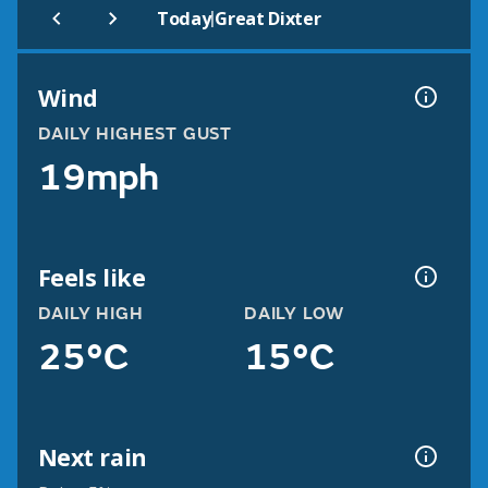
|
Today
Great Dixter
Wind
DAILY HIGHEST GUST
19mph
Feels like
DAILY HIGH
DAILY LOW
25°C
15°C
Next rain