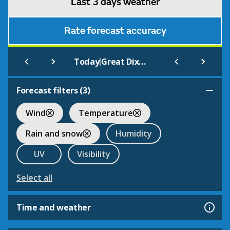
Last 3 days weather
Rate forecast accuracy
|
Today
Great Dixter
Forecast filters (
3
)
Wind
Temperature
Rain and snow
Humidity
UV
Visibility
Select all
Time and weather