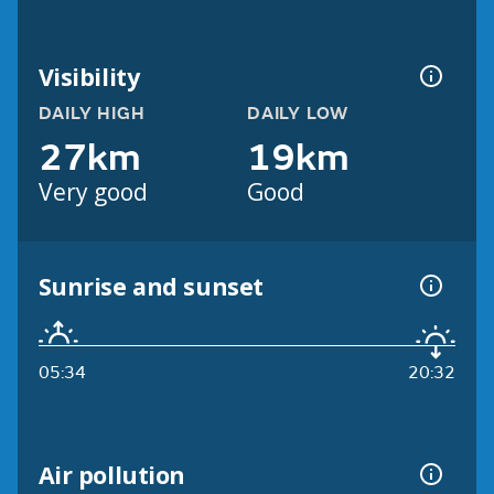
Visibility
DAILY HIGH
DAILY LOW
27km
19km
Very good
Good
Sunrise and sunset
05:34
20:32
Air pollution