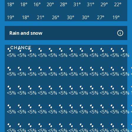
18°
18°
16°
20°
28°
31°
31°
29°
22°
19°
18°
21°
26°
30°
30°
27°
19°
Rain and snow
CHANCE
<5%
<5%
<5%
<5%
<5%
<5%
<5%
<5%
<5%
<5%
<5%
<5%
<5%
<5%
<5%
<5%
<5%
<5%
<5%
<5%
<5%
<5%
<5%
<5%
<5%
<5%
<5%
<5%
<5%
<5%
<5%
<5%
<5%
<5%
<5%
<5%
<5%
<5%
<5%
<5%
<5%
<5%
<5%
<5%
<5%
<5%
<5%
<5%
<5%
<5%
<5%
<5%
<5%
<5%
<5%
<5%
<5%
<5%
<5%
<5%