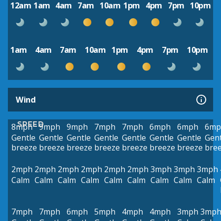
12am
1am
4am
7am
10am
1pm
4pm
7pm
10pm
1am
4am
7am
10am
1pm
4pm
7pm
10pm
Wind
SPEED
8mph
9mph
9mph
7mph
7mph
6mph
6mph
6mp
Gentle
Gentle
Gentle
Gentle
Gentle
Gentle
Gentle
Gent
breeze
breeze
breeze
breeze
breeze
breeze
breeze
bre
2mph
2mph
2mph
2mph
2mph
2mph
3mph
3mph
3mph
Calm
Calm
Calm
Calm
Calm
Calm
Calm
Calm
Calm
7mph
7mph
6mph
5mph
4mph
4mph
3mph
3mp