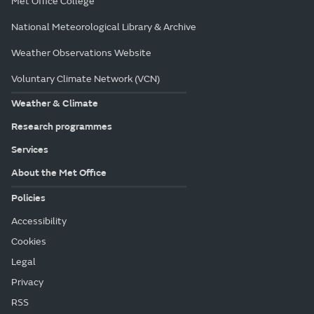
Met Office College
National Meteorological Library & Archive
Weather Observations Website
Voluntary Climate Network (VCN)
Weather & Climate
Research programmes
Services
About the Met Office
Policies
Accessibility
Cookies
Legal
Privacy
RSS