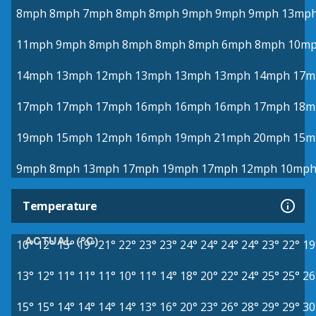
8mph
8mph
7mph
8mph
8mph
9mph
9mph
9mph
13mp
11mph
9mph
8mph
8mph
8mph
8mph
6mph
8mph
10m
14mph
13mph
12mph
13mph
13mph
13mph
14mph
17m
17mph
17mph
17mph
16mph
16mph
16mph
17mph
18m
19mph
15mph
12mph
16mph
19mph
21mph
20mph
15m
9mph
8mph
13mph
17mph
19mph
17mph
12mph
10mp
Temperature
ACTUAL (°C)
10°
12°
15°
19°
21°
22°
23°
23°
24°
24°
24°
24°
23°
22°
19
13°
12°
11°
11°
11°
10°
11°
14°
18°
20°
22°
24°
25°
25°
26
15°
15°
14°
14°
14°
14°
13°
16°
20°
23°
26°
28°
29°
29°
30