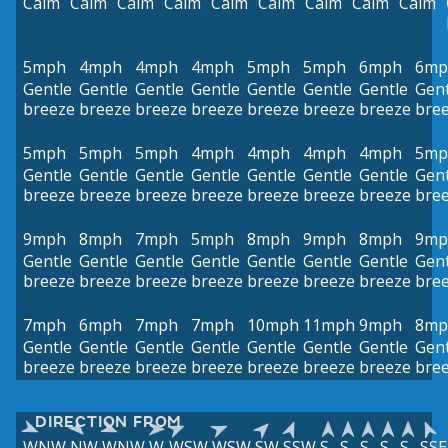
Calm
Calm
Calm
Calm
Calm
Calm
Calm
Calm
Calm
5mph
4mph
4mph
4mph
5mph
5mph
6mph
6mp
Gentle
Gentle
Gentle
Gentle
Gentle
Gentle
Gentle
Gent
breeze
breeze
breeze
breeze
breeze
breeze
breeze
bre
5mph
5mph
5mph
4mph
4mph
4mph
4mph
5mp
Gentle
Gentle
Gentle
Gentle
Gentle
Gentle
Gentle
Gent
breeze
breeze
breeze
breeze
breeze
breeze
breeze
bre
9mph
8mph
7mph
5mph
8mph
9mph
8mph
9mp
Gentle
Gentle
Gentle
Gentle
Gentle
Gentle
Gentle
Gent
breeze
breeze
breeze
breeze
breeze
breeze
breeze
bre
7mph
6mph
7mph
7mph
10mph
11mph
9mph
8mp
Gentle
Gentle
Gentle
Gentle
Gentle
Gentle
Gentle
Gent
breeze
breeze
breeze
breeze
breeze
breeze
breeze
bre
DIRECTION FROM
WNW
NW
WNW
W
WSW
WSW
SW
SSW
S
S
S
S
S
SSE