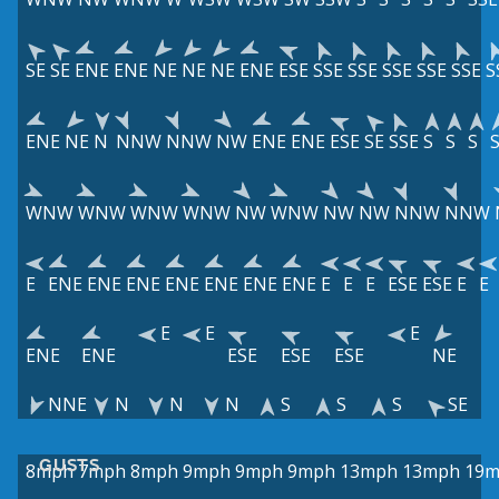
SE
SE
ENE
ENE
NE
NE
NE
ENE
ESE
SSE
SSE
SSE
SSE
SSE
S
ENE
NE
N
NNW
NNW
NW
ENE
ENE
ESE
SE
SSE
S
S
S
WNW
WNW
WNW
WNW
NW
WNW
NW
NW
NNW
NNW
E
ENE
ENE
ENE
ENE
ENE
ENE
ENE
E
E
E
ESE
ESE
E
E
E
E
E
ENE
ENE
ESE
ESE
ESE
NE
NNE
N
N
N
S
S
S
SE
GUSTS
8mph
7mph
8mph
9mph
9mph
9mph
13mph
13mph
19