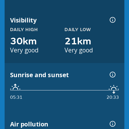
Visibility
DAILY HIGH
DAILY LOW
30km
21km
Very good
Very good
Sunrise and sunset
05:31
20:33
Air pollution