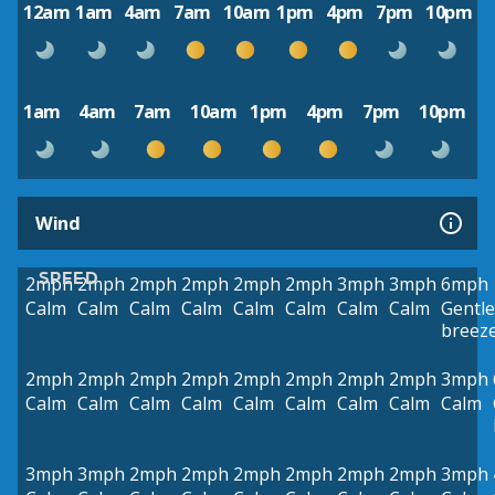
12am
1am
4am
7am
10am
1pm
4pm
7pm
10pm
1am
4am
7am
10am
1pm
4pm
7pm
10pm
Wind
SPEED
2mph
2mph
2mph
2mph
2mph
2mph
3mph
3mph
6mph
Calm
Calm
Calm
Calm
Calm
Calm
Calm
Calm
Gentle
breez
2mph
2mph
2mph
2mph
2mph
2mph
2mph
2mph
3mph
Calm
Calm
Calm
Calm
Calm
Calm
Calm
Calm
Calm
3mph
3mph
2mph
2mph
2mph
2mph
2mph
2mph
3mph