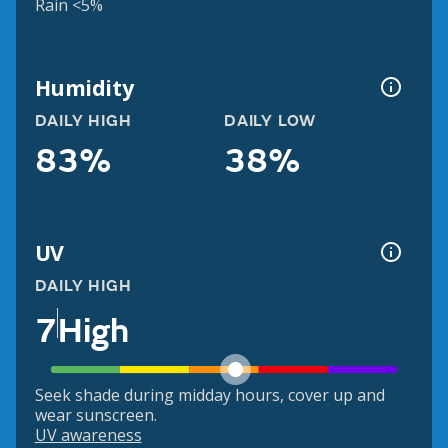
Rain <5%
Humidity
DAILY HIGH
DAILY LOW
83%
38%
UV
DAILY HIGH
7
High
Seek shade during midday hours, cover up and
wear sunscreen.
UV awareness