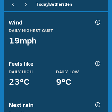
|
Today
Bethersden
Wind
DAILY HIGHEST GUST
19mph
Feels like
DAILY HIGH
DAILY LOW
23°C
9°C
Next rain