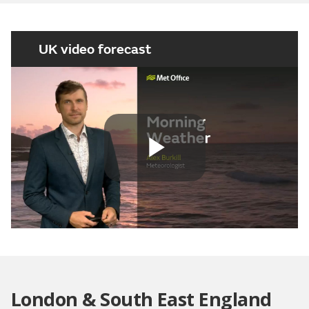
UK video forecast
Play
Video
London & South East England