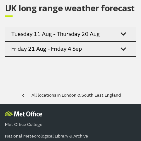
UK long range weather forecast
Tuesday 11 Aug - Thursday 20 Aug
Friday 21 Aug - Friday 4 Sep
All locations in London & South East England
Met Office College
National Meteorological Library & Archive