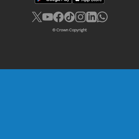
© Crown Copyright