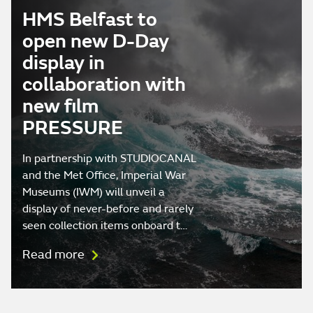
HMS Belfast to
open new D-Day
display in
collaboration with
new film
PRESSURE
In partnership with STUDIOCANAL
and the Met Office, Imperial War
Museums (IWM) will unveil a
display of never-before and rarely
seen collection items onboard t…
Read more