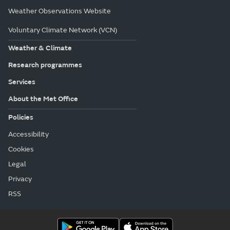
Weather Observations Website
Voluntary Climate Network (VCN)
Weather & Climate
Research programmes
Services
About the Met Office
Policies
Accessibility
Cookies
Legal
Privacy
RSS