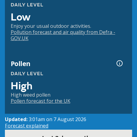
DAILY LEVEL
Low
Enjoy your usual outdoor activities.
Pollution forecast and air quality from Defra -
GOV.UK
Pollen
DAILY LEVEL
High
High weed pollen
Pollen forecast for the UK
Updated:
3:01am on 7 August 2026
Forecast explained