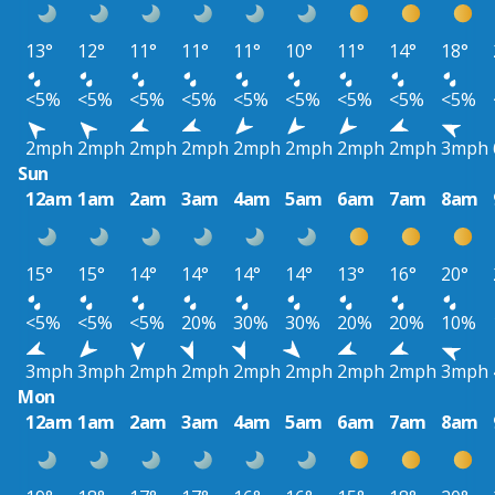
13°
12°
11°
11°
11°
10°
11°
14°
18°
<5%
<5%
<5%
<5%
<5%
<5%
<5%
<5%
<5%
2mph
2mph
2mph
2mph
2mph
2mph
2mph
2mph
3mph
Sun
12am
1am
2am
3am
4am
5am
6am
7am
8am
15°
15°
14°
14°
14°
14°
13°
16°
20°
<5%
<5%
<5%
20%
30%
30%
20%
20%
10%
3mph
3mph
2mph
2mph
2mph
2mph
2mph
2mph
3mph
Mon
12am
1am
2am
3am
4am
5am
6am
7am
8am