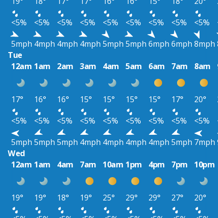
19°
18°
17°
17°
16°
16°
15°
18°
20°
<5%
<5%
<5%
<5%
<5%
<5%
<5%
<5%
<5%
5mph
4mph
4mph
4mph
5mph
5mph
6mph
6mph
8mph
Tue
12am
1am
2am
3am
4am
5am
6am
7am
8am
17°
16°
16°
15°
15°
15°
15°
17°
20°
<5%
<5%
<5%
<5%
<5%
<5%
<5%
<5%
<5%
5mph
5mph
5mph
4mph
4mph
4mph
4mph
5mph
7mph
Wed
12am
1am
4am
7am
10am
1pm
4pm
7pm
10pm
19°
19°
18°
19°
25°
29°
29°
27°
20°