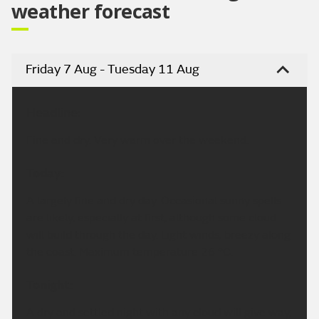
weather forecast
Friday 7 Aug - Tuesday 11 Aug
Headline:
Fine and dry. Very warm over the weekend.
Today:
A largely fine and dry day. Occasional sunny spells
are likely, especially at first, although some cloud
will build through the day. Light winds, breezy along
the coast. Maximum temperature 26 °C.
Tonight:
A dry and settled night with any cloud will give way,