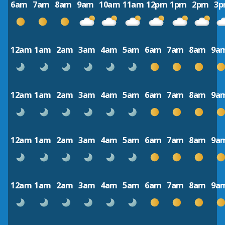
6am
7am
8am
9am
10am
11am
12pm
1pm
2pm
3
12am
1am
2am
3am
4am
5am
6am
7am
8am
9a
12am
1am
2am
3am
4am
5am
6am
7am
8am
9a
12am
1am
2am
3am
4am
5am
6am
7am
8am
9a
12am
1am
2am
3am
4am
5am
6am
7am
8am
9a