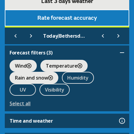
Last 3 days weather
Rate forecast accuracy
|
Today
Bethersden
Forecast filters (
3
)
Wind
Temperature
Rain and snow
Humidity
UV
Visibility
Select all
Time and weather