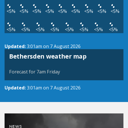
<5%
<5%
<5%
<5%
<5%
<5%
<5%
<5%
<5%
<5%
<5%
<5%
<5%
<5%
<5%
<5%
<5%
Updated:
3:01am on 7 August 2026
View weather map
Bethersden weather map
©
| ©
MapTiler
OpenStreetMap
Forecast for 7am Friday
Updated:
3:01am on 7 August 2026
NEWS