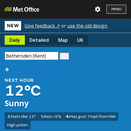
MENU
Give feedback ↗
or
use the old design
.
NEW
Daily
Detailed
Map
UK
Use my current location
NEXT HOUR
12°C
Sunny
Feels like 12°
Rain <5%
Max gust 7mph from NW
High pollen