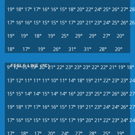
19°
18°
17°
17°
16°
16°
15°
18°
20°
22°
24°
25°
26°
27°
28
17°
16°
16°
15°
15°
15°
15°
17°
20°
21°
23°
24°
25°
26°
26
19°
19°
18°
19°
25°
29°
29°
27°
20°
18°
17°
19°
26°
31°
31°
28°
20°
FEELS LIKE (°C)
9°
12°
15°
19°
20°
21°
22°
23°
23°
23°
22°
22°
21°
19°
18°
13°
12°
11°
11°
11°
10°
11°
14°
18°
19°
21°
22°
23°
23°
24
15°
15°
14°
14°
15°
14°
14°
16°
20°
23°
25°
27°
26°
26°
27
19°
18°
17°
17°
16°
16°
15°
17°
19°
21°
23°
24°
24°
26°
27
17°
16°
15°
15°
15°
15°
15°
17°
19°
20°
21°
22°
23°
24°
24
17°
18°
17°
20°
24°
27°
28°
25°
19°