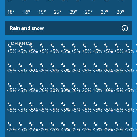
18°
16°
19°
25°
29°
29°
27°
20°
Rain and snow
CHANCE
<5%
<5%
<5%
<5%
<5%
<5%
<5%
<5%
<5%
<5%
<5%
<5%
<5%
<5%
<5%
<5%
<5%
<5%
<5%
<5%
<5%
<5%
<5%
<5%
<5%
<5%
<5%
20%
30%
30%
20%
20%
10%
10%
<5%
<5%
<5%
<5%
<5%
<5%
<5%
<5%
<5%
<5%
<5%
<5%
<5%
<5%
<5%
<5%
<5%
<5%
<5%
<5%
<5%
<5%
<5%
<5%
<5%
<5%