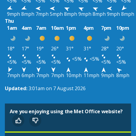
<5%
<5%
<5%
<5%
<5%
<5%
<5%
<5%
<5%
9mph
8mph
7mph
5mph
8mph
9mph
8mph
9mph
8mph
Thu
1am
4am
7am
10am
1pm
4pm
7pm
10pm
18°
17°
19°
26°
31°
31°
28°
20°
<5%
<5%
<5%
<5%
<5%
<5%
<5%
<5%
7mph
6mph
7mph
7mph
10mph
11mph
9mph
8mph
Updated:
3:01am on 7 August 2026
Are you enjoying using the Met Office website?