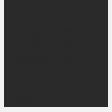
with clearing skies across the region. Winds light
and variable. Minimum temperature 10 °C.
Saturday:
Clear skies at first becoming cloudy during the
afternoon, though sunny spells are likely. Winds
light and variable. Feeling hot. Maximum
temperature 30 °C.
Outlook for Sunday to Tuesday:
Cloudy with coastal showers during Sunday,
clearing to sunny spells Monday and through
Tuesday. Temperatures above average for the time
of year.
Updated:
04:00 (UTC+1) on Fri 7 Aug 2026