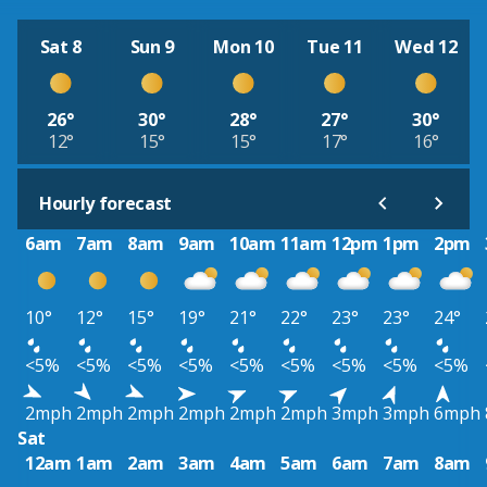
Sat 8
Sun 9
Mon 10
Tue 11
Wed 12
26°
30°
28°
27°
30°
12°
15°
15°
17°
16°
Hourly forecast
6am
7am
8am
9am
10am
11am
12pm
1pm
2pm
10°
12°
15°
19°
21°
22°
23°
23°
24°
<5%
<5%
<5%
<5%
<5%
<5%
<5%
<5%
<5%
2mph
2mph
2mph
2mph
2mph
2mph
3mph
3mph
6mph
Sat
12am
1am
2am
3am
4am
5am
6am
7am
8am