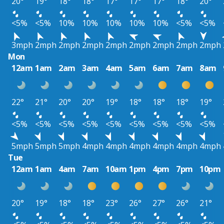
20°
19°
18°
18°
17°
17°
17°
18°
20°
<5%
<5%
10%
10%
10%
10%
10%
<5%
<5%
3mph
2mph
2mph
2mph
2mph
2mph
2mph
2mph
2mph
Mon
12am
1am
2am
3am
4am
5am
6am
7am
8am
22°
21°
20°
20°
19°
18°
18°
18°
19°
<5%
<5%
<5%
<5%
<5%
<5%
<5%
<5%
<5%
5mph
5mph
5mph
4mph
4mph
4mph
4mph
4mph
4mph
Tue
12am
1am
4am
7am
10am
1pm
4pm
7pm
10pm
20°
19°
18°
18°
23°
26°
27°
26°
21°