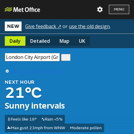
MENU
Give feedback ↗
or
use the old design
.
NEW
Daily
Detailed
Map
UK
Use my current location
NEXT HOUR
21°C
Sunny intervals
Feels like 18°
Rain <5%
Max gust 23mph from WNW
Moderate pollen