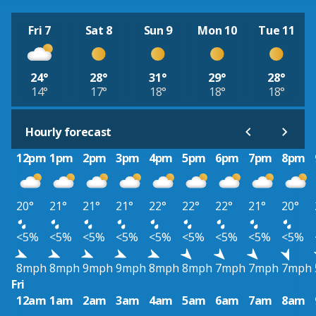
Fri 7
Sat 8
Sun 9
Mon 10
Tue 11
24°
28°
31°
29°
28°
14°
17°
18°
18°
18°
Hourly forecast
12pm
1pm
2pm
3pm
4pm
5pm
6pm
7pm
8pm
20°
21°
21°
21°
22°
22°
22°
21°
20°
<5%
<5%
<5%
<5%
<5%
<5%
<5%
<5%
<5%
8mph
8mph
9mph
9mph
8mph
8mph
7mph
7mph
7mph
Fri
12am
1am
2am
3am
4am
5am
6am
7am
8am