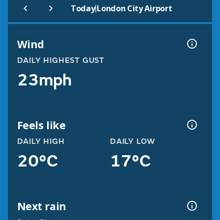
|
Today
London City Airport
Wind
DAILY HIGHEST GUST
23mph
Feels like
DAILY HIGH
DAILY LOW
20°C
17°C
Next rain