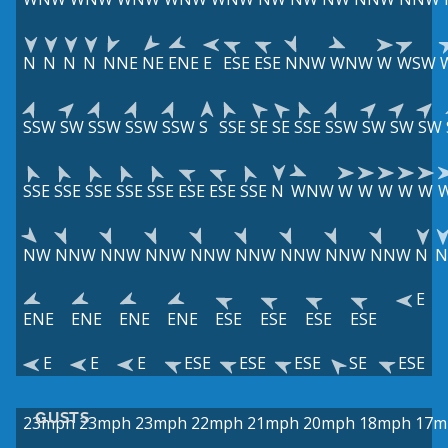
N
N
N
N
NNE
NE
ENE
E
ESE
ESE
NNW
WNW
W
WSW
SSW
SW
SSW
SSW
SSW
S
SSE
SE
SE
SSE
SSW
SW
SW
SW
SSE
SSE
SSE
SSE
SSE
ESE
ESE
SSE
N
WNW
W
W
W
W
W
NW
NNW
NNW
NNW
NNW
NNW
NNW
NNW
NNW
N
N
E
ENE
ENE
ENE
ENE
ESE
ESE
ESE
ESE
E
E
E
ESE
ESE
ESE
SE
ESE
GUSTS
23mph
23mph
23mph
22mph
21mph
20mph
18mph
17m