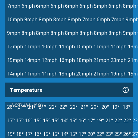
7mph
6mph
6mph
6mph
6mph
6mph
5mph
6mph
8mph
10mph
9mph
8mph
8mph
8mph
7mph
6mph
7mph
9mp
9mph
8mph
8mph
8mph
8mph
8mph
8mph
8mph
9mph
12mph
11mph
10mph
11mph
10mph
11mph
11mph
13m
15mph
14mph
12mph
16mph
18mph
21mph
23mph
21m
14mph
11mph
11mph
18mph
20mph
21mph
19mph
15m
Temperature
ACTUAL (°C)
20°
21°
21°
21°
22°
22°
22°
21°
20°
20°
19°
18°
17°
17°
16°
15°
15°
15°
14°
15°
16°
17°
19°
21°
22°
22°
23
19°
18°
17°
16°
15°
15°
14°
15°
17°
20°
22°
23°
25°
26°
27