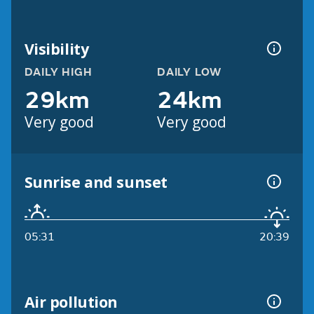
Visibility
DAILY HIGH
DAILY LOW
29km
24km
Very good
Very good
Sunrise and sunset
05:31
20:39
Air pollution