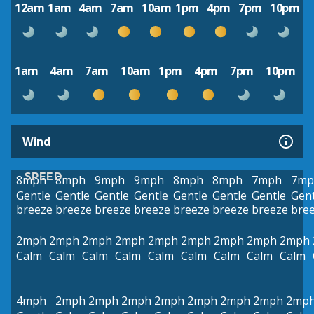
12am
1am
4am
7am
10am
1pm
4pm
7pm
10pm
1am
4am
7am
10am
1pm
4pm
7pm
10pm
Wind
SPEED
8mph
8mph
9mph
9mph
8mph
8mph
7mph
7mp
Gentle
Gentle
Gentle
Gentle
Gentle
Gentle
Gentle
Gent
breeze
breeze
breeze
breeze
breeze
breeze
breeze
bre
2mph
2mph
2mph
2mph
2mph
2mph
2mph
2mph
2mph
Calm
Calm
Calm
Calm
Calm
Calm
Calm
Calm
Calm
4mph
2mph
2mph
2mph
2mph
2mph
2mph
2mph
2mp