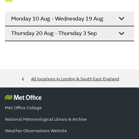
Monday 10 Aug - Wednesday 19 Aug
Thursday 20 Aug - Thursday 3 Sep
All locations in London & South East England
Met Office College
National Meteorological Library & Archive
Weather Observations Website