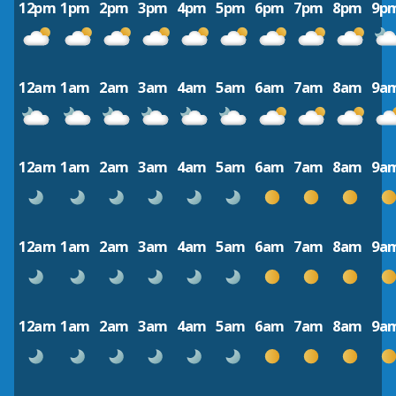
12pm
1pm
2pm
3pm
4pm
5pm
6pm
7pm
8pm
9p
12am
1am
2am
3am
4am
5am
6am
7am
8am
9a
12am
1am
2am
3am
4am
5am
6am
7am
8am
9a
12am
1am
2am
3am
4am
5am
6am
7am
8am
9a
12am
1am
2am
3am
4am
5am
6am
7am
8am
9a