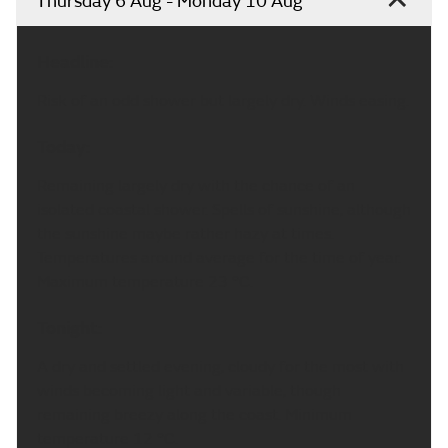
Thursday 6 Aug - Monday 10 Aug
Headline:
Risk of an odd shower but largely dry. Winds easing.
Today:
Remaining largely dry with the chance of an
isolated coastal shower. Spells of sunshine, although
the sunshine maybe rather hazy at times.
Temperatures around average for the time of year.
Maximum temperature 23 °C.
Tonight:
A dry and settled evening, cloudy for the most with
winds becoming light and variable, though
remaining breezy along the coast. Minimum
temperature 12 °C.