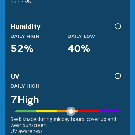
Rain <5%
Humidity
DAILY HIGH
DAILY LOW
52%
40%
UV
DAILY HIGH
7
High
Seek shade during midday hours, cover up and
wear sunscreen.
UV awareness