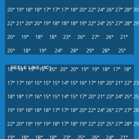
20°
19°
18°
18°
17°
17°
17°
18°
20°
22°
24°
26°
27°
28°
30
22°
21°
20°
20°
19°
18°
18°
18°
19°
22°
24°
25°
27°
28°
29
20°
19°
18°
18°
23°
26°
27°
26°
21°
20°
18°
19°
24°
28°
29°
28°
25°
FEELS LIKE (°C)
18°
18°
19°
19°
20°
20°
20°
19°
19°
18°
17°
18°
17°
17°
16°
15°
15°
15°
14°
15°
16°
17°
19°
20°
21°
22°
23
18°
18°
17°
16°
15°
15°
14°
15°
17°
20°
21°
23°
24°
25°
25
19°
19°
18°
18°
18°
17°
17°
18°
20°
22°
24°
26°
27°
27°
28
22°
20°
19°
19°
19°
18°
17°
18°
19°
22°
23°
25°
27°
28°
29
19°
18°
18°
18°
23°
25°
26°
24°
21°