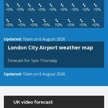
<5%
<5%
<5%
<5%
<5%
<5%
<5%
<5%
<5%
<5%
<5%
<5%
<5%
10%
<5%
<5%
<5%
Updated:
10am on 6 August 2026
View weather map
London City Airport weather map
©
| ©
MapTiler
OpenStreetMap
Forecast for 1pm Thursday
Updated:
10am on 6 August 2026
UK video forecast