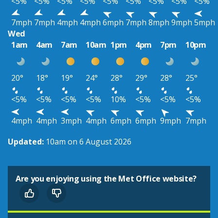
<5%
<5%
<5%
<5%
<5%
<5%
<5%
<5%
<5%
7mph
7mph
4mph
4mph
6mph
7mph
8mph
9mph
5mph
Wed
1am
4am
7am
10am
1pm
4pm
7pm
10pm
20°
18°
19°
24°
28°
29°
28°
25°
<5%
<5%
<5%
<5%
10%
<5%
<5%
<5%
4mph
4mph
3mph
4mph
6mph
6mph
9mph
7mph
Updated:
10am on 6 August 2026
Are you enjoying using the Met Office website?