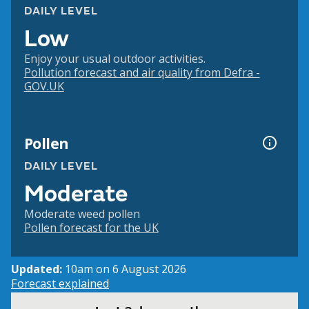
DAILY LEVEL
Low
Enjoy your usual outdoor activities.
Pollution forecast and air quality from Defra -
GOV.UK
Pollen
DAILY LEVEL
Moderate
Moderate weed pollen
Pollen forecast for the UK
Updated:
10am on 6 August 2026
Forecast explained