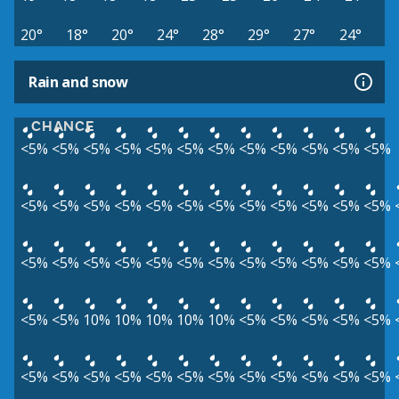
20°
18°
20°
24°
28°
29°
27°
24°
Rain and snow
CHANCE
<5%
<5%
<5%
<5%
<5%
<5%
<5%
<5%
<5%
<5%
<5%
<5%
<5%
<5%
<5%
<5%
<5%
<5%
<5%
<5%
<5%
<5%
<5%
<5%
<5%
<5%
<5%
<5%
<5%
<5%
<5%
<5%
<5%
<5%
<5%
<5%
<5%
<5%
10%
10%
10%
10%
10%
<5%
<5%
<5%
<5%
<5%
<5%
<5%
<5%
<5%
<5%
<5%
<5%
<5%
<5%
<5%
<5%
<5%