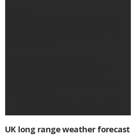
Friday:
Turning cloudy with some sunny spells, especially
during the afternoon and clearing skies overnight.
Feeling very warm in light winds. Maximum
temperature 25 °C.
Outlook for Saturday to Monday:
Largely dry with sunny spells on Saturday and
Sunday. In the sunshine it will be feeling
increasingly warmer, becoming cloudy on Monday
but remaining dry.
Updated:
04:00 (UTC+1) on Thu 6 Aug 2026
UK long range weather forecast