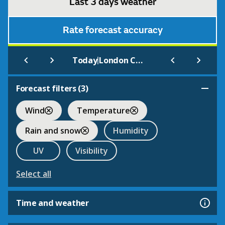
Last 3 days weather
Rate forecast accuracy
|
Today
London City Airport
Forecast filters (
3
)
Wind
Temperature
Rain and snow
Humidity
UV
Visibility
Select all
Time and weather