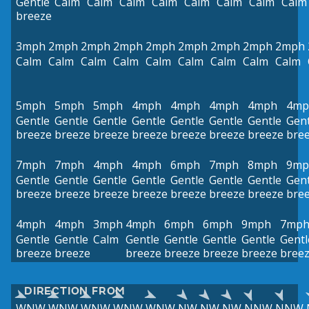
Gentle
Calm
Calm
Calm
Calm
Calm
Calm
Calm
Calm
breeze
3mph
2mph
2mph
2mph
2mph
2mph
2mph
2mph
2mph
Calm
Calm
Calm
Calm
Calm
Calm
Calm
Calm
Calm
5mph
5mph
5mph
4mph
4mph
4mph
4mph
4mp
Gentle
Gentle
Gentle
Gentle
Gentle
Gentle
Gentle
Gent
breeze
breeze
breeze
breeze
breeze
breeze
breeze
bre
7mph
7mph
4mph
4mph
6mph
7mph
8mph
9mp
Gentle
Gentle
Gentle
Gentle
Gentle
Gentle
Gentle
Gent
breeze
breeze
breeze
breeze
breeze
breeze
breeze
bre
4mph
4mph
3mph
4mph
6mph
6mph
9mph
7mp
Gentle
Gentle
Calm
Gentle
Gentle
Gentle
Gentle
Gentl
breeze
breeze
breeze
breeze
breeze
breeze
bree
DIRECTION FROM
WNW
WNW
WNW
WNW
WNW
NW
NW
NW
NNW
NNW