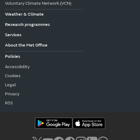
Voluntary Climate Network (VCN)
Weather & Climate
Research programmes
Services
About the Met Office
Policies
Accessibility
Cookies
Legal
Privacy
RSS