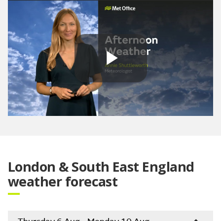
Play
Video
London & South East England
weather forecast