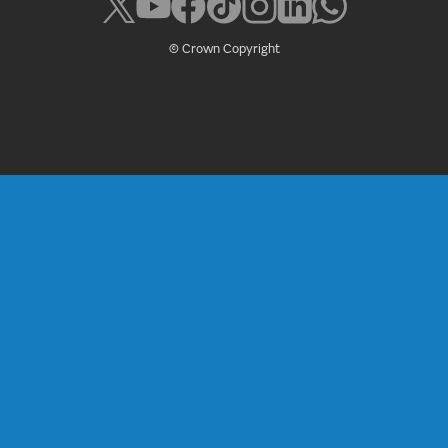
© Crown Copyright