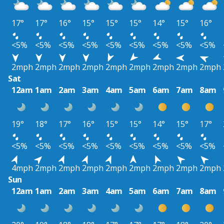
17°
17°
16°
15°
15°
15°
14°
15°
16°
<5%
<5%
<5%
<5%
<5%
<5%
<5%
<5%
<5%
2mph
2mph
2mph
2mph
2mph
2mph
2mph
2mph
2mph
Sat
12am
1am
2am
3am
4am
5am
6am
7am
8am
19°
18°
17°
16°
15°
15°
14°
15°
17°
<5%
<5%
<5%
<5%
<5%
<5%
<5%
<5%
<5%
4mph
2mph
2mph
2mph
2mph
2mph
2mph
2mph
2mph
Sun
12am
1am
2am
3am
4am
5am
6am
7am
8am