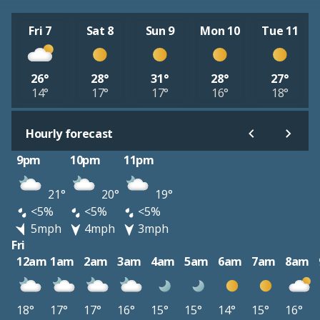
Fri 7
Sat 8
Sun 9
Mon 10
Tue 11
26°
28°
31°
28°
27°
14°
17°
17°
16°
18°
Hourly forecast
9pm
10pm
11pm
21°
20°
19°
<5%
<5%
<5%
5mph
4mph
3mph
Fri
12am
1am
2am
3am
4am
5am
6am
7am
8am
18°
17°
17°
16°
15°
15°
14°
15°
16°