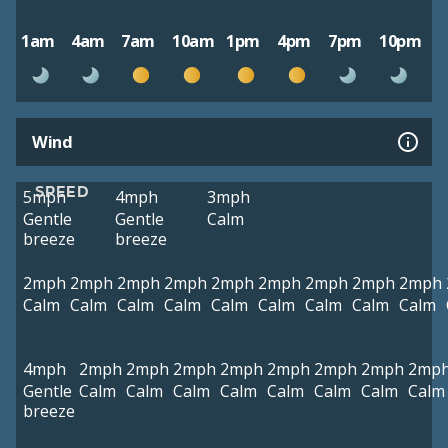
1am
4am
7am
10am
1pm
4pm
7pm
10pm
Wind
SPEED
5mph
4mph
3mph
Gentle
Gentle
Calm
breeze
breeze
2mph
2mph
2mph
2mph
2mph
2mph
2mph
2mph
2mph
Calm
Calm
Calm
Calm
Calm
Calm
Calm
Calm
Calm
4mph
2mph
2mph
2mph
2mph
2mph
2mph
2mph
2mp
Gentle
Calm
Calm
Calm
Calm
Calm
Calm
Calm
Calm
breeze