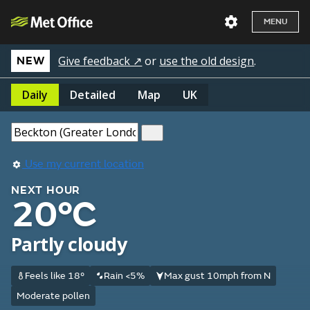
MENU
Give feedback ↗
or
use the old design
.
NEW
Daily
Detailed
Map
UK
Use my current location
NEXT HOUR
20°C
Partly cloudy
Feels like 18°
Rain <5%
Max gust 10mph from N
Moderate pollen