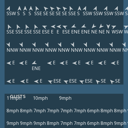
SSW
S
S
S
SSE
SE
SE
SE
SE
SSE
S
SSW
SSW
SSW
SSW
SSE
SSE
SSE
SSE
ESE
E
E
ESE
ENE
ENE
NE
NE
N
WSW
W
NNW
NNW
NNW
NNW
NNW
NNW
NNW
NNW
NNW
N
E
E
E
E
E
E
E
E
ENE
E
E
E
ESE
ESE
ESE
SE
SE
GUSTS
11mph
10mph
9mph
8mph
8mph
7mph
7mph
7mph
7mph
6mph
8mph
8mph
9mph
9mph
9mph
8mph
7mph
7mph
6mph
8mph
9mph