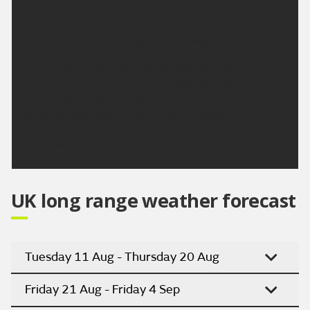
temperature 24 °C.
Outlook for Saturday to Monday:
Sunny spells Saturday and Sunday, and likely
turning very warm or hot. Perhaps the odd
overnight shower, but otherwise dry. Cloudier for a
time Monday and perhaps a touch cooler.
Updated:
16:00 (UTC+1) on Thu 6 Aug 2026
UK long range weather forecast
Tuesday 11 Aug - Thursday 20 Aug
Friday 21 Aug - Friday 4 Sep