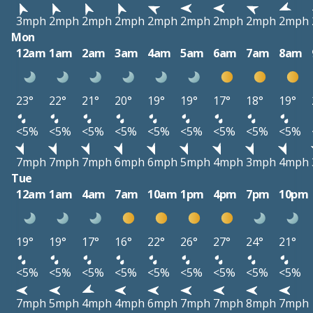
3mph
2mph
2mph
2mph
2mph
2mph
2mph
2mph
2mph
Mon
12am
1am
2am
3am
4am
5am
6am
7am
8am
23°
22°
21°
20°
19°
19°
17°
18°
19°
<5%
<5%
<5%
<5%
<5%
<5%
<5%
<5%
<5%
7mph
7mph
7mph
6mph
6mph
5mph
4mph
3mph
4mph
Tue
12am
1am
4am
7am
10am
1pm
4pm
7pm
10pm
19°
19°
17°
16°
22°
26°
27°
24°
21°
<5%
<5%
<5%
<5%
<5%
<5%
<5%
<5%
<5%
7mph
5mph
4mph
4mph
6mph
7mph
7mph
8mph
7mph