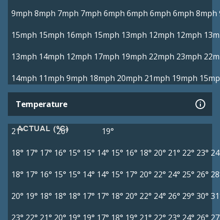
9mph
8mph
7mph
7mph
6mph
6mph
6mph
6mph
8mph
15mph
15mph
16mph
15mph
13mph
12mph
12mph
13m
13mph
14mph
12mph
17mph
19mph
22mph
23mph
22m
14mph
11mph
9mph
18mph
20mph
21mph
19mph
15mp
Temperature
ACTUAL (°C)
21°
20°
19°
18°
17°
17°
16°
15°
15°
14°
15°
16°
18°
20°
21°
22°
23°
24
18°
17°
16°
15°
15°
14°
14°
15°
17°
20°
22°
24°
25°
26°
28
20°
19°
18°
18°
18°
17°
17°
18°
20°
22°
24°
26°
29°
30°
31
23°
22°
21°
20°
19°
19°
17°
18°
19°
21°
22°
23°
24°
26°
27