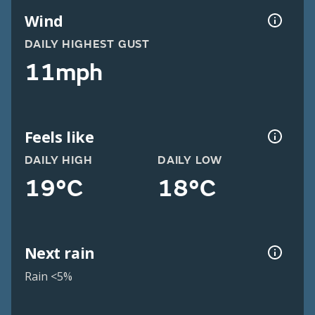
Wind
DAILY HIGHEST GUST
11mph
Feels like
DAILY HIGH
DAILY LOW
19°C
18°C
Next rain
Rain <5%