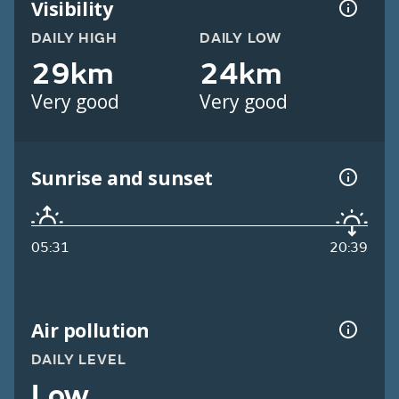
Visibility
DAILY HIGH
DAILY LOW
29km
24km
Very good
Very good
Sunrise and sunset
05:31
20:39
Air pollution
DAILY LEVEL
Low