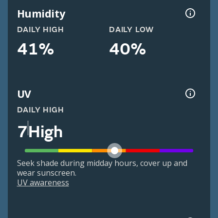
Humidity
DAILY HIGH
DAILY LOW
41%
40%
UV
DAILY HIGH
7
High
Seek shade during midday hours, cover up and
wear sunscreen.
UV awareness