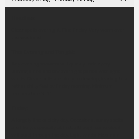
Headline:
Clear spells overnight. Fine Friday. Very warm over
the weekend.
This Evening and Tonight:
Any evening showers will quickly fade away,
leaving a fine and dry overnight period with light
winds. Clear spells are likely to develop, leading to a
rather chilly feel by Friday morning. Minimum
temperature 9 °C.
Friday:
A largely fine and dry day. Occasional sunny spells
are likely, especially at first, although some cloud
will build through the day. Light winds. Maximum