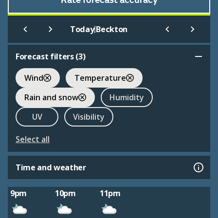
Rate forecast accuracy
|
Today
Beckton
Forecast filters (
3
)
Wind
Temperature
Rain and snow
Humidity
UV
Visibility
Select all
Time and weather
9pm
10pm
11pm