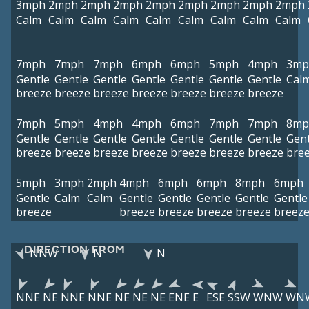
3mph
2mph
2mph
2mph
2mph
2mph
2mph
2mph
2mph
Calm
Calm
Calm
Calm
Calm
Calm
Calm
Calm
Calm
7mph
7mph
7mph
6mph
6mph
5mph
4mph
3mp
Gentle
Gentle
Gentle
Gentle
Gentle
Gentle
Gentle
Cal
breeze
breeze
breeze
breeze
breeze
breeze
breeze
7mph
5mph
4mph
4mph
6mph
7mph
7mph
8mp
Gentle
Gentle
Gentle
Gentle
Gentle
Gentle
Gentle
Gent
breeze
breeze
breeze
breeze
breeze
breeze
breeze
bre
5mph
3mph
2mph
4mph
6mph
6mph
8mph
6mph
Gentle
Calm
Calm
Gentle
Gentle
Gentle
Gentle
Gentle
breeze
breeze
breeze
breeze
breeze
breez
DIRECTION FROM
NNW
N
N
NNE
NE
NNE
NNE
NE
NE
NE
ENE
E
ESE
SSW
WNW
WN