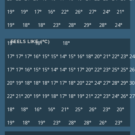
19°
19°
17°
16°
22°
26°
27°
24°
21°
19°
18°
18°
23°
28°
29°
28°
24°
FEELS LIKE (°C)
19°
18°
18°
17°
17°
17°
16°
15°
15°
14°
15°
16°
18°
20°
21°
22°
23°
24
17°
17°
16°
15°
15°
14°
14°
15°
17°
20°
22°
23°
25°
25°
26
20°
19°
18°
18°
18°
17°
17°
18°
20°
22°
24°
27°
28°
29°
30
22°
21°
20°
19°
19°
18°
17°
18°
19°
21°
22°
23°
24°
26°
27
18°
18°
16°
16°
21°
25°
26°
23°
20°
19°
18°
19°
23°
28°
28°
26°
23°