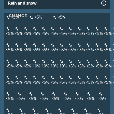
Rain and snow
CHANCE
<5%
<5%
<5%
<5%
<5%
<5%
<5%
<5%
<5%
<5%
<5%
<5%
<5%
<5%
<5%
<5%
<5%
<5%
<5%
<5%
<5%
<5%
<5%
<5%
<5%
<5%
<5%
<5%
<5%
<5%
10%
10%
10%
10%
<5%
<5%
<5%
<5%
<5%
<5%
<5%
<5%
<5%
<5%
<5%
<5%
<5%
<5%
<5%
<5%
<5%
<5%
<5%
<5%
<5%
<5%
<5%
<5%
<5%
<5%