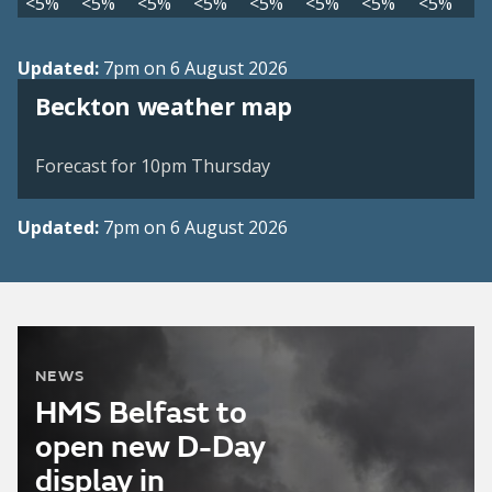
<5%
<5%
<5%
<5%
<5%
<5%
<5%
<5%
Updated:
7pm on 6 August 2026
View weather map
Beckton weather map
©
| ©
MapTiler
OpenStreetMap
Forecast for 10pm Thursday
Updated:
7pm on 6 August 2026
NEWS
HMS Belfast to
open new D-Day
display in