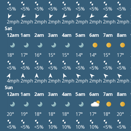
<5%
<5%
<5%
<5%
<5%
<5%
<5%
<5%
<5%
2mph
2mph
2mph
2mph
2mph
2mph
2mph
2mph
2mph
Sat
12am
1am
2am
3am
4am
5am
6am
7am
8am
18°
17°
16°
15°
15°
14°
14°
15°
17°
<5%
<5%
<5%
<5%
<5%
<5%
<5%
<5%
<5%
4mph
2mph
2mph
2mph
2mph
2mph
2mph
2mph
2mph
Sun
12am
1am
2am
3am
4am
5am
6am
7am
8am
20°
19°
18°
18°
18°
17°
17°
18°
20°
<5%
<5%
<5%
10%
10%
10%
10%
<5%
<5%