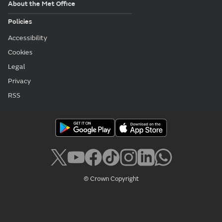
About the Met Office
Policies
Accessibility
Cookies
Legal
Privacy
RSS
© Crown Copyright