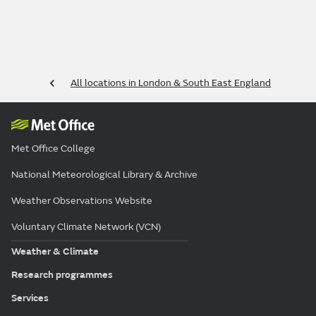
All locations in London & South East England
Met Office College
National Meteorological Library & Archive
Weather Observations Website
Voluntary Climate Network (VCN)
Weather & Climate
Research programmes
Services