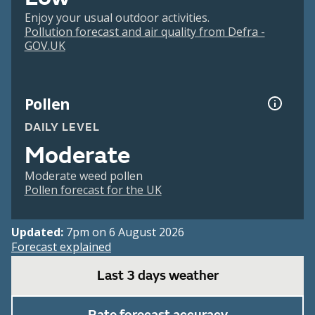
Enjoy your usual outdoor activities.
Pollution forecast and air quality from Defra -
GOV.UK
Pollen
DAILY LEVEL
Moderate
Moderate weed pollen
Pollen forecast for the UK
Updated:
7pm on 6 August 2026
Forecast explained
Last 3 days weather