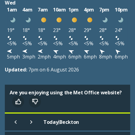
Wed
1am
4am
7am
10am
1pm
4pm
7pm
10pm
19°
18°
18°
23°
28°
29°
28°
24°
<5%
<5%
<5%
<5%
<5%
<5%
<5%
<5%
5mph
3mph
2mph
4mph
6mph
6mph
8mph
6mph
Updated:
7pm on 6 August 2026
Are you enjoying using the Met Office website?
|
Today
Beckton