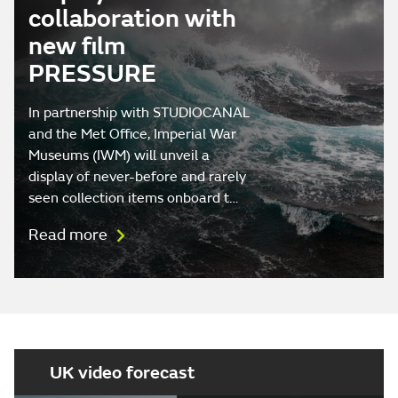
collaboration with
new film
PRESSURE
In partnership with STUDIOCANAL
and the Met Office, Imperial War
Museums (IWM) will unveil a
display of never-before and rarely
seen collection items onboard t…
Read more
UK video forecast