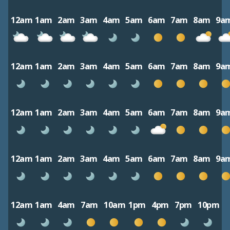
12am
1am
2am
3am
4am
5am
6am
7am
8am
9a
12am
1am
2am
3am
4am
5am
6am
7am
8am
9a
12am
1am
2am
3am
4am
5am
6am
7am
8am
9a
12am
1am
2am
3am
4am
5am
6am
7am
8am
9a
12am
1am
4am
7am
10am
1pm
4pm
7pm
10pm