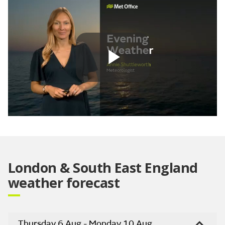
Play
Video
London & South East England
weather forecast
Thursday 6 Aug - Monday 10 Aug