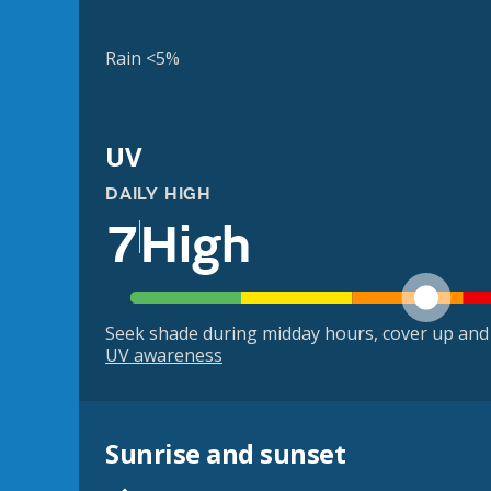
Rain <5%
UV
DAILY HIGH
7
High
Seek shade during midday hours, cover up and
UV awareness
Sunrise and sunset