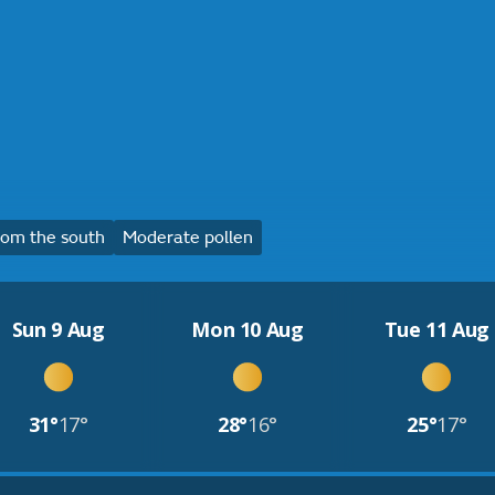
om the south
Moderate pollen
Sun 9 Aug
Mon 10 Aug
Tue 11 Aug
31°
17°
28°
16°
25°
17°