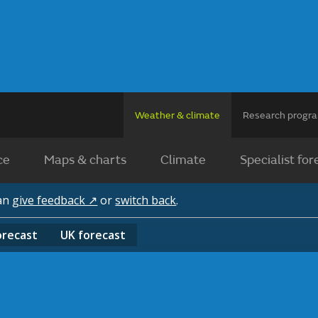
Weather & climate
Research prog
ce
Maps & charts
Climate
Specialist for
can
give feedback ↗
or
switch back
.
orecast
UK
forecast