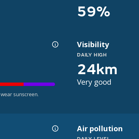
59%
Visibility
DAILY HIGH
24km
Very good
 wear sunscreen.
Air pollution