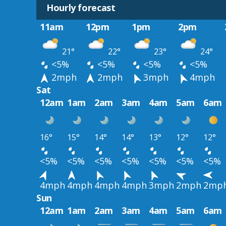
Hourly forecast
11am
12pm
1pm
2pm
21°
22°
23°
24°
<5%
<5%
<5%
<5%
2mph
2mph
3mph
4mph
Sat
12am
1am
2am
3am
4am
5am
6am
16°
15°
14°
14°
13°
12°
12°
<5%
<5%
<5%
<5%
<5%
<5%
<5%
4mph
4mph
4mph
4mph
3mph
2mph
2mp
Sun
12am
1am
2am
3am
4am
5am
6am