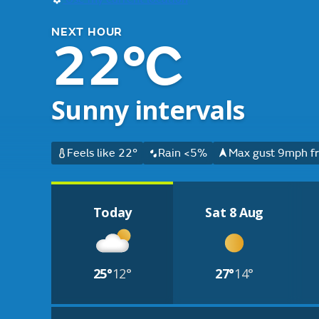
NEXT HOUR
22°C
Sunny intervals
Feels like 22°
Rain <5%
Max gust 9mph fr
Today
Sat 8 Aug
25°
12°
27°
14°