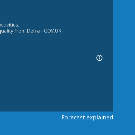
tivities.
 quality from Defra - GOV.UK
Forecast explained