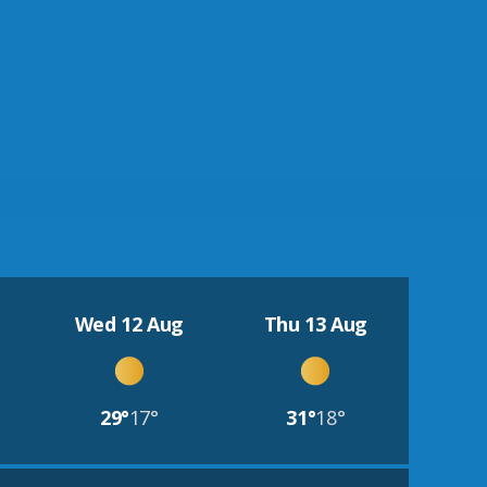
Wed 12 Aug
Thu 13 Aug
29°
17°
31°
18°