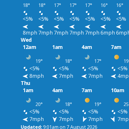
18°
18°
17°
17°
17°
16°
16°
<5%
<5%
<5%
<5%
<5%
<5%
<5%
8mph
7mph
7mph
7mph
7mph
6mph
6mp
Wed
12am
1am
4am
7am
19°
18°
17°
19
<5%
<5%
<5%
<5%
8mph
7mph
7mph
4mp
Thu
1am
4am
7am
10am
20°
18°
19°
25
<5%
<5%
<5%
<5%
7mph
7mph
7mph
7mp
Updated:
9:01am on 7 August 2026