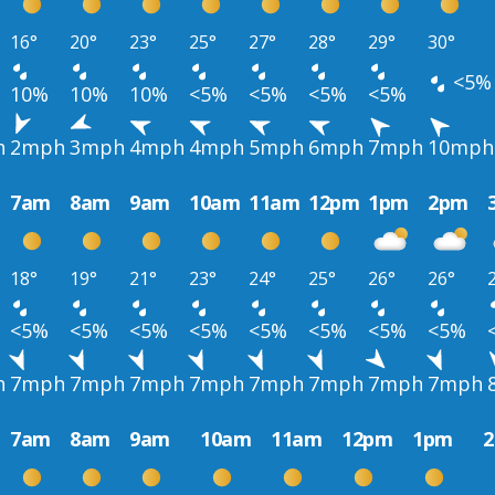
16°
20°
23°
25°
27°
28°
29°
30°
<5%
10%
10%
10%
<5%
<5%
<5%
<5%
h
2mph
3mph
4mph
4mph
5mph
6mph
7mph
10mph
7am
8am
9am
10am
11am
12pm
1pm
2pm
18°
19°
21°
23°
24°
25°
26°
26°
<5%
<5%
<5%
<5%
<5%
<5%
<5%
<5%
h
7mph
7mph
7mph
7mph
7mph
7mph
7mph
7mph
7am
8am
9am
10am
11am
12pm
1pm