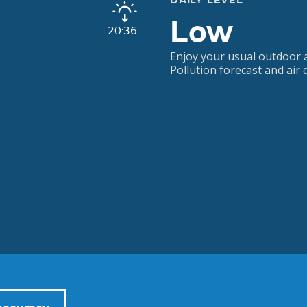
DAILY LEVEL
Low
20:36
Enjoy your usual outdoor ac
Pollution forecast and air