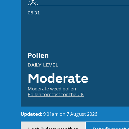
05:31
Pollen
DAILY LEVEL
Moderate
Moderate weed pollen
Pollen forecast for the UK
Updated:
9:01am on 7 August 2026