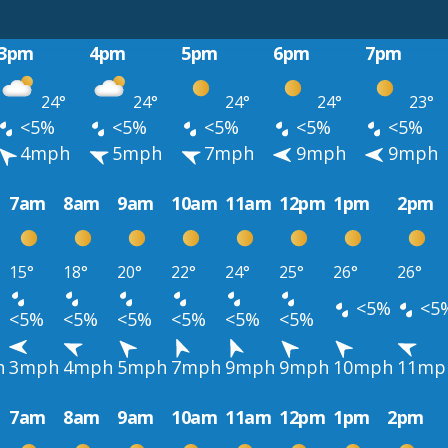
3pm
4pm
5pm
6pm
7pm
24°
24°
24°
24°
23°
<5%
<5%
<5%
<5%
<5%
4mph
5mph
7mph
9mph
9mph
7am
8am
9am
10am
11am
12pm
1pm
2pm
15°
18°
20°
22°
24°
25°
26°
26°
<5%
<5
<5%
<5%
<5%
<5%
<5%
<5%
h
3mph
4mph
5mph
7mph
9mph
9mph
10mph
11mp
7am
8am
9am
10am
11am
12pm
1pm
2pm