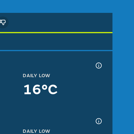
DAILY LOW
16°C
DAILY LOW