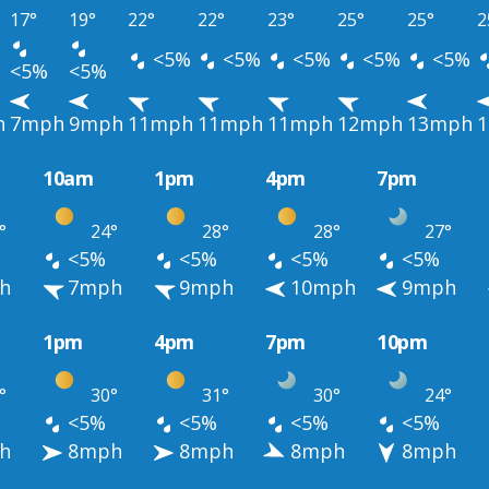
17°
19°
22°
22°
23°
25°
25°
2
<5%
<5%
<5%
<5%
<5%
<5%
<5%
h
7mph
9mph
11mph
11mph
11mph
12mph
13mph
10am
1pm
4pm
7pm
°
24°
28°
28°
27°
<5%
<5%
<5%
<5%
h
7mph
9mph
10mph
9mph
1pm
4pm
7pm
10pm
°
30°
31°
30°
24°
<5%
<5%
<5%
<5%
h
8mph
8mph
8mph
8mph