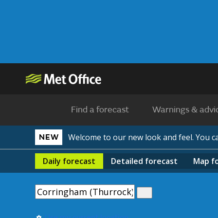
Find a forecast
Warnings & advi
Welcome to our new look and feel. You 
NEW
Daily
forecast
Detailed
forecast
Map
f
Use my current location