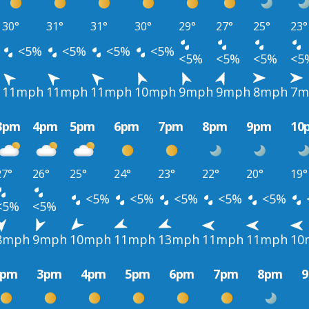
30°
31°
31°
30°
29°
27°
25°
23°
<5%
<5%
<5%
<5%
<5%
<5%
<5%
<5
11mph
11mph
11mph
10mph
9mph
9mph
8mph
7m
3pm
4pm
5pm
6pm
7pm
8pm
9pm
10
27°
26°
25°
24°
23°
22°
20°
19°
<5%
<5%
<5%
<5%
<5%
<5%
<5%
8mph
9mph
10mph
11mph
13mph
11mph
11mph
10
2pm
3pm
4pm
5pm
6pm
7pm
8pm