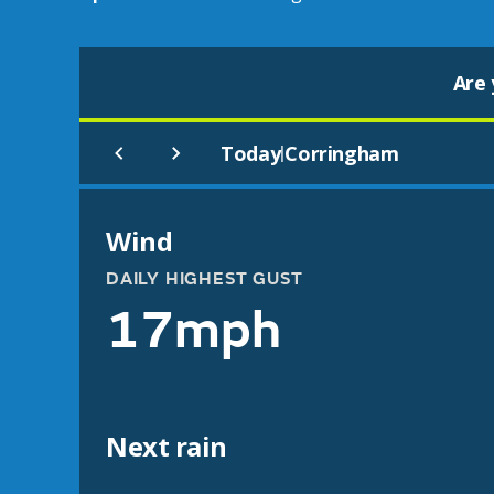
Are 
Today
Corringham
|
Wind
DAILY HIGHEST GUST
17mph
Next rain