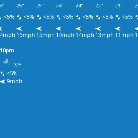
5°
25°
25°
24°
24°
22°
21°
2
<5%
<5%
<5%
<5%
<5%
<5%
<5%
14mph
15mph
15mph
14mph
14mph
13mph
11mph
10pm
22°
<5%
9mph