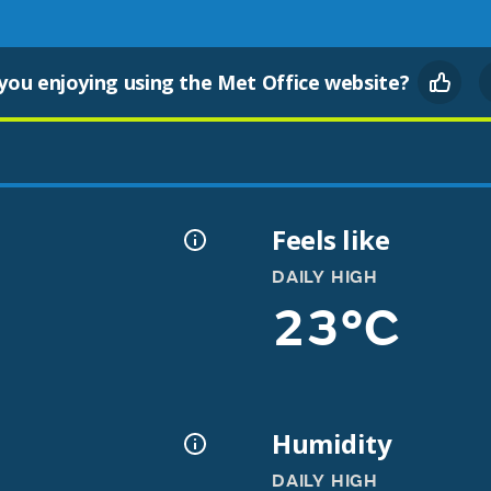
you enjoying using the Met Office website?
Feels like
DAILY HIGH
23°C
Humidity
DAILY HIGH