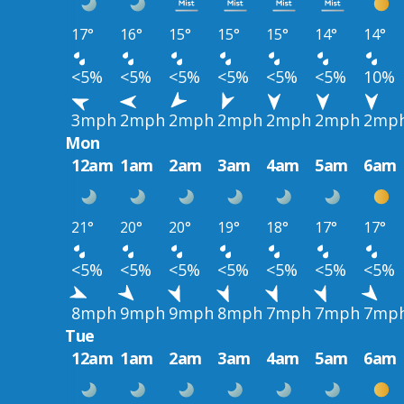
17°
16°
15°
15°
15°
14°
14°
<5%
<5%
<5%
<5%
<5%
<5%
10%
3mph
2mph
2mph
2mph
2mph
2mph
2mp
Mon
12am
1am
2am
3am
4am
5am
6am
21°
20°
20°
19°
18°
17°
17°
<5%
<5%
<5%
<5%
<5%
<5%
<5%
8mph
9mph
9mph
8mph
7mph
7mph
7mp
Tue
12am
1am
2am
3am
4am
5am
6am