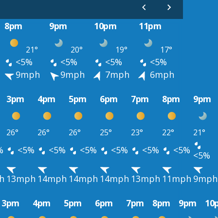
8pm
9pm
10pm
11pm
21°
20°
19°
17°
<5%
<5%
<5%
<5%
9mph
9mph
7mph
6mph
3pm
4pm
5pm
6pm
7pm
8pm
9pm
26°
26°
26°
25°
23°
22°
21°
%
<5%
<5%
<5%
<5%
<5%
<5%
<5%
h
13mph
14mph
14mph
14mph
13mph
11mph
9mph
3pm
4pm
5pm
6pm
7pm
8pm
9pm
10