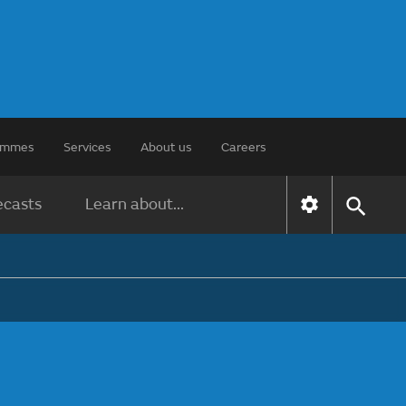
rammes
Services
About us
Careers
ecasts
Learn about...