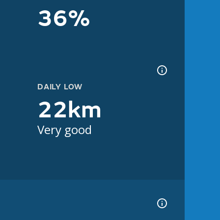
36%
DAILY LOW
22km
Very good