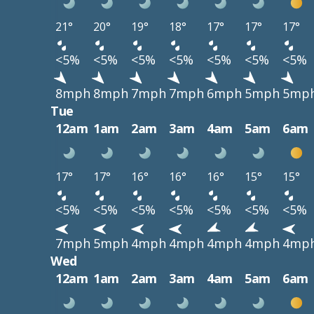
21°
20°
19°
18°
17°
17°
17°
<5%
<5%
<5%
<5%
<5%
<5%
<5%
8mph
8mph
7mph
7mph
6mph
5mph
5mp
Tue
12am
1am
2am
3am
4am
5am
6am
17°
17°
16°
16°
16°
15°
15°
<5%
<5%
<5%
<5%
<5%
<5%
<5%
7mph
5mph
4mph
4mph
4mph
4mph
4mp
Wed
12am
1am
2am
3am
4am
5am
6am