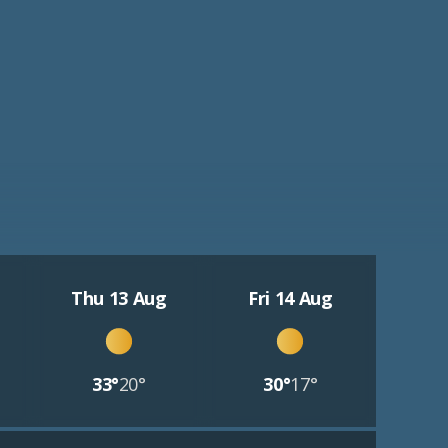
Thu 13 Aug
Fri 14 Aug
33°
20°
30°
17°