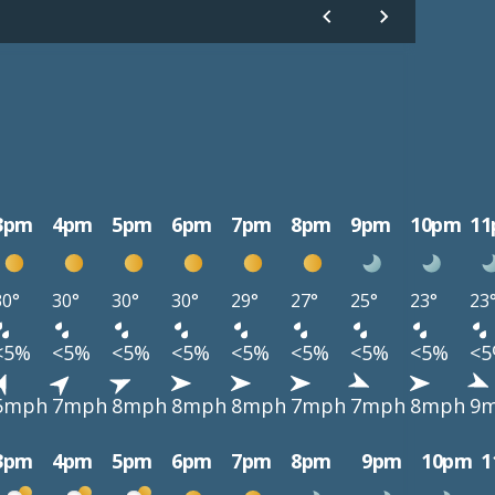
3pm
4pm
5pm
6pm
7pm
8pm
9pm
10pm
1
30°
30°
30°
30°
29°
27°
25°
23°
23
<5%
<5%
<5%
<5%
<5%
<5%
<5%
<5%
<
5mph
7mph
8mph
8mph
8mph
7mph
7mph
8mph
9
3pm
4pm
5pm
6pm
7pm
8pm
9pm
10pm
1