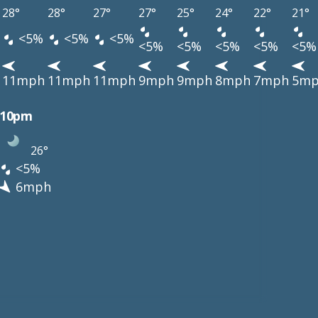
28°
28°
27°
27°
25°
24°
22°
21°
<5%
<5%
<5%
<5%
<5%
<5%
<5%
<5%
11mph
11mph
11mph
9mph
9mph
8mph
7mph
5m
10pm
26°
<5%
6mph