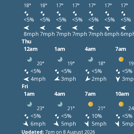
18°
18°
17°
17°
17°
17°
17°
<5%
<5%
<5%
<5%
<5%
<5%
<5%
8mph
7mph
7mph
7mph
7mph
6mph
6mp
Thu
12am
1am
4am
7am
20°
19°
18°
19
<5%
<5%
<5%
<5%
4mph
3mph
2mph
3mp
Fri
1am
4am
7am
10am
23°
21°
21°
24
<5%
<5%
10%
<5%
6mph
5mph
5mph
5mp
Updated:
7pm on 8 August 2026