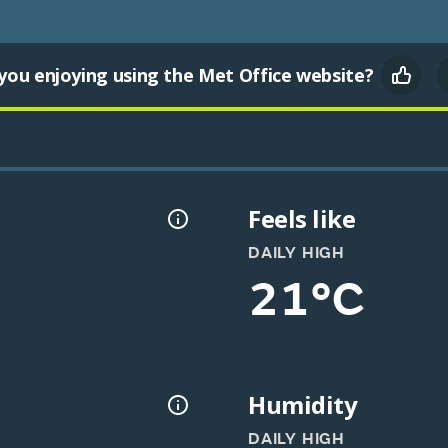
you enjoying using the Met Office website?
Feels like
DAILY HIGH
21°C
Humidity
DAILY HIGH