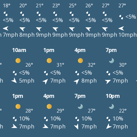
18°
20°
21°
23°
25°
26°
27°
27°
<5%
<5%
<5%
<5%
<5%
<5%
<5%
<5%
h
7mph
8mph
9mph
9mph
9mph
9mph
9mph
10mph
10am
1pm
4pm
7pm
°
26°
31°
32°
30°
<5%
<5%
<5%
<5%
h
5mph
7mph
8mph
7mph
1pm
4pm
7pm
10pm
°
28°
29°
27°
22°
10%
10%
10%
10%
h
7mph
7mph
7mph
7mph