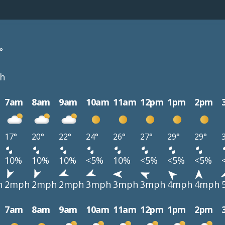
°
h
7am
8am
9am
10am
11am
12pm
1pm
2pm
17°
20°
22°
24°
26°
27°
29°
29°
10%
10%
10%
<5%
10%
<5%
<5%
<5%
h
2mph
2mph
2mph
3mph
3mph
3mph
4mph
4mph
7am
8am
9am
10am
11am
12pm
1pm
2pm