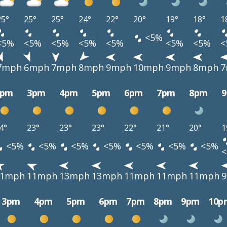
25°
25°
25°
24°
22°
20°
19°
18°
1
<5%
<5%
<5%
<5%
<5%
<5%
<5%
<5%
<
7mph
6mph
7mph
8mph
9mph
10mph
9mph
8mph
7
2pm
3pm
4pm
5pm
6pm
7pm
8pm
4°
23°
23°
23°
22°
21°
20°
1
<5%
<5%
<5%
<5%
<5%
<5%
<5%
11mph
11mph
13mph
13mph
11mph
11mph
11mph
3pm
4pm
5pm
6pm
7pm
8pm
9pm
10p