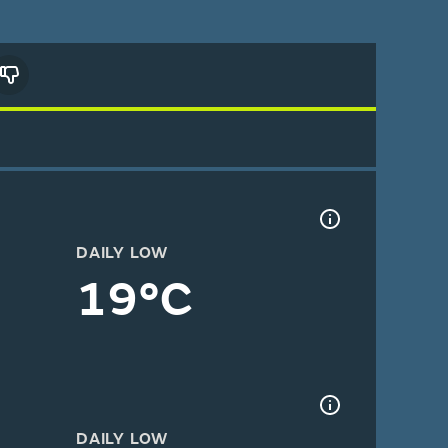
DAILY LOW
19°C
DAILY LOW