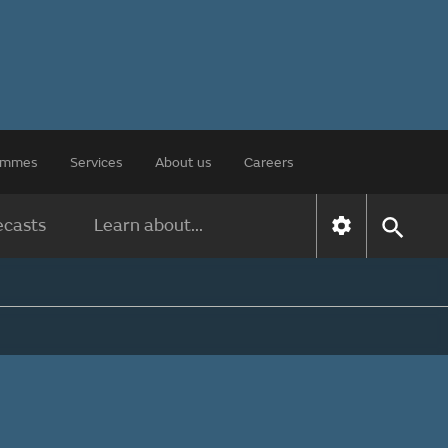
rammes
Services
About us
Careers
ecasts
Learn about...