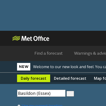
Find a forecast
Warnings & advi
Welcome to our new look and feel. You 
NEW
Daily
forecast
Detailed
forecast
Map
f
Use my current location