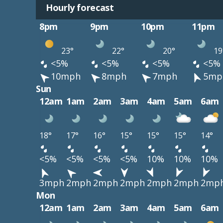
Hourly forecast
8pm
9pm
10pm
11pm
23°
22°
20°
19
<5%
<5%
<5%
<5%
10mph
8mph
7mph
5mp
Sun
12am
1am
2am
3am
4am
5am
6am
18°
17°
16°
15°
15°
15°
14°
<5%
<5%
<5%
<5%
10%
10%
10%
3mph
2mph
2mph
2mph
2mph
2mph
2mp
Mon
12am
1am
2am
3am
4am
5am
6am