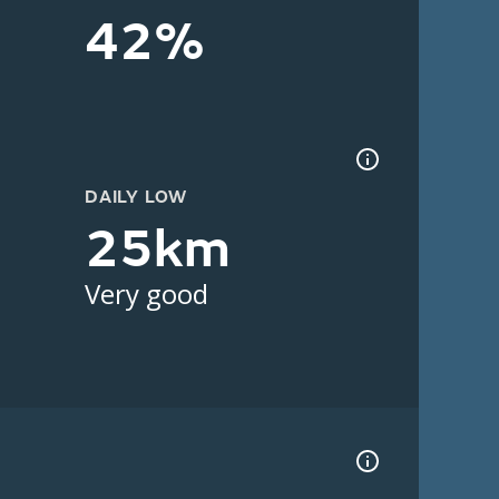
42%
DAILY LOW
25km
Very good