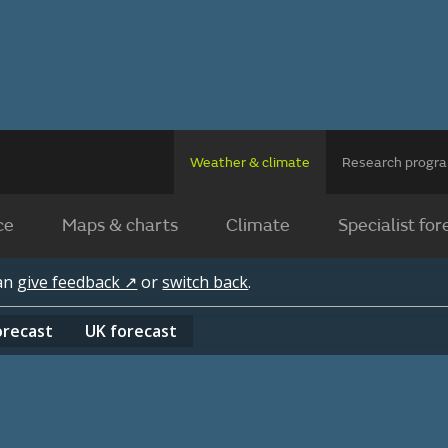
Weather & climate
Research prog
ce
Maps & charts
Climate
Specialist for
can
give feedback ↗
or
switch back
.
orecast
UK
forecast