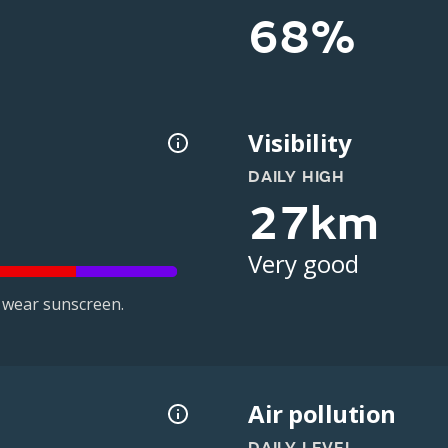
68%
Visibility
DAILY HIGH
27km
Very good
 wear sunscreen.
Air pollution