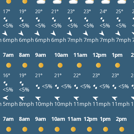
17°
19°
20°
21°
23°
23°
24°
25°
<5%
<5%
<5%
<5%
<5%
<5%
<5%
<5%
h
6mph
6mph
6mph
6mph
7mph
7mph
7mph
7mph
7am
8am
9am
10am
11am
12pm
1pm
16°
19°
21°
21°
22°
23°
23°
2
<5%
<5%
<5%
<5%
<5%
<5%
<5%
h
5mph
8mph
10mph
10mph
11mph
11mph
11mph
7am
8am
9am
10am
11am
12pm
1pm
2pm