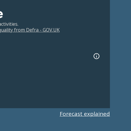
e
tivities.
 quality from Defra - GOV.UK
Forecast explained