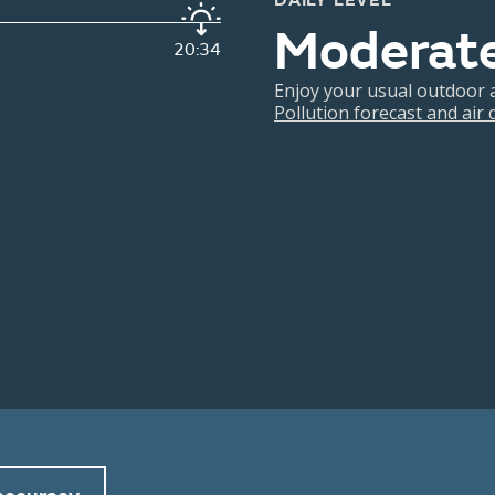
DAILY LEVEL
Moderat
20:34
Enjoy your usual outdoor ac
Pollution forecast and air