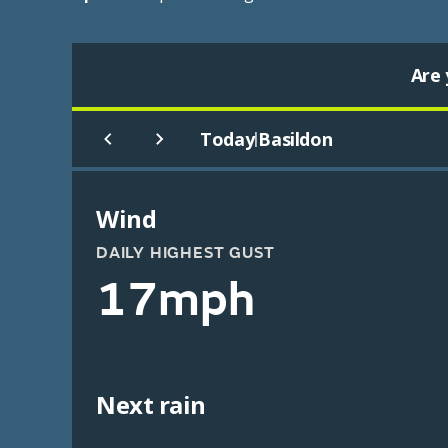
Are 
Today
Basildon
|
Wind
DAILY HIGHEST GUST
17mph
Next rain