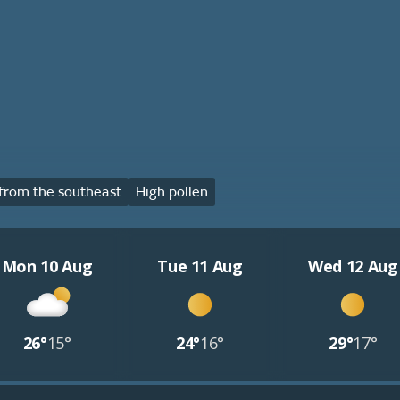
from the southeast
High pollen
Mon 10 Aug
Tue 11 Aug
Wed 12 Aug
26°
15°
24°
16°
29°
17°