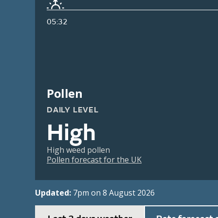
05:32
Pollen
DAILY LEVEL
High
High weed pollen
Pollen forecast for the UK
Updated:
7pm on 8 August 2026