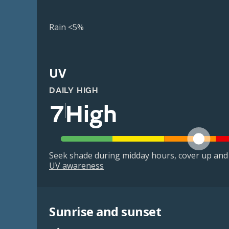
Rain <5%
UV
DAILY HIGH
7
High
Seek shade during midday hours, cover up and
UV awareness
Sunrise and sunset