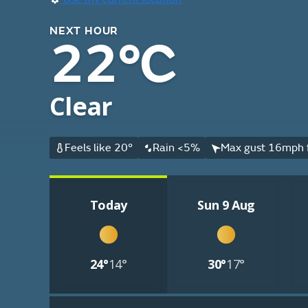
NEXT HOUR
22°C
Clear
Feels like 20°
Rain <5%
Max gust 16mph 
Today
Sun 9 Aug
24°
14°
30°
17°