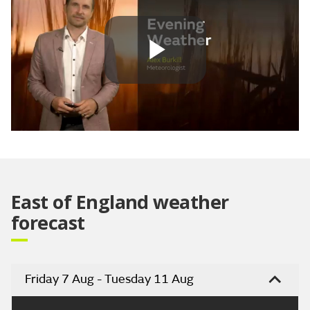
Play
Video
East of England weather
forecast
Friday 7 Aug - Tuesday 11 Aug