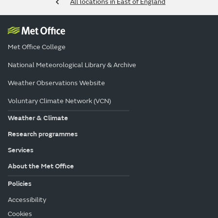
All locations in East of England
Met Office College
National Meteorological Library & Archive
Weather Observations Website
Voluntary Climate Network (VCN)
Weather & Climate
Research programmes
Services
About the Met Office
Policies
Accessibility
Cookies