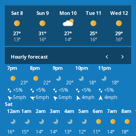
Sat 8
Sun 9
Mon 10
Tue 11
Wed 12
27°
31°
27°
25°
29°
13°
16°
14°
16°
16°
Hourly forecast
7pm
8pm
9pm
10pm
11pm
23°
22°
20°
18°
18°
<5%
<5%
<5%
<5%
<5%
5mph
6mph
5mph
4mph
4mph
Sat
12am
1am
2am
3am
4am
5am
6am
7am
8am
16°
15°
14°
14°
13°
12°
11°
14°
18°