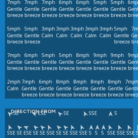
7mph
7mph
7mph
6mph
6mph
5mph
5mph
6mp
Gentle
Gentle
Gentle
Gentle
Gentle
Gentle
Gentle
Gent
breeze
breeze
breeze
breeze
breeze
breeze
breeze
bre
5mph
5mph
3mph
3mph
3mph
3mph
3mph
5mph
7m
Gentle
Gentle
Calm
Calm
Calm
Calm
Calm
Gentle
Ge
breeze
breeze
breeze
br
7mph
6mph
5mph
5mph
8mph
9mph
9mph
9mp
Gentle
Gentle
Gentle
Gentle
Gentle
Gentle
Gentle
Gent
breeze
breeze
breeze
breeze
breeze
breeze
breeze
bre
2mph
7mph
6mph
8mph
8mph
8mph
8mph
7mp
Calm
Gentle
Gentle
Gentle
Gentle
Gentle
Gentle
Gentl
breeze
breeze
breeze
breeze
breeze
breeze
bree
DIRECTION FROM
SE
ESE
SE
SSE
S
SSE
SE
ESE
SE
SE
SSE
SE
SE
SSE
SSE
S
S
S
SSE
SSE
SSE