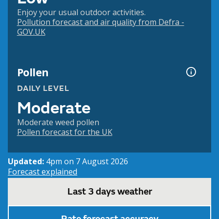
Enjoy your usual outdoor activities.
Pollution forecast and air quality from Defra -
GOV.UK
Pollen
DAILY LEVEL
Moderate
Moderate weed pollen
Pollen forecast for the UK
Updated:
4pm on 7 August 2026
Forecast explained
Last 3 days weather