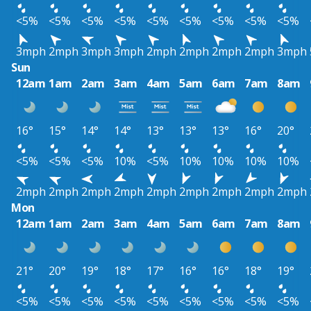
<5%
<5%
<5%
<5%
<5%
<5%
<5%
<5%
<5%
3mph
2mph
3mph
3mph
2mph
2mph
2mph
2mph
3mph
Sun
12am
1am
2am
3am
4am
5am
6am
7am
8am
16°
15°
14°
14°
13°
13°
13°
16°
20°
<5%
<5%
<5%
10%
<5%
10%
10%
10%
10%
2mph
2mph
2mph
2mph
2mph
2mph
2mph
2mph
2mph
Mon
12am
1am
2am
3am
4am
5am
6am
7am
8am
21°
20°
19°
18°
17°
16°
16°
18°
19°
<5%
<5%
<5%
<5%
<5%
<5%
<5%
<5%
<5%