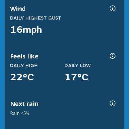
Wind
DAILY HIGHEST GUST
16mph
Feels like
DAILY HIGH
DAILY LOW
22°C
17°C
Next rain
Rain <5%