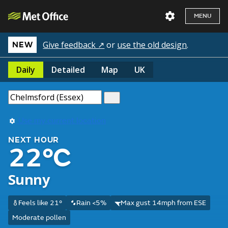
MENU
Give feedback ↗
or
use the old design
.
NEW
Daily
Detailed
Map
UK
Use my current location
NEXT HOUR
22°C
Sunny
Feels like 21°
Rain <5%
Max gust 14mph from ESE
Moderate pollen