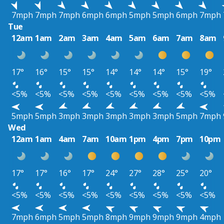
7mph
7mph
7mph
6mph
6mph
5mph
5mph
6mph
7mph
Tue
12am
1am
2am
3am
4am
5am
6am
7am
8am
17°
16°
15°
15°
14°
14°
14°
15°
19°
<5%
<5%
<5%
<5%
<5%
<5%
<5%
<5%
<5%
5mph
5mph
3mph
3mph
3mph
3mph
3mph
5mph
7mph
Wed
12am
1am
4am
7am
10am
1pm
4pm
7pm
10pm
17°
17°
16°
17°
24°
27°
28°
25°
20°
<5%
<5%
<5%
<5%
<5%
<5%
<5%
<5%
<5%
7mph
6mph
5mph
5mph
8mph
9mph
9mph
9mph
4mph