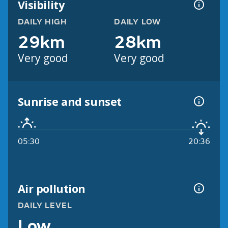
Visibility
DAILY HIGH
DAILY LOW
29km
28km
Very good
Very good
Sunrise and sunset
05:30
20:36
Air pollution
DAILY LEVEL
Low