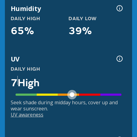
Humidity
DAILY HIGH
DAILY LOW
65%
39%
UV
DAILY HIGH
7
High
Seek shade during midday hours, cover up and
wear sunscreen.
UV awareness