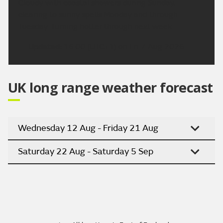
Cloudy with coastal showers during Sunday,
clearing to sunny spells Monday and through
Tuesday. Turning hotter through next week.
Updated:
16:00 (UTC+1) on Fri 7 Aug 2026
UK long range weather forecast
Wednesday 12 Aug - Friday 21 Aug
Saturday 22 Aug - Saturday 5 Sep