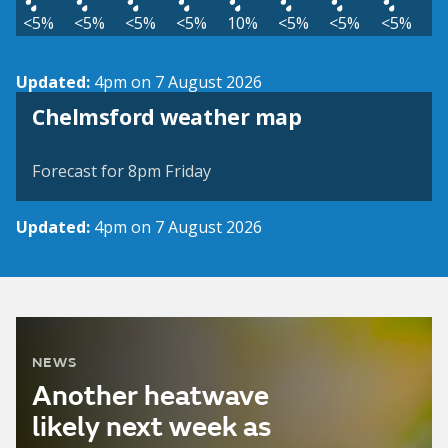
<5%
<5%
<5%
<5%
10%
<5%
<5%
<5%
Updated:
4pm on 7 August 2026
View weather map
Chelmsford weather map
©
| ©
MapTiler
OpenStreetMap
Forecast for 8pm Friday
Updated:
4pm on 7 August 2026
NEWS
Another heatwave
likely next week as