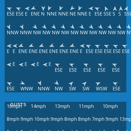
ESE
ESE
E
ENE
N
NNE
NNE
NE
NNE
E
ESE
SSE
S
S
SS
NNW
NNW
NW
NW
NW
NW
NW
NW
NW
NW
NW
NW
N
E
E
ENE
ENE
ENE
ENE
ENE
ENE
E
ESE
ESE
ESE
ESE
ESE
E
E
E
E
ESE
ESE
ESE
ESE
ESE
ESE
WNW
NNW
NW
SW
SW
WSW
ESE
GUSTS
16mph
14mph
13mph
11mph
10mph
8mph
9mph
10mph
9mph
8mph
8mph
7mph
9mph
13m