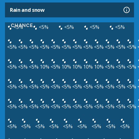
Rain and snow
CHANCE
<5%
<5%
<5%
<5%
<5%
<5%
<5%
<5%
<5%
<5%
<5%
<5%
<5%
<5%
<5%
<5%
<5%
<5%
<5%
<5%
10%
<5%
10%
10%
10%
10%
<5%
<5%
<5%
<5%
<5%
<5%
<5%
<5%
<5%
<5%
<5%
<5%
<5%
<5%
<5%
<5%
<5%
<5%
<5%
<5%
<5%
<5%
<5%
<5%
<5%
<5%
<5%
<5%
<5%
<5%
<5%
<5%
<5%
<5%
<5%
<5%