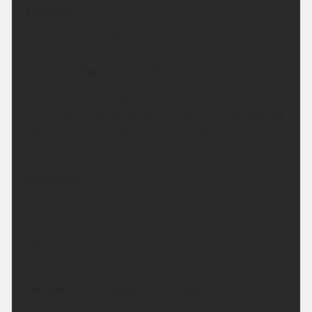
Headline:
Turning increasingly hot this weekend.
This Evening and Tonight:
A dry and settled night, any cloud will melt away
with clearing skies across the region. Winds staying
light with a few mist patches possible. Minimum
temperature 9 °C.
Saturday:
Clear skies at first becoming cloudy during the
afternoon, though sunny spells are likely. Winds
light and variable. Feeling hot. Maximum
temperature 29 °C.
Outlook for Sunday to Tuesday: