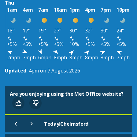
Thu
1am
4am
7am
10am
1pm
4pm
7pm
10pm
18°
17°
19°
27°
30°
32°
30°
24°
<5%
<5%
<5%
<5%
10%
<5%
<5%
<5%
2mph
7mph
6mph
8mph
8mph
8mph
8mph
7mph
Updated:
4pm on 7 August 2026
Are you enjoying using the Met Office website?
|
Today
Chelmsford