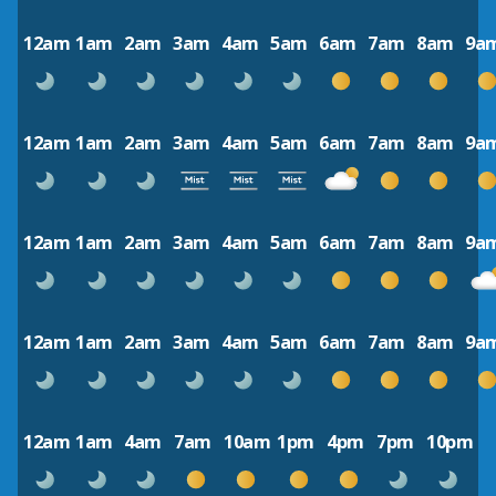
12am
1am
2am
3am
4am
5am
6am
7am
8am
9a
12am
1am
2am
3am
4am
5am
6am
7am
8am
9a
12am
1am
2am
3am
4am
5am
6am
7am
8am
9a
12am
1am
2am
3am
4am
5am
6am
7am
8am
9a
12am
1am
4am
7am
10am
1pm
4pm
7pm
10pm