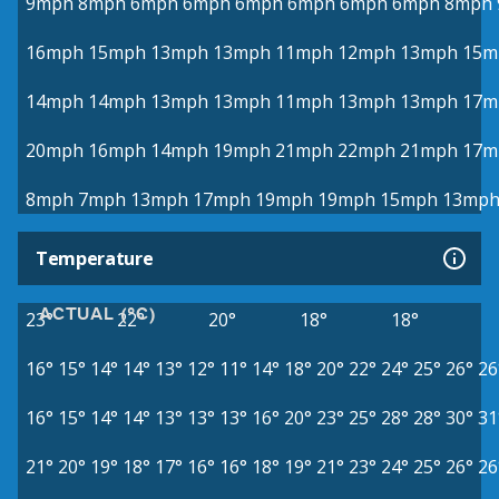
9mph
8mph
6mph
6mph
6mph
6mph
6mph
6mph
8mph
16mph
15mph
13mph
13mph
11mph
12mph
13mph
15m
14mph
14mph
13mph
13mph
11mph
13mph
13mph
17m
20mph
16mph
14mph
19mph
21mph
22mph
21mph
17m
8mph
7mph
13mph
17mph
19mph
19mph
15mph
13mp
Temperature
ACTUAL (°C)
23°
22°
20°
18°
18°
16°
15°
14°
14°
13°
12°
11°
14°
18°
20°
22°
24°
25°
26°
26
16°
15°
14°
14°
13°
13°
13°
16°
20°
23°
25°
28°
28°
30°
31
21°
20°
19°
18°
17°
16°
16°
18°
19°
21°
23°
24°
25°
26°
26