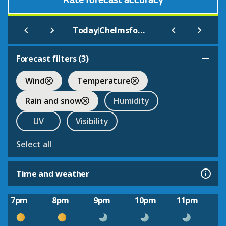
Rate forecast accuracy
|
Today
Chelmsford
Forecast filters (
3
)
Wind
Temperature
Rain and snow
Humidity
UV
Visibility
Select all
Time and weather
7pm
8pm
9pm
10pm
11pm