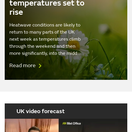
temperatures set to
rise
Heatwave conditions are likely to
return to many parts of the UK
next week as temperatures climb
through the weekend and then
more significantly, into the midd…
Read more
UK video forecast