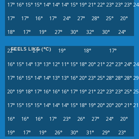
17°
16°
15°
15°
14°
14°
14°
15°
19°
21°
22°
23°
23°
23°
24
17°
17°
16°
17°
24°
27°
28°
25°
20°
18°
17°
19°
27°
30°
32°
30°
24°
FEELS LIKE (°C)
22°
21°
19°
18°
17°
16°
15°
14°
13°
13°
12°
11°
15°
18°
20°
21°
22°
23°
24°
24
17°
16°
15°
14°
14°
13°
13°
16°
20°
23°
25°
28°
28°
28°
29
20°
19°
18°
17°
16°
16°
16°
17°
19°
21°
22°
23°
23°
25°
25
17°
15°
15°
15°
14°
14°
14°
15°
18°
19°
20°
20°
20°
21°
21
16°
16°
16°
17°
23°
26°
27°
24°
20°
19°
17°
19°
26°
30°
31°
29°
23°