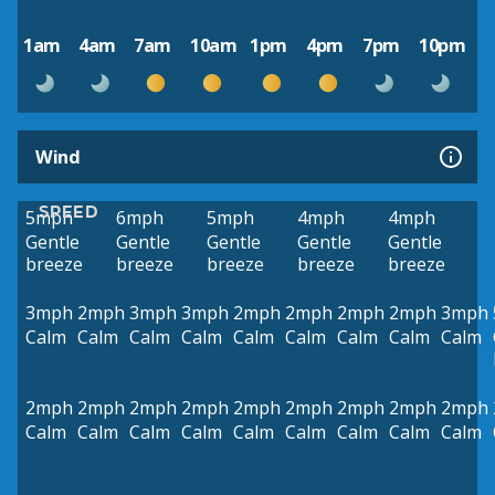
1am
4am
7am
10am
1pm
4pm
7pm
10pm
Wind
SPEED
5mph
6mph
5mph
4mph
4mph
Gentle
Gentle
Gentle
Gentle
Gentle
breeze
breeze
breeze
breeze
breeze
3mph
2mph
3mph
3mph
2mph
2mph
2mph
2mph
3mph
Calm
Calm
Calm
Calm
Calm
Calm
Calm
Calm
Calm
2mph
2mph
2mph
2mph
2mph
2mph
2mph
2mph
2mph
Calm
Calm
Calm
Calm
Calm
Calm
Calm
Calm
Calm