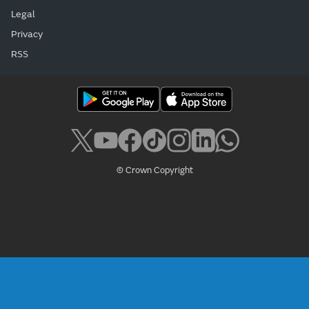
Legal
Privacy
RSS
© Crown Copyright