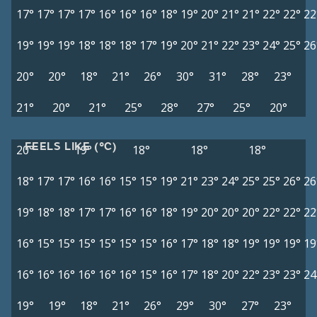
17°
17°
17°
17°
16°
16°
16°
18°
19°
20°
21°
21°
22°
22°
22
19°
19°
19°
18°
18°
18°
17°
19°
20°
21°
22°
23°
24°
25°
26
20°
20°
18°
21°
26°
30°
31°
28°
23°
21°
20°
21°
25°
28°
27°
25°
20°
FEELS LIKE (°C)
20°
19°
18°
18°
18°
18°
17°
17°
16°
16°
15°
15°
19°
21°
23°
24°
25°
25°
26°
26
19°
18°
18°
17°
17°
16°
16°
18°
19°
20°
20°
20°
22°
22°
22
16°
15°
15°
15°
15°
15°
15°
16°
17°
18°
18°
19°
19°
19°
19
16°
16°
16°
16°
16°
16°
15°
16°
17°
18°
20°
22°
23°
23°
24
19°
19°
18°
21°
26°
29°
30°
27°
23°