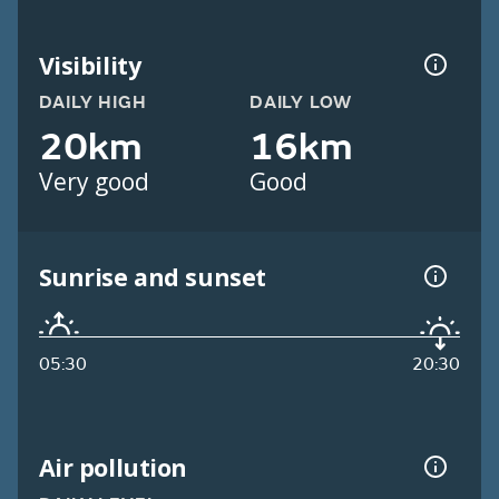
Visibility
DAILY HIGH
DAILY LOW
20km
16km
Very good
Good
Sunrise and sunset
05:30
20:30
Air pollution