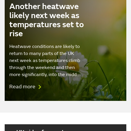
Another heatwave
likely next week as
temperatures set to
rise
Heatwave conditions are likely to
return to many parts of the UK
next week as temperatures climb
through the weekend and then
more significantly, into the midd…
Read more