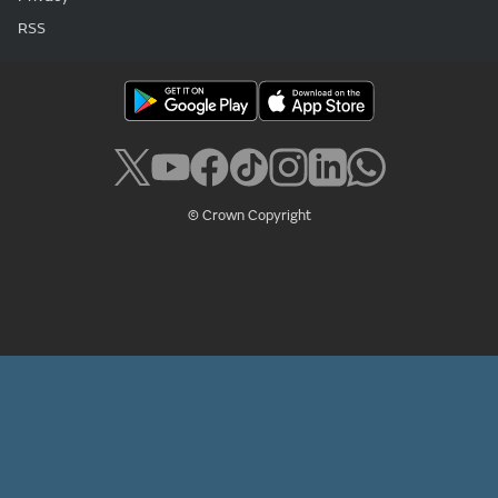
RSS
© Crown Copyright