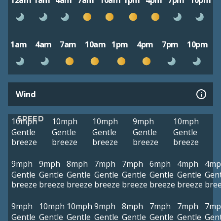
12am
1am
4am
7am
10am
1pm
4pm
7pm
10pm
1am
4am
7am
10am
1pm
4pm
7pm
10pm
Wind
SPEED
10mph
10mph
10mph
9mph
10mph
Gentle
Gentle
Gentle
Gentle
Gentle
breeze
breeze
breeze
breeze
breeze
9mph
9mph
8mph
7mph
7mph
6mph
4mph
4mp
Gentle
Gentle
Gentle
Gentle
Gentle
Gentle
Gentle
Gent
breeze
breeze
breeze
breeze
breeze
breeze
breeze
bre
9mph
10mph
10mph
9mph
8mph
7mph
7mph
7mp
Gentle
Gentle
Gentle
Gentle
Gentle
Gentle
Gentle
Gent