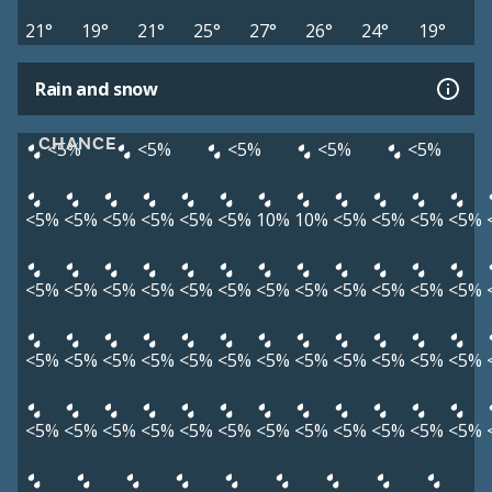
21°
19°
21°
25°
27°
26°
24°
19°
Rain and snow
CHANCE
<5%
<5%
<5%
<5%
<5%
<5%
<5%
<5%
<5%
<5%
<5%
10%
10%
<5%
<5%
<5%
<5%
<5%
<5%
<5%
<5%
<5%
<5%
<5%
<5%
<5%
<5%
<5%
<5%
<5%
<5%
<5%
<5%
<5%
<5%
<5%
<5%
<5%
<5%
<5%
<5%
<5%
<5%
<5%
<5%
<5%
<5%
<5%
<5%
<5%
<5%
<5%
<5%