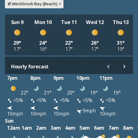
Westbrook Bay (Beach)
Sun 9
Mon 10
Tue 11
Wed 12
Thu 13
29°
24°
22°
26°
31°
17°
16°
17°
17°
19°
Hourly forecast
7pm
8pm
9pm
10pm
11pm
22°
21°
20°
19°
19°
<5%
<5%
<5%
<5%
<5%
9mph
10mph
10mph
10mph
10mph
Sun
12am
1am
2am
3am
4am
5am
6am
7am
8am