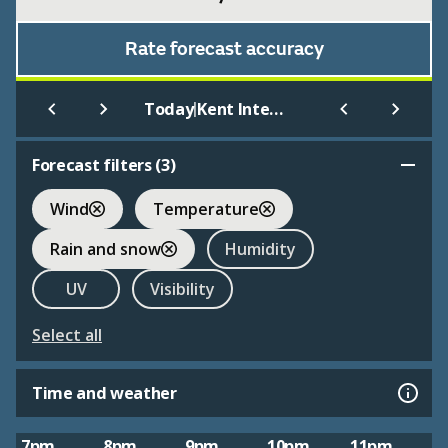
Rate forecast accuracy
|
Today
Kent International Airport
Forecast filters (
3
)
Wind
Temperature
Rain and snow
Humidity
UV
Visibility
Select all
Time and weather
7pm
8pm
9pm
10pm
11pm