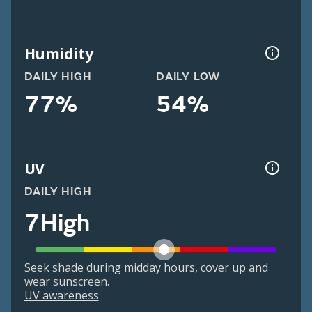
Humidity
DAILY HIGH
DAILY LOW
77%
54%
UV
DAILY HIGH
7
High
Seek shade during midday hours, cover up and
wear sunscreen.
UV awareness