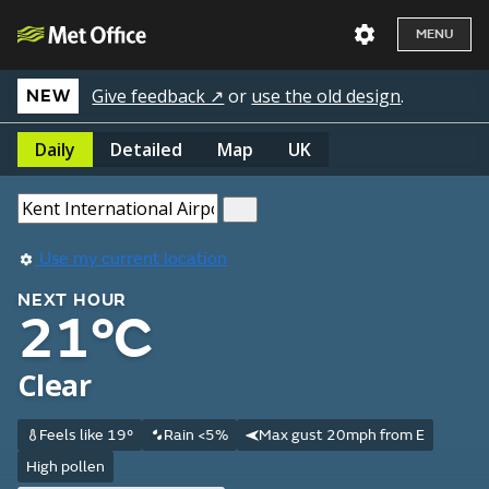
MENU
Give feedback ↗
or
use the old design
.
NEW
Daily
Detailed
Map
UK
Use my current location
NEXT HOUR
21°C
Clear
Feels like 19°
Rain <5%
Max gust 20mph from E
High pollen