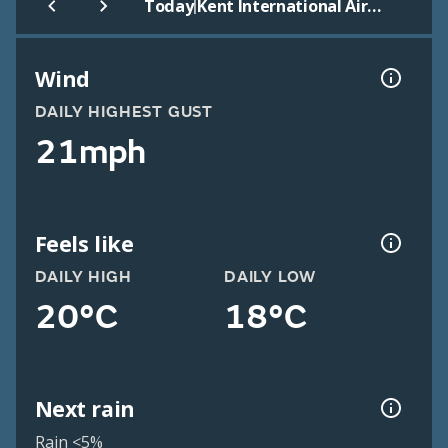
|
Today
Kent International Airport
Wind
DAILY HIGHEST GUST
21mph
Feels like
DAILY HIGH
DAILY LOW
20°C
18°C
Next rain
Rain <5%