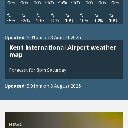
<5%
<5%
<5%
<5%
<5%
<5%
<5%
<5%
<5%
<5%
<5%
10%
10%
10%
10%
10%
10%
Updated:
5:01pm on 8 August 2026
Kent International Airport weather
View weather map
map
©
| ©
MapTiler
OpenStreetMap
Forecast for 8pm Saturday
Updated:
5:01pm on 8 August 2026
NEWS