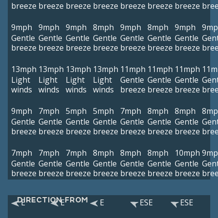
breeze
breeze
breeze
breeze
breeze
breeze
breeze
bre
9mph
9mph
9mph
8mph
9mph
8mph
9mph
9mp
Gentle
Gentle
Gentle
Gentle
Gentle
Gentle
Gentle
Gent
breeze
breeze
breeze
breeze
breeze
breeze
breeze
bre
13mph
13mph
13mph
13mph
11mph
11mph
11mph
11m
Light
Light
Light
Light
Gentle
Gentle
Gentle
Gent
winds
winds
winds
winds
breeze
breeze
breeze
bre
9mph
7mph
5mph
5mph
7mph
8mph
8mph
8mp
Gentle
Gentle
Gentle
Gentle
Gentle
Gentle
Gentle
Gent
breeze
breeze
breeze
breeze
breeze
breeze
breeze
bre
7mph
7mph
7mph
8mph
8mph
8mph
10mph
9mp
Gentle
Gentle
Gentle
Gentle
Gentle
Gentle
Gentle
Gent
breeze
breeze
breeze
breeze
breeze
breeze
breeze
bre
DIRECTION FROM
E
E
E
ESE
ESE