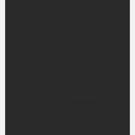
This Evening and Tonight:
A warm evening with plenty of late sunshine.
Staying largely dry overnight although the odd light
shower can't be entirely ruled out. Warmer than
recent nights. Minimum temperature 15 °C.
Sunday:
Small chance of a brief shower first thing but
otherwise another dry day is expected with
prolonged periods of strong sunshine. Warmer than
on Saturday, perhaps hot for some. Maximum
temperature 32 °C.
Outlook for Monday to Wednesday:
Some patchy cloud at first Monday and also less.
Otherwise sunny and hot again Tuesday and
Wednesday, especially inland. Breezy at times,