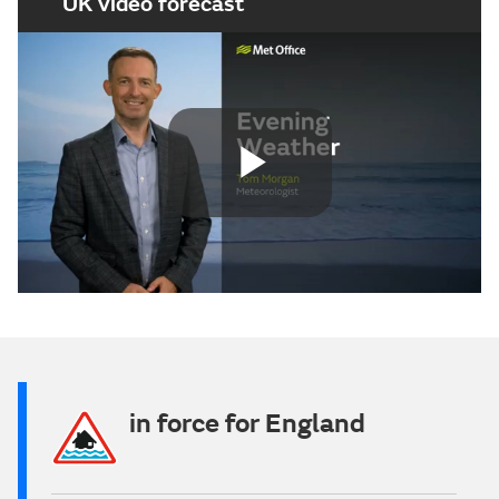
UK video forecast
Play
Video
in force for England