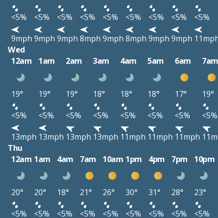
<5%
<5%
<5%
<5%
<5%
<5%
<5%
<5%
<5%
9mph
9mph
9mph
8mph
9mph
8mph
9mph
9mph
11mp
Wed
12am
1am
2am
3am
4am
5am
6am
7a
19°
19°
19°
18°
18°
18°
17°
19°
<5%
<5%
<5%
<5%
<5%
<5%
<5%
<5%
13mph
13mph
13mph
13mph
11mph
11mph
11mph
11m
Thu
12am
1am
4am
7am
10am
1pm
4pm
7pm
10pm
20°
20°
18°
21°
26°
30°
31°
28°
23°
<5%
<5%
<5%
<5%
<5%
<5%
<5%
<5%
<5%