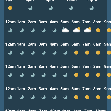
12am
1am
2am
3am
4am
5am
6am
7am
8am
9a
12am
1am
2am
3am
4am
5am
6am
7am
8am
9a
12am
1am
2am
3am
4am
5am
6am
7am
8am
9a
12am
1am
2am
3am
4am
5am
6am
7am
8am
9a