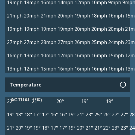
19mph
18mph
16mph
14mph
12mph
10mph
9mph
9mp
21mph
20mph
21mph
20mph
19mph
18mph
16mph
15m
19mph
19mph
19mph
19mph
20mph
20mph
20mph
21m
27mph
27mph
28mph
27mph
26mph
25mph
24mph
23m
16mph
13mph
10mph
12mph
16mph
16mph
15mph
12m
13mph
12mph
15mph
16mph
16mph
16mph
16mph
13m
Temperature
ACTUAL (°C)
22°
21°
20°
19°
19°
19°
18°
18°
17°
17°
16°
16°
19°
21°
23°
25°
26°
27°
27°
28
21°
20°
19°
19°
18°
17°
17°
19°
20°
21°
21°
22°
23°
23°
24