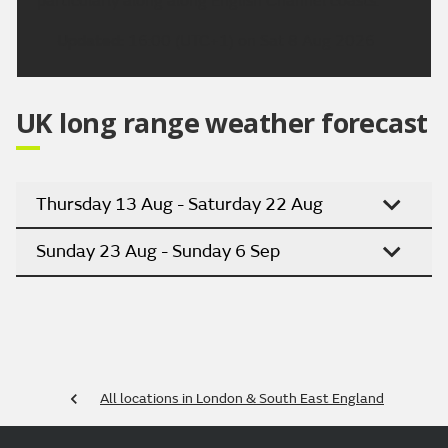
particularly along along English Channel coasts.
Updated:
16:00 (UTC+1) on Sat 8 Aug 2026
UK long range weather forecast
Thursday 13 Aug - Saturday 22 Aug
Sunday 23 Aug - Sunday 6 Sep
All locations in London & South East England