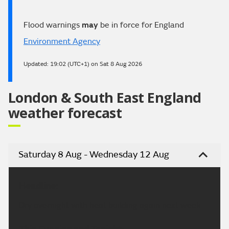
Flood warnings
may
be in force for England
Environment Agency
Updated:
19:02 (UTC+1) on Sat 8 Aug 2026
London & South East England
weather forecast
Saturday 8 Aug - Wednesday 12 Aug
Headline:
Dry overnight with heat building again next week.