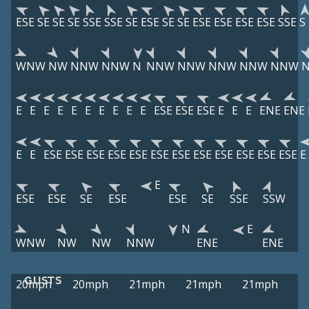
ESE
SE
SE
SE
SSE
SSE
SE
ESE
SE
SE
ESE
ESE
ESE
ESE
SSE
S
WNW
NW
NNW
NNW
N
NNW
NNW
NNW
NNW
NNW
E
E
E
E
E
E
E
E
E
E
ESE
ESE
ESE
E
E
E
ENE
ENE
E
E
ESE
ESE
ESE
ESE
ESE
ESE
ESE
ESE
ESE
ESE
ESE
ESE
E
E
ESE
ESE
SE
ESE
ESE
SE
SSE
SSW
N
E
WNW
NW
NW
NNW
ENE
ENE
GUSTS
20mph
20mph
21mph
21mph
21mph