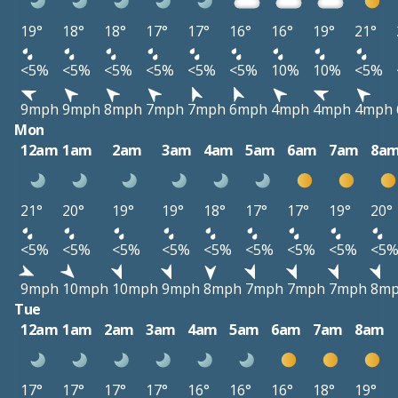
19°
18°
18°
17°
17°
16°
16°
19°
21°
<5%
<5%
<5%
<5%
<5%
<5%
10%
10%
<5%
9mph
9mph
8mph
7mph
7mph
6mph
4mph
4mph
4mph
Mon
12am
1am
2am
3am
4am
5am
6am
7am
8a
21°
20°
19°
19°
18°
17°
17°
19°
20°
<5%
<5%
<5%
<5%
<5%
<5%
<5%
<5%
<5
9mph
10mph
10mph
9mph
8mph
7mph
7mph
7mph
8m
Tue
12am
1am
2am
3am
4am
5am
6am
7am
8am
17°
17°
17°
17°
16°
16°
16°
18°
19°