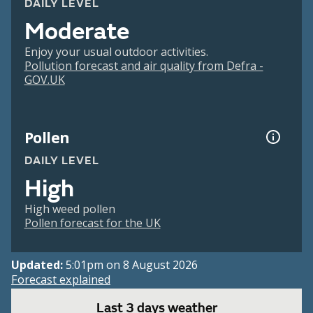
DAILY LEVEL
Moderate
Enjoy your usual outdoor activities.
Pollution forecast and air quality from Defra -
GOV.UK
Pollen
DAILY LEVEL
High
High weed pollen
Pollen forecast for the UK
Updated:
5:01pm on 8 August 2026
Forecast explained
Last 3 days weather