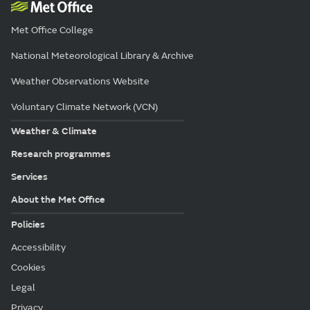
Met Office College
National Meteorological Library & Archive
Weather Observations Website
Voluntary Climate Network (VCN)
Weather & Climate
Research programmes
Services
About the Met Office
Policies
Accessibility
Cookies
Legal
Privacy