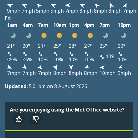
9mph
7mph
5mph
5mph
7mph
8mph
8mph
8mph
7mph
Fri
1am
4am
7am
10am
1pm
4pm
7pm
10pm
21°
20°
21°
25°
28°
27°
25°
20°
10%
<5%
<5%
10%
10%
10%
10%
10%
7mph
7mph
7mph
8mph
8mph
8mph
10mph
9mph
Updated:
5:01pm on 8 August 2026
Are you enjoying using the Met Office website?