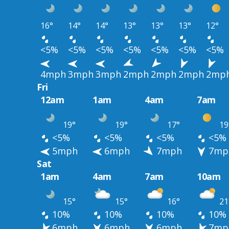
16°
14°
14°
13°
13°
13°
12°
<5%
<5%
<5%
<5%
<5%
<5%
<5%
4mph
3mph
3mph
2mph
2mph
2mph
2mp
Fri
12am
1am
4am
7am
19°
19°
17°
19
<5%
<5%
<5%
<5%
5mph
6mph
7mph
7mp
Sat
1am
4am
7am
10am
15°
15°
16°
21
10%
10%
10%
10%
6mph
6mph
6mph
7mp