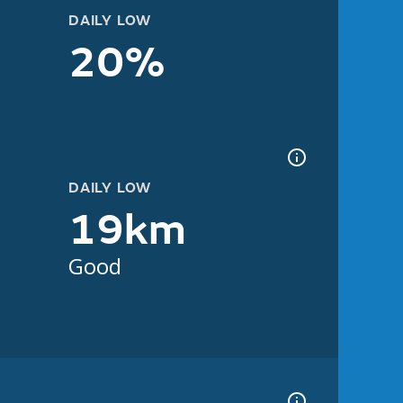
DAILY LOW
20%
DAILY LOW
19km
Good