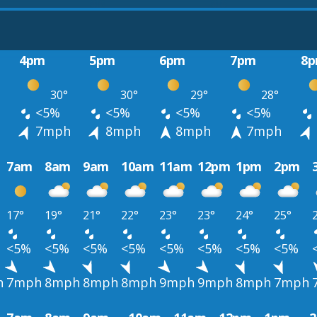
4pm
5pm
6pm
7pm
8
30°
30°
29°
28°
<5%
<5%
<5%
<5%
h
7mph
8mph
8mph
7mph
7am
8am
9am
10am
11am
12pm
1pm
2pm
17°
19°
21°
22°
23°
23°
24°
25°
<5%
<5%
<5%
<5%
<5%
<5%
<5%
<5%
h
7mph
8mph
8mph
8mph
9mph
9mph
8mph
7mph