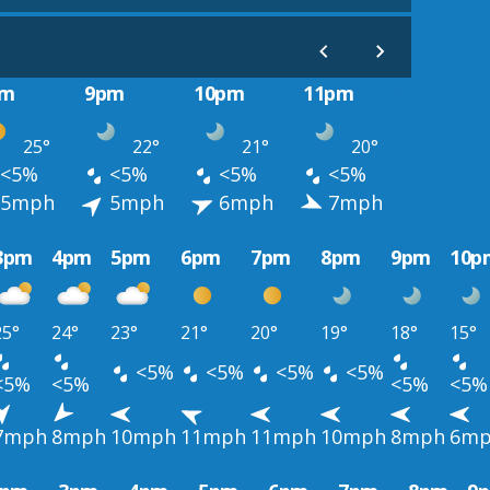
pm
9pm
10pm
11pm
25°
22°
21°
20°
<5%
<5%
<5%
<5%
5mph
5mph
6mph
7mph
3pm
4pm
5pm
6pm
7pm
8pm
9pm
10p
25°
24°
23°
21°
20°
19°
18°
15°
<5%
<5%
<5%
<5%
<5%
<5%
<5%
<5%
7mph
8mph
10mph
11mph
11mph
10mph
8mph
6m