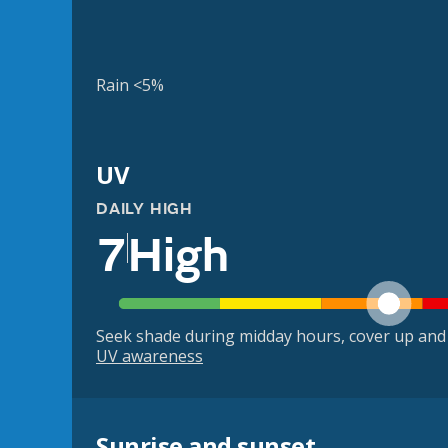
Rain <5%
UV
DAILY HIGH
7
High
Seek shade during midday hours, cover up and
UV awareness
Sunrise and sunset