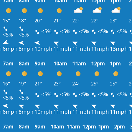
7am
8am
9am
10am
11am
12pm
1pm
15°
18°
20°
21°
22°
22°
23°
2
<5%
<5%
<5%
<5%
<5%
<5%
<5%
h
6mph
8mph
10mph
11mph
11mph
11mph
13mph
7am
8am
9am
10am
11am
12pm
1pm
16°
19°
21°
23°
24°
25°
25°
2
<5%
<5%
<5%
<5%
<5%
<5%
<5%
h
6mph
8mph
10mph
11mph
11mph
11mph
11mph
7am
8am
9am
10am
11am
12pm
1pm
2pm