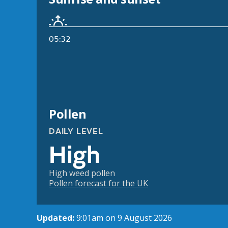
05:32
Pollen
DAILY LEVEL
High
High weed pollen
Pollen forecast for the UK
Updated:
9:01am on 9 August 2026