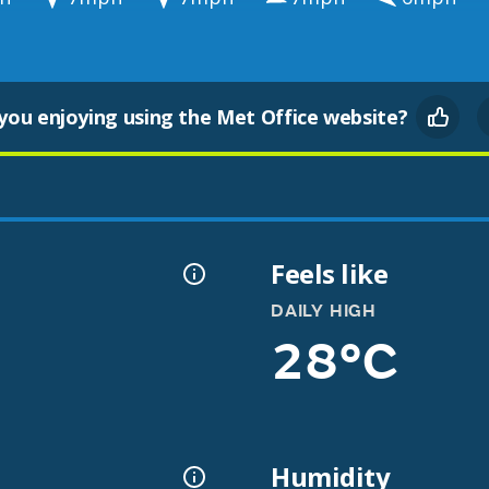
you enjoying using the Met Office website?
Feels like
DAILY HIGH
28°C
Humidity