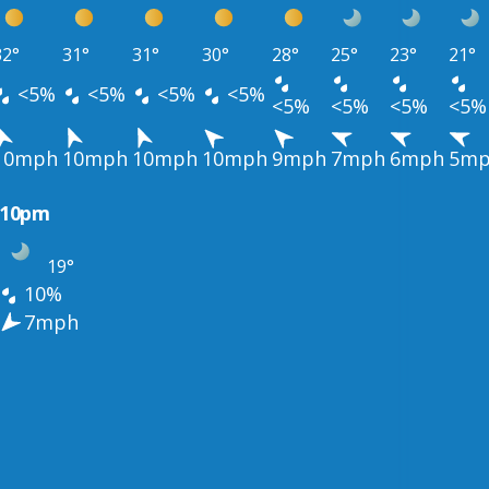
32°
31°
31°
30°
28°
25°
23°
21°
<5%
<5%
<5%
<5%
<5%
<5%
<5%
<5%
10mph
10mph
10mph
10mph
9mph
7mph
6mph
5m
10pm
19°
10%
7mph