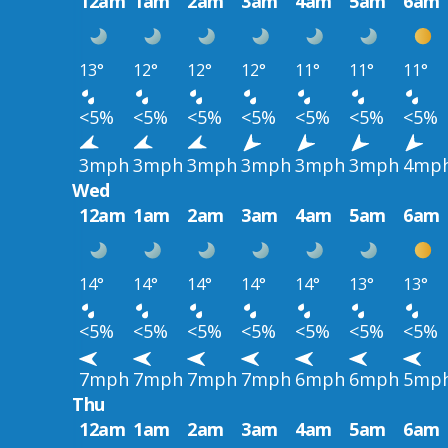
12am
1am
2am
3am
4am
5am
6am
13°
12°
12°
12°
11°
11°
11°
<5%
<5%
<5%
<5%
<5%
<5%
<5%
3mph
3mph
3mph
3mph
3mph
3mph
4mp
Wed
12am
1am
2am
3am
4am
5am
6am
14°
14°
14°
14°
14°
13°
13°
<5%
<5%
<5%
<5%
<5%
<5%
<5%
7mph
7mph
7mph
7mph
6mph
6mph
5mp
Thu
12am
1am
2am
3am
4am
5am
6am