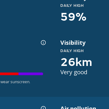
DAILY HIGH
59%
Visibility
DAILY HIGH
26km
Very good
 wear sunscreen.
Air pollution