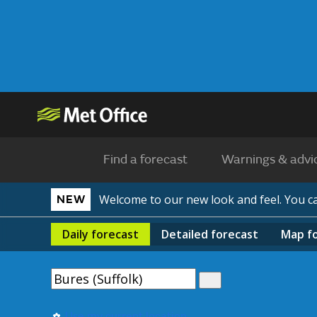
Find a forecast
Warnings & advi
Welcome to our new look and feel. You 
NEW
Daily
forecast
Detailed
forecast
Map
f
Use my current location