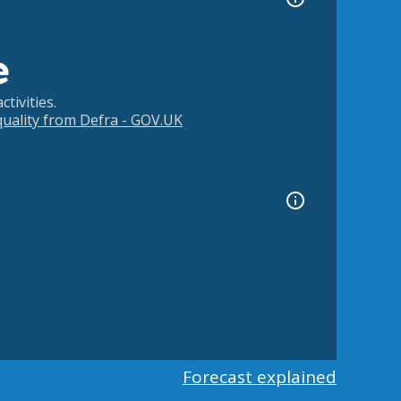
e
tivities.
 quality from Defra - GOV.UK
Forecast explained