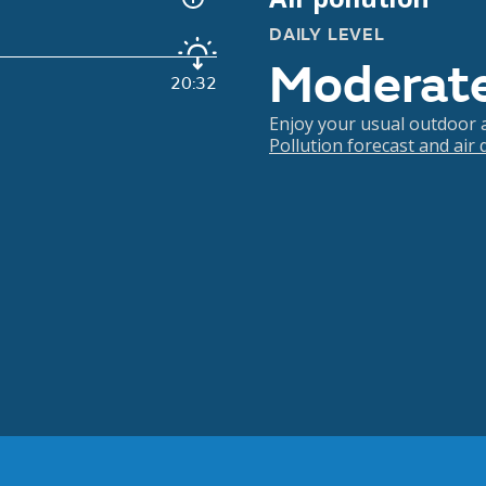
DAILY LEVEL
Moderat
20:32
Enjoy your usual outdoor ac
Pollution forecast and air