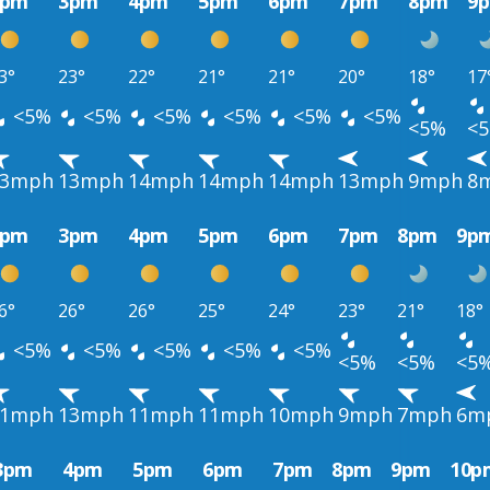
2pm
3pm
4pm
5pm
6pm
7pm
8pm
9
3°
23°
22°
21°
21°
20°
18°
17
<5%
<5%
<5%
<5%
<5%
<5%
<5%
<
13mph
13mph
14mph
14mph
14mph
13mph
9mph
8
2pm
3pm
4pm
5pm
6pm
7pm
8pm
9p
6°
26°
26°
25°
24°
23°
21°
18°
<5%
<5%
<5%
<5%
<5%
<5%
<5%
<5
11mph
13mph
11mph
11mph
10mph
9mph
7mph
6m
3pm
4pm
5pm
6pm
7pm
8pm
9pm
10p