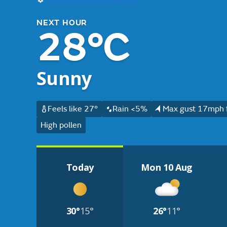
NEXT HOUR
28°C
Sunny
Feels like 27°
Rain <5%
Max gust 17mph 
High pollen
Today
Mon 10 Aug
30°
15°
26°
11°