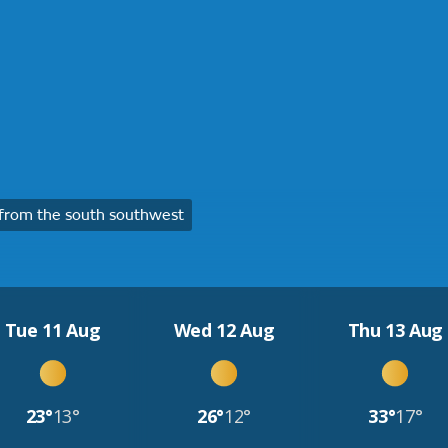
from the south southwest
Tue 11 Aug
Wed 12 Aug
Thu 13 Aug
23°
13°
26°
12°
33°
17°