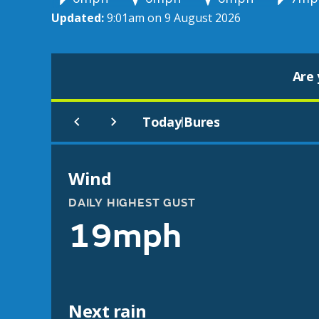
Updated:
9:01am on 9 August 2026
Are 
Today
Bures
|
Wind
DAILY HIGHEST GUST
19mph
Next rain