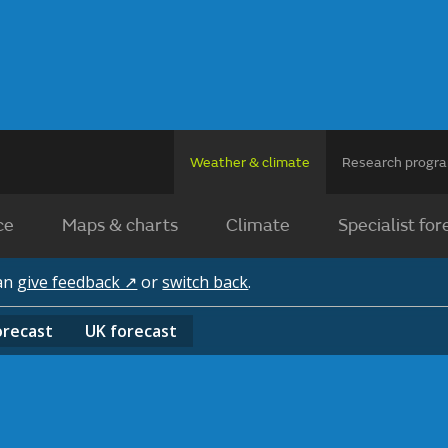
Weather & climate
Research prog
ce
Maps & charts
Climate
Specialist for
can
give feedback ↗
or
switch back
.
orecast
UK
forecast