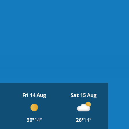
Fri 14 Aug
Sat 15 Aug
30°
14°
26°
14°