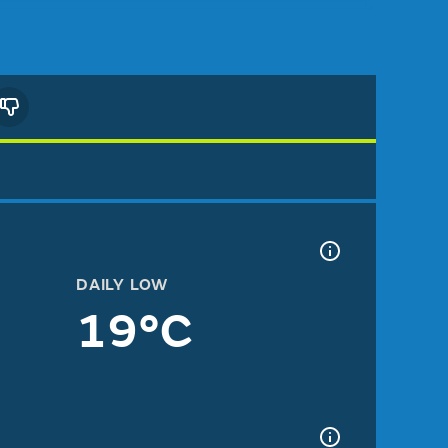
DAILY LOW
19°C