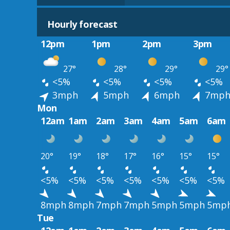
Hourly forecast
12pm
1pm
2pm
3pm
27°
28°
29°
29°
<5%
<5%
<5%
<5%
3mph
5mph
6mph
7mp
Mon
12am
1am
2am
3am
4am
5am
6am
20°
19°
18°
17°
16°
15°
15°
<5%
<5%
<5%
<5%
<5%
<5%
<5%
8mph
8mph
7mph
7mph
5mph
5mph
5mp
Tue