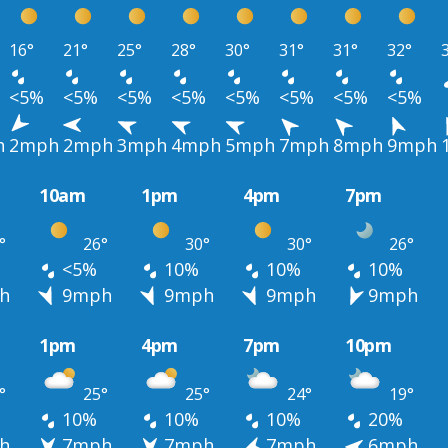
16°
21°
25°
28°
30°
31°
31°
32°
<5%
<5%
<5%
<5%
<5%
<5%
<5%
<5%
h
2mph
2mph
3mph
4mph
5mph
7mph
8mph
9mph
10am
1pm
4pm
7pm
°
26°
30°
30°
26°
<5%
10%
10%
10%
h
9mph
9mph
9mph
9mph
1pm
4pm
7pm
10pm
°
25°
25°
24°
19°
10%
10%
10%
20%
h
7mph
7mph
7mph
6mph