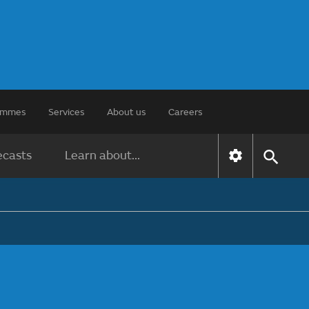
rammes
Services
About us
Careers
ecasts
Learn about...