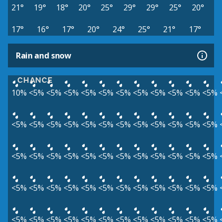
21°
19°
18°
20°
25°
29°
29°
25°
20°
17°
16°
17°
20°
24°
25°
21°
17°
Rain and snow
CHANCE
10%
<5%
<5%
<5%
<5%
<5%
<5%
<5%
<5%
<5%
<5%
<5%
<5%
<5%
<5%
<5%
<5%
<5%
<5%
<5%
<5%
<5%
<5%
<5%
<5%
<5%
<5%
<5%
<5%
<5%
<5%
<5%
<5%
<5%
<5%
<5%
<5%
<5%
<5%
<5%
<5%
<5%
<5%
<5%
<5%
<5%
<5%
<5%
<5%
<5%
<5%
<5%
<5%
<5%
<5%
<5%
<5%
<5%
<5%
<5%