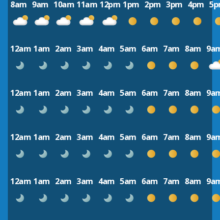
8am
9am
10am
11am
12pm
1pm
2pm
3pm
4pm
5
12am
1am
2am
3am
4am
5am
6am
7am
8am
9a
12am
1am
2am
3am
4am
5am
6am
7am
8am
9a
12am
1am
2am
3am
4am
5am
6am
7am
8am
9a
12am
1am
2am
3am
4am
5am
6am
7am
8am
9a