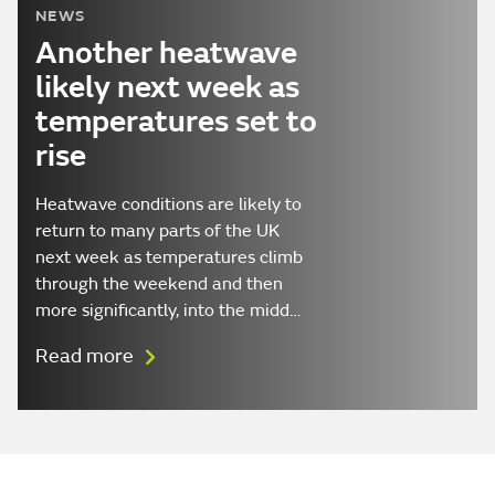
NEWS
Another heatwave
likely next week as
temperatures set to
rise
Heatwave conditions are likely to
return to many parts of the UK
next week as temperatures climb
through the weekend and then
more significantly, into the midd…
Read more