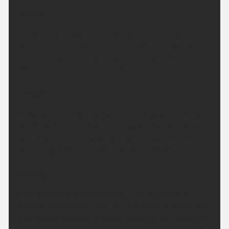
Today:
A dry day today with a mix of sunshine and fair
weather cloud. The sunshine also becoming rather
hazy at times. Feeling hot with light winds.
Maximum temperature 31 °C.
Tonight:
A dry and fine evening to come with plenty of late
sunshine. Overnight some cloud will build, especially
across the north and west of the region. A rather
warm night. Minimum temperature 16 °C.
Monday:
A bright start but skies becoming rather cloudy
throughout the morning. Remaining dry throughout
though with sunshine returning later. Feeling a little