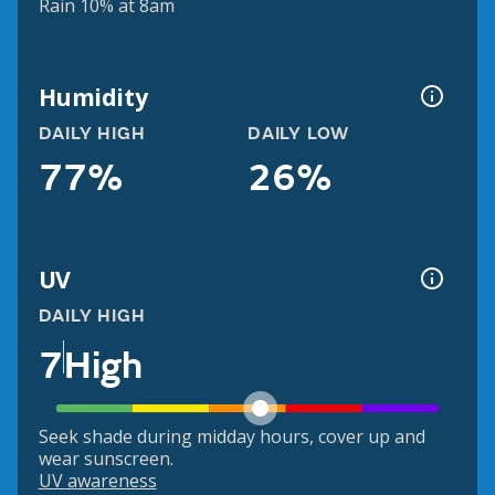
Rain 10% at 8am
Humidity
DAILY HIGH
DAILY LOW
77%
26%
UV
DAILY HIGH
7
High
Seek shade during midday hours, cover up and
wear sunscreen.
UV awareness