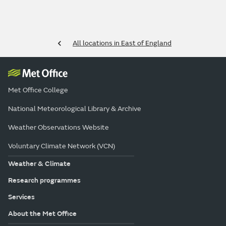
All locations in East of England
Met Office College
National Meteorological Library & Archive
Weather Observations Website
Voluntary Climate Network (VCN)
Weather & Climate
Research programmes
Services
About the Met Office