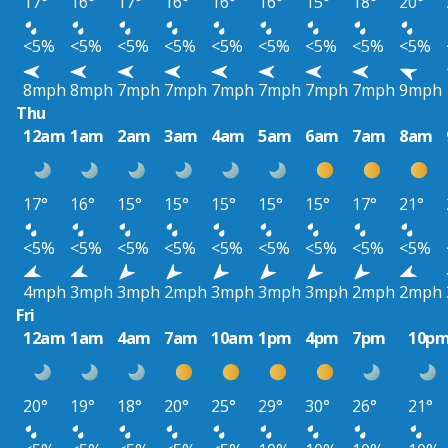
17°
16°
17°
16°
16°
16°
15°
18°
20°
<5%
<5%
<5%
<5%
<5%
<5%
<5%
<5%
<5%
8mph
8mph
7mph
7mph
7mph
7mph
7mph
7mph
9mph
Thu
12am
1am
2am
3am
4am
5am
6am
7am
8am
17°
16°
15°
15°
15°
15°
15°
17°
21°
<5%
<5%
<5%
<5%
<5%
<5%
<5%
<5%
<5%
4mph
3mph
3mph
2mph
3mph
3mph
3mph
2mph
2mph
Fri
12am
1am
4am
7am
10am
1pm
4pm
7pm
10p
20°
19°
18°
20°
25°
29°
30°
26°
21°