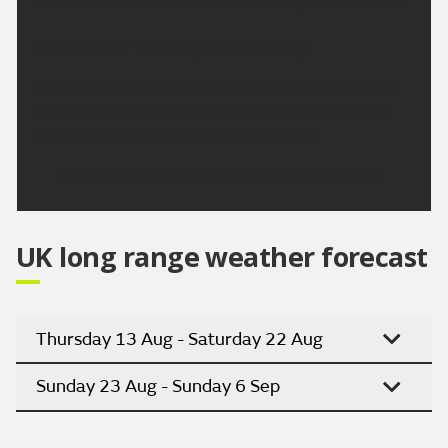
cooler but still warm. Maximum temperature 25 °C.
Outlook for Tuesday to Thursday:
Largely dry next week with plenty of sunshine and
light winds. Turning hotter and more humid from
mid-week with some very warm nights.
Updated:
04:00 (UTC+1) on Sun 9 Aug 2026
UK long range weather forecast
Thursday 13 Aug - Saturday 22 Aug
Sunday 23 Aug - Sunday 6 Sep