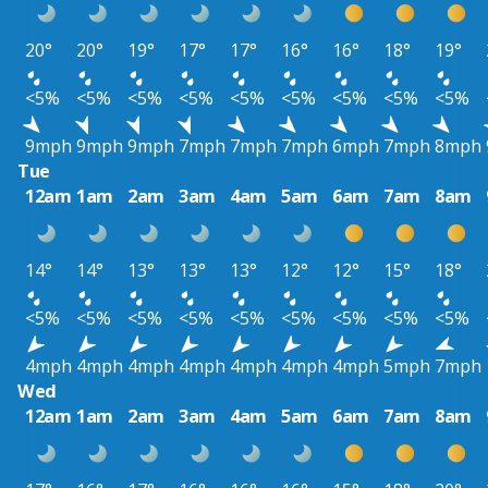
20°
20°
19°
17°
17°
16°
16°
18°
19°
<5%
<5%
<5%
<5%
<5%
<5%
<5%
<5%
<5%
9mph
9mph
9mph
7mph
7mph
7mph
6mph
7mph
8mph
Tue
12am
1am
2am
3am
4am
5am
6am
7am
8am
14°
14°
13°
13°
13°
12°
12°
15°
18°
<5%
<5%
<5%
<5%
<5%
<5%
<5%
<5%
<5%
4mph
4mph
4mph
4mph
4mph
4mph
4mph
5mph
7mph
Wed
12am
1am
2am
3am
4am
5am
6am
7am
8am