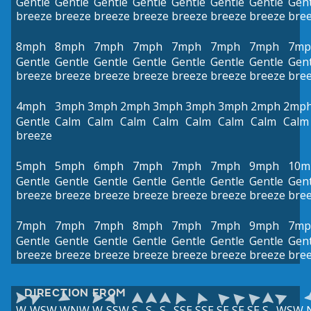
Gentle
Gentle
Gentle
Gentle
Gentle
Gentle
Gentle
Gent
breeze
breeze
breeze
breeze
breeze
breeze
breeze
bre
8mph
8mph
7mph
7mph
7mph
7mph
7mph
7mp
Gentle
Gentle
Gentle
Gentle
Gentle
Gentle
Gentle
Gent
breeze
breeze
breeze
breeze
breeze
breeze
breeze
bre
4mph
3mph
3mph
2mph
3mph
3mph
3mph
2mph
2mp
Gentle
Calm
Calm
Calm
Calm
Calm
Calm
Calm
Calm
breeze
5mph
5mph
6mph
7mph
7mph
7mph
9mph
10m
Gentle
Gentle
Gentle
Gentle
Gentle
Gentle
Gentle
Gent
breeze
breeze
breeze
breeze
breeze
breeze
breeze
bre
7mph
7mph
7mph
8mph
7mph
7mph
9mph
7mp
Gentle
Gentle
Gentle
Gentle
Gentle
Gentle
Gentle
Gent
breeze
breeze
breeze
breeze
breeze
breeze
breeze
bre
DIRECTION FROM
W
WSW
WNW
W
SSW
S
S
S
SSE
SSE
SE
SE
SE
S
WSW