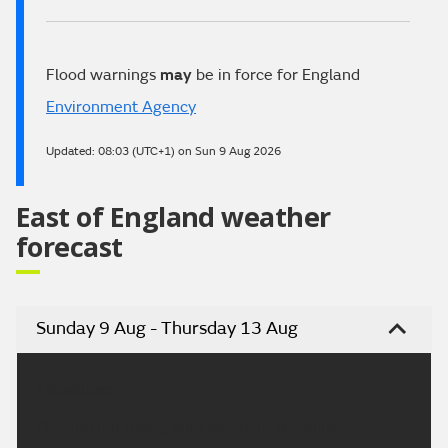
Flood warnings
may
be in force for England
Environment Agency
Updated:
08:03 (UTC+1) on Sun 9 Aug 2026
East of England weather
forecast
Sunday 9 Aug - Thursday 13 Aug
Headline:
Dry and hot today, with plenty of sunshine.