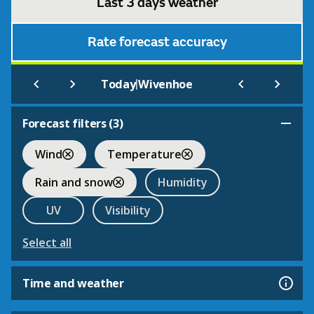
Last 3 days weather
Rate forecast accuracy
|
Today
Wivenhoe
Forecast filters (
3
)
Wind
Temperature
Rain and snow
Humidity
UV
Visibility
Select all
Time and weather