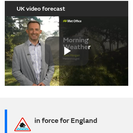
UK video forecast
Play
Video
in force for England