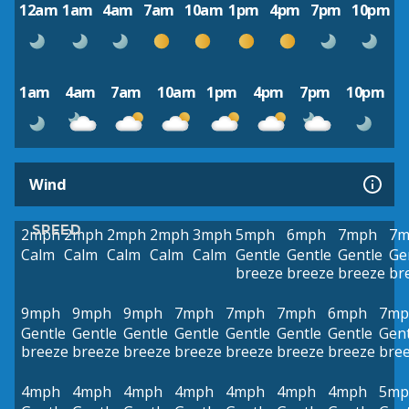
12am
1am
4am
7am
10am
1pm
4pm
7pm
10pm
1am
4am
7am
10am
1pm
4pm
7pm
10pm
Wind
SPEED
2mph
2mph
2mph
2mph
3mph
5mph
6mph
7mph
7m
Calm
Calm
Calm
Calm
Calm
Gentle
Gentle
Gentle
Ge
breeze
breeze
breeze
br
9mph
9mph
9mph
7mph
7mph
7mph
6mph
7mp
Gentle
Gentle
Gentle
Gentle
Gentle
Gentle
Gentle
Gent
breeze
breeze
breeze
breeze
breeze
breeze
breeze
bre
4mph
4mph
4mph
4mph
4mph
4mph
4mph
5mp