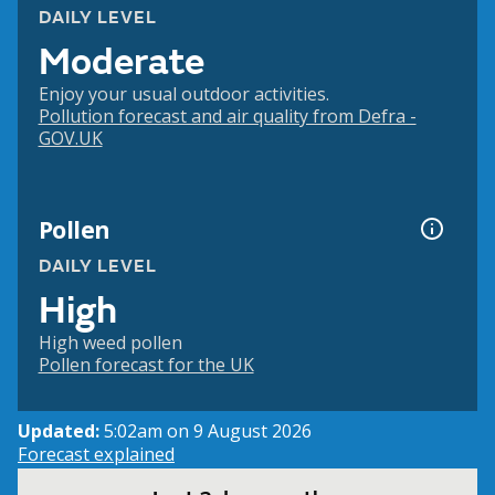
DAILY LEVEL
Moderate
Enjoy your usual outdoor activities.
Pollution forecast and air quality from Defra -
GOV.UK
Pollen
DAILY LEVEL
High
High weed pollen
Pollen forecast for the UK
Updated:
5:02am on 9 August 2026
Forecast explained