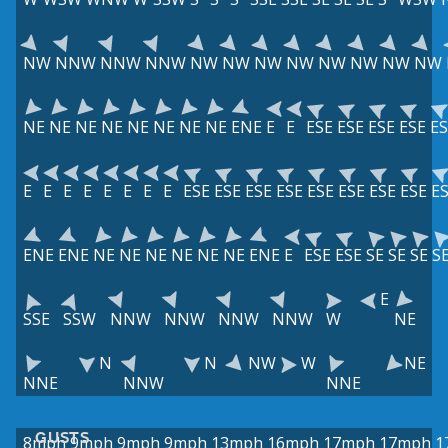
NW
NNW
NNW
NNW
NW
NW
NW
NW
NW
NW
NW
NW
NE
NE
NE
NE
NE
NE
NE
NE
ENE
E
E
ESE
ESE
ESE
ESE
ES
E
E
E
E
E
E
E
E
ESE
ESE
ESE
ESE
ESE
ESE
ESE
ESE
E
ENE
ENE
NE
NE
NE
NE
NE
NE
ENE
E
ESE
ESE
SE
SE
SE
S
E
SSE
SSW
NNW
NNW
NNW
NNW
W
NE
N
N
NW
W
NE
NNE
NNW
NNE
GUSTS
8mph
9mph
9mph
9mph
13mph
16mph
17mph
17mph
1