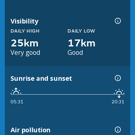
Visibility
DAILY HIGH
DAILY LOW
25km
17km
Very good
Good
Sunrise and sunset
05:31
20:31
Air pollution