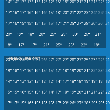
14°
14°
13°
13°
13°
12°
12°
15°
18°
20°
21°
21°
21°
22°
22
17°
16°
17°
16°
16°
16°
15°
18°
20°
21°
22°
23°
24°
24°
25
17°
16°
15°
15°
15°
15°
15°
17°
21°
25°
27°
28°
30°
30°
31
20°
19°
18°
20°
25°
29°
30°
26°
21°
18°
17°
17°
21°
25°
25°
22°
18°
FEELS LIKE (°C)
20°
22°
24°
25°
26°
26°
27°
27°
27°
28°
27°
25°
23°
22°
21
19°
18°
17°
16°
16°
15°
15°
17°
18°
19°
20°
21°
22°
23°
23
14°
13°
13°
12°
12°
12°
12°
14°
17°
18°
18°
19°
19°
18°
18
15°
15°
16°
15°
15°
15°
14°
17°
18°
19°
20°
21°
21°
22°
22
17°
17°
15°
16°
15°
15°
15°
17°
23°
26°
27°
28°
29°
29°
29