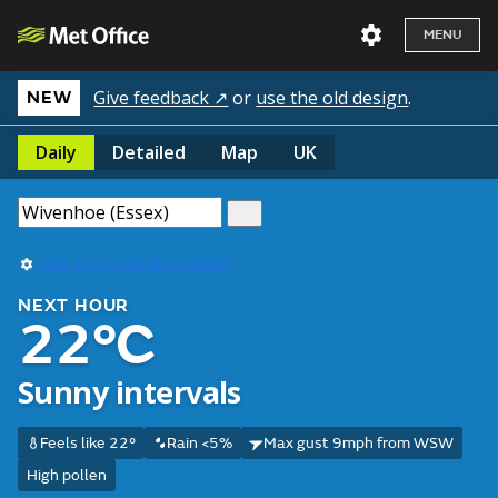
MENU
Give feedback ↗
or
use the old design
.
NEW
Daily
Detailed
Map
UK
Use my current location
NEXT HOUR
22°C
Sunny intervals
Feels like 22°
Rain <5%
Max gust 9mph from WSW
High pollen