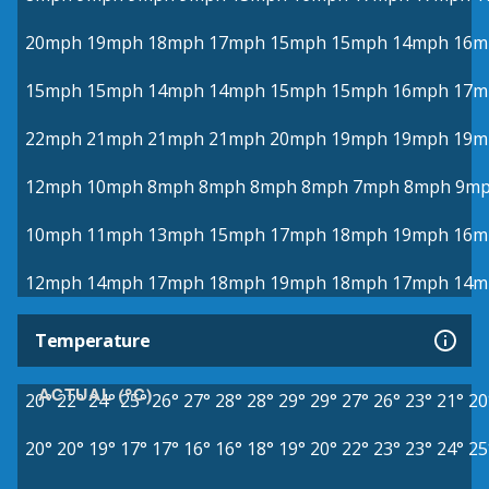
20mph
19mph
18mph
17mph
15mph
15mph
14mph
16m
15mph
15mph
14mph
14mph
15mph
15mph
16mph
17m
22mph
21mph
21mph
21mph
20mph
19mph
19mph
19m
12mph
10mph
8mph
8mph
8mph
8mph
7mph
8mph
9m
10mph
11mph
13mph
15mph
17mph
18mph
19mph
16m
12mph
14mph
17mph
18mph
19mph
18mph
17mph
14m
Temperature
ACTUAL (°C)
20°
22°
24°
25°
26°
27°
28°
28°
29°
29°
27°
26°
23°
21°
20
20°
20°
19°
17°
17°
16°
16°
18°
19°
20°
22°
23°
23°
24°
25