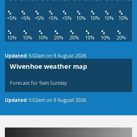
<5%
<5%
<5%
<5%
<5%
10%
10%
10%
10%
10%
10%
10%
20%
20%
10%
10%
20%
Updated:
5:02am on 9 August 2026
View weather map
Wivenhoe weather map
©
| ©
MapTiler
OpenStreetMap
Forecast for 9am Sunday
Updated:
5:02am on 9 August 2026