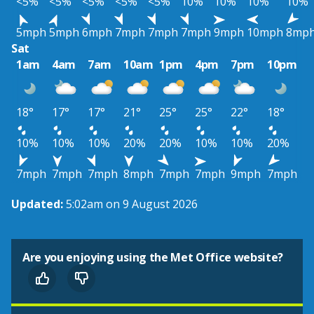
<5%
<5%
<5%
<5%
<5%
10%
10%
10%
10%
5mph
5mph
6mph
7mph
7mph
7mph
9mph
10mph
8mp
Sat
1am
4am
7am
10am
1pm
4pm
7pm
10pm
18°
17°
17°
21°
25°
25°
22°
18°
10%
10%
10%
20%
20%
10%
10%
20%
7mph
7mph
7mph
8mph
7mph
7mph
9mph
7mph
Updated:
5:02am on 9 August 2026
Are you enjoying using the Met Office website?