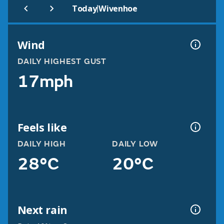
|
Today
Wivenhoe
Wind
DAILY HIGHEST GUST
17mph
Feels like
DAILY HIGH
DAILY LOW
28°C
20°C
Next rain