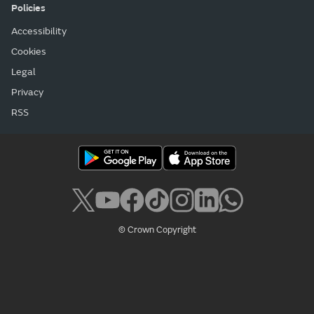
Policies
Accessibility
Cookies
Legal
Privacy
RSS
© Crown Copyright