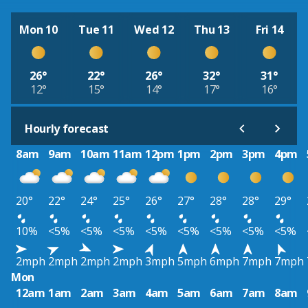
Mon 10
Tue 11
Wed 12
Thu 13
Fri 14
26°
22°
26°
32°
31°
12°
15°
14°
17°
16°
Hourly forecast
8am
9am
10am
11am
12pm
1pm
2pm
3pm
4pm
20°
22°
24°
25°
26°
27°
28°
28°
29°
10%
<5%
<5%
<5%
<5%
<5%
<5%
<5%
<5%
2mph
2mph
2mph
2mph
3mph
5mph
6mph
7mph
7mph
Mon
12am
1am
2am
3am
4am
5am
6am
7am
8am